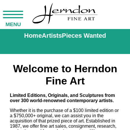
MENU
Home
Artists
Pieces Wanted
Welcome to Herndon
Fine Art
Limited Editions, Originals, and Sculptures from
over 300 world-renowned contemporary artists.
Whether it is the purchase of a $100 limited edition or
a $750,000+ original, we can assist you in the
acquisition of that prized piece of art. Established in
1987, we offer fine art sales, consignment, research,