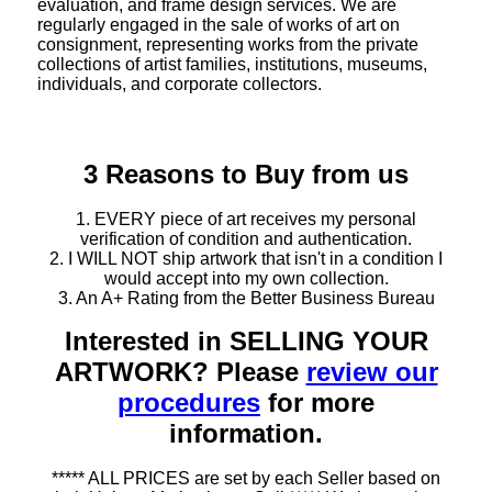
evaluation, and frame design services. We are
regularly engaged in the sale of works of art on
consignment, representing works from the private
collections of artist families, institutions, museums,
individuals, and corporate collectors.
3 Reasons to Buy from us
1. EVERY piece of art receives my personal
verification of condition and authentication.
2. I WILL NOT ship artwork that isn't in a condition I
would accept into my own collection.
3. An A+ Rating from the Better Business Bureau
Interested in SELLING YOUR
ARTWORK? Please
review our
procedures
for more
information.
***** ALL PRICES are set by each Seller based on