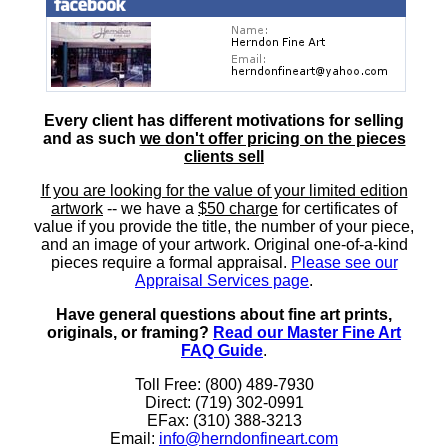
Every client has different motivations for selling
and as such
we don't offer pricing on the pieces
clients sell
If you are looking for the value of your limited edition
artwork
-- we have a
$50 charge
for certificates of
value if you provide the title, the number of your piece,
and an image of your artwork. Original one-of-a-kind
pieces require a formal appraisal.
Please see our
Appraisal Services page
.
Have general questions about fine art prints,
originals, or framing?
Read our Master Fine Art
FAQ Guide
.
Toll Free: (800) 489-7930
Direct: (719) 302-0991
EFax: (310) 388-3213
Email:
info@herndonfineart.com