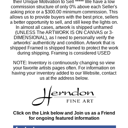
their Unique Motivation to Sell ***** We have a low
commission structure of only 0% above each Seller's
asking price or a $300.00 minimum commission. This
allows us to provide buyers with the best price, sellers
a better opportunity to sell, and still keep the lights on.
In almost all cases, artwork is shipped unframed
(UNLESS The ARTWORK IS ON CANVAS or 3-
DIMENSIONAL), as I need to personally verify the
artworks' authenticity and condition. Artwork that is
shipped Framed is shipped framed to protect the work
during shipping. Framing is considered USED
NOTE: Inventory is continuously changing so view
your favorite artists pages often. For information on
having your inventory added to our Website, contact
us at the address below.
Click on the Link below and Join us as a Friend
for ongoing featured information