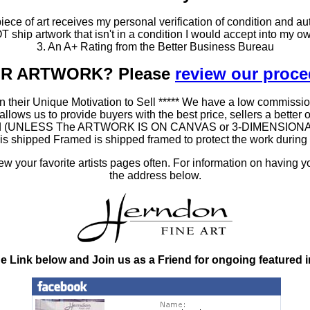
ce of art receives my personal verification of condition and aut
T ship artwork that isn't in a condition I would accept into my ow
3. An A+ Rating from the Better Business Bureau
OUR ARTWORK? Please
review our proc
 their Unique Motivation to Sell ***** We have a low commissio
ws us to provide buyers with the best price, sellers a better oppo
amed (UNLESS The ARTWORK IS ON CANVAS or 3-DIMENSIONAL), as
at is shipped Framed is shipped framed to protect the work duri
 your favorite artists pages often. For information on having y
the address below.
he Link below and Join us as a Friend for ongoing featured 