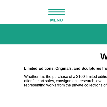
MENU
W
Limited Editions, Originals, and Sculptures f
Whether it is the purchase of a $100 limited editi
offer fine art sales, consignment, research, eval
representing works from the private collections of 