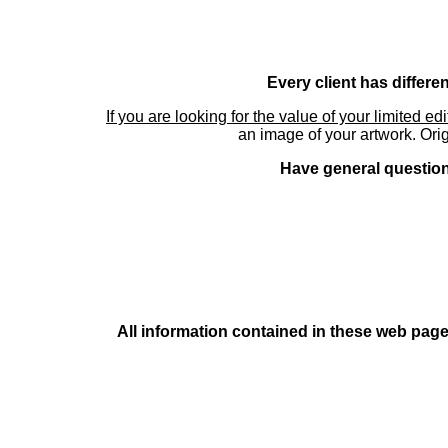
Every client has differe
If you are looking for the value of your limited ed
an image of your artwork. Orig
Have general questions
All information contained in these web pages