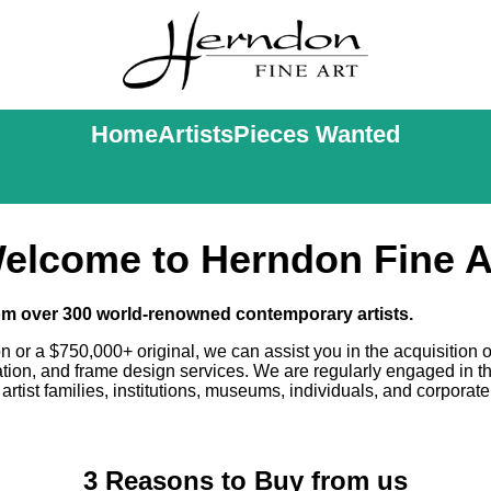
Home
Artists
Pieces Wanted
elcome to Herndon Fine A
rom over 300 world-renowned contemporary artists.
on or a $750,000+ original, we can assist you in the acquisition o
uation, and frame design services. We are regularly engaged in t
artist families, institutions, museums, individuals, and corporate
3 Reasons to Buy from us