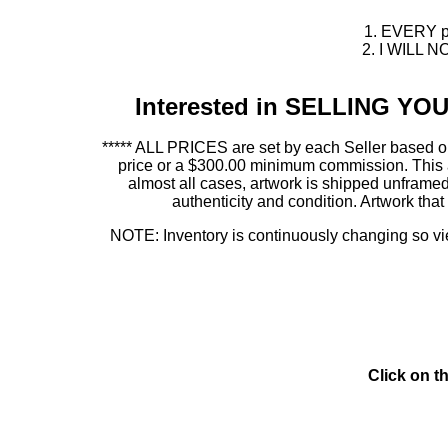
1. EVERY pie
2. I WILL NO
Interested in SELLING Y
***** ALL PRICES are set by each Seller based on
price or a $300.00 minimum commission. This allo
almost all cases, artwork is shipped unfr
authenticity and condition. Artwork th
NOTE: Inventory is continuously changing so view
Click on t