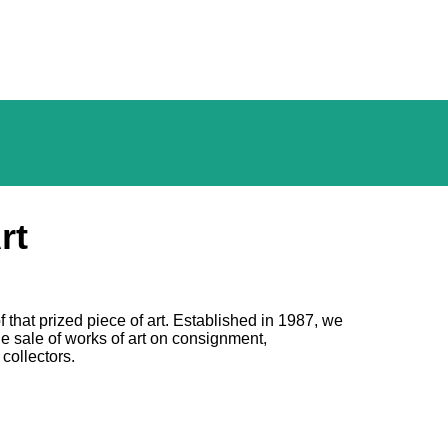
rt
f that prized piece of art. Established in 1987, we
he sale of works of art on consignment,
 collectors.