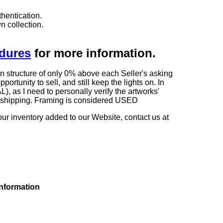
hentication.
n collection.
edures
for more information.
n structure of only 0% above each Seller's asking
rtunity to sell, and still keep the lights on. In
 I need to personally verify the artworks'
ng shipping. Framing is considered USED
our inventory added to our Website, contact us at
information