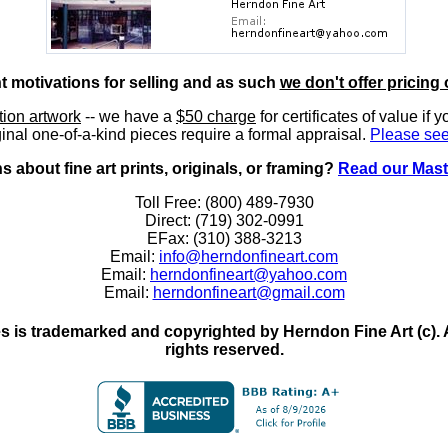
nt motivations for selling and as such
we don't offer pricing 
ition artwork
-- we have a
$50 charge
for certificates of value if 
inal one-of-a-kind pieces require a formal appraisal.
Please see
 about fine art prints, originals, or framing?
Read our Mast
Toll Free: (800) 489-7930
Direct: (719) 302-0991
EFax: (310) 388-3213
Email:
info@herndonfineart.com
Email:
herndonfineart@yahoo.com
Email:
herndonfineart@gmail.com
 is trademarked and copyrighted by Herndon Fine Art (c). All
rights reserved.