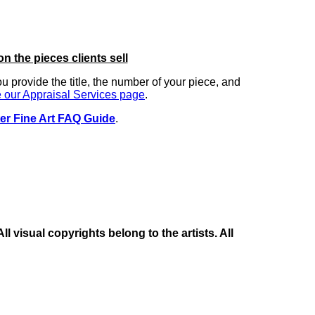
on the pieces clients sell
you provide the title, the number of your piece, and
 our Appraisal Services page
.
er Fine Art FAQ Guide
.
 visual copyrights belong to the artists. All