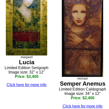
margaret
Lucia
Limited Edition Serigraph
Image size: 32" x 12"
Price: $2,400
michael
Semper Anemus
Click here for more info
Limited Edition Caldograph
Image size: 34" x 12"
Price: $2,400
Click here for more info