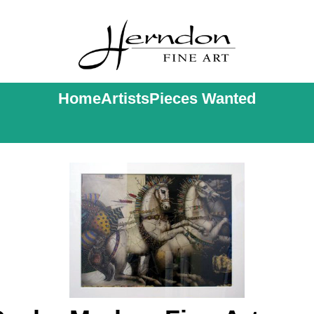
Home
Artists
Pieces Wanted