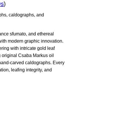
Qs
)
aphs, caldographs, and
sance sfumato, and ethereal
ith modern graphic innovation.
ing with intricate gold leaf
g original Csaba Markus oil
d hand-carved caldographs. Every
ion, leafing integrity, and