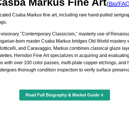
asba Markus Fine Art
(
Bio/FA
icated Csaba Markus fine art, including rare hand-pulled serigr
ngs.
is visionary "Contemporary Classicism," masterly use of Renais
ngarian-born master Csaba Markus bridges Old World mastery w
otticelli, and Caravaggio, Markus combines classical glaze layer
lettes. Herndon Fine Art specializes in acquiring and evaluatin
hs with over 100 color passes, multi-plate copper etchings, an
dergoes thorough condition inspection to verify surface preservat
Read Full Biography & Market Guide ∨