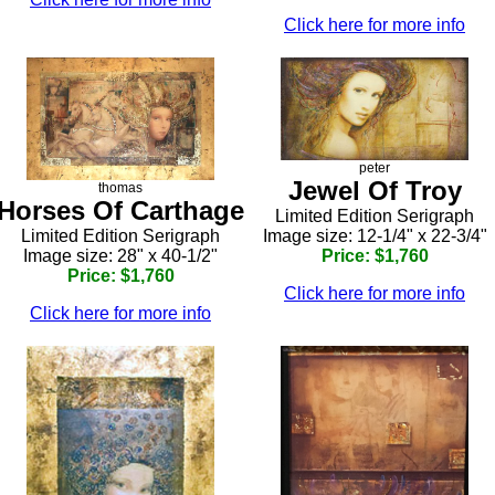
Click here for more info
peter
Jewel Of Troy
thomas
Horses Of Carthage
Limited Edition Serigraph
Limited Edition Serigraph
Image size: 12-1/4" x 22-3/4"
Image size: 28" x 40-1/2"
Price: $1,760
Price: $1,760
Click here for more info
Click here for more info