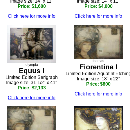
Image size: 14" x 11"
Image size: 14" x 11"
Price: $1,600
Price: $4,000
Click here for more info
Click here for more info
thomas
olympia
Fiorentina I
Equus I
Limited Edition Aquatint Etchin
Limited Edition Serigraph
Image size: 18" x 22"
Image size: 31-1/2" x 41"
Price: $800
Price: $2,133
Click here for more info
Click here for more info