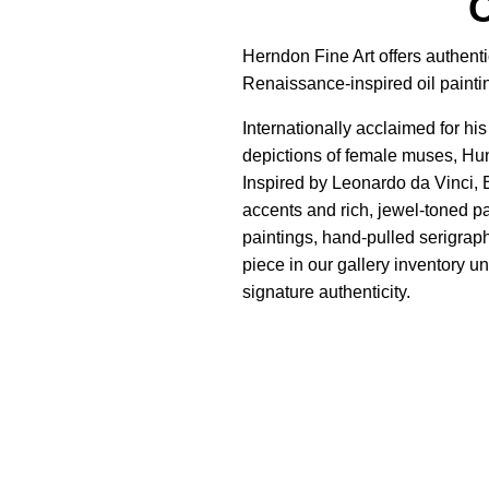
C
Herndon Fine Art offers authent
Renaissance-inspired oil painti
Internationally acclaimed for h
depictions of female muses, Hu
Inspired by Leonardo da Vinci, B
accents and rich, jewel-toned pa
paintings, hand-pulled serigrap
piece in our gallery inventory un
signature authenticity.