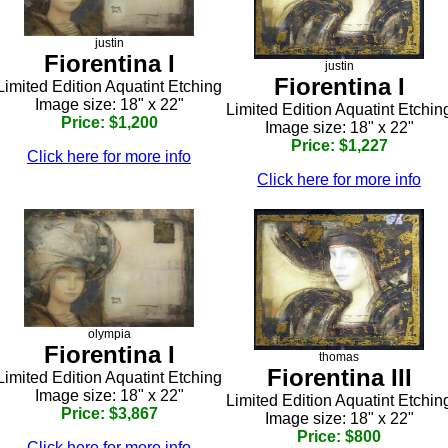
justin
Fiorentina I
justin
Fiorentina I
Limited Edition Aquatint Etching
Image size: 18" x 22"
Limited Edition Aquatint Etchin
Price: $1,200
Image size: 18" x 22"
Price: $1,227
Click here for more info
Click here for more info
olympia
Fiorentina I
thomas
Fiorentina III
Limited Edition Aquatint Etching
Image size: 18" x 22"
Limited Edition Aquatint Etchin
Price: $3,867
Image size: 18" x 22"
Price: $800
Click here for more info