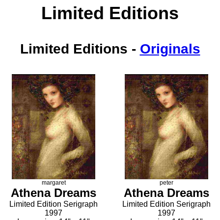
Limited Editions
Limited Editions
-
Originals
margaret
peter
Athena Dreams
Athena Dreams
Limited Edition Serigraph
Limited Edition Serigraph
1997
1997