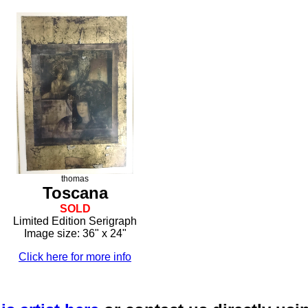
thomas
Toscana
SOLD
Limited Edition Serigraph
Image size: 36" x 24"
Click here for more info