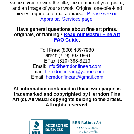
value if you provide the title, the number of your piece,
and an image of your artwork. Original one-of-a-kind
pieces require a formal appraisal.
Please see our
Appraisal Services page
.
Have general questions about fine art prints,
originals, or framing?
Read our Master Fine Art
FAQ Guide
.
Toll Free: (800) 489-7930
Direct: (719) 302-0991
EFax: (310) 388-3213
Email:
info@herndonfineart.com
Email:
herndonfineart@yahoo.com
Email:
herndonfineart@gmail.com
All information contained in these web pages is
trademarked and copyrighted by Herndon Fine
Art (c). All visual copyrights belong to the artists.
All rights reserved.