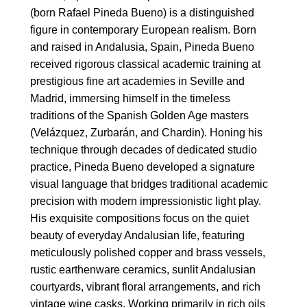
(born Rafael Pineda Bueno) is a distinguished
figure in contemporary European realism. Born
and raised in Andalusia, Spain, Pineda Bueno
received rigorous classical academic training at
prestigious fine art academies in Seville and
Madrid, immersing himself in the timeless
traditions of the Spanish Golden Age masters
(Velázquez, Zurbarán, and Chardin). Honing his
technique through decades of dedicated studio
practice, Pineda Bueno developed a signature
visual language that bridges traditional academic
precision with modern impressionistic light play.
His exquisite compositions focus on the quiet
beauty of everyday Andalusian life, featuring
meticulously polished copper and brass vessels,
rustic earthenware ceramics, sunlit Andalusian
courtyards, vibrant floral arrangements, and rich
vintage wine casks. Working primarily in rich oils