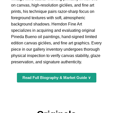
on canvas, high-resolution giclées, and fine art
prints, his technique pairs razor-sharp focus on
foreground textures with soft, atmospheric
background shadows. Herndon Fine Art
specializes in acquiring and evaluating original
Pineda Bueno oil paintings, hand-signed limited
edition canvas giclées, and fine art graphics. Every
piece in our gallery inventory undergoes thorough
physical inspection to verify canvas stability, glaze
preservation, and signature authenticity.
Read Full Biography & Market Guide ∨