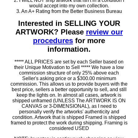
2. I WILL NOT ship artwork that isn't in a condition I
would accept into my own collection.
3. An A+ Rating from the Better Business Bureau
Interested in SELLING YOUR
ARTWORK? Please
review our
procedures
for more
information.
***** ALL PRICES are set by each Seller based on
their Unique Motivation to Sell ***** We have a low
commission structure of only 25% above each
Seller's asking price or a $300.00 minimum
commission. This allows us to provide buyers with the
best price, sellers a better opportunity to sell, and still
keep the lights on. In almost all cases, artwork is
shipped unframed (UNLESS The ARTWORK IS ON
CANVAS or 3-DIMENSIONAL), as I need to
personally verify the artworks' authenticity and
condition. Artwork that is shipped Framed is shipped
framed to protect the work during shipping. Framing is
considered USED