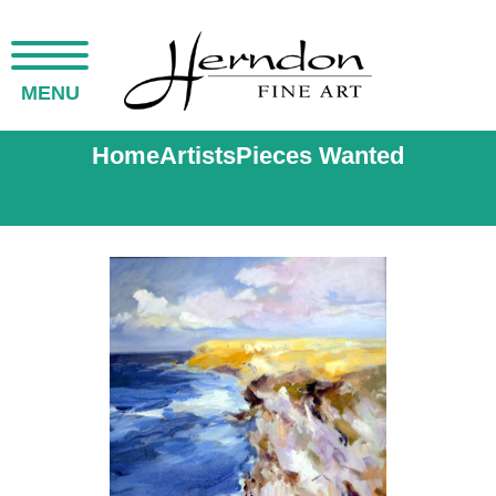
MENU
Home
Artists
Pieces Wanted