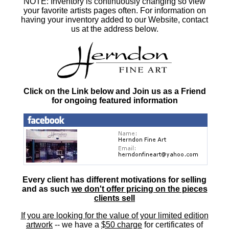
NOTE: Inventory is continuously changing so view
your favorite artists pages often. For information on
having your inventory added to our Website, contact
us at the address below.
Click on the Link below and Join us as a Friend
for ongoing featured information
Every client has different motivations for selling
and as such
we don't offer pricing on the pieces
clients sell
If you are looking for the value of your limited edition
artwork
-- we have a
$50 charge
for certificates of