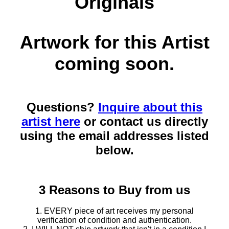
Originals
Artwork for this Artist
coming soon.
Questions?
Inquire about this
artist here
or contact us directly
using the email addresses listed
below.
3 Reasons to Buy from us
1. EVERY piece of art receives my personal
verification of condition and authentication.