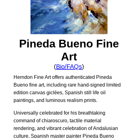
Pineda Bueno Fine
Art
(
Bio/FAQs
)
Herndon Fine Art offers authenticated Pineda
Bueno fine art, including rare hand-signed limited
edition canvas giclées, Spanish still life oil
paintings, and luminous realism prints.
Universally celebrated for his breathtaking
command of chiaroscuro, tactile material
rendering, and vibrant celebration of Andalusian
culture, Spanish master painter Pineda Bueno