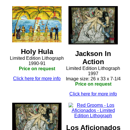
Holy Hula
Jackson In
Limited Edition Lithograph
Action
1990-91
Limited Edition Lithograph
Price on request
1997
Click here for more info
Image size: 26 x 33 x 7-1/4
Price on request
Click here for more info
Los Aficionados