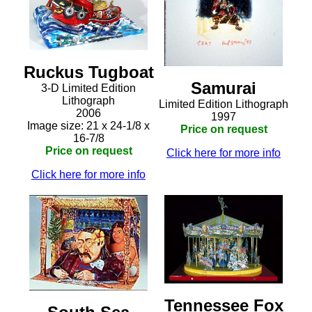
Ruckus Tugboat
Samurai
3-D Limited Edition
Lithograph
Limited Edition Lithograph
2006
1997
Image size: 21 x 24-1/8 x
Price on request
16-7/8
Price on request
Click here for more info
Click here for more info
Tennessee Fox