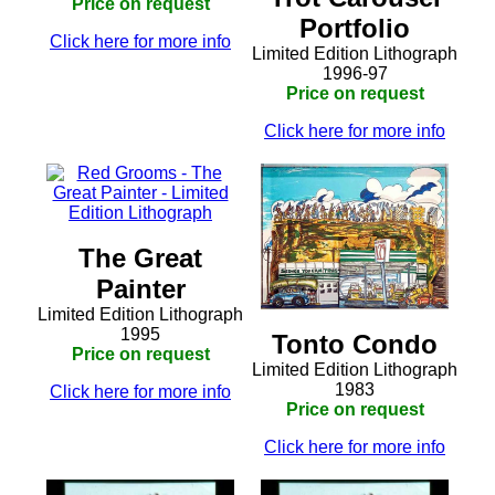
Price on request
Portfolio
Click here for more info
Limited Edition Lithograph
1996-97
Price on request
Click here for more info
The Great
Painter
Limited Edition Lithograph
1995
Tonto Condo
Price on request
Limited Edition Lithograph
1983
Click here for more info
Price on request
Click here for more info