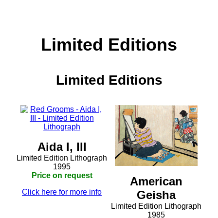
Limited Editions
Limited Editions
Aida I, III
Limited Edition Lithograph
1995
Price on request
American
Click here for more info
Geisha
Limited Edition Lithograph
1985