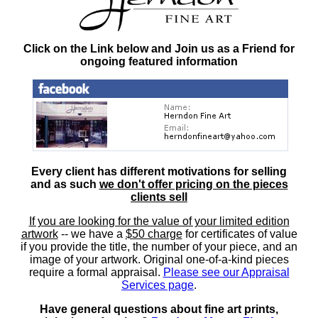
Click on the Link below and Join us as a Friend for
ongoing featured information
Every client has different motivations for selling
and as such
we don't offer pricing on the pieces
clients sell
If you are looking for the value of your limited edition
artwork
-- we have a
$50 charge
for certificates of value
if you provide the title, the number of your piece, and an
image of your artwork. Original one-of-a-kind pieces
require a formal appraisal.
Please see our Appraisal
Services page
.
Have general questions about fine art prints,