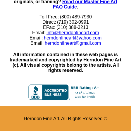
originals, or framing?
Read our Master Fine Art
FAQ Guide
.
Toll Free: (800) 489-7930
Direct: (719) 302-0991
EFax: (310) 388-3213
Email:
info@herndonfineart.com
Email:
herndonfineart@yahoo.com
Email:
herndonfineart@gmail.com
All information contained in these web pages is
trademarked and copyrighted by Herndon Fine Art
(c). All visual copyrights belong to the artists. All
rights reserved.
Herndon Fine Art. All Rights Reserved ©