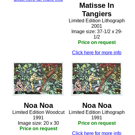
Matisse In
Tangiers
Limited Edition Lithograph
2001
Image size: 37-1/2 x 29-
1/2
Price on request
Click here for more info
Noa Noa
Noa Noa
Limited Edition Woodcut
Limited Edition Lithograph
1991
1991
Image size: 20 x 30
Price on request
Price on request
Click here for more info