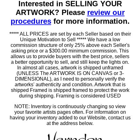
Interested in SELLING YOUR
ARTWORK? Please
review our
procedures
for more information.
***** ALL PRICES are set by each Seller based on their
Unique Motivation to Sell ***** We have a low
commission structure of only 25% above each Seller's
asking price or a $300.00 minimum commission. This
allows us to provide buyers with the best price, sellers
a better opportunity to sell, and still keep the lights on.
In almost all cases, artwork is shipped unframed
(UNLESS The ARTWORK IS ON CANVAS or 3-
DIMENSIONAL), as I need to personally verify the
artworks' authenticity and condition. Artwork that is
shipped Framed is shipped framed to protect the work
during shipping. Framing is considered USED
NOTE: Inventory is continuously changing so view
your favorite artists pages often. For information on
having your inventory added to our Website, contact us
at the address below.