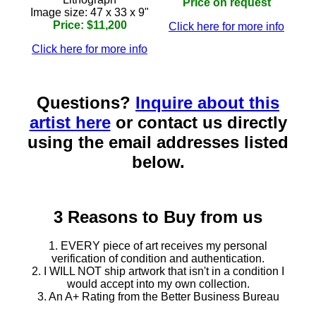
Price on request
Image size: 47 x 33 x 9"
Price: $11,200
Click here for more info
Click here for more info
Questions?
Inquire about this
artist here
or contact us directly
using the email addresses listed
below.
3 Reasons to Buy from us
1. EVERY piece of art receives my personal
verification of condition and authentication.
2. I WILL NOT ship artwork that isn't in a condition I
would accept into my own collection.
3. An A+ Rating from the Better Business Bureau