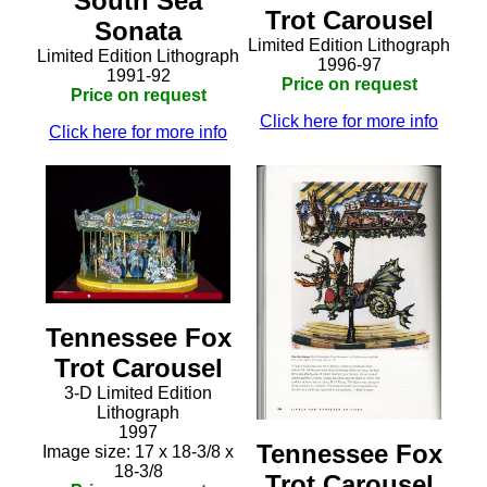
South Sea
Trot Carousel
Sonata
Limited Edition Lithograph
Limited Edition Lithograph
1996-97
1991-92
Price on request
Price on request
Click here for more info
Click here for more info
Tennessee Fox
Trot Carousel
3-D Limited Edition
Lithograph
1997
Tennessee Fox
Image size: 17 x 18-3/8 x
18-3/8
Trot Carousel