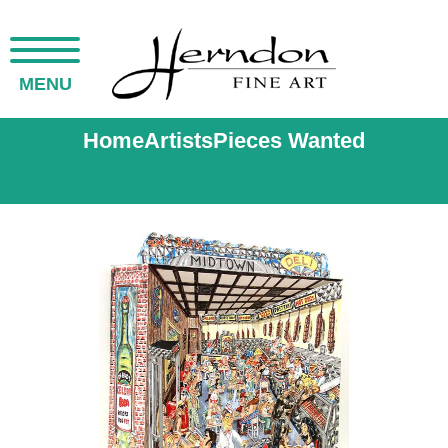
MENU
Home
Artists
Pieces Wanted