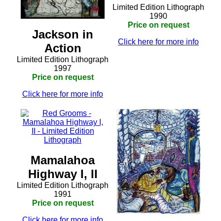
Limited Edition Lithograph
1990
Price on request
Jackson in
Click here for more info
Action
Limited Edition Lithograph
1997
Price on request
Click here for more info
Mamalahoa
Highway I, II
Limited Edition Lithograph
1991
Price on request
Click here for more info