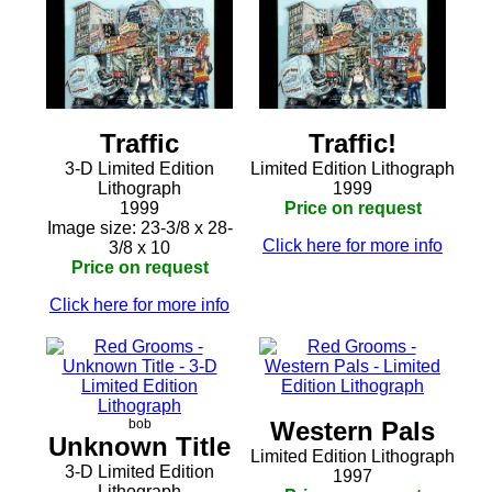
Traffic
Traffic!
3-D Limited Edition
Limited Edition Lithograph
Lithograph
1999
1999
Price on request
Image size: 23-3/8 x 28-
Click here for more info
3/8 x 10
Price on request
Click here for more info
bob
Western Pals
Unknown Title
Limited Edition Lithograph
3-D Limited Edition
1997
Lithograph