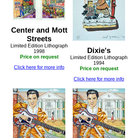
Center and Mott
Streets
Limited Edition Lithograph
Dixie's
1998
Price on request
Limited Edition Lithograph
1994
Click here for more info
Price on request
Click here for more info