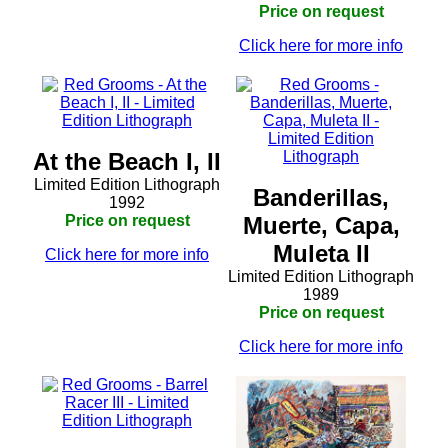
Price on request
Click here for more info
At the Beach I, II
Limited Edition Lithograph
Banderillas,
1992
Price on request
Muerte, Capa,
Muleta II
Click here for more info
Limited Edition Lithograph
1989
Price on request
Click here for more info