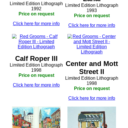
Limited Edition Lithograph
Limited Edition Lithograph
1992
1993
Price on request
Price on request
Click here for more info
Click here for more info
Calf Roper III
Center and Mott
Limited Edition Lithograph
1998
Street II
Price on request
Limited Edition Lithograph
1998
Click here for more info
Price on request
Click here for more info