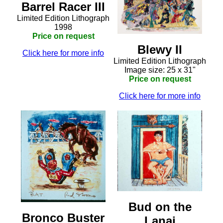
Barrel Racer III
Limited Edition Lithograph
1998
Price on request
Blewy II
Click here for more info
Limited Edition Lithograph
Image size: 25 x 31"
Price on request
Click here for more info
Bud on the
Bronco Buster
Lanai