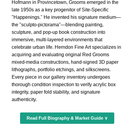
Hofmann in Provincetown, Grooms emerged in the
late 1950s as a key progenitor of Site-Specific
"Happenings." He invented his signature medium—
the "sculpto-pictorama"—blending painting,
sculpture, and pop-up book construction into
immersive, multi-layered environments that
celebrate urban life. Herndon Fine Art specializes in
acquiring and evaluating original Red Grooms
mixed-media constructions, hand-signed 3D paper
lithographs, portfolio etchings, and silkscreens.
Every piece in our gallery inventory undergoes
thorough condition inspection to verify acrylic box
integrity, paper fold stability, and signature
authenticity.
Read Full Biography & Market Guide ∨