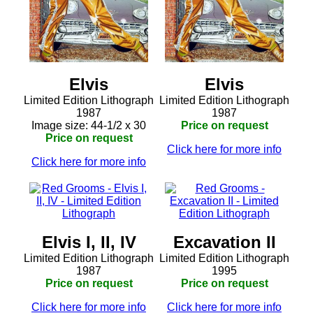
Elvis
Elvis
Limited Edition Lithograph
Limited Edition Lithograph
1987
1987
Image size: 44-1/2 x 30
Price on request
Price on request
Click here for more info
Click here for more info
Elvis I, II, IV
Excavation II
Limited Edition Lithograph
Limited Edition Lithograph
1987
1995
Price on request
Price on request
Click here for more info
Click here for more info