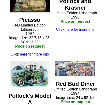
Pollock and
Krasner
Limited Edition Lithograph
1998
Picasso
Price on request
3-D Limited Edition
Click here for more info
Lithograph
1997
Image size: 22 7/16 x 23-
3/8 x 13-3/8
Price on request
Click here for more info
Red Bud Diner
Limited Edition Lithograph
1994
Pollock's Model
Image size: 24 x 62-1/2
A
Price on request