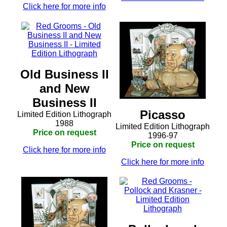
Click here for more info
Old Business II
and New
Business II
Picasso
Limited Edition Lithograph
1988
Limited Edition Lithograph
Price on request
1996-97
Price on request
Click here for more info
Click here for more info