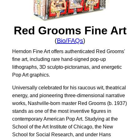
Red Grooms Fine Art
(
Bio/FAQs
)
Herndon Fine Art offers authenticated Red Grooms'
fine art, including rare hand-signed pop-up
lithographs, 3D sculpto-pictoramas, and energetic
Pop Art graphics.
Universally celebrated for his raucous wit, theatrical
energy, and pioneering three-dimensional narrative
works, Nashville-born master Red Grooms (b. 1937)
stands as one of the most inventive figures in
contemporary American Pop Art. Studying at the
School of the Art Institute of Chicago, the New
School for Social Research, and under Hans