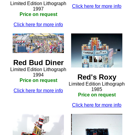
Limited Edition Lithograph
Click here for more info
1997
Price on request
Click here for more info
Red Bud Diner
Limited Edition Lithograph
1994
Red's Roxy
Price on request
Limited Edition Lithograph
1985
Click here for more info
Price on request
Click here for more info