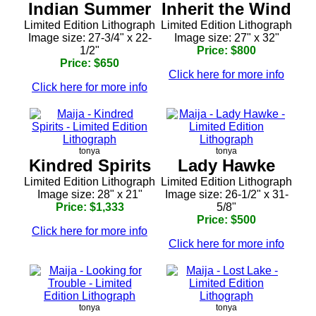
Indian Summer
Inherit the Wind
Limited Edition Lithograph
Limited Edition Lithograph
Image size: 27-3/4" x 22-
Image size: 27" x 32"
1/2"
Price: $800
Price: $650
Click here for more info
Click here for more info
tonya
tonya
Kindred Spirits
Lady Hawke
Limited Edition Lithograph
Limited Edition Lithograph
Image size: 28" x 21"
Image size: 26-1/2" x 31-
Price: $1,333
5/8"
Price: $500
Click here for more info
Click here for more info
tonya
tonya