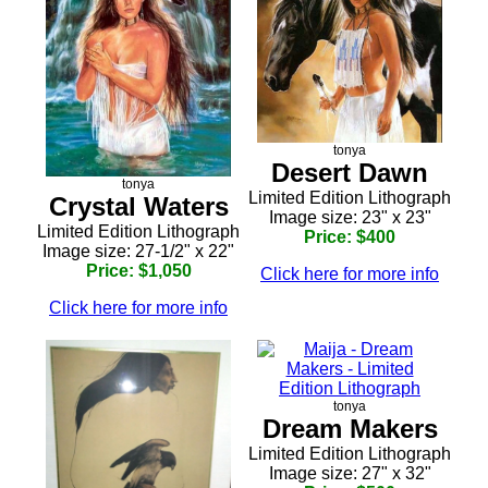
tonya
Desert Dawn
tonya
Limited Edition Lithograph
Crystal Waters
Image size: 23" x 23"
Limited Edition Lithograph
Price: $400
Image size: 27-1/2" x 22"
Price: $1,050
Click here for more info
Click here for more info
tonya
Dream Makers
Limited Edition Lithograph
Image size: 27" x 32"