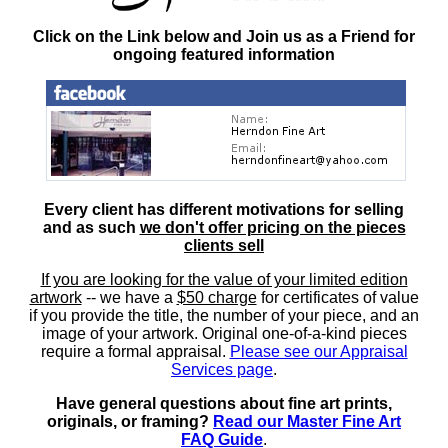
Click on the Link below and Join us as a Friend for
ongoing featured information
Every client has different motivations for selling
and as such
we don't offer pricing on the pieces
clients sell
If you are looking for the value of your limited edition
artwork
-- we have a
$50 charge
for certificates of value
if you provide the title, the number of your piece, and an
image of your artwork. Original one-of-a-kind pieces
require a formal appraisal.
Please see our Appraisal
Services page
.
Have general questions about fine art prints,
originals, or framing?
Read our Master Fine Art
FAQ Guide
.