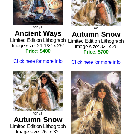
tonya
ae
Ancient Ways
Autumn Snow
Limited Edition Lithograph
Limited Edition Lithograph
Image size: 21-1/2" x 28"
Image size: 32" x 26
Price: $400
Price: $700
Click here for more info
Click here for more info
tonya
Autumn Snow
Limited Edition Lithograph
Image size: 26" x 32"