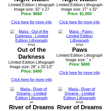
Limited Edition Lithograph
Limited Edition Lithograph
Image size: 32" x 27
Image size: 27" x 32"
Price: $660
Price: $1,000
Click here for more info
Click here for more info
tonya
tonya
Out of the
Paws
Darkness
Limited Edition Lithograph
Image size: " x "
Limited Edition Lithograph
Price: $800
Image size: 28" x 20-1/2"
Price: $400
Click here for more info
Click here for more info
ae
tonya
River of Dreams
River of Dreams