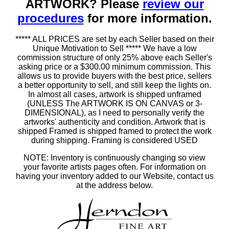
ARTWORK? Please
review our
procedures
for more information.
***** ALL PRICES are set by each Seller based on their
Unique Motivation to Sell ***** We have a low
commission structure of only 25% above each Seller's
asking price or a $300.00 minimum commission. This
allows us to provide buyers with the best price, sellers
a better opportunity to sell, and still keep the lights on.
In almost all cases, artwork is shipped unframed
(UNLESS The ARTWORK IS ON CANVAS or 3-
DIMENSIONAL), as I need to personally verify the
artworks' authenticity and condition. Artwork that is
shipped Framed is shipped framed to protect the work
during shipping. Framing is considered USED
NOTE: Inventory is continuously changing so view
your favorite artists pages often. For information on
having your inventory added to our Website, contact us
at the address below.