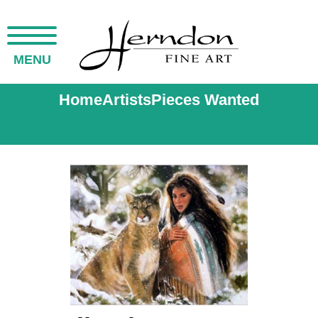
MENU
Home
Artists
Pieces Wanted