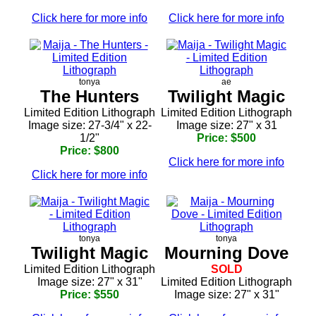
Click here for more info
Click here for more info
tonya
ae
The Hunters
Twilight Magic
Limited Edition Lithograph
Limited Edition Lithograph
Image size: 27-3/4" x 22-
Image size: 27" x 31
1/2"
Price: $500
Price: $800
Click here for more info
Click here for more info
tonya
tonya
Twilight Magic
Mourning Dove
Limited Edition Lithograph
SOLD
Image size: 27" x 31"
Limited Edition Lithograph
Price: $550
Image size: 27" x 31"