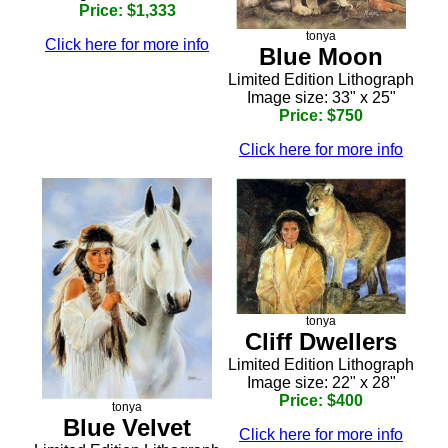
Price: $1,333
tonya
Click here for more info
Blue Moon
Limited Edition Lithograph
Image size: 33" x 25"
Price: $750
Click here for more info
tonya
Cliff Dwellers
Limited Edition Lithograph
Image size: 22" x 28"
Price: $400
tonya
Blue Velvet
Click here for more info