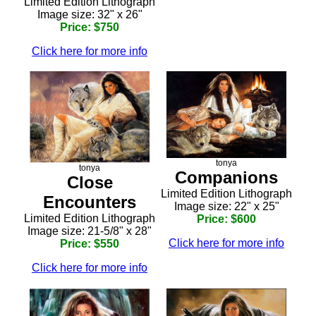
Limited Edition Lithograph
Image size: 32" x 26"
Price: $750
Click here for more info
tonya
tonya
Companions
Close
Limited Edition Lithograph
Encounters
Image size: 22" x 25"
Limited Edition Lithograph
Price: $600
Image size: 21-5/8" x 28"
Click here for more info
Price: $550
Click here for more info