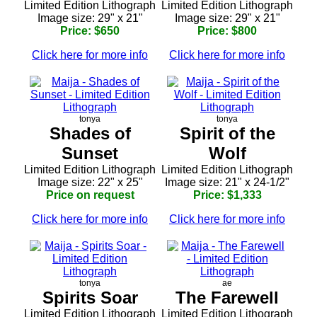
Limited Edition Lithograph
Limited Edition Lithograph
Image size: 29" x 21"
Image size: 29" x 21"
Price: $650
Price: $800
Click here for more info
Click here for more info
tonya
tonya
Shades of
Spirit of the
Sunset
Wolf
Limited Edition Lithograph
Limited Edition Lithograph
Image size: 22" x 25"
Image size: 21" x 24-1/2"
Price on request
Price: $1,333
Click here for more info
Click here for more info
tonya
ae
Spirits Soar
The Farewell
Limited Edition Lithograph
Limited Edition Lithograph