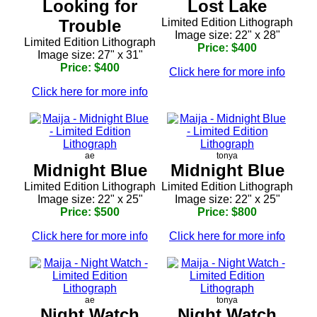
Looking for
Lost Lake
Trouble
Limited Edition Lithograph
Image size: 22" x 28"
Limited Edition Lithograph
Price: $400
Image size: 27" x 31"
Price: $400
Click here for more info
Click here for more info
ae
tonya
Midnight Blue
Midnight Blue
Limited Edition Lithograph
Limited Edition Lithograph
Image size: 22" x 25"
Image size: 22" x 25"
Price: $500
Price: $800
Click here for more info
Click here for more info
ae
tonya
Night Watch
Night Watch