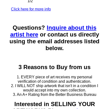
1/2"
Click here for more info
Questions?
Inquire about this
artist here
or contact us directly
using the email addresses listed
below.
3 Reasons to Buy from us
1. EVERY piece of art receives my personal
verification of condition and authentication.
2. I WILL NOT ship artwork that isn't in a condition I
would accept into my own collection.
3. An A+ Rating from the Better Business Bureau
Interested in SELLING YOUR