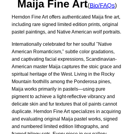
Maija Fine Art
(
Bio/FAQs
)
Herndon Fine Art offers authenticated Maija fine art,
including rare signed limited edition prints, original
pastel paintings, and Native American wolf portraits.
Internationally celebrated for her soulful "Native
American Romanticism," subtle color gradations,
and captivating facial expressions, Scandinavian-
American master Maija captures the stoic grace and
spiritual heritage of the West. Living in the Rocky
Mountain foothills among the Ponderosa pines,
Maija works primarily in pastels—using pure
pigment to achieve a light-reflective vibrancy and
delicate skin and fur textures that oil paints cannot
duplicate. Herndon Fine Art specializes in acquiring
and evaluating original Maija pastel works, signed
and numbered limited edition lithographs, and
framed trilogy sets. Every piece in our gallery