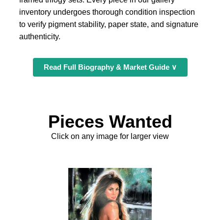
inventory undergoes thorough condition inspection
to verify pigment stability, paper state, and signature
authenticity.
Read Full Biography & Market Guide ∨
Pieces Wanted
Click on any image for larger view