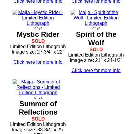
Click here for more info
Click here for more info
tonya
tonya
Mystic Rider
Spirit of the
SOLD
Wolf
Limited Edition Lithograph
SOLD
Image size: 27-3/4" x 22"
Limited Edition Lithograph
Image size: 21" x 24-1/2"
Click here for more info
Click here for more info
tonya
Summer of
Reflections
SOLD
Limited Edition Lithograph
Image size: 33-3/4" x 25-