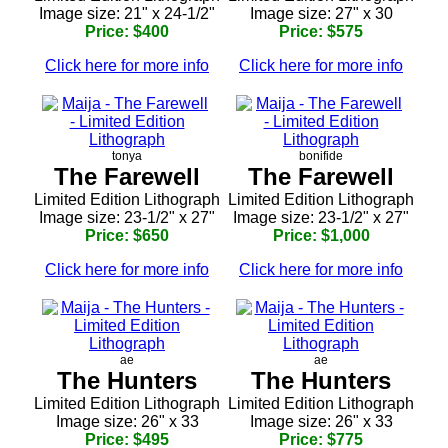
Image size: 21" x 24-1/2"
Image size: 27" x 30
Price: $400
Price: $575
Click here for more info
Click here for more info
tonya
bonifide
The Farewell
The Farewell
Limited Edition Lithograph
Limited Edition Lithograph
Image size: 23-1/2" x 27"
Image size: 23-1/2" x 27"
Price: $650
Price: $1,000
Click here for more info
Click here for more info
ae
ae
The Hunters
The Hunters
Limited Edition Lithograph
Limited Edition Lithograph
Image size: 26" x 33
Image size: 26" x 33
Price: $495
Price: $775