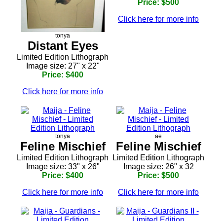
Price: $500
Click here for more info
tonya
Distant Eyes
Limited Edition Lithograph
Image size: 27" x 22"
Price: $400
Click here for more info
tonya
ae
Feline Mischief
Feline Mischief
Limited Edition Lithograph
Limited Edition Lithograph
Image size: 33" x 26"
Image size: 26" x 32
Price: $400
Price: $500
Click here for more info
Click here for more info