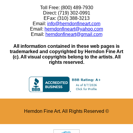
Toll Free: (800) 489-7930
Direct: (719) 302-0991
EFax: (310) 388-3213
Email:
info@herndonfineart.com
Email:
herndonfineart@yahoo.com
Email:
herndonfineart@gmail.com
All information contained in these web pages is
trademarked and copyrighted by Herndon Fine Art
(c). All visual copyrights belong to the artists. All
rights reserved.
Herndon Fine Art. All Rights Reserved ©