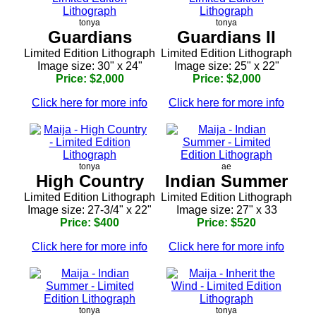
tonya
tonya
Guardians
Guardians II
Limited Edition Lithograph
Limited Edition Lithograph
Image size: 30" x 24"
Image size: 25" x 22"
Price: $2,000
Price: $2,000
Click here for more info
Click here for more info
tonya
ae
High Country
Indian Summer
Limited Edition Lithograph
Limited Edition Lithograph
Image size: 27-3/4" x 22"
Image size: 27" x 33
Price: $400
Price: $520
Click here for more info
Click here for more info
tonya
tonya