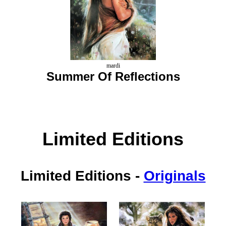
mardi
Summer Of Reflections
Limited Editions
Limited Editions
-
Originals