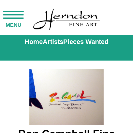
MENU
Home
Artists
Pieces Wanted