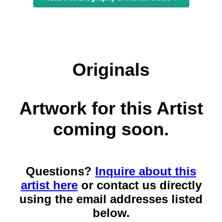
Originals
Artwork for this Artist
coming soon.
Questions?
Inquire about this
artist here
or contact us directly
using the email addresses listed
below.