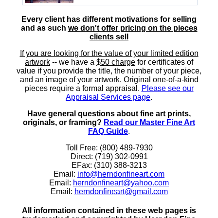
Every client has different motivations for selling
and as such
we don't offer pricing on the pieces
clients sell
If you are looking for the value of your limited edition
artwork
-- we have a
$50 charge
for certificates of
value if you provide the title, the number of your piece,
and an image of your artwork. Original one-of-a-kind
pieces require a formal appraisal.
Please see our
Appraisal Services page
.
Have general questions about fine art prints,
originals, or framing?
Read our Master Fine Art
FAQ Guide
.
Toll Free: (800) 489-7930
Direct: (719) 302-0991
EFax: (310) 388-3213
Email:
info@herndonfineart.com
Email:
herndonfineart@yahoo.com
Email:
herndonfineart@gmail.com
All information contained in these web pages is