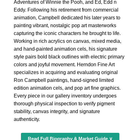
Adventures of Winnie the Pooh, and Ed, Edd n
Eddy. Following his retirement from commercial
animation, Campbell dedicated his later years to
painting vibrant, nostalgic pop art masterworks
capturing the iconic characters he brought to life.
Working in rich acrylics on canvas, mixed media,
and hand-painted animation cels, his signature
style pairs bold black outlines with electric primary
colors and joyful movement. Herndon Fine Art
specializes in acquiring and evaluating original
Ron Campbell paintings, hand-signed limited
edition animation cels, and pop art fine graphics.
Every piece in our gallery inventory undergoes
thorough physical inspection to verify pigment
stability, canvas integrity, and signature
authenticity.
Read Full Biography & Market Guide ∨