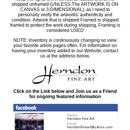
shipped unframed (UNLESS The ARTWORK IS ON
CANVAS or 3-DIMENSIONAL), as I need to
personally verify the artworks' authenticity and
condition. Artwork that is shipped Framed is shipped
framed to protect the work during shipping. Framing is
considered USED
NOTE: Inventory is continuously changing so view
your favorite artists pages often. For information on
having your inventory added to our Website, contact
us at the address below.
Click on the Link below and Join us as a Friend
for ongoing featured information