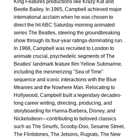
King Features productions like Krazy Kat and
Beetle Bailey. In 1965, Campbell achieved major
international acclaim when he was chosen to
direct the hit ABC Saturday morning animated
series The Beatles, steering the groundbreaking
show through its four-year ratings-dominating run.
In 1968, Campbell was recruited to London to
animate crucial, psychedelic segments of The
Beatles' landmark feature film Yellow Submarine,
including the mesmerizing "Sea of Time"
sequence and iconic interactions with the Blue
Meanies and the Nowhere Man. Relocating to
Hollywood, Campbell built a legendary decades-
long career writing, directing, producing, and
storyboarding for Hanna-Barbera, Disney, and
Nickelodeon—contributing to beloved classics
such as The Smurfs, Scooby-Doo, Sesame Street,
The Flintstones, The Jetsons, Rugrats, The New