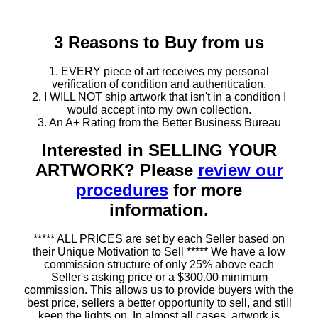
3 Reasons to Buy from us
1. EVERY piece of art receives my personal
verification of condition and authentication.
2. I WILL NOT ship artwork that isn't in a condition I
would accept into my own collection.
3. An A+ Rating from the Better Business Bureau
Interested in SELLING YOUR
ARTWORK? Please
review our
procedures
for more
information.
***** ALL PRICES are set by each Seller based on
their Unique Motivation to Sell ***** We have a low
commission structure of only 25% above each
Seller's asking price or a $300.00 minimum
commission. This allows us to provide buyers with the
best price, sellers a better opportunity to sell, and still
keep the lights on. In almost all cases, artwork is