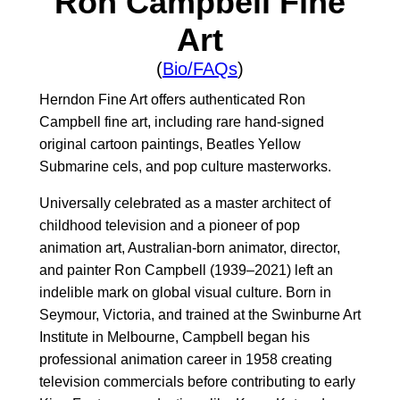
Ron Campbell Fine
Art
(
Bio/FAQs
)
Herndon Fine Art offers authenticated Ron
Campbell fine art, including rare hand-signed
original cartoon paintings, Beatles Yellow
Submarine cels, and pop culture masterworks.
Universally celebrated as a master architect of
childhood television and a pioneer of pop
animation art, Australian-born animator, director,
and painter Ron Campbell (1939–2021) left an
indelible mark on global visual culture. Born in
Seymour, Victoria, and trained at the Swinburne Art
Institute in Melbourne, Campbell began his
professional animation career in 1958 creating
television commercials before contributing to early