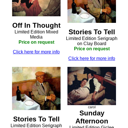
Off In Thought
Stories To Tell
Limited Edition Mixed
Media
Limited Edition Serigraph
Price on request
on Clay Board
Price on request
Click here for more info
Click here for more info
carol
Sunday
Stories To Tell
Afternoon
Limited Edition Serigraph
Limited Edition Giclee