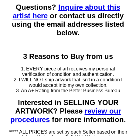
Questions?
Inquire about this
artist here
or contact us directly
using the email addresses listed
below.
3 Reasons to Buy from us
1. EVERY piece of art receives my personal
verification of condition and authentication.
2. I WILL NOT ship artwork that isn't in a condition I
would accept into my own collection.
3. An A+ Rating from the Better Business Bureau
Interested in SELLING YOUR
ARTWORK? Please
review our
procedures
for more information.
***** ALL PRICES are set by each Seller based on their