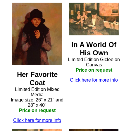
In A World Of
His Own
Limited Edition Giclee on
Canvas
Price on request
Her Favorite
Click here for more info
Coat
Limited Edition Mixed
Media
Image size: 26" x 21" and
28" x 40"
Price on request
Click here for more info