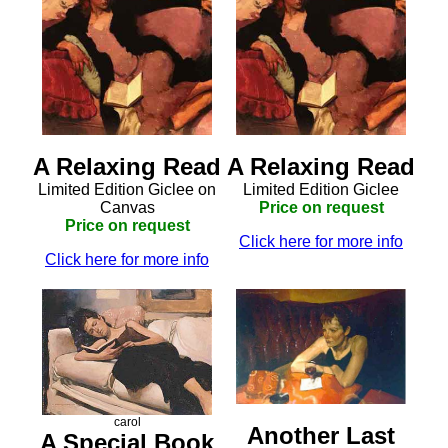
A Relaxing Read
A Relaxing Read
Limited Edition Giclee on
Limited Edition Giclee
Canvas
Price on request
Price on request
Click here for more info
Click here for more info
carol
Another Last
A Special Book