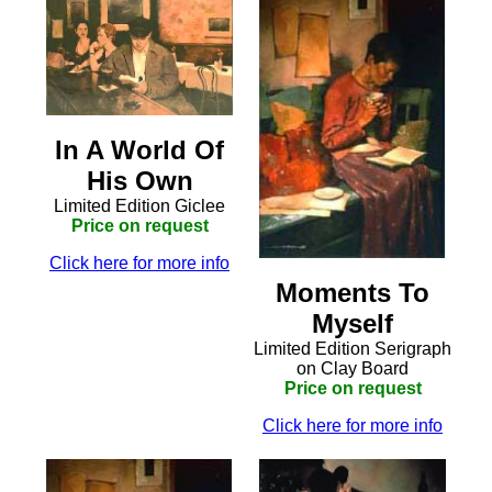
In A World Of
His Own
Limited Edition Giclee
Price on request
Click here for more info
Moments To
Myself
Limited Edition Serigraph
on Clay Board
Price on request
Click here for more info