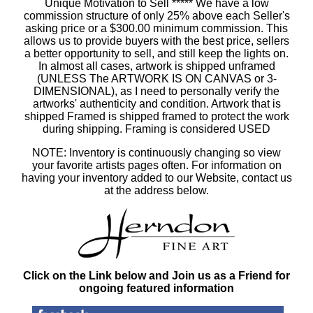
Unique Motivation to Sell ***** We have a low
commission structure of only 25% above each Seller's
asking price or a $300.00 minimum commission. This
allows us to provide buyers with the best price, sellers
a better opportunity to sell, and still keep the lights on.
In almost all cases, artwork is shipped unframed
(UNLESS The ARTWORK IS ON CANVAS or 3-
DIMENSIONAL), as I need to personally verify the
artworks' authenticity and condition. Artwork that is
shipped Framed is shipped framed to protect the work
during shipping. Framing is considered USED
NOTE: Inventory is continuously changing so view
your favorite artists pages often. For information on
having your inventory added to our Website, contact us
at the address below.
Click on the Link below and Join us as a Friend for
ongoing featured information