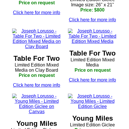
Price on request
Image size: 26" x 21"
Price: $800
Click here for more info
Click here for more info
Table For Two
Table For Two
Limited Edition Mixed
Limited Edition Mixed
Media
Media on Clay Board
Price on request
Price on request
Click here for more info
Click here for more info
Young Miles
Young Miles
Limited Edition Giclee