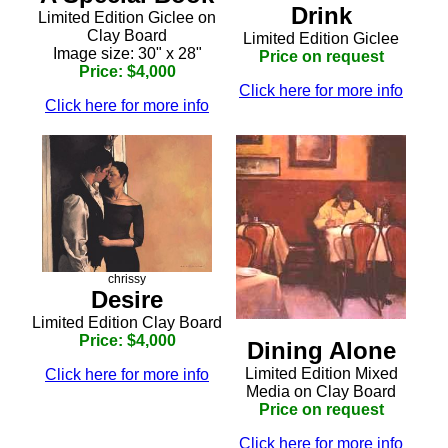
Drink
Limited Edition Giclee on
Clay Board
Limited Edition Giclee
Image size: 30" x 28"
Price on request
Price: $4,000
Click here for more info
Click here for more info
chrissy
Desire
Limited Edition Clay Board
Price: $4,000
Dining Alone
Limited Edition Mixed
Click here for more info
Media on Clay Board
Price on request
Click here for more info