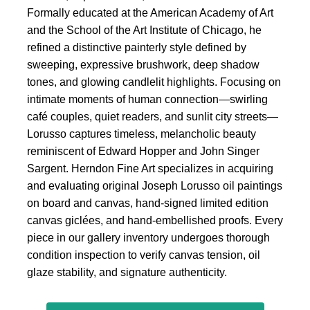
Formally educated at the American Academy of Art
and the School of the Art Institute of Chicago, he
refined a distinctive painterly style defined by
sweeping, expressive brushwork, deep shadow
tones, and glowing candlelit highlights. Focusing on
intimate moments of human connection—swirling
café couples, quiet readers, and sunlit city streets—
Lorusso captures timeless, melancholic beauty
reminiscent of Edward Hopper and John Singer
Sargent. Herndon Fine Art specializes in acquiring
and evaluating original Joseph Lorusso oil paintings
on board and canvas, hand-signed limited edition
canvas giclées, and hand-embellished proofs. Every
piece in our gallery inventory undergoes thorough
condition inspection to verify canvas tension, oil
glaze stability, and signature authenticity.