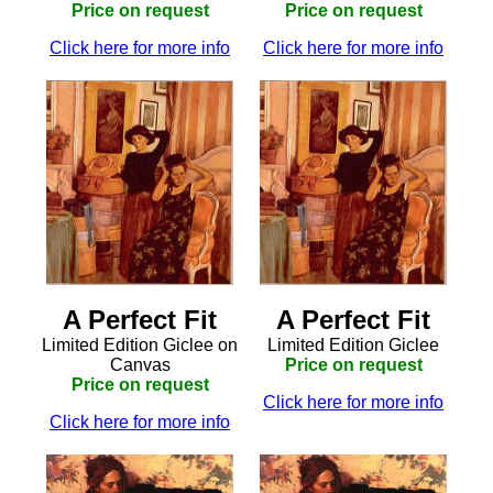
Price on request
Price on request
Click here for more info
Click here for more info
A Perfect Fit
A Perfect Fit
Limited Edition Giclee on
Limited Edition Giclee
Canvas
Price on request
Price on request
Click here for more info
Click here for more info