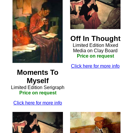
Off In Thought
Limited Edition Mixed
Media on Clay Board
Price on request
Click here for more info
Moments To
Myself
Limited Edition Serigraph
Price on request
Click here for more info