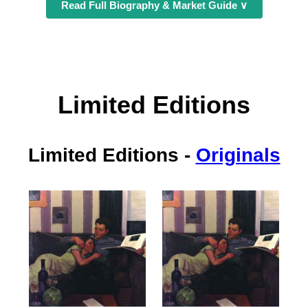
Read Full Biography & Market Guide ∨
Limited Editions
Limited Editions
-
Originals