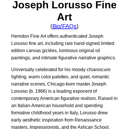
Joseph Lorusso Fine
Art
(
Bio/FAQs
)
Herndon Fine Art offers authenticated Joseph
Lorusso fine art, including rare hand-signed limited
edition canvas giclées, luminous original oil
paintings, and intimate figurative narrative graphics.
Universally celebrated for his moody chiaroscuro
lighting, warm color palettes, and quiet, romantic
narrative scenes, Chicago-born master Joseph
Lorusso (b. 1966) is a leading exponent of
contemporary American figurative realism. Raised in
an Italian-American household and spending
formative childhood years in Italy, Lorusso drew
early aesthetic inspiration from Renaissance
masters, Impressionists, and the Ashcan School.