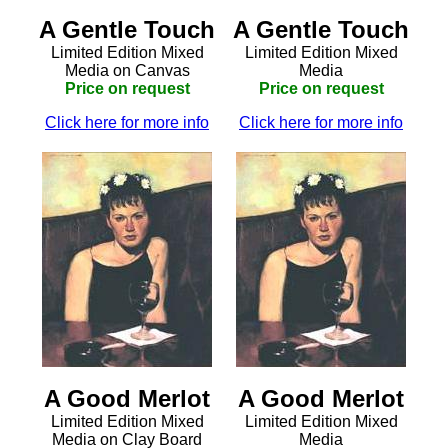
A Gentle Touch
A Gentle Touch
Limited Edition Mixed
Limited Edition Mixed
Media on Canvas
Media
Price on request
Price on request
Click here for more info
Click here for more info
A Good Merlot
A Good Merlot
Limited Edition Mixed
Limited Edition Mixed
Media on Clay Board
Media