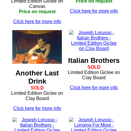
Limited Edition Giclee on
Price on request
Canvas
Click here for more info
Price on request
Click here for more info
Italian Brothers
SOLD
Another Last
Limited Edition Giclee on
Clay Board
Drink
Click here for more info
SOLD
Limited Edition Giclee on
Clay Board
Click here for more info