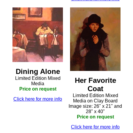
Dining Alone
Limited Edition Mixed
Her Favorite
Media
Coat
Price on request
Limited Edition Mixed
Click here for more info
Media on Clay Board
Image size: 26" x 21" and
28" x 40"
Price on request
Click here for more info