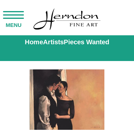
MENU
Home
Artists
Pieces Wanted