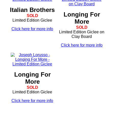
Italian Brothers
Longing For
SOLD
Limited Edition Giclee
More
SOLD
Click here for more info
Limited Edition Giclee on
Clay Board
Click here for more info
Longing For
More
SOLD
Limited Edition Giclee
Click here for more info