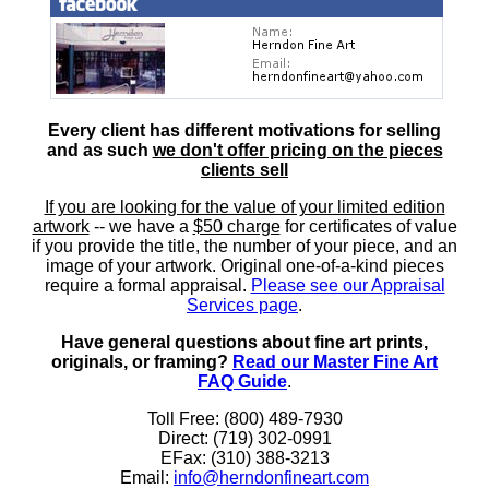
Every client has different motivations for selling
and as such
we don't offer pricing on the pieces
clients sell
If you are looking for the value of your limited edition
artwork
-- we have a
$50 charge
for certificates of value
if you provide the title, the number of your piece, and an
image of your artwork. Original one-of-a-kind pieces
require a formal appraisal.
Please see our Appraisal
Services page
.
Have general questions about fine art prints,
originals, or framing?
Read our Master Fine Art
FAQ Guide
.
Toll Free: (800) 489-7930
Direct: (719) 302-0991
EFax: (310) 388-3213
Email:
info@herndonfineart.com