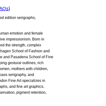
FAQs
)
ed edition serigraphs,
f human emotion and female
ive impressionism. Born in
ed the strength, complex
raphagen School of Fashion and
tute and Pasadena School of Fine
ing gestural outlines, rich
women, mothers with children,
-pass serigraphy, and
ndon Fine Art specializes in
phs, and fine art graphics.
ervation, pigment retention,