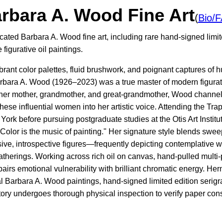
rbara A. Wood Fine Art
(
Bio/
cated Barbara A. Wood fine art, including rare hand-signed limit
figurative oil paintings.
vibrant color palettes, fluid brushwork, and poignant captures o
arbara A. Wood (1926–2023) was a true master of modern figurat
her mother, grandmother, and great-grandmother, Wood channel
these influential women into her artistic voice. Attending the T
York before pursuing postgraduate studies at the Otis Art Insti
olor is the music of painting." Her signature style blends sweep
ive, introspective figures—frequently depicting contemplative 
atherings. Working across rich oil on canvas, hand-pulled multi
pairs emotional vulnerability with brilliant chromatic energy. Her
l Barbara A. Wood paintings, hand-signed limited edition serigra
tory undergoes thorough physical inspection to verify paper cons