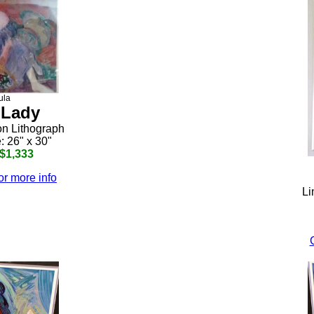
ula
 Lady
on Lithograph
: 26" x 30"
 $1,333
or more info
Li