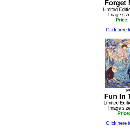
Forget 
Limited Editi
Image size
Price:
Click here f
je
Fun In 
Limited Edit
Image size
Price
Click here f