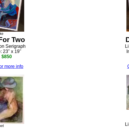
ke
For Two
ion Serigraph
Li
: 23" x 19"
I
: $850
or more info
Li
net