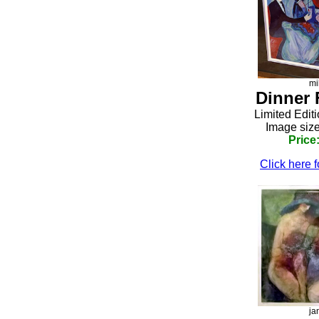
mi
Dinner 
Limited Edit
Image size
Price
Click here f
ja