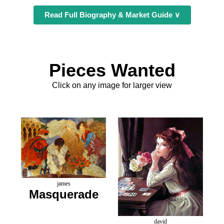
Read Full Biography & Market Guide ∨
Pieces Wanted
Click on any image for larger view
james
Masquerade
david