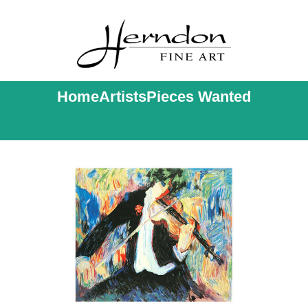
Home
Artists
Pieces Wanted