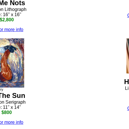
Me Nots
on Lithograph
: 16" x 16"
 $2,800
or more info
H
Li
rry
The Sun
ion Serigraph
: 11" x 14"
: $800
or more info