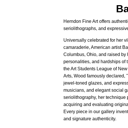
Ba
Herndon Fine Art offers authenti
seriolithographs, and expressive 
Universally celebrated for her 
camaraderie, American artist B
Columbus, Ohio, and raised by 
personalities, and hardships of 
the Art Students League of New 
Arts, Wood famously declared, "C
jewel-toned glazes, and express
musicians, and elegant social g
seriolithography, her technique 
acquiring and evaluating origina
Every piece in our gallery inven
and signature authenticity.