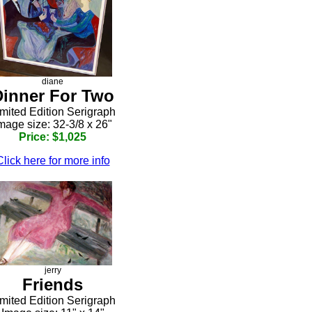
diane
Dinner For Two
mited Edition Serigraph
mage size: 32-3/8 x 26"
Price: $1,025
Click here for more info
jerry
Friends
mited Edition Serigraph