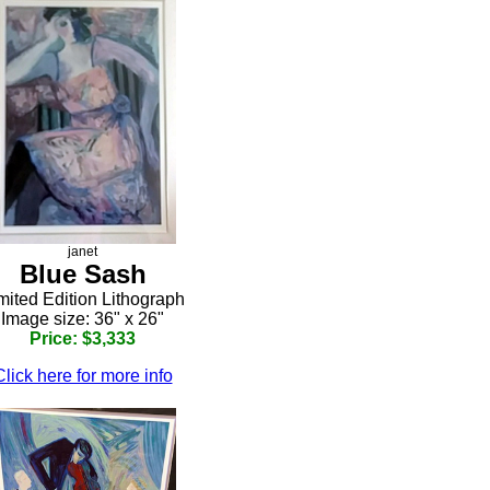
janet
Blue Sash
mited Edition Lithograph
Image size: 36" x 26"
Price: $3,333
Click here for more info