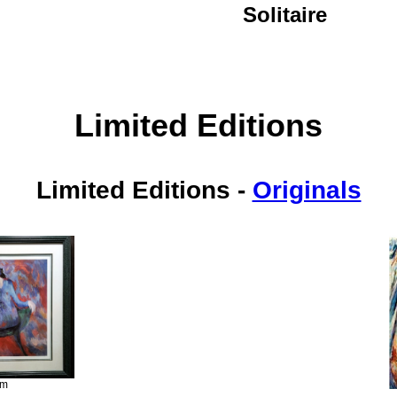
Solitaire
Limited Editions
Limited Editions
-
Originals
im