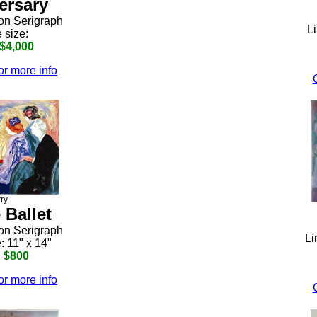
ersary
ion Serigraph
Li
 size:
 $4,000
or more info
rry
 Ballet
ion Serigraph
Li
: 11" x 14"
: $800
or more info