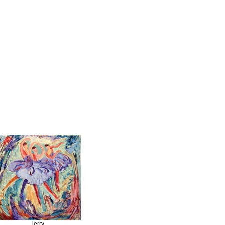
jerry