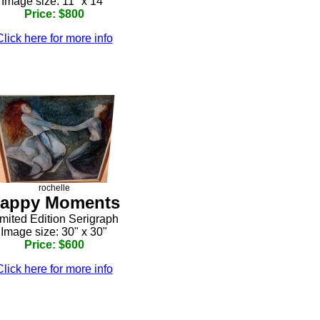
Image size: 11" x 14"
Price: $800
Click here for more info
rochelle
appy Moments
mited Edition Serigraph
Image size: 30" x 30"
Price: $600
Click here for more info