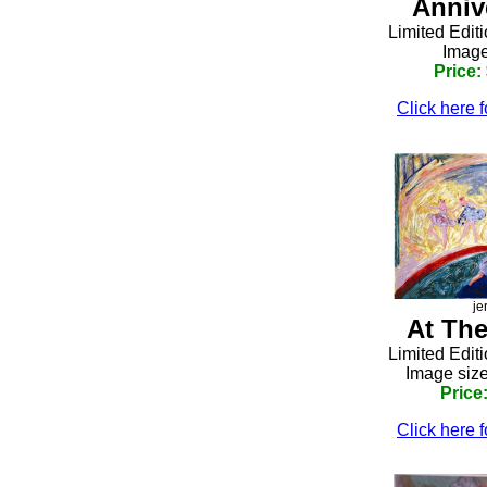
Anniv
Limited Edit
Image
Price:
Click here f
je
At The
Limited Edit
Image size
Price
Click here f