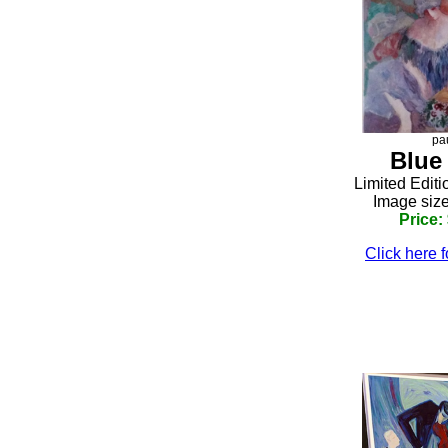
pa
Blue
Limited Editi
Image size
Price:
Click here f