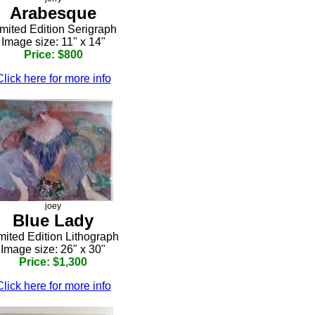
Arabesque
mited Edition Serigraph
Image size: 11" x 14"
Price: $800
Click here for more info
joey
Blue Lady
mited Edition Lithograph
Image size: 26" x 30"
Price: $1,300
Click here for more info