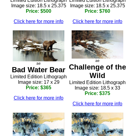
Limited Edition Lithograph
Limited Edition Lithograph
Image size: 18.5 x 25.375
Image size: 18.5 x 25.375
Price: $500
Price: $760
Click here for more info
Click here for more info
ae
ae
Challenge of the
Bad Water Bear
Wild
Limited Edition Lithograph
Image size: 17 x 29
Limited Edition Lithograph
Price: $365
Image size: 18.5 x 33
Price: $375
Click here for more info
Click here for more info