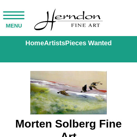
MENU
Home
Artists
Pieces Wanted
Morten Solberg Fine
Art