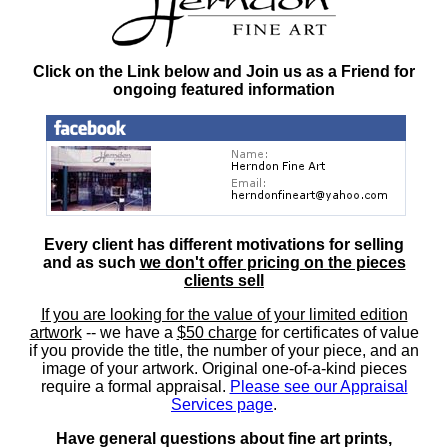
Click on the Link below and Join us as a Friend for
ongoing featured information
Every client has different motivations for selling
and as such
we don't offer pricing on the pieces
clients sell
If you are looking for the value of your limited edition
artwork
-- we have a
$50 charge
for certificates of value
if you provide the title, the number of your piece, and an
image of your artwork. Original one-of-a-kind pieces
require a formal appraisal.
Please see our Appraisal
Services page
.
Have general questions about fine art prints,