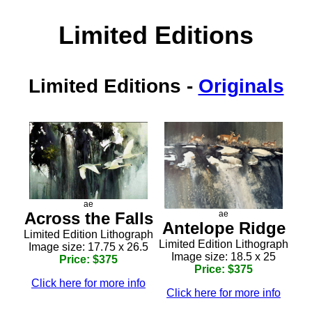
Limited Editions
Limited Editions
-
Originals
ae
Across the Falls
ae
Antelope Ridge
Limited Edition Lithograph
Limited Edition Lithograph
Image size: 17.75 x 26.5
Image size: 18.5 x 25
Price: $375
Price: $375
Click here for more info
Click here for more info