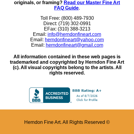
originals, or framing?
Read our Master Fine Art
FAQ Guide
.
Toll Free: (800) 489-7930
Direct: (719) 302-0991
EFax: (310) 388-3213
Email:
info@herndonfineart.com
Email:
herndonfineart@yahoo.com
Email:
herndonfineart@gmail.com
All information contained in these web pages is
trademarked and copyrighted by Herndon Fine Art
(c). All visual copyrights belong to the artists. All
rights reserved.
Herndon Fine Art. All Rights Reserved ©