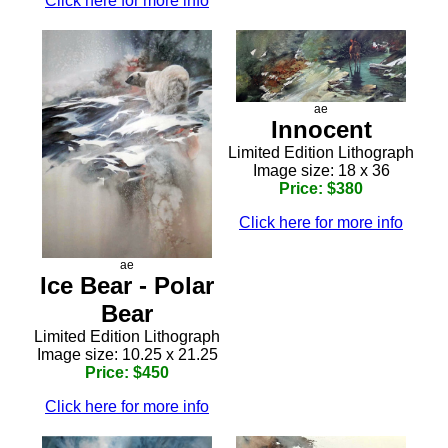
Click here for more info
ae
Innocent
Limited Edition Lithograph
Image size: 18 x 36
Price: $380
Click here for more info
ae
Ice Bear - Polar
Bear
Limited Edition Lithograph
Image size: 10.25 x 21.25
Price: $450
Click here for more info