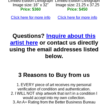
Limited Edition Lithograph
Limited Edition Lithograph
Image size: 16" x 32"
Image size: 21.25 x 37.25
Price: $360
Price: $450
Click here for more info
Click here for more info
Questions?
Inquire about this
artist here
or contact us directly
using the email addresses listed
below.
3 Reasons to Buy from us
1. EVERY piece of art receives my personal
verification of condition and authentication.
2. I WILL NOT ship artwork that isn't in a condition I
would accept into my own collection.
3. An A+ Rating from the Better Business Bureau