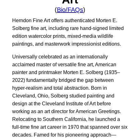
(
Bio/FAQs
)
Herndon Fine Art offers authenticated Morten E.
Solberg fine art, including rare hand-signed limited
edition watercolor prints, mixed-media wildlife
paintings, and masterwork impressionist editions.
Universally celebrated as an internationally
acclaimed master of versatile fine art, American
painter and printmaker Morten E. Solberg (1935–
2022) fundamentally bridged the gap between
hyper-realism and total abstraction. Born in
Cleveland, Ohio, Solberg studied painting and
design at the Cleveland Institute of Art before
working as an art director for American Greetings.
Relocating to Southern California, he launched a
full-time fine art career in 1970 that spanned over six
decades. Famed for his pioneering approach—