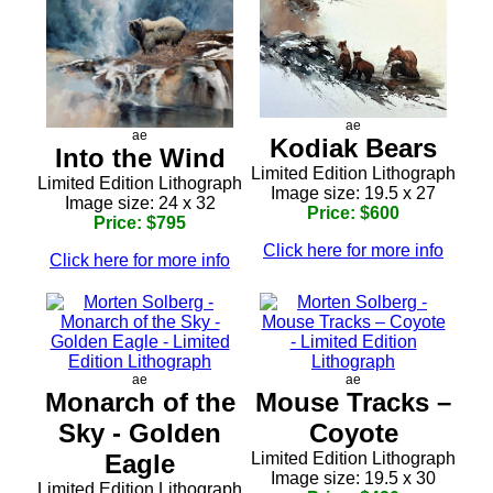
ae
ae
Kodiak Bears
Into the Wind
Limited Edition Lithograph
Limited Edition Lithograph
Image size: 19.5 x 27
Image size: 24 x 32
Price: $600
Price: $795
Click here for more info
Click here for more info
ae
ae
Monarch of the
Mouse Tracks –
Sky - Golden
Coyote
Eagle
Limited Edition Lithograph
Image size: 19.5 x 30
Limited Edition Lithograph