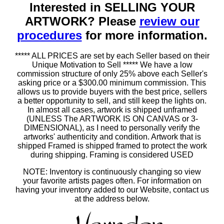
Interested in SELLING YOUR
ARTWORK? Please
review our
procedures
for more information.
***** ALL PRICES are set by each Seller based on their
Unique Motivation to Sell ***** We have a low
commission structure of only 25% above each Seller's
asking price or a $300.00 minimum commission. This
allows us to provide buyers with the best price, sellers
a better opportunity to sell, and still keep the lights on.
In almost all cases, artwork is shipped unframed
(UNLESS The ARTWORK IS ON CANVAS or 3-
DIMENSIONAL), as I need to personally verify the
artworks' authenticity and condition. Artwork that is
shipped Framed is shipped framed to protect the work
during shipping. Framing is considered USED
NOTE: Inventory is continuously changing so view
your favorite artists pages often. For information on
having your inventory added to our Website, contact us
at the address below.