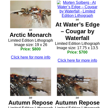
ae
At Water’s Edge
– Cougar by
ae
Arctic Monarch
Waterfall
Limited Edition Lithograph
Limited Edition Lithograph
Image size: 19 x 26
Image size: 17.75 x 13.5
Price: $800
Price: $700
Click here for more info
Click here for more info
ae
ae
Autumn Repose
Autumn Repose