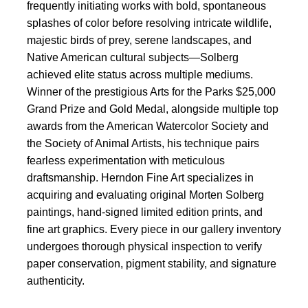
frequently initiating works with bold, spontaneous
splashes of color before resolving intricate wildlife,
majestic birds of prey, serene landscapes, and
Native American cultural subjects—Solberg
achieved elite status across multiple mediums.
Winner of the prestigious Arts for the Parks $25,000
Grand Prize and Gold Medal, alongside multiple top
awards from the American Watercolor Society and
the Society of Animal Artists, his technique pairs
fearless experimentation with meticulous
draftsmanship. Herndon Fine Art specializes in
acquiring and evaluating original Morten Solberg
paintings, hand-signed limited edition prints, and
fine art graphics. Every piece in our gallery inventory
undergoes thorough physical inspection to verify
paper conservation, pigment stability, and signature
authenticity.