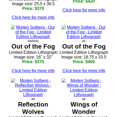
Price: $420
Image size: 25.5 x 36.5
Price: $370
Click here for more info
Click here for more info
darlene
ae
Out of the Fog
Out of the Fog
Limited Edition Lithograph
Limited Edition Lithograph
Image size: 16" x 32"
Image size: 16.75 x 33.5
Price: $375
Price: $400
Click here for more info
Click here for more info
ae
ae
Reflection
Wings of
Wolves
Wonder