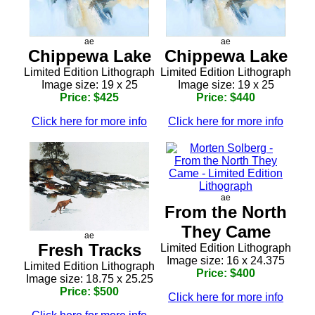
ae
ae
Chippewa Lake
Chippewa Lake
Limited Edition Lithograph
Limited Edition Lithograph
Image size: 19 x 25
Image size: 19 x 25
Price: $425
Price: $440
Click here for more info
Click here for more info
ae
From the North
They Came
ae
Fresh Tracks
Limited Edition Lithograph
Image size: 16 x 24.375
Limited Edition Lithograph
Price: $400
Image size: 18.75 x 25.25
Price: $500
Click here for more info