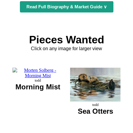
Read Full Biography & Market Guide ∨
Pieces Wanted
Click on any image for larger view
todd
Morning Mist
todd
Sea Otters