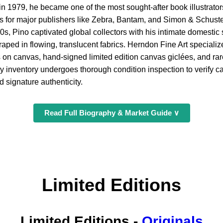
in 1979, he became one of the most sought-after book illustrators
s for major publishers like Zebra, Bantam, and Simon & Schuster
990s, Pino captivated global collectors with his intimate domesti
ped in flowing, translucent fabrics. Herndon Fine Art specializ
s on canvas, hand-signed limited edition canvas giclées, and ra
ry inventory undergoes thorough condition inspection to verify 
 signature authenticity.
Read Full Biography & Market Guide ∨
Limited Editions
Limited Editions
-
Originals