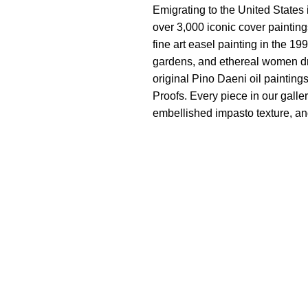
Emigrating to the United States 
over 3,000 iconic cover painting
fine art easel painting in the 1
gardens, and ethereal women dra
original Pino Daeni oil painting
Proofs. Every piece in our galle
embellished impasto texture, and