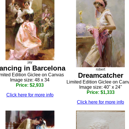
jay
ancing in Barcelona
robert
Dreamcatcher
mited Edition Giclee on Canvas
Image size: 48 x 34
Limited Edition Giclee on Can
Price: $2,933
Image size: 40" x 24"
Price: $1,333
Click here for more info
Click here for more info