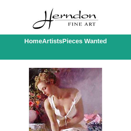
Home
Artists
Pieces Wanted