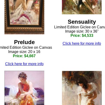
Sensuality
Limited Edition Giclee on Can
Image size: 30 x 36"
Price: $4,533
Prelude
Click here for more info
mited Edition Giclee on Canvas
Image size: 20 x 16
Price: $4,667
Click here for more info