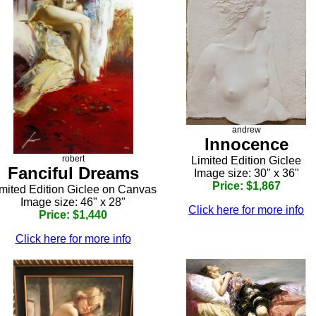
andrew
Innocence
robert
Limited Edition Giclee
Fanciful Dreams
Image size: 30" x 36"
Price: $1,867
mited Edition Giclee on Canvas
Image size: 46" x 28"
Click here for more info
Price: $1,440
Click here for more info