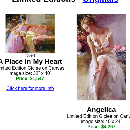
robert
A Place in My Heart
mited Edition Giclee on Canvas
Image size: 32" x 40"
Price: $1,547
Click here for more info
Angelica
Limited Edition Giclee on Can
Image size: 40 x 24"
Price: $4,267