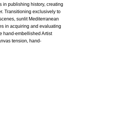
 in publishing history, creating
. Transitioning exclusively to
c scenes, sunlit Mediterranean
es in acquiring and evaluating
re hand-embellished Artist
canvas tension, hand-