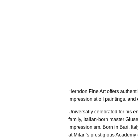
Herndon Fine Art offers authenti
impressionist oil paintings, and 
Universally celebrated for his e
family, Italian-born master Gi
impressionism. Born in Bari, Ital
at Milan’s prestigious Academy 