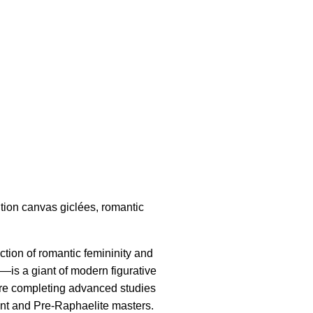
ition canvas giclées, romantic
ction of romantic femininity and
is a giant of modern figurative
efore completing advanced studies
ent and Pre-Raphaelite masters.