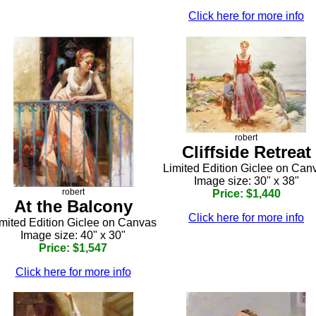
Click here for more info
robert
Cliffside Retreat
Limited Edition Giclee on Can
Image size: 30" x 38"
robert
Price: $1,440
At the Balcony
Click here for more info
mited Edition Giclee on Canvas
Image size: 40" x 30"
Price: $1,547
Click here for more info