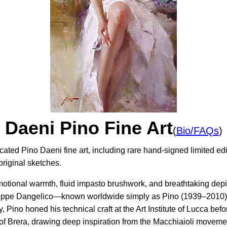
Daeni Pino Fine Art
(
Bio/FAQs
)
cated Pino Daeni fine art, including rare hand-signed limited ed
original sketches.
motional warmth, fluid impasto brushwork, and breathtaking depi
useppe Dangelico—known worldwide simply as Pino (1939–2010)—
y, Pino honed his technical craft at the Art Institute of Lucca b
of Brera, drawing deep inspiration from the Macchiaioli movem