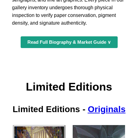
gallery inventory undergoes thorough physical
inspection to verify paper conservation, pigment
density, and signature authenticity.
Read Full Biography & Market Guide ∨
Limited Editions
Limited Editions
-
Originals