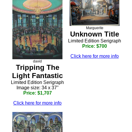
Marguerite
Unknown Title
Limited Edition Serigraph
Price: $700
Click here for more info
david
Tripping The
Light Fantastic
Limited Edition Serigraph
Image size: 34 x 37"
Price: $1,707
Click here for more info