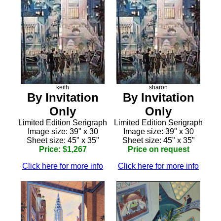
keith
sharon
By Invitation
By Invitation
Only
Only
Limited Edition Serigraph
Limited Edition Serigraph
Image size: 39" x 30
Image size: 39" x 30
Sheet size: 45" x 35"
Sheet size: 45" x 35"
Price: $1,267
Price on request
Click here for more info
Click here for more info