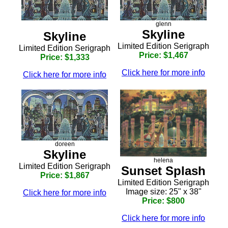
glenn
Skyline
Skyline
Limited Edition Serigraph
Limited Edition Serigraph
Price: $1,467
Price: $1,333
Click here for more info
Click here for more info
doreen
Skyline
helena
Limited Edition Serigraph
Sunset Splash
Price: $1,867
Limited Edition Serigraph
Image size: 25" x 38"
Click here for more info
Price: $800
Click here for more info