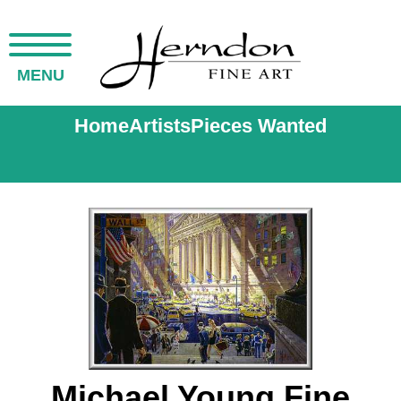
MENU
Home
Artists
Pieces Wanted
Michael Young Fine