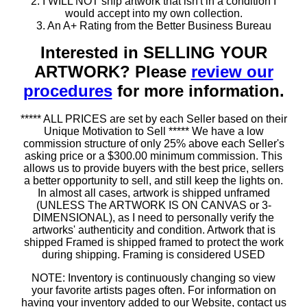
2. I WILL NOT ship artwork that isn't in a condition I
would accept into my own collection.
3. An A+ Rating from the Better Business Bureau
Interested in SELLING YOUR
ARTWORK? Please
review our
procedures
for more information.
***** ALL PRICES are set by each Seller based on their
Unique Motivation to Sell ***** We have a low
commission structure of only 25% above each Seller's
asking price or a $300.00 minimum commission. This
allows us to provide buyers with the best price, sellers
a better opportunity to sell, and still keep the lights on.
In almost all cases, artwork is shipped unframed
(UNLESS The ARTWORK IS ON CANVAS or 3-
DIMENSIONAL), as I need to personally verify the
artworks' authenticity and condition. Artwork that is
shipped Framed is shipped framed to protect the work
during shipping. Framing is considered USED
NOTE: Inventory is continuously changing so view
your favorite artists pages often. For information on
having your inventory added to our Website, contact us