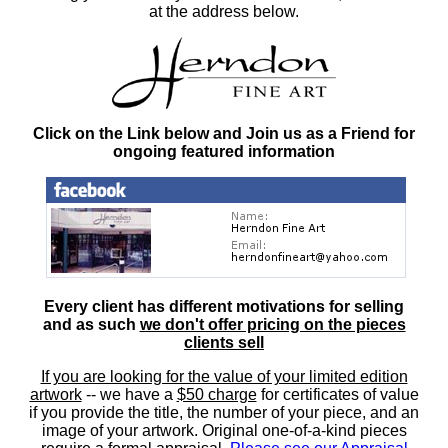
at the address below.
Click on the Link below and Join us as a Friend for
ongoing featured information
Every client has different motivations for selling
and as such
we don't offer pricing on the pieces
clients sell
If you are looking for the value of your limited edition
artwork
-- we have a
$50 charge
for certificates of value
if you provide the title, the number of your piece, and an
image of your artwork. Original one-of-a-kind pieces