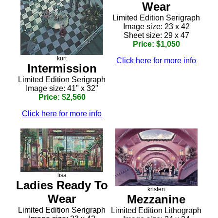
Wear
Limited Edition Serigraph
Image size: 23 x 42
Sheet size: 29 x 47
Price: $1,050
kurt
Click here for more info
Intermission
Limited Edition Serigraph
Image size: 41" x 32"
Price: $2,560
Click here for more info
lisa
Ladies Ready To
kristen
Wear
Mezzanine
Limited Edition Serigraph
Limited Edition Lithograph