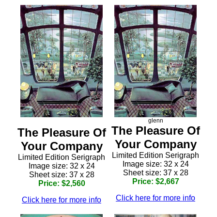
glenn
The Pleasure Of
The Pleasure Of
Your Company
Your Company
Limited Edition Serigraph
Limited Edition Serigraph
Image size: 32 x 24
Image size: 32 x 24
Sheet size: 37 x 28
Sheet size: 37 x 28
Price: $2,667
Price: $2,560
Click here for more info
Click here for more info