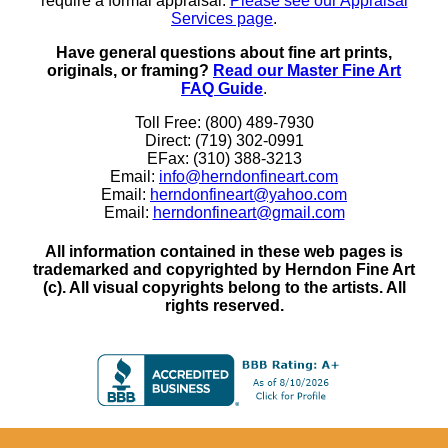
require a formal appraisal.
Please see our Appraisal
Services page
.
Have general questions about fine art prints,
originals, or framing?
Read our Master Fine Art
FAQ Guide
.
Toll Free: (800) 489-7930
Direct: (719) 302-0991
EFax: (310) 388-3213
Email:
info@herndonfineart.com
Email:
herndonfineart@yahoo.com
Email:
herndonfineart@gmail.com
All information contained in these web pages is
trademarked and copyrighted by Herndon Fine Art
(c). All visual copyrights belong to the artists. All
rights reserved.