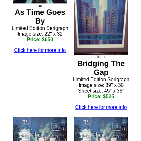
ae
As Time Goes
By
Limited Edition Serigraph
Image size: 22" x 32
Price: $650
Click here for more info
trina
Bridging The
Gap
Limited Edition Serigraph
Image size: 39" x 30
Sheet size: 45" x 35"
Price: $525
Click here for more info