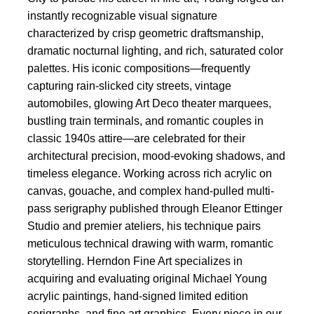
instantly recognizable visual signature
characterized by crisp geometric draftsmanship,
dramatic nocturnal lighting, and rich, saturated color
palettes. His iconic compositions—frequently
capturing rain-slicked city streets, vintage
automobiles, glowing Art Deco theater marquees,
bustling train terminals, and romantic couples in
classic 1940s attire—are celebrated for their
architectural precision, mood-evoking shadows, and
timeless elegance. Working across rich acrylic on
canvas, gouache, and complex hand-pulled multi-
pass serigraphy published through Eleanor Ettinger
Studio and premier ateliers, his technique pairs
meticulous technical drawing with warm, romantic
storytelling. Herndon Fine Art specializes in
acquiring and evaluating original Michael Young
acrylic paintings, hand-signed limited edition
serigraphs, and fine art graphics. Every piece in our