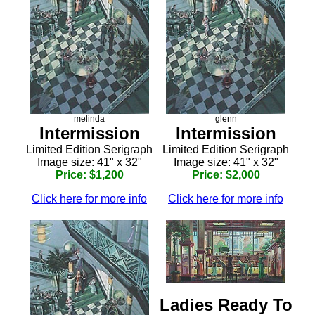
melinda
glenn
Intermission
Intermission
Limited Edition Serigraph
Limited Edition Serigraph
Image size: 41" x 32"
Image size: 41" x 32"
Price: $1,200
Price: $2,000
Click here for more info
Click here for more info
Ladies Ready To