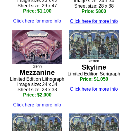
Image size: 23 x 42
Image size: 24 x 34
Sheet size: 29 x 47
Sheet size: 28 x 38
Price: $1,100
Price: $800
Click here for more info
Click here for more info
kristen
Skyline
glenn
Mezzanine
Limited Edition Serigraph
Limited Edition Lithograph
Price: $1,050
Image size: 24 x 34
Click here for more info
Sheet size: 28 x 38
Price: $2,000
Click here for more info