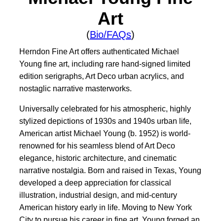
Art
(
Bio/FAQs
)
Herndon Fine Art offers authenticated Michael
Young fine art, including rare hand-signed limited
edition serigraphs, Art Deco urban acrylics, and
nostaglic narrative masterworks.
Universally celebrated for his atmospheric, highly
stylized depictions of 1930s and 1940s urban life,
American artist Michael Young (b. 1952) is world-
renowned for his seamless blend of Art Deco
elegance, historic architecture, and cinematic
narrative nostalgia. Born and raised in Texas, Young
developed a deep appreciation for classical
illustration, industrial design, and mid-century
American history early in life. Moving to New York
City to pursue his career in fine art, Young forged an