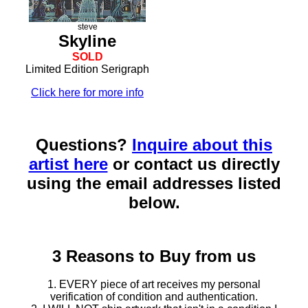
steve
Skyline
SOLD
Limited Edition Serigraph
Click here for more info
Questions?
Inquire about this
artist here
or contact us directly
using the email addresses listed
below.
3 Reasons to Buy from us
1. EVERY piece of art receives my personal
verification of condition and authentication.