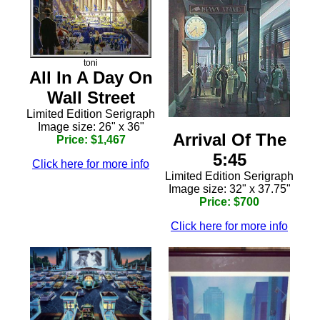
toni
All In A Day On
Wall Street
Limited Edition Serigraph
Image size: 26" x 36"
Arrival Of The
Price: $1,467
5:45
Click here for more info
Limited Edition Serigraph
Image size: 32" x 37.75"
Price: $700
Click here for more info