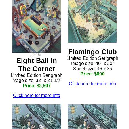
Flamingo Club
jenifer
Limited Edition Serigraph
Eight Ball In
Image size: 40" x 30"
The Corner
Sheet size: 46 x 35
Price: $800
Limited Edition Serigraph
Image size: 32" x 21-1/2"
Click here for more info
Price: $2,507
Click here for more info