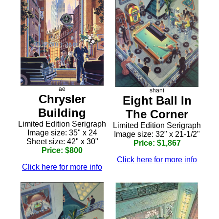
ae
shani
Chrysler
Eight Ball In
Building
The Corner
Limited Edition Serigraph
Limited Edition Serigraph
Image size: 35" x 24
Image size: 32" x 21-1/2"
Sheet size: 42" x 30"
Price: $1,867
Price: $800
Click here for more info
Click here for more info