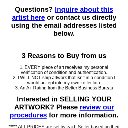
Questions?
Inquire about this
artist here
or contact us directly
using the email addresses listed
below.
3 Reasons to Buy from us
1. EVERY piece of art receives my personal
verification of condition and authentication.
2. I WILL NOT ship artwork that isn't in a condition I
would accept into my own collection.
3. An A+ Rating from the Better Business Bureau
Interested in SELLING YOUR
ARTWORK? Please
review our
procedures
for more information.
***** ALL PRICES are set by each Seller based on their