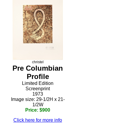
christel
Pre Columbian
Profile
Limited Edition
Screenprint
1973
Image size: 29-1/2H x 21-
1/2W
Price: $900
Click here for more info