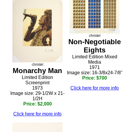
christel
Non-Negotiable
Eights
Limited Edition Mixed
Media
christel
1971
Monarchy Man
Image size: 16-3/8x24-7/8"
Limited Edition
Price: $700
Screenprint
1973
Click here for more info
Image size: 29-1/2W x 21-
1/2H
Price: $2,000
Click here for more info