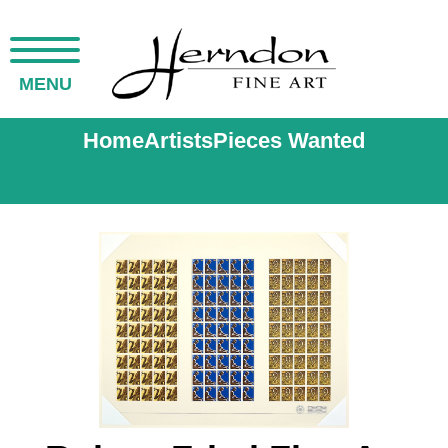
MENU
Home
Artists
Pieces Wanted