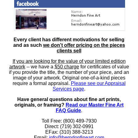
Every client has different motivations for selling
and as such
we don't offer pricing on the pieces
clients sell
If you are looking for the value of your limited edition
artwork
-- we have a
$50 charge
for certificates of value
if you provide the title, the number of your piece, and an
image of your artwork. Original one-of-a-kind pieces
require a formal appraisal.
Please see our Appraisal
Services page
.
Have general questions about fine art prints,
originals, or framing?
Read our Master Fine Art
FAQ Guide
.
Toll Free: (800) 489-7930
Direct: (719) 302-0991
EFax: (310) 388-3213
Email:
info@herndonfineart.com