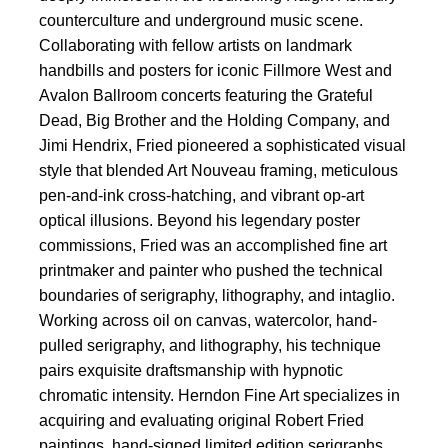
counterculture and underground music scene.
Collaborating with fellow artists on landmark
handbills and posters for iconic Fillmore West and
Avalon Ballroom concerts featuring the Grateful
Dead, Big Brother and the Holding Company, and
Jimi Hendrix, Fried pioneered a sophisticated visual
style that blended Art Nouveau framing, meticulous
pen-and-ink cross-hatching, and vibrant op-art
optical illusions. Beyond his legendary poster
commissions, Fried was an accomplished fine art
printmaker and painter who pushed the technical
boundaries of serigraphy, lithography, and intaglio.
Working across oil on canvas, watercolor, hand-
pulled serigraphy, and lithography, his technique
pairs exquisite draftsmanship with hypnotic
chromatic intensity. Herndon Fine Art specializes in
acquiring and evaluating original Robert Fried
paintings, hand-signed limited edition serigraphs,