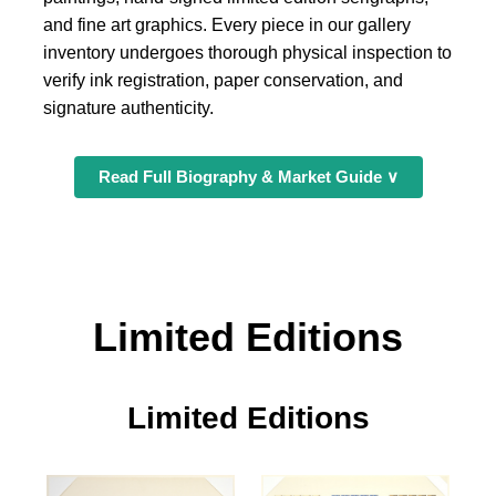
and fine art graphics. Every piece in our gallery
inventory undergoes thorough physical inspection to
verify ink registration, paper conservation, and
signature authenticity.
Read Full Biography & Market Guide ∨
Limited Editions
Limited Editions