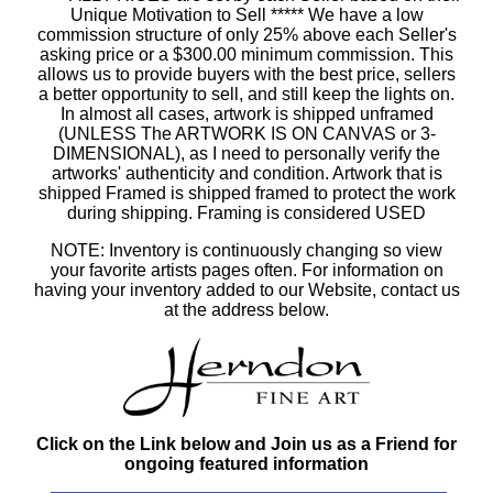
Unique Motivation to Sell ***** We have a low
commission structure of only 25% above each Seller's
asking price or a $300.00 minimum commission. This
allows us to provide buyers with the best price, sellers
a better opportunity to sell, and still keep the lights on.
In almost all cases, artwork is shipped unframed
(UNLESS The ARTWORK IS ON CANVAS or 3-
DIMENSIONAL), as I need to personally verify the
artworks' authenticity and condition. Artwork that is
shipped Framed is shipped framed to protect the work
during shipping. Framing is considered USED
NOTE: Inventory is continuously changing so view
your favorite artists pages often. For information on
having your inventory added to our Website, contact us
at the address below.
Click on the Link below and Join us as a Friend for
ongoing featured information