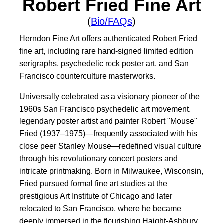
Robert Fried Fine Art
(
Bio/FAQs
)
Herndon Fine Art offers authenticated Robert Fried
fine art, including rare hand-signed limited edition
serigraphs, psychedelic rock poster art, and San
Francisco counterculture masterworks.
Universally celebrated as a visionary pioneer of the
1960s San Francisco psychedelic art movement,
legendary poster artist and painter Robert "Mouse"
Fried (1937–1975)—frequently associated with his
close peer Stanley Mouse—redefined visual culture
through his revolutionary concert posters and
intricate printmaking. Born in Milwaukee, Wisconsin,
Fried pursued formal fine art studies at the
prestigious Art Institute of Chicago and later
relocated to San Francisco, where he became
deeply immersed in the flourishing Haight-Ashbury