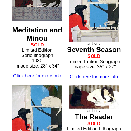
Meditation and
Minou
anthony
SOLD
Seventh Season
Limited Edition
Seriolithograph
SOLD
1980
Limited Edition Serigraph
Image size: 28" x 34"
Image size: 35" x 27"
Click here for more info
Click here for more info
anthony
The Reader
SOLD
Limited Edition Lithograph