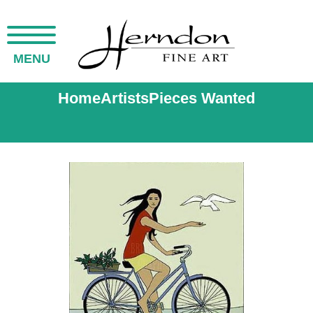
MENU
Home
Artists
Pieces Wanted