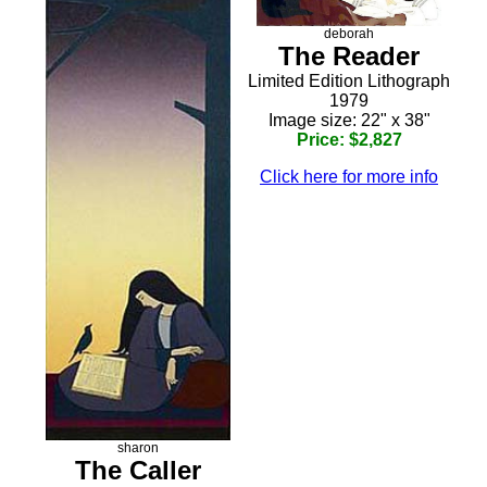
deborah
The Reader
Limited Edition Lithograph
1979
Image size: 22" x 38"
Price: $2,827
Click here for more info
sharon
The Caller