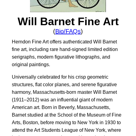
Will Barnet Fine Art
(
Bio/FAQs
)
Herndon Fine Art offers authenticated Will Barnet
fine art, including rare hand-signed limited edition
serigraphs, modern figurative lithographs, and
original paintings.
Universally celebrated for his crisp geometric
structures, flat color planes, and serene figurative
harmony, Massachusetts-born master Will Barnet
(1911–2012) was an influential giant of modern
American art. Born in Beverly, Massachusetts,
Barnet studied at the School of the Museum of Fine
Arts, Boston, before moving to New York in 1930 to
attend the Art Students League of New York, where