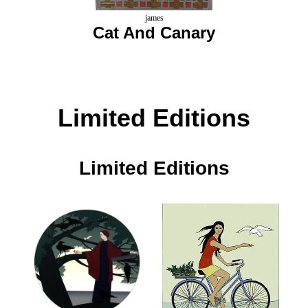
james
Cat And Canary
Limited Editions
Limited Editions