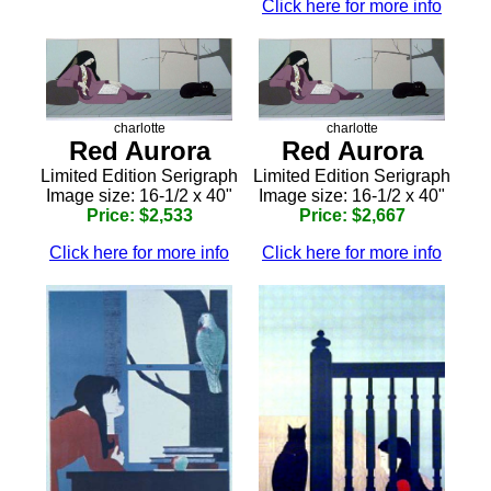
Click here for more info
charlotte
charlotte
Red Aurora
Red Aurora
Limited Edition Serigraph
Limited Edition Serigraph
Image size: 16-1/2 x 40"
Image size: 16-1/2 x 40"
Price: $2,533
Price: $2,667
Click here for more info
Click here for more info