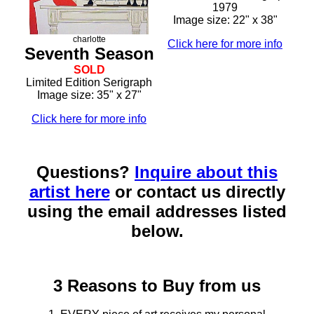
1979
Image size: 22" x 38"
charlotte
Click here for more info
Seventh Season
SOLD
Limited Edition Serigraph
Image size: 35" x 27"
Click here for more info
Questions?
Inquire about this
artist here
or contact us directly
using the email addresses listed
below.
3 Reasons to Buy from us