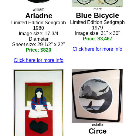
marc
william
Blue Bicycle
Ariadne
Limited Edition Serigraph
Limited Edition Serigraph
1979
1980
Image size: 31" x 30"
Image size: 17-3/4
Price: $3,467
Diameter
Sheet size: 29-1/2" x 22"
Click here for more info
Price: $820
Click here for more info
estelle
Circe