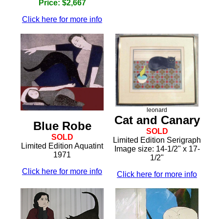
Price: $2,667
Click here for more info
leonard
Cat and Canary
Blue Robe
SOLD
SOLD
Limited Edition Serigraph
Limited Edition Aquatint
Image size: 14-1/2" x 17-
1971
1/2"
Click here for more info
Click here for more info