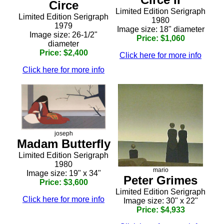
Circe
Limited Edition Serigraph
Limited Edition Serigraph
1980
1979
Image size: 18" diameter
Image size: 26-1/2"
Price: $1,060
diameter
Price: $2,400
Click here for more info
Click here for more info
joseph
Madam Butterfly
Limited Edition Serigraph
1980
mario
Image size: 19" x 34"
Peter Grimes
Price: $3,600
Limited Edition Serigraph
Click here for more info
Image size: 30" x 22"
Price: $4,933