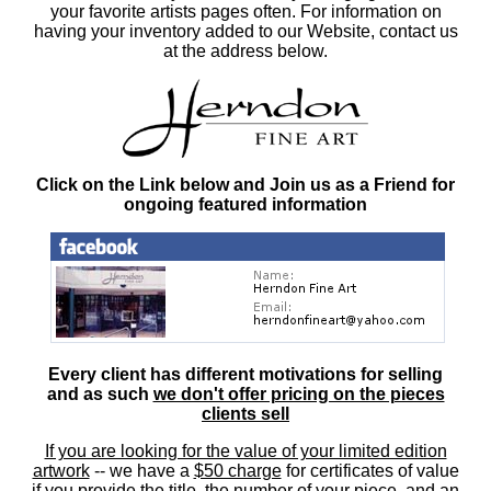
your favorite artists pages often. For information on
having your inventory added to our Website, contact us
at the address below.
Click on the Link below and Join us as a Friend for
ongoing featured information
Every client has different motivations for selling
and as such
we don't offer pricing on the pieces
clients sell
If you are looking for the value of your limited edition
artwork
-- we have a
$50 charge
for certificates of value
if you provide the title, the number of your piece, and an