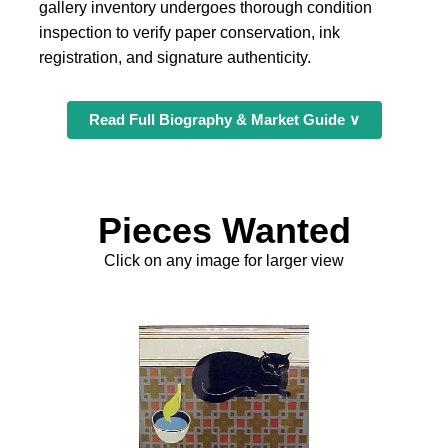
gallery inventory undergoes thorough condition
inspection to verify paper conservation, ink
registration, and signature authenticity.
Read Full Biography & Market Guide ∨
Pieces Wanted
Click on any image for larger view