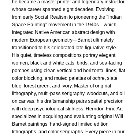
he became a master printer and legendary instructor
whose career spanned eight decades. Evolving
from early Social Realism to pioneering the "Indian
Space Painting" movement in the 1940s—which
integrated Native American abstract design with
modern European geometry—Barnet ultimately
transitioned to his celebrated late figurative style.
His quiet, timeless compositions portray elegant
women, black and white cats, birds, and sea-facing
porches using clean vertical and horizontal lines, flat
color blocking, and muted palettes of ochre, slate
blue, forest green, and ivory. Master of original
lithography, multi-pass serigraphy, woodcuts, and oil
on canvas, his draftsmanship pairs spatial precision
with deep psychological stillness. Herndon Fine Art
specializes in acquiring and evaluating original Will
Barnet paintings, hand-signed limited edition
lithographs, and color serigraphs. Every piece in our