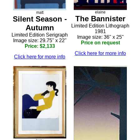
elaine
matt
The Bannister
Silent Season -
Limited Edition Lithograph
Autumn
1981
Limited Edition Serigraph
Image size: 36" x 25"
Image size: 29.75" x 22"
Price on request
Price: $2,133
Click here for more info
Click here for more info