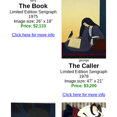
larry
The Book
Limited Edition Serigraph
1975
Image size: 26" x 18"
Price: $2,133
Click here for more info
george
The Caller
Limited Edition Serigraph
1978
Image size: 47" x 21"
Price: $3,200
Click here for more info