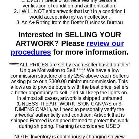
1. EVERY piece of art receives my personal
verification of condition and authentication.
2. I WILL NOT ship artwork that isn't in a condition I
would accept into my own collection.
3. An A+ Rating from the Better Business Bureau
Interested in SELLING YOUR
ARTWORK? Please
review our
procedures
for more information.
***** ALL PRICES are set by each Seller based on their
Unique Motivation to Sell ***** We have a low
commission structure of only 25% above each Seller's
asking price or a $300.00 minimum commission. This
allows us to provide buyers with the best price, sellers
a better opportunity to sell, and still keep the lights on.
In almost all cases, artwork is shipped unframed
(UNLESS The ARTWORK IS ON CANVAS or 3-
DIMENSIONAL), as I need to personally verify the
artworks' authenticity and condition. Artwork that is
shipped Framed is shipped framed to protect the work
during shipping. Framing is considered USED
NOTE: Inventory is continuously changing so view