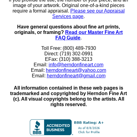
image of your artwork. Original one-of-a-kind pieces
require a formal appraisal.
Please see our Appraisal
Services page
.
Have general questions about fine art prints,
originals, or framing?
Read our Master Fine Art
FAQ Guide
.
Toll Free: (800) 489-7930
Direct: (719) 302-0991
EFax: (310) 388-3213
Email:
info@herndonfineart.com
Email:
herndonfineart@yahoo.com
Email:
herndonfineart@gmail.com
All information contained in these web pages is
trademarked and copyrighted by Herndon Fine Art
(c). All visual copyrights belong to the artists. All
rights reserved.