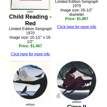
Limited Edition Serigraph
1979
Image size: 26-1/2"
john
diameter
Child Reading -
Price: $1,867
Red
Click here for more info
Limited Edition Serigraph
1970
Image size: 10-1/2" x 19-
1/2"
Price: $1,467
Click here for more info
william
william
Circe II