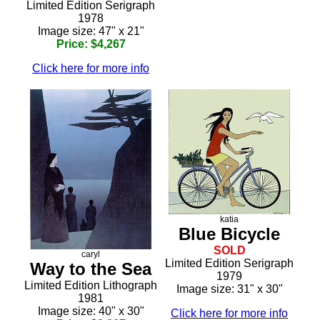
Limited Edition Serigraph
1978
Image size: 47" x 21"
Price: $4,267
Click here for more info
katia
Blue Bicycle
SOLD
caryl
Limited Edition Serigraph
Way to the Sea
1979
Limited Edition Lithograph
Image size: 31" x 30"
1981
Image size: 40" x 30"
Click here for more info