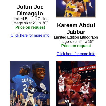
Joltin Joe
Dimaggio
Limited Edition Giclee
Image size: 21" x 30"
Kareem Abdul
Price on request
Jabbar
Click here for more info
Limited Edition Lithograph
Image size: 24" x 18"
Price on request
Click here for more info