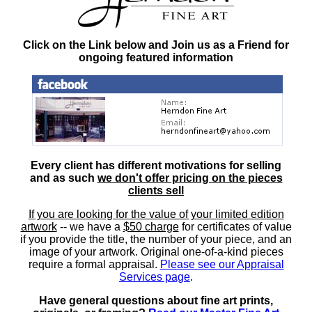
Click on the Link below and Join us as a Friend for
ongoing featured information
Every client has different motivations for selling
and as such
we don't offer pricing on the pieces
clients sell
If you are looking for the value of your limited edition
artwork
-- we have a
$50 charge
for certificates of value
if you provide the title, the number of your piece, and an
image of your artwork. Original one-of-a-kind pieces
require a formal appraisal.
Please see our Appraisal
Services page
.
Have general questions about fine art prints,