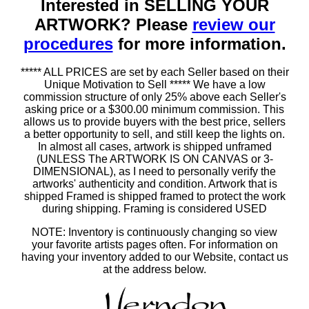
Interested in SELLING YOUR
ARTWORK? Please
review our
procedures
for more information.
***** ALL PRICES are set by each Seller based on their
Unique Motivation to Sell ***** We have a low
commission structure of only 25% above each Seller's
asking price or a $300.00 minimum commission. This
allows us to provide buyers with the best price, sellers
a better opportunity to sell, and still keep the lights on.
In almost all cases, artwork is shipped unframed
(UNLESS The ARTWORK IS ON CANVAS or 3-
DIMENSIONAL), as I need to personally verify the
artworks' authenticity and condition. Artwork that is
shipped Framed is shipped framed to protect the work
during shipping. Framing is considered USED
NOTE: Inventory is continuously changing so view
your favorite artists pages often. For information on
having your inventory added to our Website, contact us
at the address below.