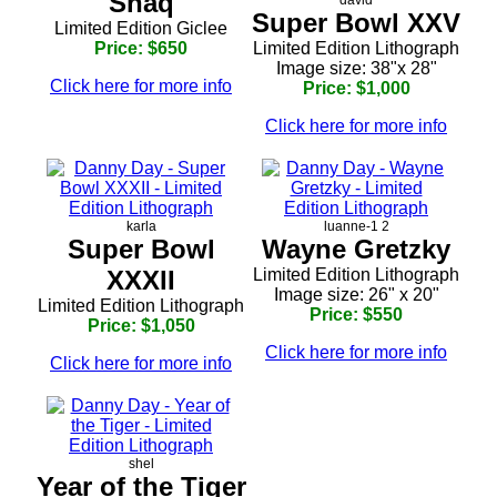
Shaq
Super Bowl XXV
Limited Edition Giclee
Price: $650
Limited Edition Lithograph
Image size: 38"x 28"
Click here for more info
Price: $1,000
Click here for more info
karla
luanne-1 2
Super Bowl
Wayne Gretzky
XXXII
Limited Edition Lithograph
Image size: 26" x 20"
Limited Edition Lithograph
Price: $550
Price: $1,050
Click here for more info
Click here for more info
shel
Year of the Tiger