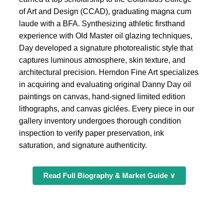
of Art and Design (CCAD), graduating magna cum
laude with a BFA. Synthesizing athletic firsthand
experience with Old Master oil glazing techniques,
Day developed a signature photorealistic style that
captures luminous atmosphere, skin texture, and
architectural precision. Herndon Fine Art specializes
in acquiring and evaluating original Danny Day oil
paintings on canvas, hand-signed limited edition
lithographs, and canvas giclées. Every piece in our
gallery inventory undergoes thorough condition
inspection to verify paper preservation, ink
saturation, and signature authenticity.
Read Full Biography & Market Guide ∨