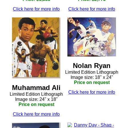
Click here for more info
Click here for more info
Nolan Ryan
Limited Edition Lithograph
Image size: 18" x 24"
Price on request
Muhammad Ali
Click here for more info
Limited Edition Lithograph
Image size: 24" x 18"
Price on request
Click here for more info