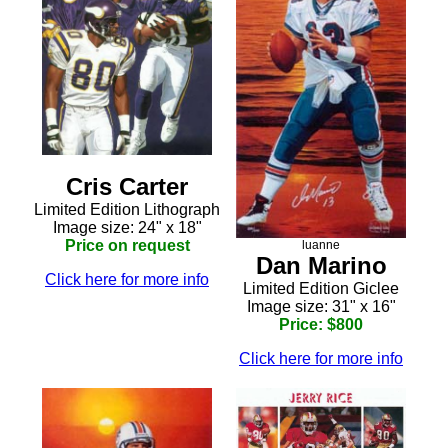
Cris Carter
Limited Edition Lithograph
Image size: 24" x 18"
Price on request
luanne
Dan Marino
Click here for more info
Limited Edition Giclee
Image size: 31" x 16"
Price: $800
Click here for more info