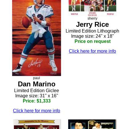
sherry
Jerry Rice
Limited Edition Lithograph
Image size: 24" x 18"
Price on request
Click here for more info
paul
Dan Marino
Limited Edition Giclee
Image size: 31" x 16"
Price: $1,333
Click here for more info