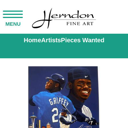
MENU
Home
Artists
Pieces Wanted