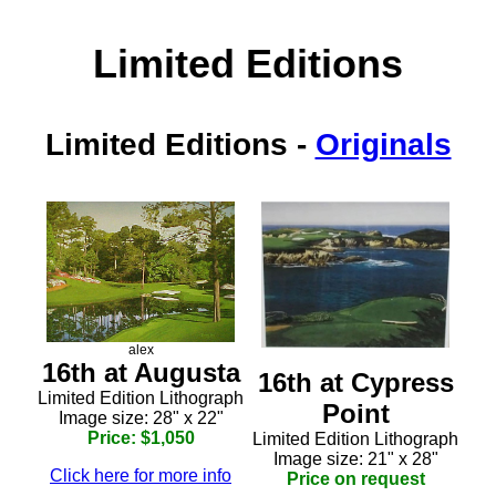
Limited Editions
Limited Editions
-
Originals
alex
16th at Augusta
16th at Cypress
Limited Edition Lithograph
Point
Image size: 28" x 22"
Price: $1,050
Limited Edition Lithograph
Image size: 21" x 28"
Click here for more info
Price on request