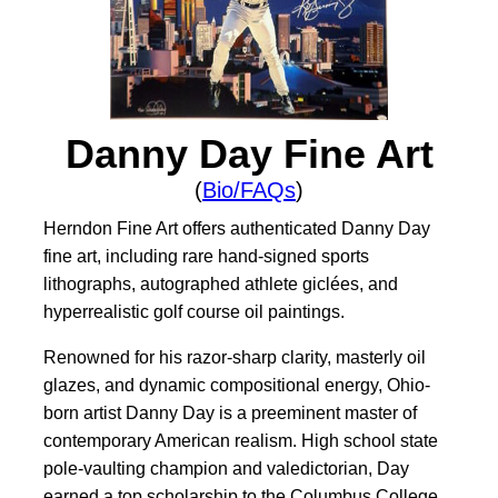
Danny Day Fine Art
(
Bio/FAQs
)
Herndon Fine Art offers authenticated Danny Day
fine art, including rare hand-signed sports
lithographs, autographed athlete giclées, and
hyperrealistic golf course oil paintings.
Renowned for his razor-sharp clarity, masterly oil
glazes, and dynamic compositional energy, Ohio-
born artist Danny Day is a preeminent master of
contemporary American realism. High school state
pole-vaulting champion and valedictorian, Day
earned a top scholarship to the Columbus College