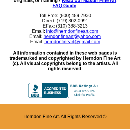
originals, or framing?
Read our Master Fine Art
FAQ Guide
.
Toll Free: (800) 489-7930
Direct: (719) 302-0991
EFax: (310) 388-3213
Email:
info@herndonfineart.com
Email:
herndonfineart@yahoo.com
Email:
herndonfineart@gmail.com
All information contained in these web pages is
trademarked and copyrighted by Herndon Fine Art
(c). All visual copyrights belong to the artists. All
rights reserved.
Herndon Fine Art. All Rights Reserved ©