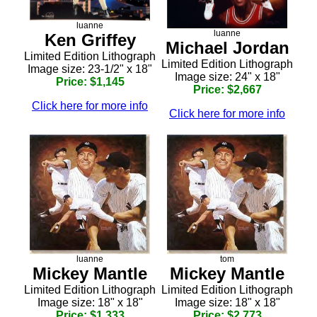
luanne
luanne
Ken Griffey
Michael Jordan
Limited Edition Lithograph
Limited Edition Lithograph
Image size: 23-1/2" x 18"
Image size: 24" x 18"
Price: $1,145
Price: $2,667
Click here for more info
Click here for more info
luanne
tom
Mickey Mantle
Mickey Mantle
Limited Edition Lithograph
Limited Edition Lithograph
Image size: 18" x 18"
Image size: 18" x 18"
Price: $1,333
Price: $2,773