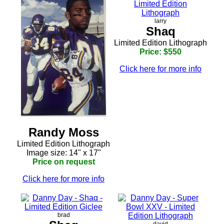
larry
Shaq
Limited Edition Lithograph
Price: $550
Click here for more info
Randy Moss
Limited Edition Lithograph
Image size: 14" x 17"
Price on request
Click here for more info
brad
david