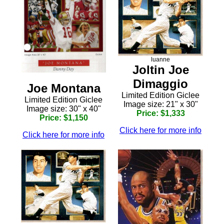
luanne
Joltin Joe
Dimaggio
Joe Montana
Limited Edition Giclee
Limited Edition Giclee
Image size: 21" x 30"
Image size: 30" x 40"
Price: $1,333
Price: $1,150
Click here for more info
Click here for more info