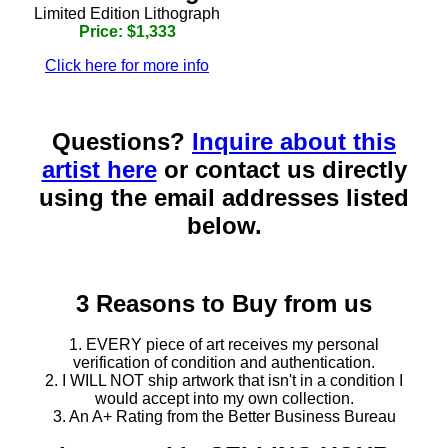
Limited Edition Lithograph
Price: $1,333
Click here for more info
Questions?
Inquire about this
artist here
or contact us directly
using the email addresses listed
below.
3 Reasons to Buy from us
1. EVERY piece of art receives my personal
verification of condition and authentication.
2. I WILL NOT ship artwork that isn't in a condition I
would accept into my own collection.
3. An A+ Rating from the Better Business Bureau