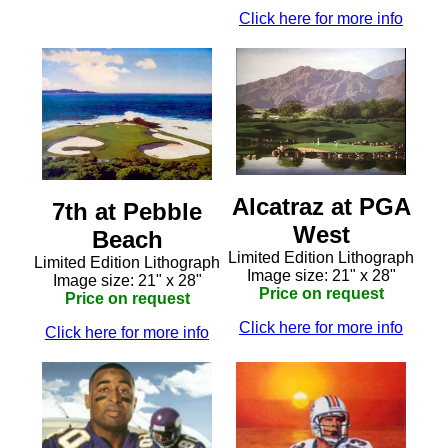
Click here for more info
Alcatraz at PGA
7th at Pebble
West
Beach
Limited Edition Lithograph
Limited Edition Lithograph
Image size: 21" x 28"
Image size: 21" x 28"
Price on request
Price on request
Click here for more info
Click here for more info