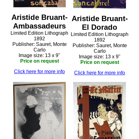
Aristide Bruant-
Aristide Bruant-
Ambassadeurs
El Dorado
Limited Edition Lithograph
Limited Edition Lithograph
1892
1892
Publisher: Sauret, Monte
Publisher: Sauret, Monte
Carlo
Carlo
Image size: 13 x 9"
Image size: 13 x 9"
Price on request
Price on request
Click here for more info
Click here for more info