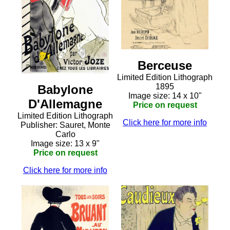
Berceuse
Limited Edition Lithograph
1895
Babylone
Image size: 14 x 10"
D'Allemagne
Price on request
Limited Edition Lithograph
Click here for more info
Publisher: Sauret, Monte
Carlo
Image size: 13 x 9"
Price on request
Click here for more info