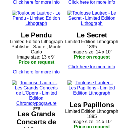
Click here for more info
Click here for more info
Le Pendu
Le Secret
Limited Edition Lithograph
Limited Edition Lithograph
Publisher: Sauret, Monte
1895
Carlo
Image size: 14 x 10"
Image size: 13 x 9"
Price on request
Price on request
Click here for more info
Click here for more info
Les Papillons
greg
Limited Edition Lithograph
Les Grands
1895
Concerts de
Image size: 14 x 10"
Price on request