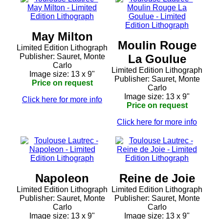
May Milton
Moulin Rouge
Limited Edition Lithograph
Publisher: Sauret, Monte
La Goulue
Carlo
Limited Edition Lithograph
Image size: 13 x 9"
Publisher: Sauret, Monte
Price on request
Carlo
Image size: 13 x 9"
Click here for more info
Price on request
Click here for more info
Napoleon
Reine de Joie
Limited Edition Lithograph
Limited Edition Lithograph
Publisher: Sauret, Monte
Publisher: Sauret, Monte
Carlo
Carlo
Image size: 13 x 9"
Image size: 13 x 9"