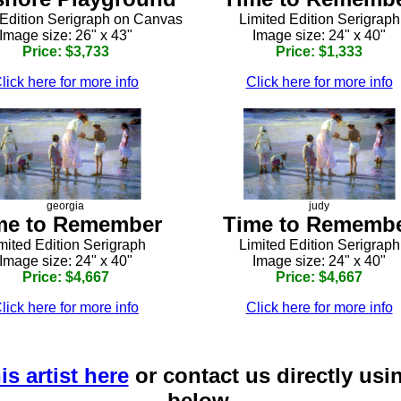
 Edition Serigraph on Canvas
Limited Edition Serigraph
Image size: 26" x 43"
Image size: 24" x 40"
Price: $3,733
Price: $1,333
lick here for more info
Click here for more info
georgia
judy
me to Remember
Time to Rememb
mited Edition Serigraph
Limited Edition Serigraph
Image size: 24" x 40"
Image size: 24" x 40"
Price: $4,667
Price: $4,667
lick here for more info
Click here for more info
is artist here
or contact us directly usi
below.