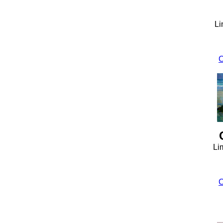
Li
C
Li
C