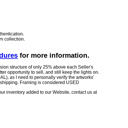
hentication.
n collection.
edures
for more information.
sion structure of only 25% above each Seller's
 opportunity to sell, and still keep the lights on.
as I need to personally verify the artworks'
ng shipping. Framing is considered USED
our inventory added to our Website, contact us at