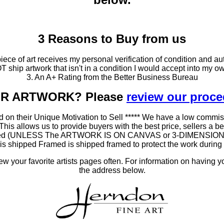
3 Reasons to Buy from us
ce of art receives my personal verification of condition and aut
T ship artwork that isn't in a condition I would accept into my ow
3. An A+ Rating from the Better Business Bureau
OUR ARTWORK? Please
review our proc
 on their Unique Motivation to Sell ***** We have a low commis
 allows us to provide buyers with the best price, sellers a better
ramed (UNLESS The ARTWORK IS ON CANVAS or 3-DIMENSIONAL), 
at is shipped Framed is shipped framed to protect the work duri
 your favorite artists pages often. For information on having y
the address below.