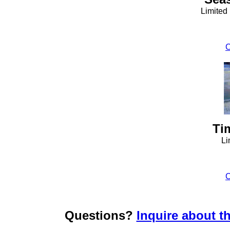
Limited
C
Ti
Li
C
Questions?
Inquire about th