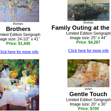
thomas
thomas
Family Outing at the
Brothers
Limited Edition Serigraph
mited Edition Serigraph
Image size: 25" x 44"
age size: 24-1/2" x 41"
Price: $4,267
Price: $1,440
Click here for more info
lick here for more info
victor
Gentle Touch
Limited Edition Serigraph
Image size: 20" x 30"
Price: $700