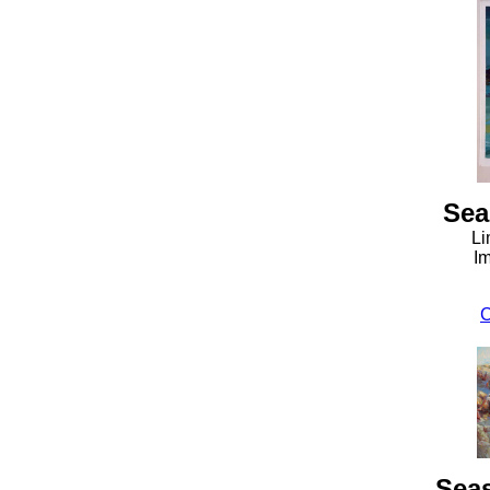
Sea
Li
Im
C
Sea