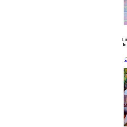
Li
Im
C