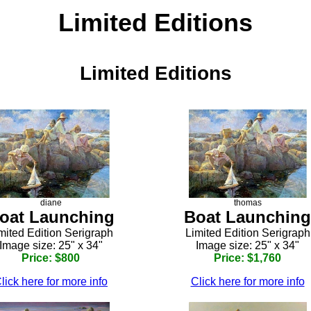
Limited Editions
Limited Editions
diane
thomas
oat Launching
Boat Launching
mited Edition Serigraph
Limited Edition Serigraph
Image size: 25" x 34"
Image size: 25" x 34"
Price: $800
Price: $1,760
lick here for more info
Click here for more info