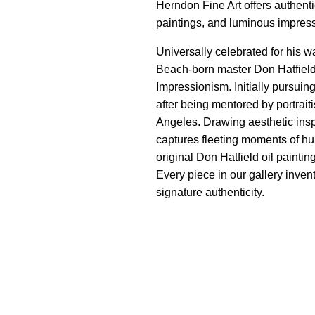
Herndon Fine Art offers authentic
paintings, and luminous impres
Universally celebrated for his w
Beach-born master Don Hatfield
Impressionism. Initially pursuing
after being mentored by portrait
Angeles. Drawing aesthetic insp
captures fleeting moments of hu
original Don Hatfield oil painti
Every piece in our gallery invent
signature authenticity.