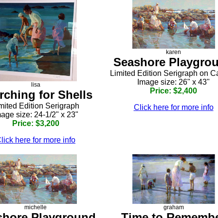
karen
Seashore Playgro
Limited Edition Serigraph on 
Image size: 26" x 43"
lisa
Price: $2,400
rching for Shells
mited Edition Serigraph
Click here for more info
age size: 24-1/2" x 23"
Price: $3,200
lick here for more info
michelle
graham
shore Playground
Time to Rememb