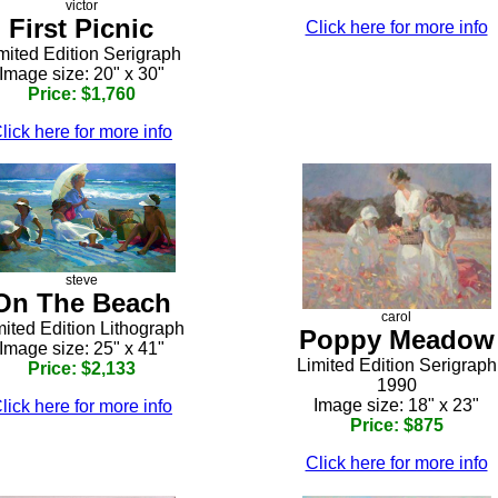
victor
First Picnic
Click here for more info
mited Edition Serigraph
Image size: 20" x 30"
Price: $1,760
lick here for more info
steve
On The Beach
carol
mited Edition Lithograph
Poppy Meadow
Image size: 25" x 41"
Limited Edition Serigraph
Price: $2,133
1990
Image size: 18" x 23"
lick here for more info
Price: $875
Click here for more info