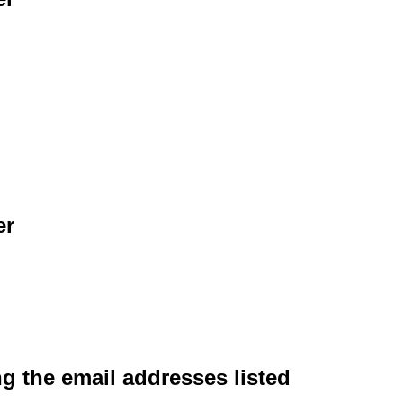
er
ng the email addresses listed