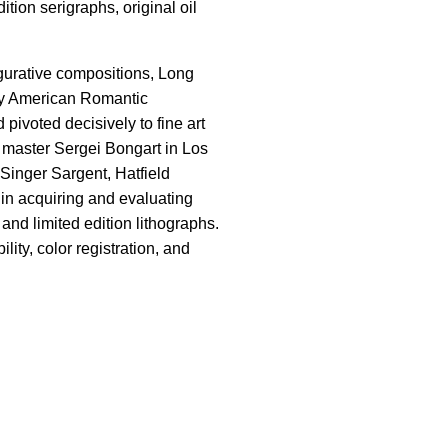
tion serigraphs, original oil
igurative compositions, Long
ry American Romantic
 pivoted decisively to fine art
n master Sergei Bongart in Los
Singer Sargent, Hatfield
 in acquiring and evaluating
and limited edition lithographs.
ity, color registration, and