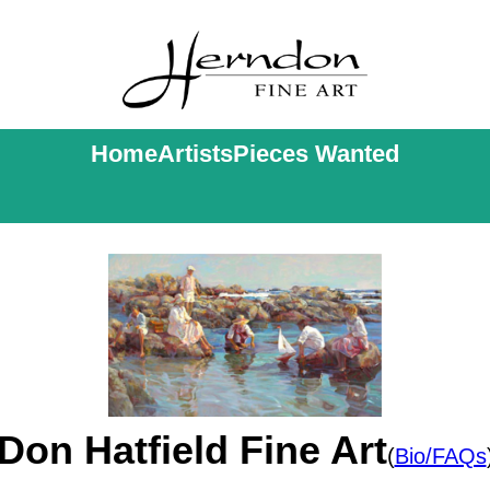
Home
Artists
Pieces Wanted
Don Hatfield Fine Art
(
Bio/FAQs