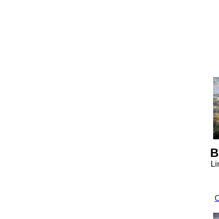
B
Li
C