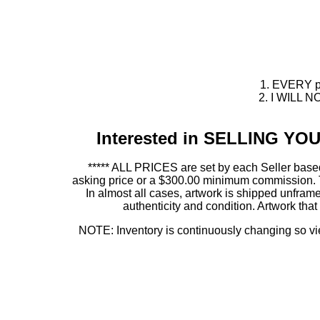
1. EVERY pie
2. I WILL NO
Interested in SELLING Y
***** ALL PRICES are set by each Seller based
asking price or a $300.00 minimum commission. This
In almost all cases, artwork is shipped unf
authenticity and condition. Artwork th
NOTE: Inventory is continuously changing so view