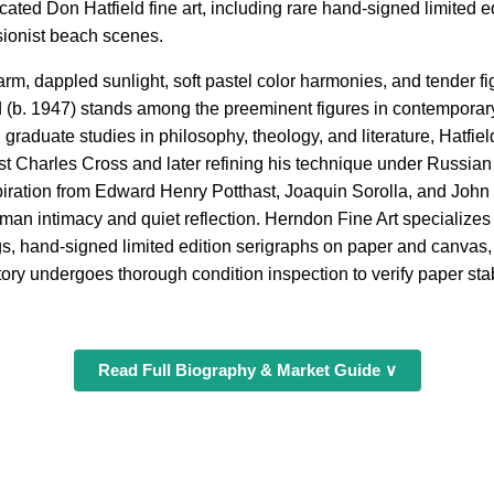
ated Don Hatfield fine art, including rare hand-signed limited edi
sionist beach scenes.
arm, dappled sunlight, soft pastel color harmonies, and tender f
 (b. 1947) stands among the preeminent figures in contempora
 graduate studies in philosophy, theology, and literature, Hatfield
ist Charles Cross and later refining his technique under Russia
iration from Edward Henry Potthast, Joaquin Sorolla, and John 
man intimacy and quiet reflection. Herndon Fine Art specializes
ngs, hand-signed limited edition serigraphs on paper and canvas, 
ory undergoes thorough condition inspection to verify paper stabil
Read Full Biography & Market Guide ∨