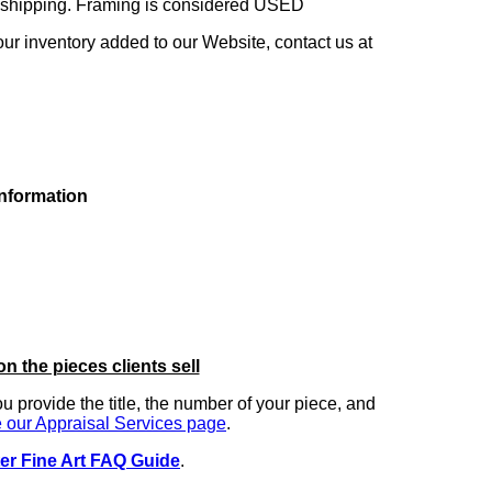
ng shipping. Framing is considered USED
our inventory added to our Website, contact us at
information
on the pieces clients sell
you provide the title, the number of your piece, and
 our Appraisal Services page
.
er Fine Art FAQ Guide
.