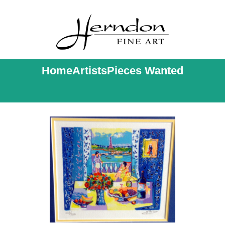
Home
Artists
Pieces Wanted