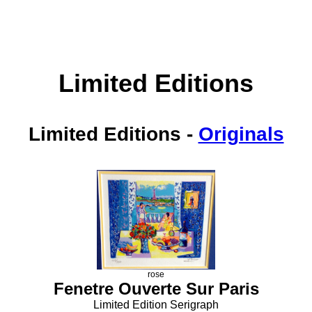
Limited Editions
Limited Editions
-
Originals
rose
Fenetre Ouverte Sur Paris
Limited Edition Serigraph