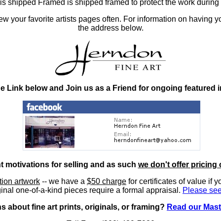
at is shipped Framed is shipped framed to protect the work duri
 your favorite artists pages often. For information on having y
the address below.
he Link below and Join us as a Friend for ongoing featured 
nt motivations for selling and as such
we don't offer pricing 
ition artwork
-- we have a
$50 charge
for certificates of value if 
inal one-of-a-kind pieces require a formal appraisal.
Please see
 about fine art prints, originals, or framing?
Read our Mast