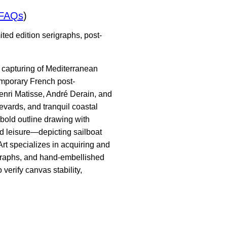
/FAQs
)
ted edition serigraphs, post-
t capturing of Mediterranean
temporary French post-
enri Matisse, André Derain, and
evards, and tranquil coastal
 bold outline drawing with
ed leisure—depicting sailboat
Art specializes in acquiring and
igraphs, and hand-embellished
verify canvas stability,