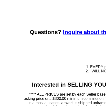
Questions?
Inquire about th
1. EVERY pie
2. I WILL NO
Interested in SELLING Y
***** ALL PRICES are set by each Seller based
asking price or a $300.00 minimum commission. This
In almost all cases, artwork is shipped unf