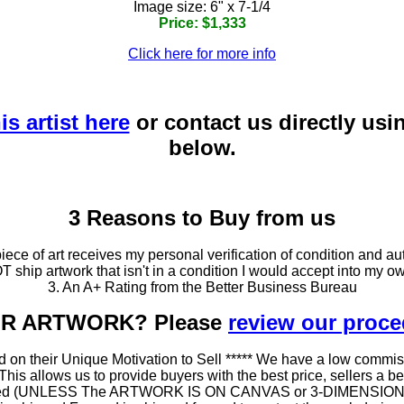
Image size: 6" x 7-1/4
Price: $1,333
Click here for more info
is artist here
or contact us directly usi
below.
3 Reasons to Buy from us
ce of art receives my personal verification of condition and aut
T ship artwork that isn't in a condition I would accept into my ow
3. An A+ Rating from the Better Business Bureau
OUR ARTWORK? Please
review our proc
 on their Unique Motivation to Sell ***** We have a low commis
 allows us to provide buyers with the best price, sellers a better
ramed (UNLESS The ARTWORK IS ON CANVAS or 3-DIMENSIONAL), 