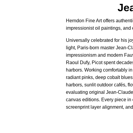
Jea
Herndon Fine Art offers authenti
impressionist oil paintings, an
Universally celebrated for his j
light, Paris-born master Jean-Cl
impressionism and modern Fauvis
Raoul Dufy, Picot spent decades
harbors. Working comfortably in 
radiant pinks, deep cobalt blues
harbors, sunlit outdoor cafés, f
evaluating original Jean-Claude
canvas editions. Every piece in 
screenprint layer alignment, and