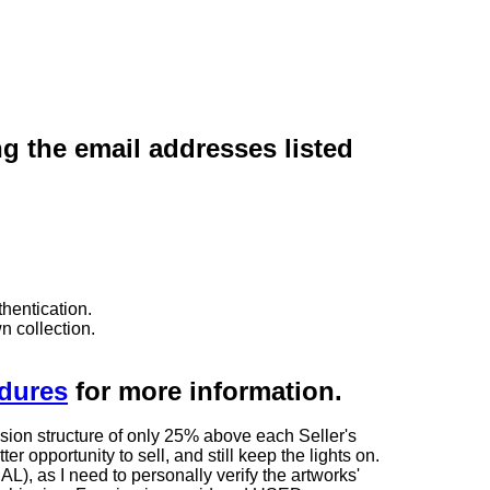
ng the email addresses listed
hentication.
n collection.
edures
for more information.
sion structure of only 25% above each Seller's
 opportunity to sell, and still keep the lights on.
as I need to personally verify the artworks'