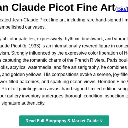
n Claude Picot Fine Art
(
Bio
cated Jean-Claude Picot fine art, including rare hand-signed limi
d embellished canvases.
oyful color palettes, expressively rhythmic brushwork, and vibran
aude Picot (b. 1933) is an internationally revered figure in con
m. Strongly influenced by the expressive color liberation of H
 capturing the romantic charm of the French Riviera, Paris boul
oils, acrylics, watermedia, and fine art serigraphy, he combines
, and golden yellows. His compositions evoke a serene, joy-fill
lower-filled balconies, and sparkling ocean views. Herndon Fine 
 Picot oil paintings on canvas, hand-signed limited edition ser
our gallery inventory undergoes thorough condition inspection to 
 signature authenticity.
Read Full Biography & Market Guide ∨