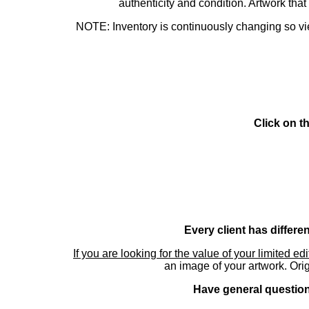
authenticity and condition. Artwork th
NOTE: Inventory is continuously changing so view
Click on t
Every client has differe
If you are looking for the value of your limited ed
an image of your artwork. Orig
Have general questions