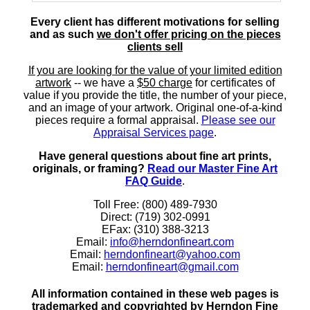
Every client has different motivations for selling
and as such
we don't offer pricing on the pieces
clients sell
If you are looking for the value of your limited edition
artwork
-- we have a
$50 charge
for certificates of
value if you provide the title, the number of your piece,
and an image of your artwork. Original one-of-a-kind
pieces require a formal appraisal.
Please see our
Appraisal Services page
.
Have general questions about fine art prints,
originals, or framing?
Read our Master Fine Art
FAQ Guide
.
Toll Free: (800) 489-7930
Direct: (719) 302-0991
EFax: (310) 388-3213
Email:
info@herndonfineart.com
Email:
herndonfineart@yahoo.com
Email:
herndonfineart@gmail.com
All information contained in these web pages is
trademarked and copyrighted by Herndon Fine