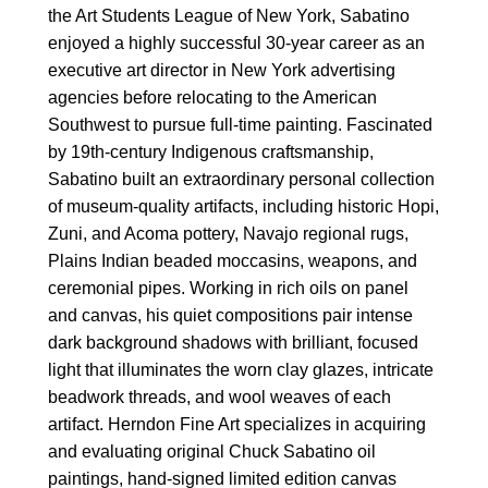
the Art Students League of New York, Sabatino
enjoyed a highly successful 30-year career as an
executive art director in New York advertising
agencies before relocating to the American
Southwest to pursue full-time painting. Fascinated
by 19th-century Indigenous craftsmanship,
Sabatino built an extraordinary personal collection
of museum-quality artifacts, including historic Hopi,
Zuni, and Acoma pottery, Navajo regional rugs,
Plains Indian beaded moccasins, weapons, and
ceremonial pipes. Working in rich oils on panel
and canvas, his quiet compositions pair intense
dark background shadows with brilliant, focused
light that illuminates the worn clay glazes, intricate
beadwork threads, and wool weaves of each
artifact. Herndon Fine Art specializes in acquiring
and evaluating original Chuck Sabatino oil
paintings, hand-signed limited edition canvas