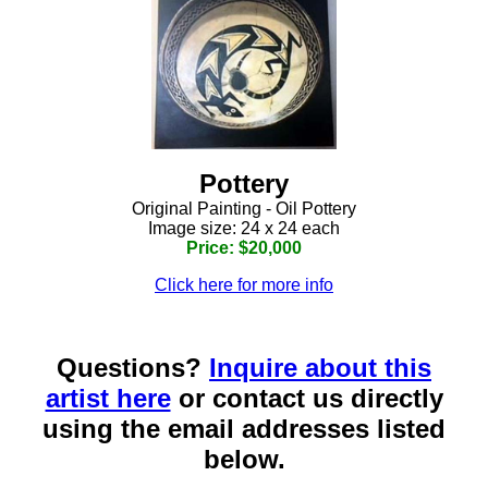
Pottery
Original Painting - Oil Pottery
Image size: 24 x 24 each
Price: $20,000
Click here for more info
Questions?
Inquire about this
artist here
or contact us directly
using the email addresses listed
below.