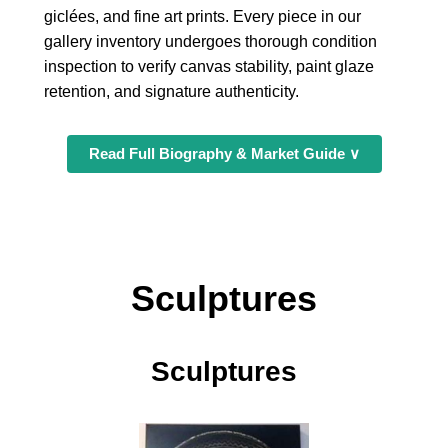
giclées, and fine art prints. Every piece in our
gallery inventory undergoes thorough condition
inspection to verify canvas stability, paint glaze
retention, and signature authenticity.
Read Full Biography & Market Guide ∨
Sculptures
Sculptures