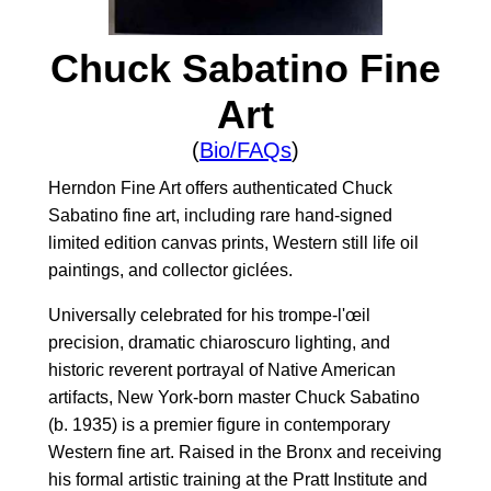
Chuck Sabatino Fine
Art
(
Bio/FAQs
)
Herndon Fine Art offers authenticated Chuck
Sabatino fine art, including rare hand-signed
limited edition canvas prints, Western still life oil
paintings, and collector giclées.
Universally celebrated for his trompe-l'œil
precision, dramatic chiaroscuro lighting, and
historic reverent portrayal of Native American
artifacts, New York-born master Chuck Sabatino
(b. 1935) is a premier figure in contemporary
Western fine art. Raised in the Bronx and receiving
his formal artistic training at the Pratt Institute and