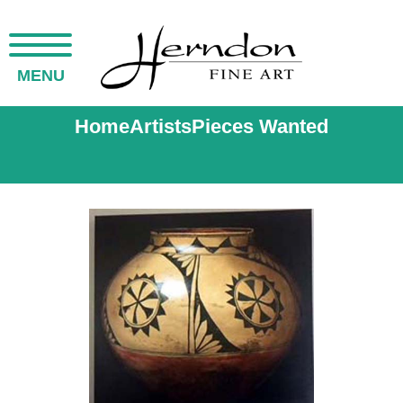
MENU
Home
Artists
Pieces Wanted