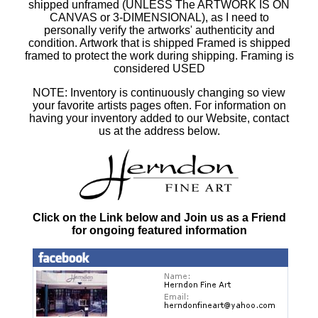
shipped unframed (UNLESS The ARTWORK IS ON
CANVAS or 3-DIMENSIONAL), as I need to
personally verify the artworks' authenticity and
condition. Artwork that is shipped Framed is shipped
framed to protect the work during shipping. Framing is
considered USED
NOTE: Inventory is continuously changing so view
your favorite artists pages often. For information on
having your inventory added to our Website, contact
us at the address below.
Click on the Link below and Join us as a Friend
for ongoing featured information