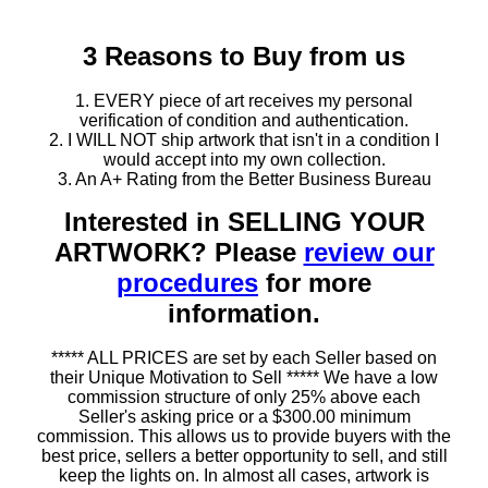
3 Reasons to Buy from us
1. EVERY piece of art receives my personal
verification of condition and authentication.
2. I WILL NOT ship artwork that isn't in a condition I
would accept into my own collection.
3. An A+ Rating from the Better Business Bureau
Interested in SELLING YOUR
ARTWORK? Please
review our
procedures
for more
information.
***** ALL PRICES are set by each Seller based on
their Unique Motivation to Sell ***** We have a low
commission structure of only 25% above each
Seller's asking price or a $300.00 minimum
commission. This allows us to provide buyers with the
best price, sellers a better opportunity to sell, and still
keep the lights on. In almost all cases, artwork is