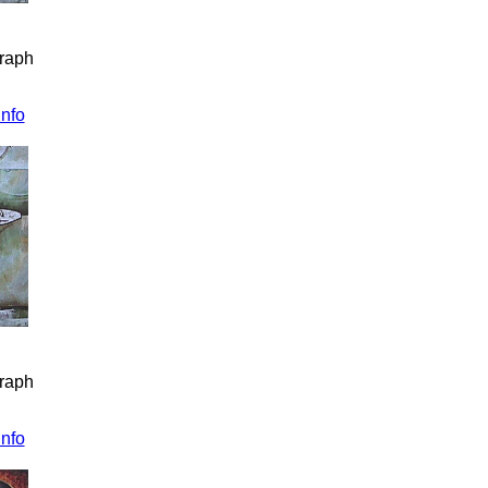
graph
info
graph
info