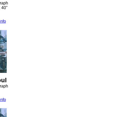
graph
x 40"
info
oul
graph
info