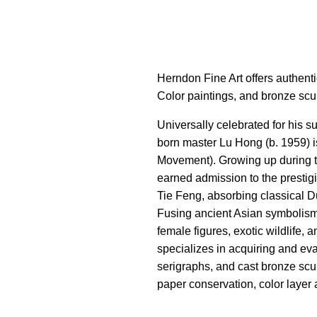
Herndon Fine Art offers authent
Color paintings, and bronze scu
Universally celebrated for his 
born master Lu Hong (b. 1959) i
Movement). Growing up during th
earned admission to the prestig
Tie Feng, absorbing classical 
Fusing ancient Asian symbolism 
female figures, exotic wildlife,
specializes in acquiring and eva
serigraphs, and cast bronze scul
paper conservation, color layer 