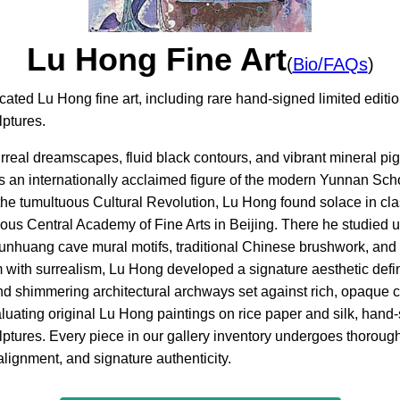
Lu Hong Fine Art
(
Bio/FAQs
)
icated Lu Hong fine art, including rare hand-signed limited edi
lptures.
surreal dreamscapes, fluid black contours, and vibrant mineral 
s an internationally acclaimed figure of the modern Yunnan Sch
e tumultuous Cultural Revolution, Lu Hong found solace in clas
ious Central Academy of Fine Arts in Beijing. There he studied
Dunhuang cave mural motifs, traditional Chinese brushwork, and
with surrealism, Lu Hong developed a signature aesthetic defi
 and shimmering architectural archways set against rich, opaque c
luating original Lu Hong paintings on rice paper and silk, hand-
ptures. Every piece in our gallery inventory undergoes thorough 
alignment, and signature authenticity.