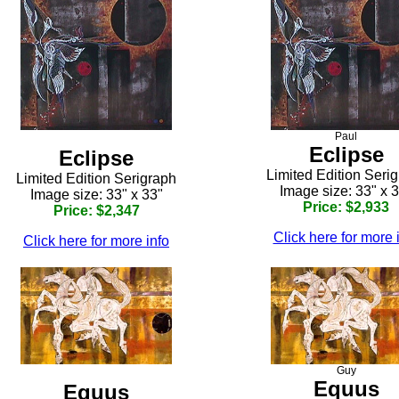
Paul
Eclipse
Eclipse
Limited Edition Seri
Limited Edition Serigraph
Image size: 33" x 
Image size: 33" x 33"
Price: $2,933
Price: $2,347
Click here for more 
Click here for more info
Guy
Equus
Equus