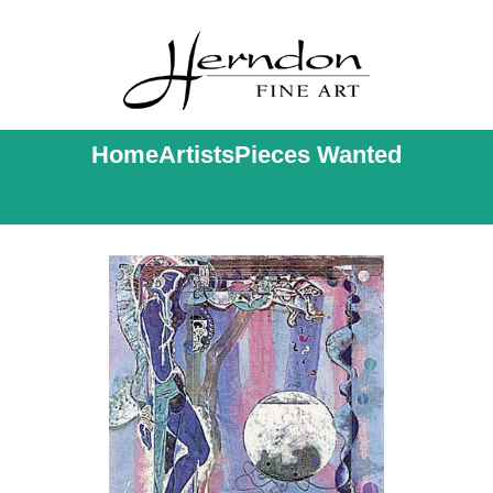
Home
Artists
Pieces Wanted