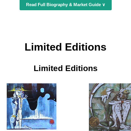
Read Full Biography & Market Guide ∨
Limited Editions
Limited Editions