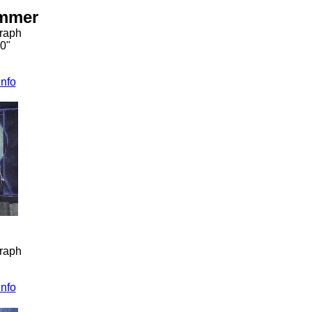
ummer
graph
30"
info
graph
info