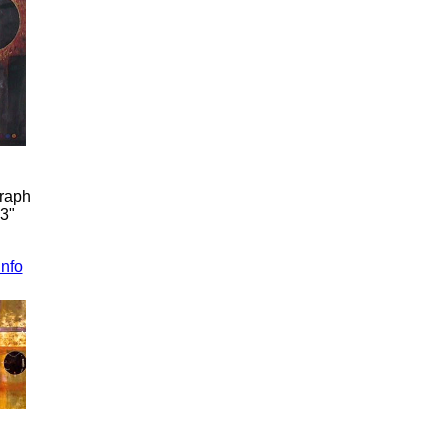
graph
33"
info