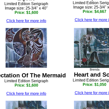
Limited Edition Seri
Limited Edition Serigraph
Image size: 25-3/4" 
Image size: 25-3/4" x 40"
Price: $4,667
Price: $1,600
Click here for more 
Click here for more info
Brenda
Heart and S
ctation Of The Mermaid
Limited Edition Seri
Limited Edition Serigraph
Price: $1,050
Price: $1,600
Click here for more 
Click here for more info