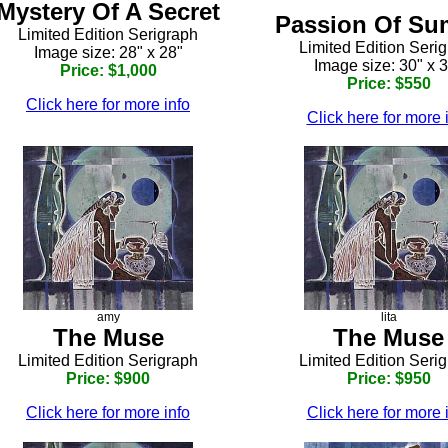
Mystery Of A Secret
Passion Of S
Limited Edition Serigraph
Limited Edition Seri
Image size: 28" x 28"
Image size: 30" x 
Price: $1,000
Price: $550
Click here for more info
Click here for more 
amy
lita
The Muse
The Muse
Limited Edition Serigraph
Limited Edition Seri
Price: $900
Price: $950
Click here for more info
Click here for more 