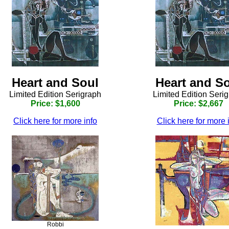
Heart and Soul
Heart and S
Limited Edition Serigraph
Limited Edition Seri
Price: $1,600
Price: $2,667
Click here for more info
Click here for more 
Robbi