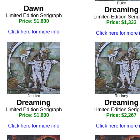
Duke
Dawn
Dreaming
Limited Edition Serigraph
Limited Edition Seri
Price: $1,600
Price: $1,333
Click here for more info
Click here for more 
Jessica
Rodney
Dreaming
Dreaming
Limited Edition Serigraph
Limited Edition Seri
Price: $1,600
Price: $2,267
Click here for more info
Click here for more 