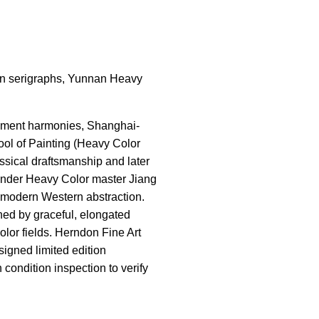
tion serigraphs, Yunnan Heavy
pigment harmonies, Shanghai-
ool of Painting (Heavy Color
sical draftsmanship and later
 under Heavy Color master Jiang
 modern Western abstraction.
ned by graceful, elongated
olor fields. Herndon Fine Art
signed limited edition
condition inspection to verify