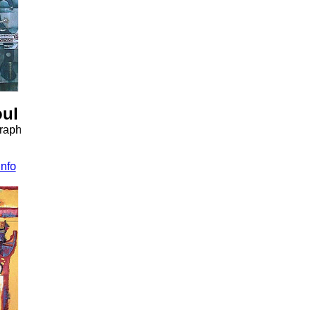
oul
graph
info