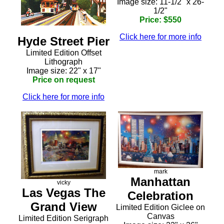
Image size: 11-1/2" x 26-
1/2"
Price: $550
Click here for more info
Hyde Street Pier
Limited Edition Offset
Lithograph
Image size: 22" x 17"
Price on request
Click here for more info
mark
Manhattan
vicky
Las Vegas The
Celebration
Grand View
Limited Edition Giclee on
Canvas
Limited Edition Serigraph