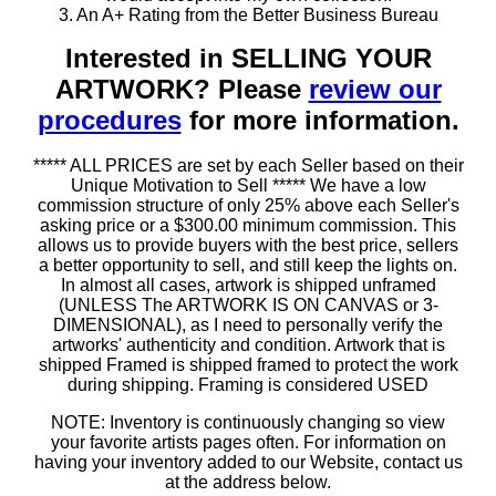
3. An A+ Rating from the Better Business Bureau
Interested in SELLING YOUR
ARTWORK? Please
review our
procedures
for more information.
***** ALL PRICES are set by each Seller based on their
Unique Motivation to Sell ***** We have a low
commission structure of only 25% above each Seller's
asking price or a $300.00 minimum commission. This
allows us to provide buyers with the best price, sellers
a better opportunity to sell, and still keep the lights on.
In almost all cases, artwork is shipped unframed
(UNLESS The ARTWORK IS ON CANVAS or 3-
DIMENSIONAL), as I need to personally verify the
artworks' authenticity and condition. Artwork that is
shipped Framed is shipped framed to protect the work
during shipping. Framing is considered USED
NOTE: Inventory is continuously changing so view
your favorite artists pages often. For information on
having your inventory added to our Website, contact us
at the address below.