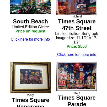
michael
South Beach
Times Square
Limited Edition Giclee
47th Street
Price on request
Limited Edition Serigraph
Image size: 11-1/2" x 17-
Click here for more info
1/2"
Price: $550
Click here for more info
mark
vicky
Times Square
Times Square
Parade
Panorama