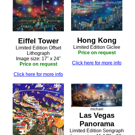
Hong Kong
Eiffel Tower
Limited Edition Giclee
Limited Edition Offset
Price on request
Lithograph
Image size: 17" x 24"
Click here for more info
Price on request
Click here for more info
michael
Las Vegas
Panorama
Limited Edition Serigraph