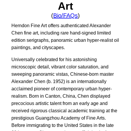
Art
(
Bio/FAQs
)
Herndon Fine Art offers authenticated Alexander
Chen fine art, including rare hand-signed limited
edition serigraphs, panoramic urban hyper-realist oil
paintings, and cityscapes.
Universally celebrated for his astonishing
microscopic detail, vibrant color saturation, and
sweeping panoramic vistas, Chinese-born master
Alexander Chen (b. 1952) is an internationally
acclaimed pioneer of contemporary urban hyper-
realism. Born in Canton, China, Chen displayed
precocious artistic talent from an early age and
received rigorous classical academic training at the
prestigious Guangzhou Academy of Fine Arts.
Before immigrating to the United States in the late