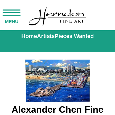
MENU
Home
Artists
Pieces Wanted
Alexander Chen Fine