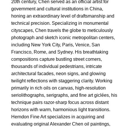
20th century, Chen served as an official artist for
government and cultural institutions in China,
honing an extraordinary level of draftsmanship and
technical precision. Specializing in monumental
cityscapes, Chen travels the globe to meticulously
photograph and sketch iconic metropolitan centers,
including New York City, Paris, Venice, San
Francisco, Rome, and Sydney. His breathtaking
compositions capture bustling street corners,
thousands of individual pedestrians, intricate
architectural facades, neon signs, and glowing
twilight reflections with staggering clarity. Working
primarily in rich oils on canvas, high-resolution
seriolithographs, serigraphs, and fine art giclées, his
technique pairs razor-sharp focus across distant
horizons with warm, harmonious light transitions.
Herndon Fine Art specializes in acquiring and
evaluating original Alexander Chen oil paintings,