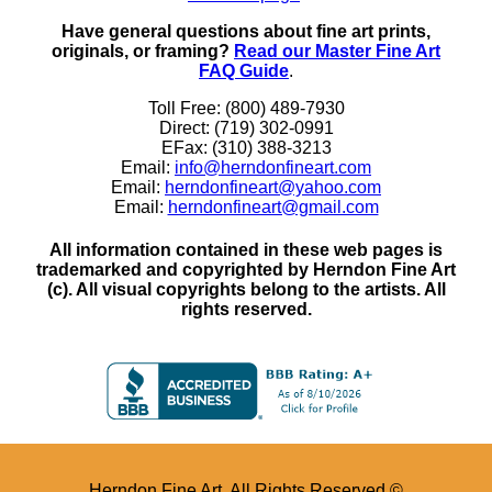
Have general questions about fine art prints,
originals, or framing?
Read our Master Fine Art
FAQ Guide
.
Toll Free: (800) 489-7930
Direct: (719) 302-0991
EFax: (310) 388-3213
Email:
info@herndonfineart.com
Email:
herndonfineart@yahoo.com
Email:
herndonfineart@gmail.com
All information contained in these web pages is
trademarked and copyrighted by Herndon Fine Art
(c). All visual copyrights belong to the artists. All
rights reserved.
Herndon Fine Art. All Rights Reserved ©