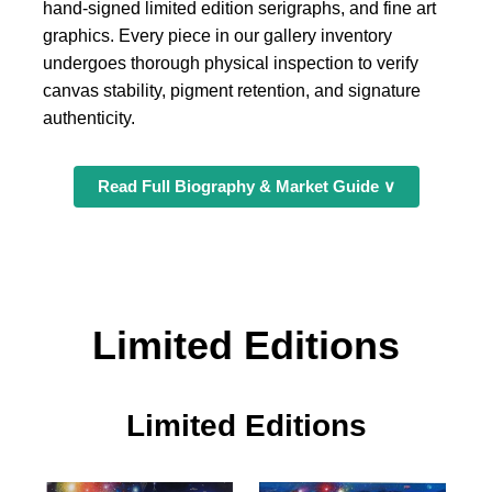
hand-signed limited edition serigraphs, and fine art
graphics. Every piece in our gallery inventory
undergoes thorough physical inspection to verify
canvas stability, pigment retention, and signature
authenticity.
Read Full Biography & Market Guide ∨
Limited Editions
Limited Editions