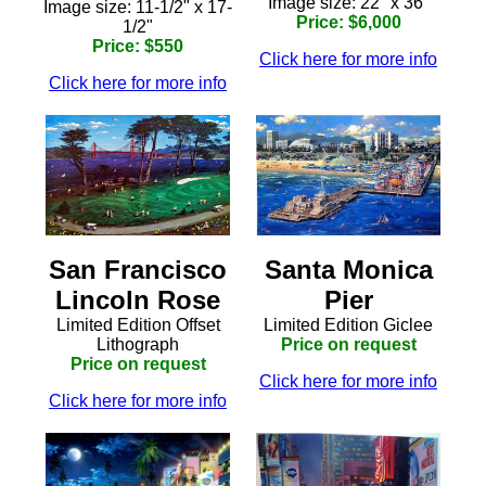
Image size: 22" x 36"
Image size: 11-1/2" x 17-
Price: $6,000
1/2"
Price: $550
Click here for more info
Click here for more info
Santa Monica
San Francisco
Pier
Lincoln Rose
Limited Edition Giclee
Limited Edition Offset
Price on request
Lithograph
Price on request
Click here for more info
Click here for more info