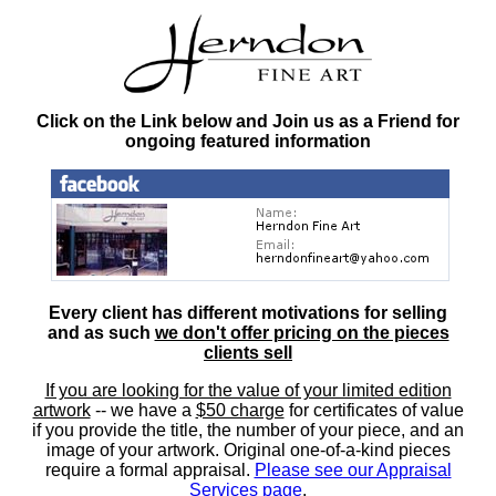
Click on the Link below and Join us as a Friend for
ongoing featured information
Every client has different motivations for selling
and as such
we don't offer pricing on the pieces
clients sell
If you are looking for the value of your limited edition
artwork
-- we have a
$50 charge
for certificates of value
if you provide the title, the number of your piece, and an
image of your artwork. Original one-of-a-kind pieces
require a formal appraisal.
Please see our Appraisal
Services page
.