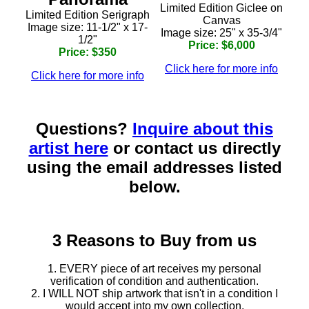
Limited Edition Giclee on
Limited Edition Serigraph
Canvas
Image size: 11-1/2" x 17-
Image size: 25" x 35-3/4"
1/2"
Price: $6,000
Price: $350
Click here for more info
Click here for more info
Questions?
Inquire about this
artist here
or contact us directly
using the email addresses listed
below.
3 Reasons to Buy from us
1. EVERY piece of art receives my personal
verification of condition and authentication.
2. I WILL NOT ship artwork that isn't in a condition I
would accept into my own collection.