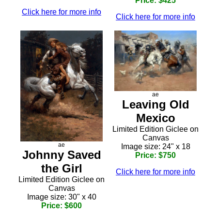
Price: $425
Click here for more info
Click here for more info
ae
Leaving Old
Mexico
Limited Edition Giclee on
Canvas
ae
Image size: 24" x 18
Johnny Saved
Price: $750
the Girl
Click here for more info
Limited Edition Giclee on
Canvas
Image size: 30" x 40
Price: $600