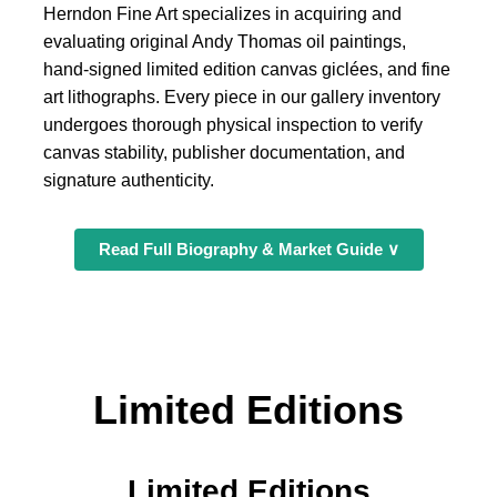
Herndon Fine Art specializes in acquiring and
evaluating original Andy Thomas oil paintings,
hand-signed limited edition canvas giclées, and fine
art lithographs. Every piece in our gallery inventory
undergoes thorough physical inspection to verify
canvas stability, publisher documentation, and
signature authenticity.
Read Full Biography & Market Guide ∨
Limited Editions
Limited Editions