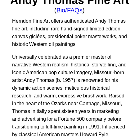
Andy Thomas Fine Art
(
Bio/FAQs
)
Herndon Fine Art offers authenticated Andy Thomas
fine art, including rare hand-signed limited edition
canvas giclées, presidential poker masterworks, and
historic Western oil paintings.
Universally celebrated as a premier master of
narrative Western realism, historical storytelling, and
iconic American pop culture imagery, Missouri-born
artist Andy Thomas (b. 1957) is renowned for his
dynamic action scenes, meticulous historical
research, and warm, expressive brushwork. Raised
in the heart of the Ozarks near Carthage, Missouri,
Thomas initially spent sixteen years in marketing
and advertising for a Fortune 500 company before
transitioning to full-time painting in 1991. Influenced
by classical American masters Howard Pyle,