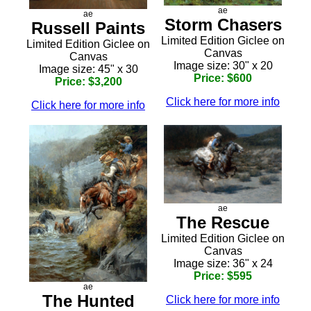
ae
ae
Storm Chasers
Russell Paints
Limited Edition Giclee on
Limited Edition Giclee on
Canvas
Canvas
Image size: 30" x 20
Image size: 45" x 30
Price: $600
Price: $3,200
Click here for more info
Click here for more info
ae
The Rescue
Limited Edition Giclee on
Canvas
Image size: 36" x 24
Price: $595
ae
The Hunted
Click here for more info