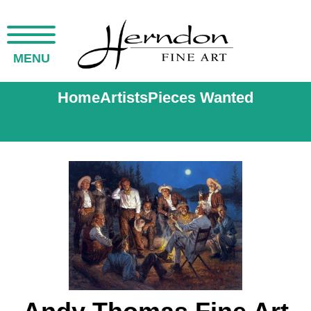
MENU
Home
Artists
Pieces Wanted