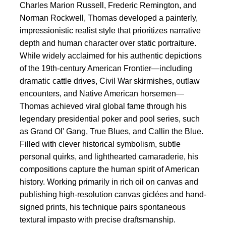
Charles Marion Russell, Frederic Remington, and
Norman Rockwell, Thomas developed a painterly,
impressionistic realist style that prioritizes narrative
depth and human character over static portraiture.
While widely acclaimed for his authentic depictions
of the 19th-century American Frontier—including
dramatic cattle drives, Civil War skirmishes, outlaw
encounters, and Native American horsemen—
Thomas achieved viral global fame through his
legendary presidential poker and pool series, such
as Grand Ol' Gang, True Blues, and Callin the Blue.
Filled with clever historical symbolism, subtle
personal quirks, and lighthearted camaraderie, his
compositions capture the human spirit of American
history. Working primarily in rich oil on canvas and
publishing high-resolution canvas giclées and hand-
signed prints, his technique pairs spontaneous
textural impasto with precise draftsmanship.