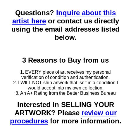
Questions?
Inquire about this
artist here
or contact us directly
using the email addresses listed
below.
3 Reasons to Buy from us
1. EVERY piece of art receives my personal
verification of condition and authentication.
2. I WILL NOT ship artwork that isn't in a condition I
would accept into my own collection.
3. An A+ Rating from the Better Business Bureau
Interested in SELLING YOUR
ARTWORK? Please
review our
procedures
for more information.