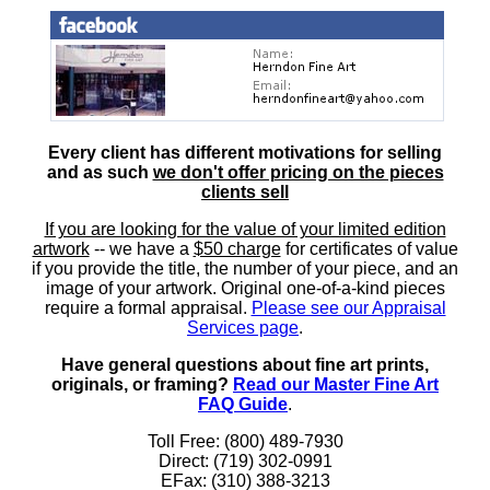
Every client has different motivations for selling
and as such
we don't offer pricing on the pieces
clients sell
If you are looking for the value of your limited edition
artwork
-- we have a
$50 charge
for certificates of value
if you provide the title, the number of your piece, and an
image of your artwork. Original one-of-a-kind pieces
require a formal appraisal.
Please see our Appraisal
Services page
.
Have general questions about fine art prints,
originals, or framing?
Read our Master Fine Art
FAQ Guide
.
Toll Free: (800) 489-7930
Direct: (719) 302-0991
EFax: (310) 388-3213