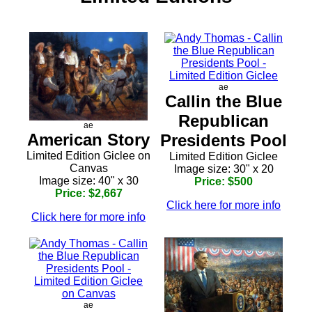
ae
Callin the Blue
Republican
ae
American Story
Presidents Pool
Limited Edition Giclee on
Limited Edition Giclee
Canvas
Image size: 30" x 20
Image size: 40" x 30
Price: $500
Price: $2,667
Click here for more info
Click here for more info
ae