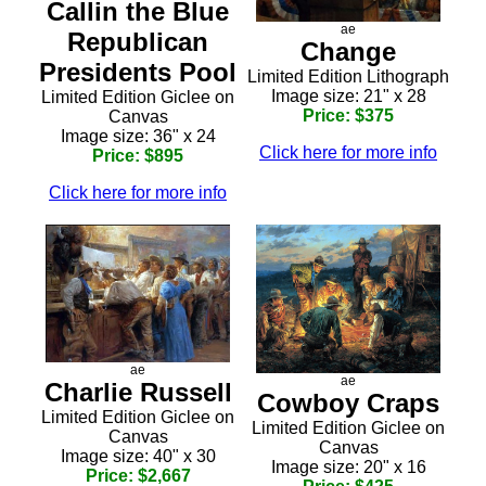
Callin the Blue
ae
Republican
Change
Presidents Pool
Limited Edition Lithograph
Image size: 21" x 28
Limited Edition Giclee on
Price: $375
Canvas
Image size: 36" x 24
Click here for more info
Price: $895
Click here for more info
ae
ae
Charlie Russell
Cowboy Craps
Limited Edition Giclee on
Limited Edition Giclee on
Canvas
Canvas
Image size: 40" x 30
Image size: 20" x 16
Price: $2,667