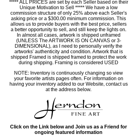
***** ALL PRICES are set by each Seller based on their
Unique Motivation to Sell ***** We have a low
commission structure of only 25% above each Seller's
asking price or a $300.00 minimum commission. This
allows us to provide buyers with the best price, sellers
a better opportunity to sell, and still keep the lights on.
In almost all cases, artwork is shipped unframed
(UNLESS The ARTWORK IS ON CANVAS or 3-
DIMENSIONAL), as I need to personally verify the
artworks' authenticity and condition. Artwork that is
shipped Framed is shipped framed to protect the work
during shipping. Framing is considered USED
NOTE: Inventory is continuously changing so view
your favorite artists pages often. For information on
having your inventory added to our Website, contact us
at the address below.
Click on the Link below and Join us as a Friend for
ongoing featured information