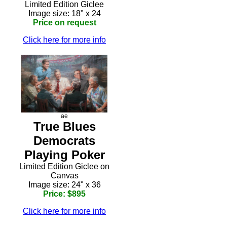
Limited Edition Giclee
Image size: 18" x 24
Price on request
Click here for more info
ae
True Blues
Democrats
Playing Poker
Limited Edition Giclee on
Canvas
Image size: 24" x 36
Price: $895
Click here for more info