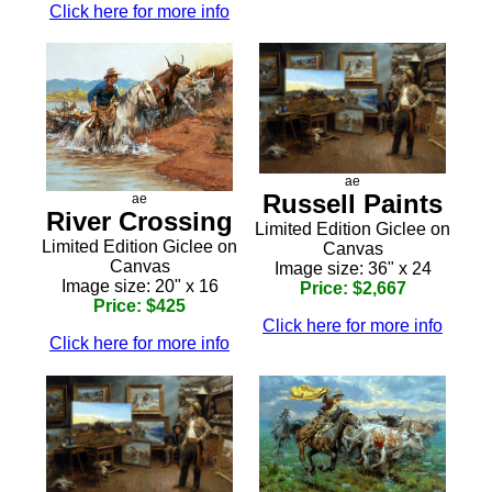
Click here for more info
ae
Russell Paints
ae
River Crossing
Limited Edition Giclee on
Limited Edition Giclee on
Canvas
Canvas
Image size: 36" x 24
Image size: 20" x 16
Price: $2,667
Price: $425
Click here for more info
Click here for more info