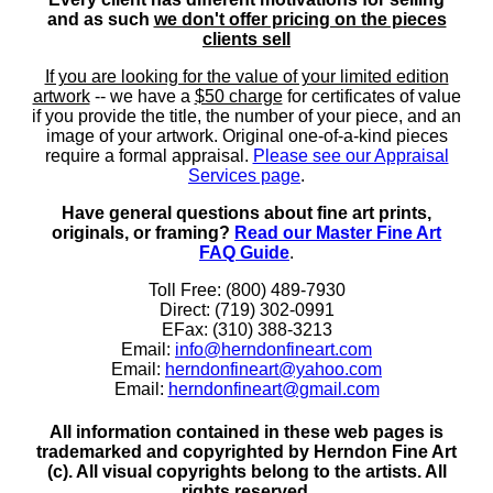
and as such
we don't offer pricing on the pieces
clients sell
If you are looking for the value of your limited edition
artwork
-- we have a
$50 charge
for certificates of value
if you provide the title, the number of your piece, and an
image of your artwork. Original one-of-a-kind pieces
require a formal appraisal.
Please see our Appraisal
Services page
.
Have general questions about fine art prints,
originals, or framing?
Read our Master Fine Art
FAQ Guide
.
Toll Free: (800) 489-7930
Direct: (719) 302-0991
EFax: (310) 388-3213
Email:
info@herndonfineart.com
Email:
herndonfineart@yahoo.com
Email:
herndonfineart@gmail.com
All information contained in these web pages is
trademarked and copyrighted by Herndon Fine Art
(c). All visual copyrights belong to the artists. All
rights reserved.