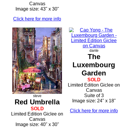
Canvas
Image size: 43" x 30"
Click here for more info
dante
The
Luxembourg
Garden
SOLD
Limited Edition Giclee on
Canvas
Suite of 3
steve
Red Umbrella
Image size: 24" x 18"
SOLD
Click here for more info
Limited Edition Giclee on
Canvas
Image size: 40" x 30"