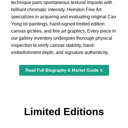
technique pairs spontaneous textural impasto with
brilliant chromatic intensity. Herndon Fine Art
specializes in acquiring and evaluating original Cao
Yong oil paintings, hand-signed limited edition
canvas giclées, and fine art graphics. Every piece in
our gallery inventory undergoes thorough physical
inspection to verify canvas stability, hand-
embellishment depth, and signature authenticity.
Read Full Biography & Market Guide ∨
Limited Editions