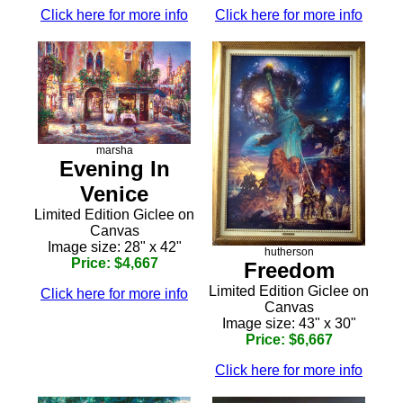
Click here for more info
Click here for more info
marsha
Evening In
Venice
Limited Edition Giclee on
Canvas
Image size: 28" x 42"
hutherson
Price: $4,667
Freedom
Limited Edition Giclee on
Click here for more info
Canvas
Image size: 43" x 30"
Price: $6,667
Click here for more info