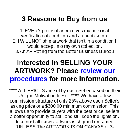
3 Reasons to Buy from us
1. EVERY piece of art receives my personal
verification of condition and authentication.
2. I WILL NOT ship artwork that isn't in a condition I
would accept into my own collection.
3. An A+ Rating from the Better Business Bureau
Interested in SELLING YOUR
ARTWORK? Please
review our
procedures
for more information.
***** ALL PRICES are set by each Seller based on their
Unique Motivation to Sell ***** We have a low
commission structure of only 25% above each Seller's
asking price or a $300.00 minimum commission. This
allows us to provide buyers with the best price, sellers
a better opportunity to sell, and still keep the lights on.
In almost all cases, artwork is shipped unframed
(UNLESS The ARTWORK IS ON CANVAS or 3-