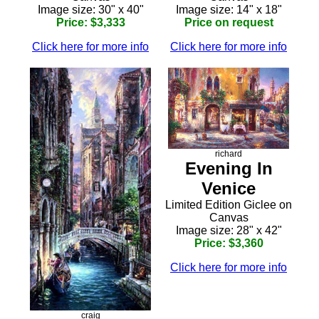
Image size: 30" x 40"
Image size: 14" x 18"
Price: $3,333
Price on request
Click here for more info
Click here for more info
richard
Evening In
Venice
Limited Edition Giclee on
Canvas
Image size: 28" x 42"
Price: $3,360
Click here for more info
craig