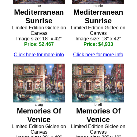
ae
marie
Mediterranean
Mediterranean
Sunrise
Sunrise
Limited Edition Giclee on
Limited Edition Giclee on
Canvas
Canvas
Image size: 18" x 42"
Image size: 18" x 42"
Price: $2,467
Price: $4,933
Click here for more info
Click here for more info
craig
brett
Memories Of
Memories Of
Venice
Venice
Limited Edition Giclee on
Limited Edition Giclee on
Canvas
Canvas