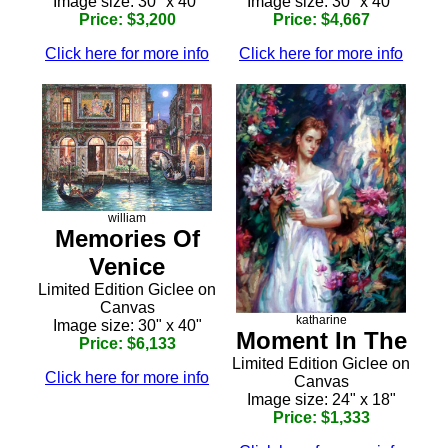
Image size: 30" x 40"
Image size: 30" x 40"
Price: $3,200
Price: $4,667
Click here for more info
Click here for more info
william
Memories Of
Venice
Limited Edition Giclee on
Canvas
katharine
Image size: 30" x 40"
Moment In The
Price: $6,133
Limited Edition Giclee on
Click here for more info
Canvas
Image size: 24" x 18"
Price: $1,333