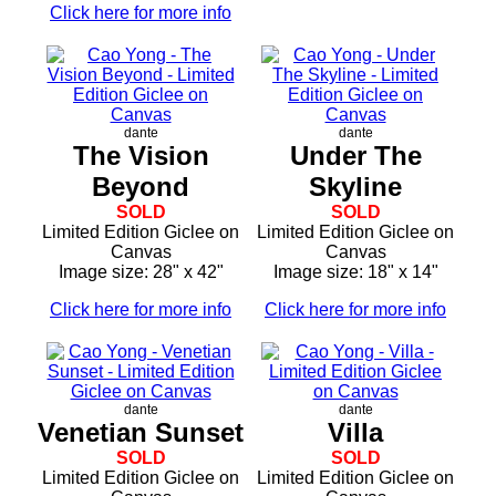
Click here for more info
dante
dante
The Vision
Under The
Beyond
Skyline
SOLD
SOLD
Limited Edition Giclee on
Limited Edition Giclee on
Canvas
Canvas
Image size: 28" x 42"
Image size: 18" x 14"
Click here for more info
Click here for more info
dante
dante
Venetian Sunset
Villa
SOLD
SOLD
Limited Edition Giclee on
Limited Edition Giclee on