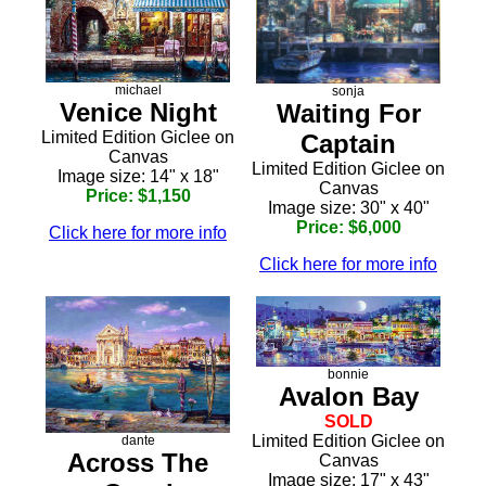
michael
sonja
Venice Night
Waiting For
Limited Edition Giclee on
Captain
Canvas
Limited Edition Giclee on
Image size: 14" x 18"
Canvas
Price: $1,150
Image size: 30" x 40"
Price: $6,000
Click here for more info
Click here for more info
bonnie
Avalon Bay
SOLD
Limited Edition Giclee on
dante
Across The
Canvas
Image size: 17" x 43"