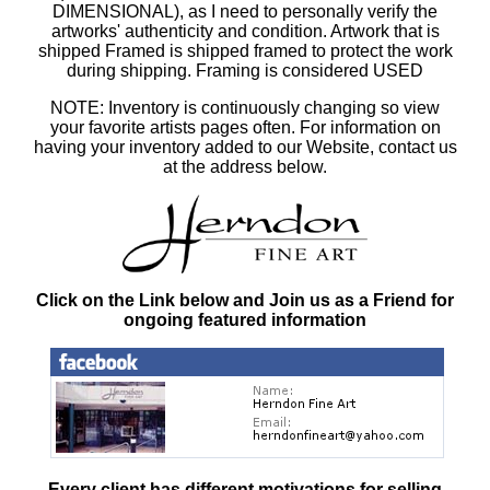
DIMENSIONAL), as I need to personally verify the
artworks' authenticity and condition. Artwork that is
shipped Framed is shipped framed to protect the work
during shipping. Framing is considered USED
NOTE: Inventory is continuously changing so view
your favorite artists pages often. For information on
having your inventory added to our Website, contact us
at the address below.
Click on the Link below and Join us as a Friend for
ongoing featured information
Every client has different motivations for selling