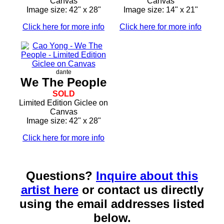
Canvas
Canvas
Image size: 42" x 28"
Image size: 14" x 21"
Click here for more info
Click here for more info
dante
We The People
SOLD
Limited Edition Giclee on
Canvas
Image size: 42" x 28"
Click here for more info
Questions?
Inquire about this
artist here
or contact us directly
using the email addresses listed
below.