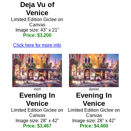
Deja Vu of
Venice
Limited Edition Giclee on
Canvas
Image size: 43" x 21"
Price: $3,200
Click here for more info
mort
daniel
Evening In
Evening In
Venice
Venice
Limited Edition Giclee on
Limited Edition Giclee on
Canvas
Canvas
Image size: 28" x 42"
Image size: 28" x 42"
Price: $3,467
Price: $4,400