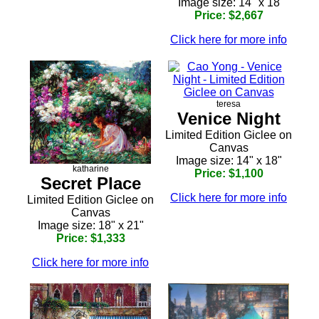
Image size: 14" x 18
Price: $2,667
Click here for more info
teresa
Venice Night
Limited Edition Giclee on
Canvas
Image size: 14" x 18"
katharine
Price: $1,100
Secret Place
Click here for more info
Limited Edition Giclee on
Canvas
Image size: 18" x 21"
Price: $1,333
Click here for more info