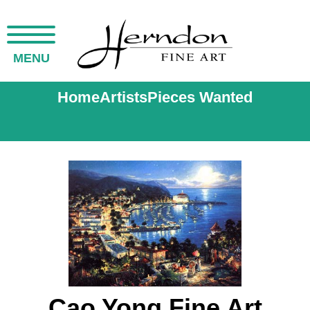
MENU
Home
Artists
Pieces Wanted
Cao Yong Fine Art