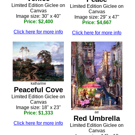
Limited Edition Giclee on
Limited Edition Giclee on
Canvas
Canvas
Image size: 30" x 40"
Image size: 29" x 47"
Price: $2,400
Price: $4,667
Click here for more info
Click here for more info
katharine
Peaceful Cove
Limited Edition Giclee on
Canvas
Image size: 18" x 23"
ae
Price: $1,333
Red Umbrella
Click here for more info
Limited Edition Giclee on
Canvas