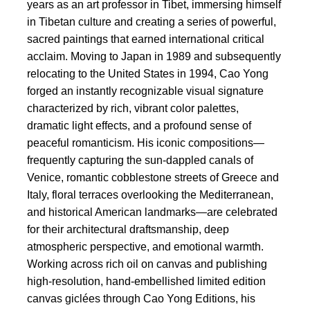
years as an art professor in Tibet, immersing himself
in Tibetan culture and creating a series of powerful,
sacred paintings that earned international critical
acclaim. Moving to Japan in 1989 and subsequently
relocating to the United States in 1994, Cao Yong
forged an instantly recognizable visual signature
characterized by rich, vibrant color palettes,
dramatic light effects, and a profound sense of
peaceful romanticism. His iconic compositions—
frequently capturing the sun-dappled canals of
Venice, romantic cobblestone streets of Greece and
Italy, floral terraces overlooking the Mediterranean,
and historical American landmarks—are celebrated
for their architectural draftsmanship, deep
atmospheric perspective, and emotional warmth.
Working across rich oil on canvas and publishing
high-resolution, hand-embellished limited edition
canvas giclées through Cao Yong Editions, his