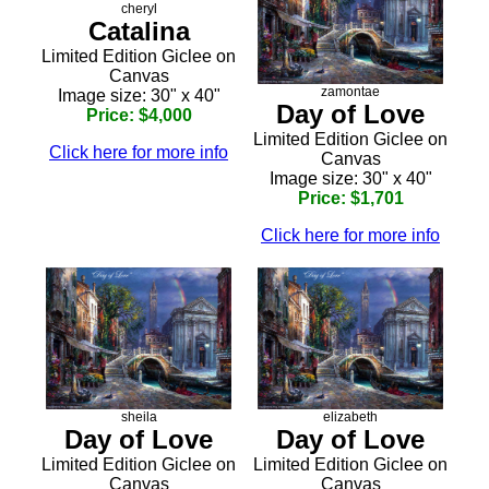
cheryl
Catalina
Limited Edition Giclee on
Canvas
zamontae
Image size: 30" x 40"
Day of Love
Price: $4,000
Limited Edition Giclee on
Click here for more info
Canvas
Image size: 30" x 40"
Price: $1,701
Click here for more info
sheila
elizabeth
Day of Love
Day of Love
Limited Edition Giclee on
Limited Edition Giclee on
Canvas
Canvas