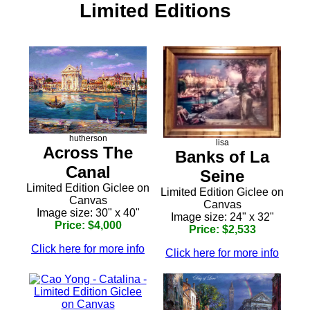
Limited Editions
hutherson
lisa
Across The
Banks of La
Canal
Seine
Limited Edition Giclee on
Limited Edition Giclee on
Canvas
Canvas
Image size: 30" x 40"
Image size: 24" x 32"
Price: $4,000
Price: $2,533
Click here for more info
Click here for more info