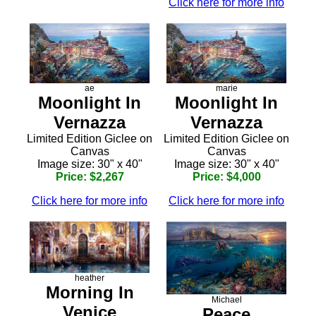
Click here for more info
ae
marie
Moonlight In
Moonlight In
Vernazza
Vernazza
Limited Edition Giclee on
Limited Edition Giclee on
Canvas
Canvas
Image size: 30" x 40"
Image size: 30" x 40"
Price: $2,267
Price: $4,000
Click here for more info
Click here for more info
heather
Morning In
Michael
Venice
Peace