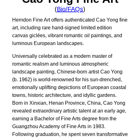
(
Bio/FAQs
)
Herndon Fine Art offers authenticated Cao Yong fine
art, including rare hand-signed limited edition
canvas giclées, vibrant romantic oil paintings, and
luminous European landscapes.
Universally celebrated as a modern master of
romantic realism and luminous atmospheric
landscape painting, Chinese-born artist Cao Yong
(b. 1962) is world-renowned for his sun-drenched,
emotionally uplifting depictions of European coastal
towns, historic architecture, and idyllic gardens.
Born in Xinxian, Henan Province, China, Cao Yong
revealed extraordinary artistic talent at an early age,
earning a Bachelor of Fine Arts degree from the
Guangzhou Academy of Fine Arts in 1983.
Following graduation, he spent seven transformative