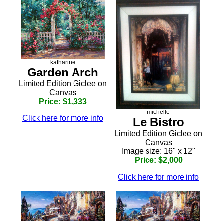
katharine
Garden Arch
Limited Edition Giclee on
Canvas
Price: $1,333
michelle
Click here for more info
Le Bistro
Limited Edition Giclee on
Canvas
Image size: 16" x 12"
Price: $2,000
Click here for more info