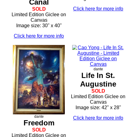
Canal
Click here for more info
SOLD
Limited Edition Giclee on
Canvas
Image size: 30" x 40"
Click here for more info
dante
Life In St.
Augustine
SOLD
Limited Edition Giclee on
Canvas
Image size: 42" x 28"
dante
Click here for more info
Freedom
SOLD
Limited Edition Giclee on