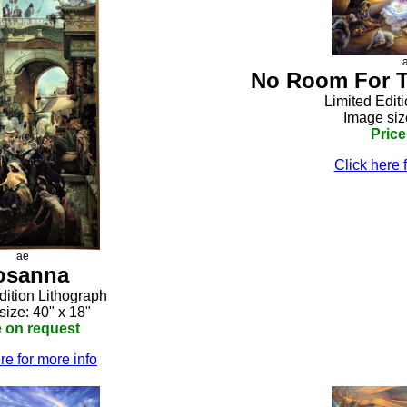
No Room For T
Limited Edit
Image siz
Price
Click here 
ae
osanna
dition Lithograph
size: 40" x 18"
e on request
re for more info