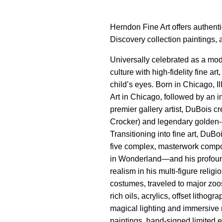
Herndon Fine Art offers authenti
Discovery collection paintings, 
Universally celebrated as a mod
culture with high-fidelity fine a
child’s eyes. Born in Chicago, I
Art in Chicago, followed by an i
premier gallery artist, DuBois 
Crocker) and legendary golden-e
Transitioning into fine art, DuB
five complex, masterwork compos
in Wonderland—and his profound
realism in his multi-figure rel
costumes, traveled to major zoos
rich oils, acrylics, offset litho
magical lighting and immersive 
paintings, hand-signed limited e