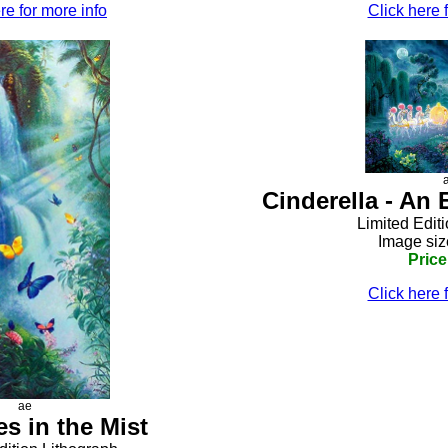
re for more info
Click here 
Cinderella - An
Limited Edit
Image siz
Price
Click here 
ae
es in the Mist