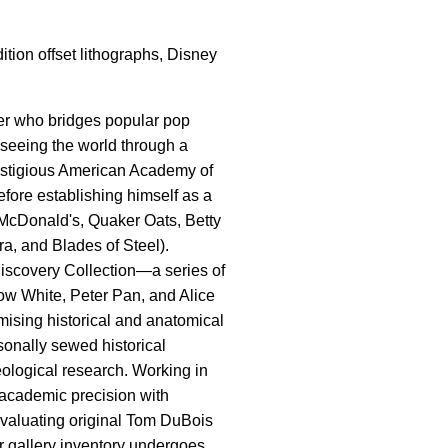
ition offset lithographs, Disney
ler who bridges popular pop
f seeing the world through a
prestigious American Academy of
efore establishing himself as a
, McDonald's, Quaker Oats, Betty
a, and Blades of Steel).
 Discovery Collection—a series of
ow White, Peter Pan, and Alice
ising historical and anatomical
onally sewed historical
eological research. Working in
us academic precision with
evaluating original Tom DuBois
ur gallery inventory undergoes