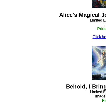
Alice's Magical 
Limited E
Im
Pric
Click he
Behold, I Bri
Limited E
Image 
Pr