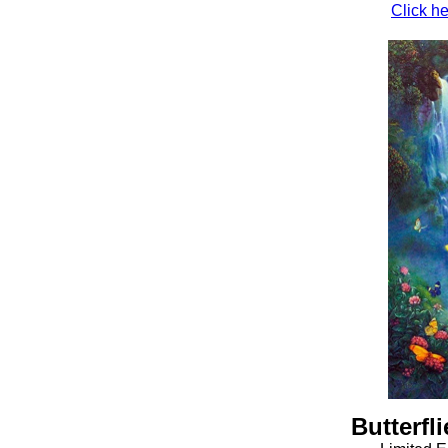
Click he
Butterfli