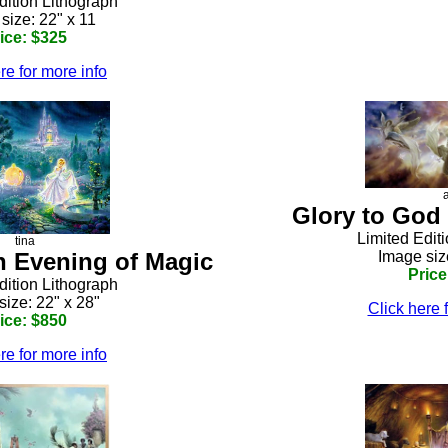
dition Lithograph
size: 22" x 11
ice: $325
re for more info
Glory to God 
Limited Edit
tina
An Evening of Magic
Image siz
Price
dition Lithograph
size: 22" x 28"
Click here 
ice: $850
re for more info