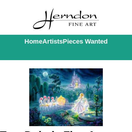
Home
Artists
Pieces Wanted