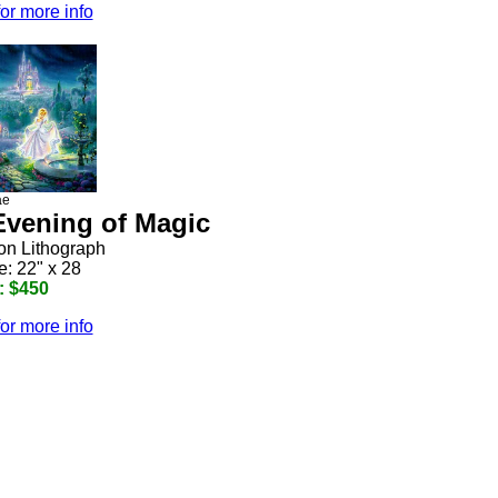
for more info
ae
 Evening of Magic
ion Lithograph
e: 22" x 28
: $450
for more info