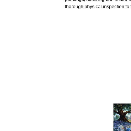
thorough physical inspection to v