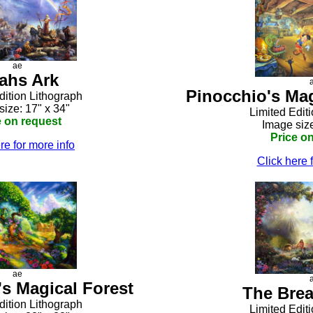
ae
ahs Ark
Pinocchio's Ma
dition Lithograph
size: 17" x 34"
Limited Edit
e on request
Image size
Price o
re for more info
Click here 
ae
s Magical Forest
The Brea
dition Lithograph
Limited Edit