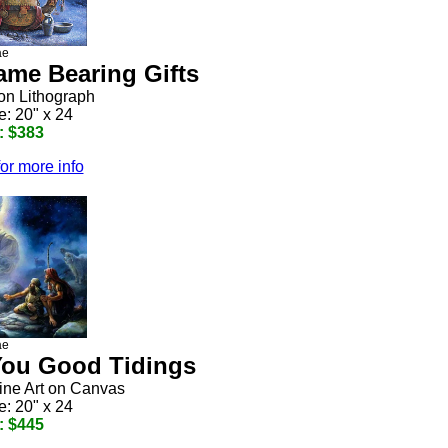
ae
me Bearing Gifts
ion Lithograph
e: 20" x 24
: $383
for more info
ae
 You Good Tidings
Fine Art on Canvas
e: 20" x 24
: $445