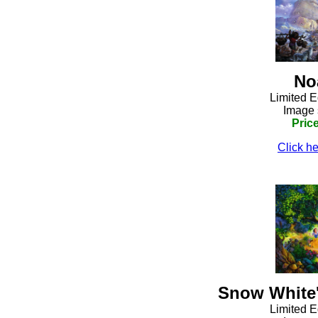
No
Limited E
Image 
Pric
Click he
Snow White'
Limited E