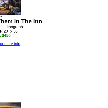
ae
hem In The Inn
ion Lithograph
e: 20" x 30
: $450
for more info