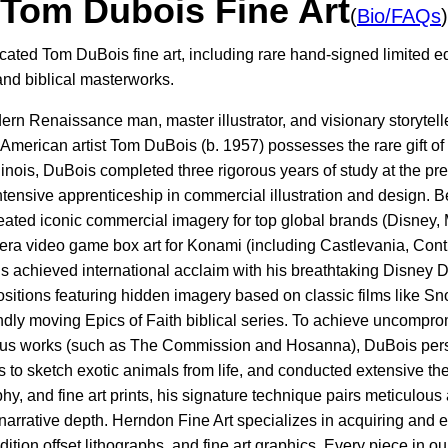
Tom Dubois Fine Art
(
Bio/FAQs
)
cated Tom DuBois fine art, including rare hand-signed limited ed
and biblical masterworks.
ern Renaissance man, master illustrator, and visionary storytel
rt, American artist Tom DuBois (b. 1957) possesses the rare gift o
llinois, DuBois completed three rigorous years of study at the 
ntensive apprenticeship in commercial illustration and design. B
created iconic commercial imagery for top global brands (Disney
ra video game box art for Konami (including Castlevania, Contr
ois achieved international acclaim with his breathtaking Disney
itions featuring hidden imagery based on classic films like Sn
ly moving Epics of Faith biblical series. To achieve uncomprom
igious works (such as The Commission and Hosanna), DuBois pers
 to sketch exotic animals from life, and conducted extensive th
graphy, and fine art prints, his signature technique pairs meticulo
narrative depth. Herndon Fine Art specializes in acquiring and 
dition offset lithographs, and fine art graphics. Every piece in o