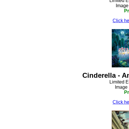
Limited E
Image 
Pr
Click he
Cinderella - 
Limited E
Image 
Pr
Click he