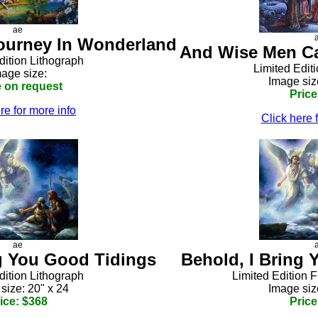
ae
Journey In Wonderland
And Wise Men Ca
dition Lithograph
Limited Edit
age size:
Image siz
e on request
Price
re for more info
Click here 
ae
ng You Good Tidings
Behold, I Bring
dition Lithograph
Limited Edition 
size: 20" x 24
Image siz
ice: $368
Price