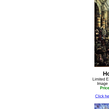
H
Limited E
Image 
Pric
Click he