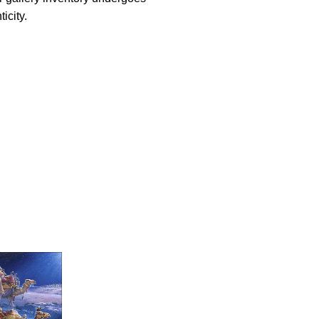
icity.