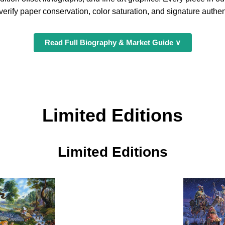
erify paper conservation, color saturation, and signature authent
Read Full Biography & Market Guide ∨
Limited Editions
Limited Editions