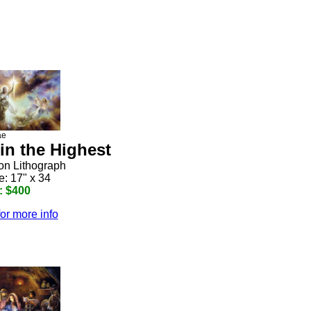
ae
in the Highest
ion Lithograph
e: 17" x 34
: $400
for more info