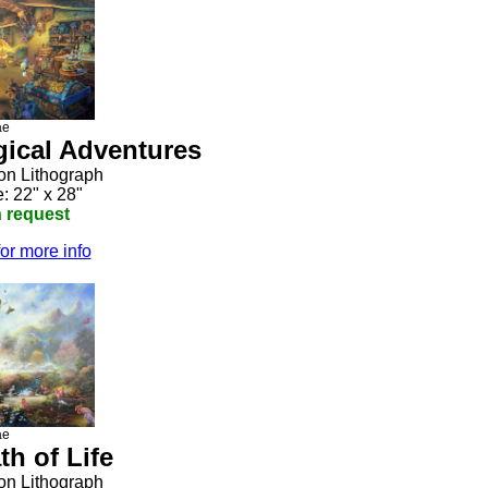
ae
gical Adventures
ion Lithograph
: 22" x 28"
n request
for more info
ae
th of Life
ion Lithograph