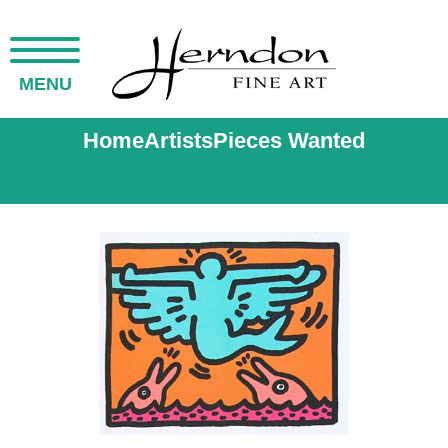
MENU
Home
Artists
Pieces Wanted