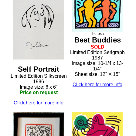
theresa
Best Buddies
SOLD
Limited Edition Serigraph
1987
Image size: 10-1/4 x 13-
Self Portrait
1/4"
Sheet size: 12" X 15"
Limited Edition Silkscreen
1986
Click here for more info
Image size: 6 x 6"
Price on request
Click here for more info