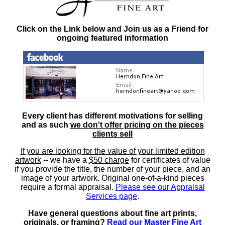
Click on the Link below and Join us as a Friend for
ongoing featured information
Every client has different motivations for selling
and as such
we don't offer pricing on the pieces
clients sell
If you are looking for the value of your limited edition
artwork
-- we have a
$50 charge
for certificates of value
if you provide the title, the number of your piece, and an
image of your artwork. Original one-of-a-kind pieces
require a formal appraisal.
Please see our Appraisal
Services page
.
Have general questions about fine art prints,
originals, or framing?
Read our Master Fine Art