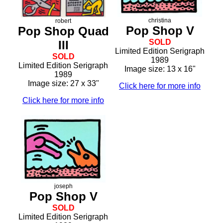
christina
robert
Pop Shop V
Pop Shop Quad
SOLD
III
Limited Edition Serigraph
SOLD
1989
Limited Edition Serigraph
Image size: 13 x 16"
1989
Image size: 27 x 33"
Click here for more info
Click here for more info
joseph
Pop Shop V
SOLD
Limited Edition Serigraph