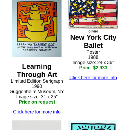
olivier
New York City
Ballet
Poster
1988
Image size: 24 x 36"
Learning
Price: $2,933
Through Art
Click here for more info
Limited Edition Serigraph
1990
Guggenheim Museum, NY
Image size: 31 x 25"
Price on request
Click here for more info