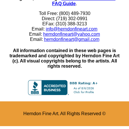
FAQ Guide
.
Toll Free: (800) 489-7930
Direct: (719) 302-0991
EFax: (310) 388-3213
Email:
info@herndonfineart.com
Email:
herndonfineart@yahoo.com
Email:
herndonfineart@gmail.com
All information contained in these web pages is
trademarked and copyrighted by Herndon Fine Art
(c). All visual copyrights belong to the artists. All
rights reserved.
Herndon Fine Art. All Rights Reserved ©