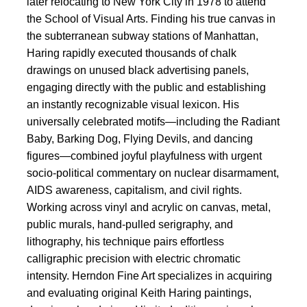
later relocating to New York City in 1978 to attend
the School of Visual Arts. Finding his true canvas in
the subterranean subway stations of Manhattan,
Haring rapidly executed thousands of chalk
drawings on unused black advertising panels,
engaging directly with the public and establishing
an instantly recognizable visual lexicon. His
universally celebrated motifs—including the Radiant
Baby, Barking Dog, Flying Devils, and dancing
figures—combined joyful playfulness with urgent
socio-political commentary on nuclear disarmament,
AIDS awareness, capitalism, and civil rights.
Working across vinyl and acrylic on canvas, metal,
public murals, hand-pulled serigraphy, and
lithography, his technique pairs effortless
calligraphic precision with electric chromatic
intensity. Herndon Fine Art specializes in acquiring
and evaluating original Keith Haring paintings,