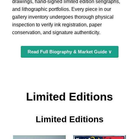
drawings, hand-signed limited edition serigraphs,
and lithographic portfolios. Every piece in our
gallery inventory undergoes thorough physical
inspection to verify ink registration, paper
conservation, and signature authenticity.
Read Full Biography & Market Guide ∨
Limited Editions
Limited Editions