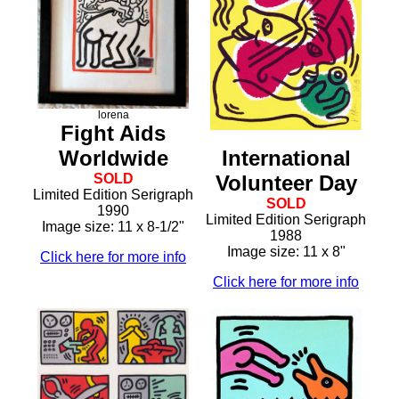
lorena
Fight Aids
International
Worldwide
Volunteer Day
SOLD
Limited Edition Serigraph
SOLD
1990
Limited Edition Serigraph
Image size: 11 x 8-1/2"
1988
Image size: 11 x 8"
Click here for more info
Click here for more info