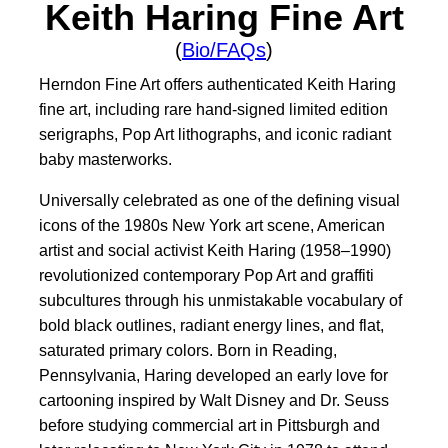
Keith Haring Fine Art
(
Bio/FAQs
)
Herndon Fine Art offers authenticated Keith Haring
fine art, including rare hand-signed limited edition
serigraphs, Pop Art lithographs, and iconic radiant
baby masterworks.
Universally celebrated as one of the defining visual
icons of the 1980s New York art scene, American
artist and social activist Keith Haring (1958–1990)
revolutionized contemporary Pop Art and graffiti
subcultures through his unmistakable vocabulary of
bold black outlines, radiant energy lines, and flat,
saturated primary colors. Born in Reading,
Pennsylvania, Haring developed an early love for
cartooning inspired by Walt Disney and Dr. Seuss
before studying commercial art in Pittsburgh and