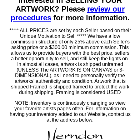
Interested in SELLING YOUR
ARTWORK? Please
review our
procedures
for more information.
***** ALL PRICES are set by each Seller based on their
Unique Motivation to Sell ***** We have a low
commission structure of only 25% above each Seller's
asking price or a $300.00 minimum commission. This
allows us to provide buyers with the best price, sellers
a better opportunity to sell, and still keep the lights on.
In almost all cases, artwork is shipped unframed
(UNLESS The ARTWORK IS ON CANVAS or 3-
DIMENSIONAL), as I need to personally verify the
artworks' authenticity and condition. Artwork that is
shipped Framed is shipped framed to protect the work
during shipping. Framing is considered USED
NOTE: Inventory is continuously changing so view
your favorite artists pages often. For information on
having your inventory added to our Website, contact us
at the address below.