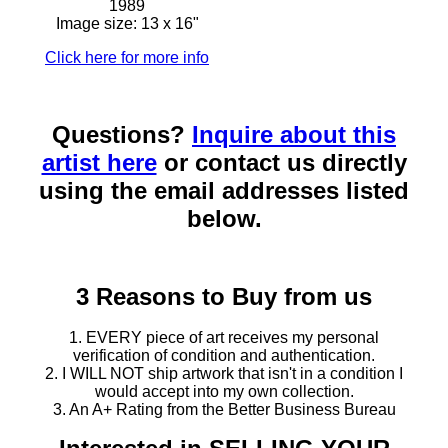
1989
Image size: 13 x 16"
Click here for more info
Questions?
Inquire about this
artist here
or contact us directly
using the email addresses listed
below.
3 Reasons to Buy from us
1. EVERY piece of art receives my personal
verification of condition and authentication.
2. I WILL NOT ship artwork that isn't in a condition I
would accept into my own collection.
3. An A+ Rating from the Better Business Bureau