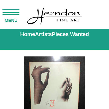
MENU
Home
Artists
Pieces Wanted