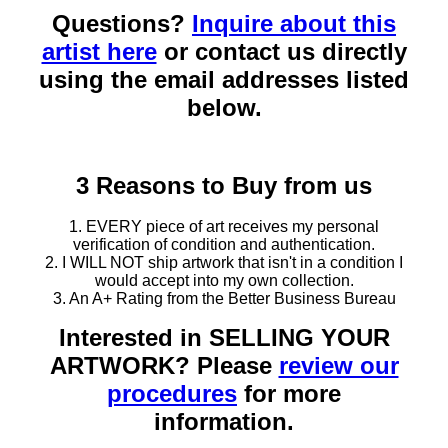
Questions?
Inquire about this
artist here
or contact us directly
using the email addresses listed
below.
3 Reasons to Buy from us
1. EVERY piece of art receives my personal
verification of condition and authentication.
2. I WILL NOT ship artwork that isn't in a condition I
would accept into my own collection.
3. An A+ Rating from the Better Business Bureau
Interested in SELLING YOUR
ARTWORK? Please
review our
procedures
for more
information.