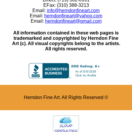
EFax: (310) 388-3213
Email:
info@herndonfineart.com
Email:
herndonfineart@yahoo.com
Email:
herndonfineart@gmail.com
All information contained in these web pages is
trademarked and copyrighted by Herndon Fine
Art (c). All visual copyrights belong to the artists.
All rights reserved.
Herndon Fine Art. All Rights Reserved ©