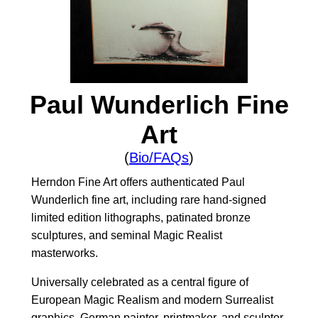
Paul Wunderlich Fine
Art
(
Bio/FAQs
)
Herndon Fine Art offers authenticated Paul
Wunderlich fine art, including rare hand-signed
limited edition lithographs, patinated bronze
sculptures, and seminal Magic Realist
masterworks.
Universally celebrated as a central figure of
European Magic Realism and modern Surrealist
graphics, German painter, printmaker, and sculptor