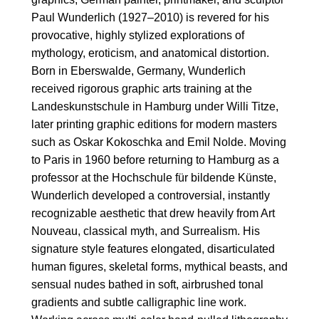
Paul Wunderlich (1927–2010) is revered for his
provocative, highly stylized explorations of
mythology, eroticism, and anatomical distortion.
Born in Eberswalde, Germany, Wunderlich
received rigorous graphic arts training at the
Landeskunstschule in Hamburg under Willi Titze,
later printing graphic editions for modern masters
such as Oskar Kokoschka and Emil Nolde. Moving
to Paris in 1960 before returning to Hamburg as a
professor at the Hochschule für bildende Künste,
Wunderlich developed a controversial, instantly
recognizable aesthetic that drew heavily from Art
Nouveau, classical myth, and Surrealism. His
signature style features elongated, disarticulated
human figures, skeletal forms, mythical beasts, and
sensual nudes bathed in soft, airbrushed tonal
gradients and subtle calligraphic line work.