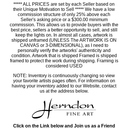
***** ALL PRICES are set by each Seller based on
their Unique Motivation to Sell ***** We have a low
commission structure of only 25% above each
Seller's asking price or a $300.00 minimum
commission. This allows us to provide buyers with the
best price, sellers a better opportunity to sell, and still
keep the lights on. In almost all cases, artwork is
shipped unframed (UNLESS The ARTWORK IS ON
CANVAS or 3-DIMENSIONAL), as I need to
personally verify the artworks' authenticity and
condition. Artwork that is shipped Framed is shipped
framed to protect the work during shipping. Framing is
considered USED
NOTE: Inventory is continuously changing so view
your favorite artists pages often. For information on
having your inventory added to our Website, contact
us at the address below.
Click on the Link below and Join us as a Friend