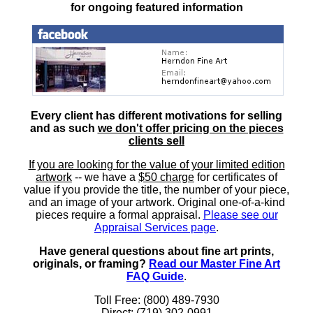
for ongoing featured information
Every client has different motivations for selling
and as such
we don't offer pricing on the pieces
clients sell
If you are looking for the value of your limited edition
artwork
-- we have a
$50 charge
for certificates of
value if you provide the title, the number of your piece,
and an image of your artwork. Original one-of-a-kind
pieces require a formal appraisal.
Please see our
Appraisal Services page
.
Have general questions about fine art prints,
originals, or framing?
Read our Master Fine Art
FAQ Guide
.
Toll Free: (800) 489-7930
Direct: (719) 302-0991