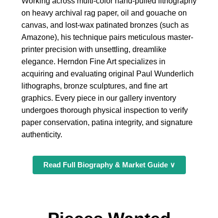
Working across multi-color hand-pulled lithography
on heavy archival rag paper, oil and gouache on
canvas, and lost-wax patinated bronzes (such as
Amazone), his technique pairs meticulous master-
printer precision with unsettling, dreamlike
elegance. Herndon Fine Art specializes in
acquiring and evaluating original Paul Wunderlich
lithographs, bronze sculptures, and fine art
graphics. Every piece in our gallery inventory
undergoes thorough physical inspection to verify
paper conservation, patina integrity, and signature
authenticity.
Read Full Biography & Market Guide ∨