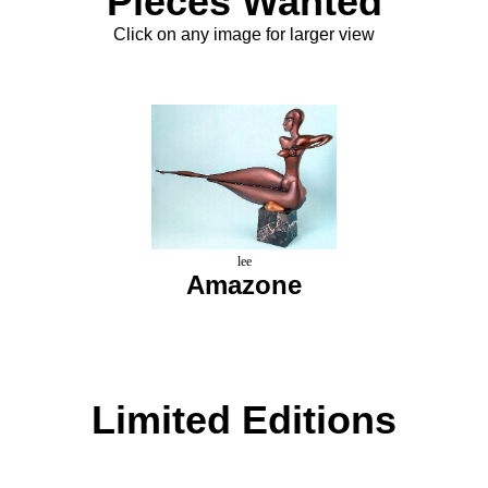
Pieces Wanted
Click on any image for larger view
lee
Amazone
Limited Editions