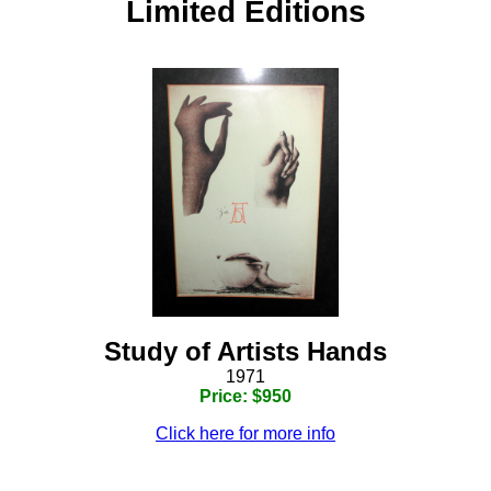
Limited Editions
Study of Artists Hands
1971
Price: $950
Click here for more info