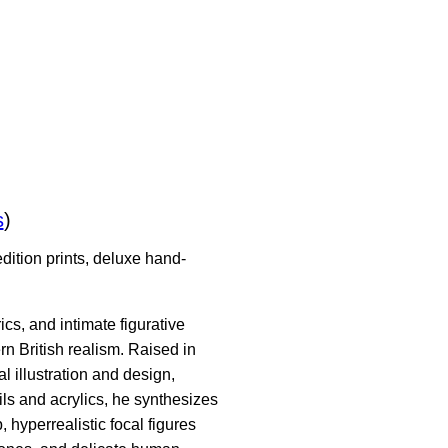
s
)
dition prints, deluxe hand-
cs, and intimate figurative
n British realism. Raised in
 illustration and design,
oils and acrylics, he synthesizes
hyperrealistic focal figures