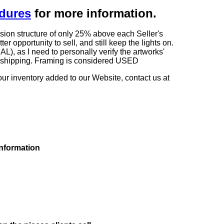
edures
for more information.
sion structure of only 25% above each Seller's
 opportunity to sell, and still keep the lights on.
as I need to personally verify the artworks'
ng shipping. Framing is considered USED
our inventory added to our Website, contact us at
information