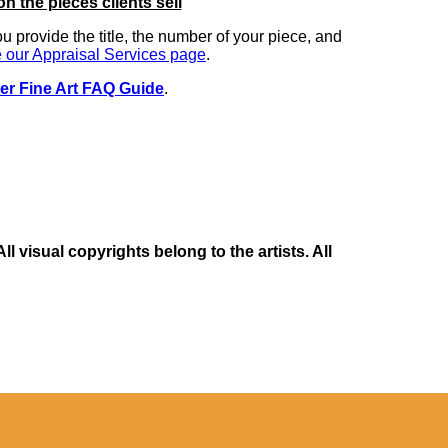
on the pieces clients sell
you provide the title, the number of your piece, and
 our Appraisal Services page
.
er Fine Art FAQ Guide
.
 visual copyrights belong to the artists. All