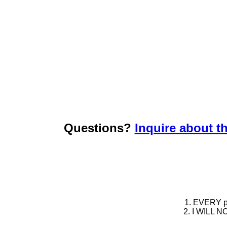
Questions?
Inquire about th
1. EVERY pie
2. I WILL NO