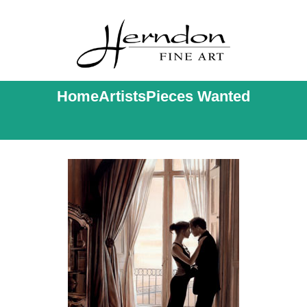
Home
Artists
Pieces Wanted