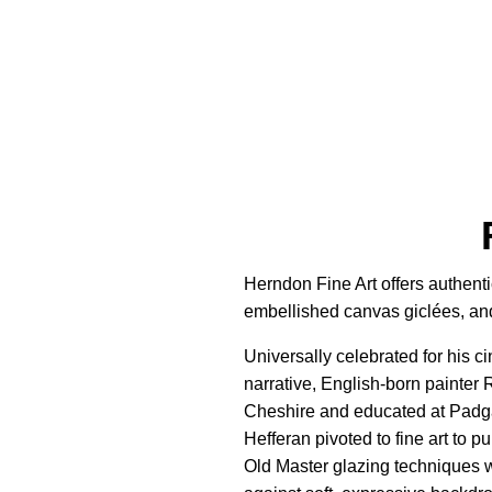
Herndon Fine Art offers authenti
embellished canvas giclées, and 
Universally celebrated for his c
narrative, English-born painter
Cheshire and educated at Padgat
Hefferan pivoted to fine art to p
Old Master glazing techniques wi