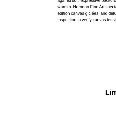
against soft, expressive backdro
warmth. Herndon Fine Art specia
edition canvas giclées, and del
inspection to verify canvas tensi
Lim