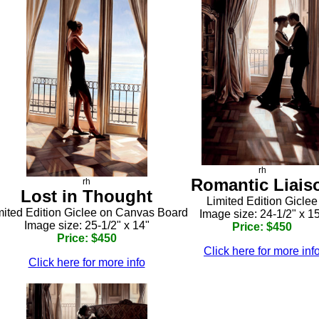
rh
Romantic Liais
rh
Lost in Thought
Limited Edition Giclee
mited Edition Giclee on Canvas Board
Image size: 24-1/2" x 1
Image size: 25-1/2" x 14"
Price: $450
Price: $450
Click here for more inf
Click here for more info