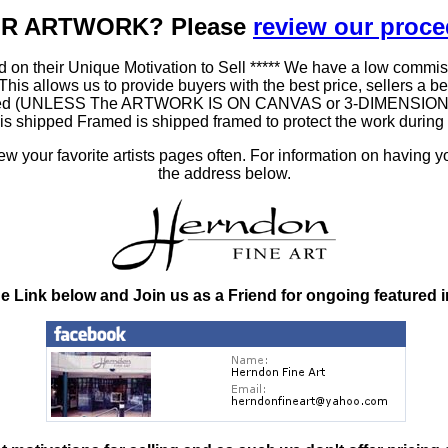
OUR ARTWORK? Please
review our proc
 on their Unique Motivation to Sell ***** We have a low commis
 allows us to provide buyers with the best price, sellers a better
ramed (UNLESS The ARTWORK IS ON CANVAS or 3-DIMENSIONAL), 
at is shipped Framed is shipped framed to protect the work duri
 your favorite artists pages often. For information on having y
the address below.
he Link below and Join us as a Friend for ongoing featured 