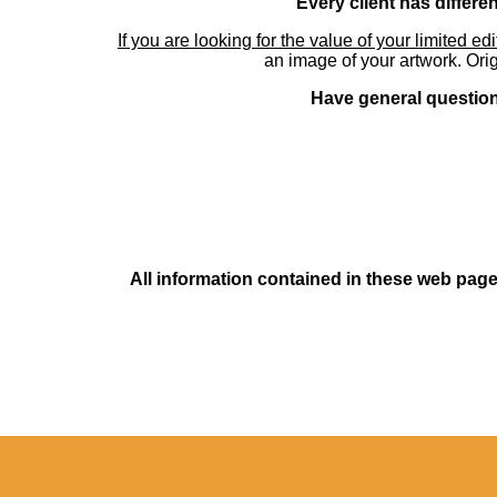
Every client has differe
If you are looking for the value of your limited ed
an image of your artwork. Orig
Have general questions
All information contained in these web pages