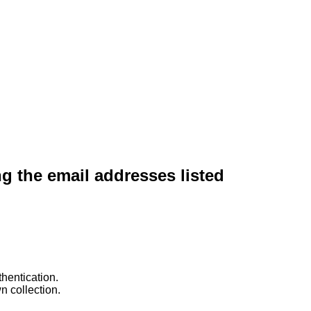
ng the email addresses listed
hentication.
n collection.