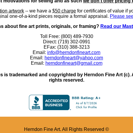
nt motivations for selling and as such
we don't offer pricing 
ition artwork
-- we have a
$50 charge
for certificates of value if 
inal one-of-a-kind pieces require a formal appraisal.
Please see
 about fine art prints, originals, or framing?
Read our Mast
Toll Free: (800) 489-7930
Direct: (719) 302-0991
EFax: (310) 388-3213
Email:
info@herndonfineart.com
Email:
herndonfineart@yahoo.com
Email:
herndonfineart@gmail.com
 is trademarked and copyrighted by Herndon Fine Art (c). All
rights reserved.
Herndon Fine Art. All Rights Reserved ©