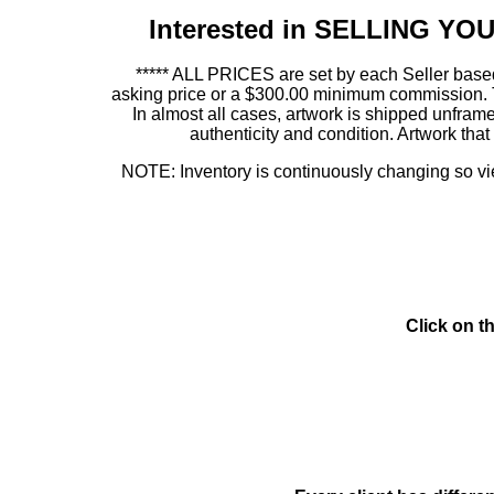
Interested in SELLING Y
***** ALL PRICES are set by each Seller based
asking price or a $300.00 minimum commission. This
In almost all cases, artwork is shipped unf
authenticity and condition. Artwork th
NOTE: Inventory is continuously changing so view
Click on t