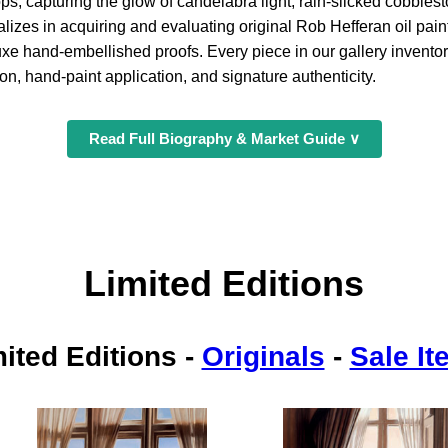
ps, capturing the glow of candelabra light, rain-slicked cobble
lizes in acquiring and evaluating original Rob Hefferan oil pain
uxe hand-embellished proofs. Every piece in our gallery invent
on, hand-paint application, and signature authenticity.
Read Full Biography & Market Guide ∨
Limited Editions
ited Editions
-
Originals
-
Sale I