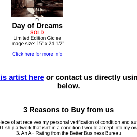
rh
Day of Dreams
SOLD
Limited Edition Giclee
Image size: 15" x 24-1/2"
Click here for more info
is artist here
or contact us directly usi
below.
3 Reasons to Buy from us
ce of art receives my personal verification of condition and aut
T ship artwork that isn't in a condition I would accept into my ow
3. An A+ Rating from the Better Business Bureau