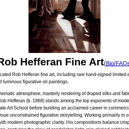
Rob Hefferan Fine Art
(
Bio/FAQ
cated Rob Hefferan fine art, including rare hand-signed limited e
luminous figurative oil paintings.
inematic atmosphere, masterly rendering of draped silks and fabri
 Rob Hefferan (b. 1968) stands among the top exponents of moder
e Art School before building an acclaimed career in commercial
ursue unconstrained figurative storytelling. Working primarily in 
th modern photographic clarity. His compositions balance crisp, 