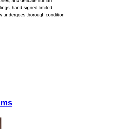
stones, and delicate human
tings, hand-signed limited
ory undergoes thorough condition
tems