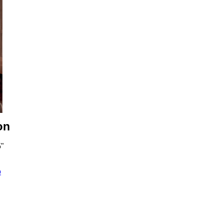
on
5"
o