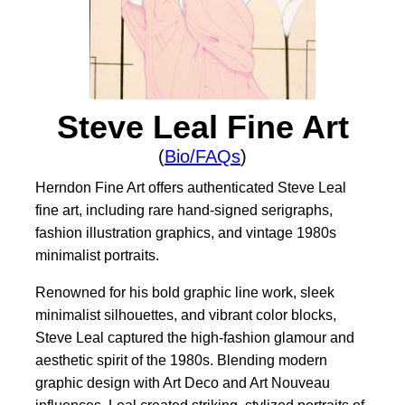
Steve Leal Fine Art
(
Bio/FAQs
)
Herndon Fine Art offers authenticated Steve Leal
fine art, including rare hand-signed serigraphs,
fashion illustration graphics, and vintage 1980s
minimalist portraits.
Renowned for his bold graphic line work, sleek
minimalist silhouettes, and vibrant color blocks,
Steve Leal captured the high-fashion glamour and
aesthetic spirit of the 1980s. Blending modern
graphic design with Art Deco and Art Nouveau