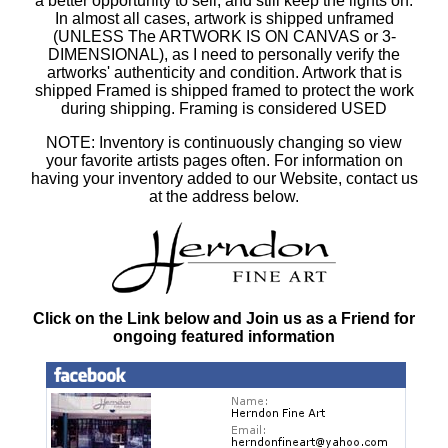
a better opportunity to sell, and still keep the lights on.
In almost all cases, artwork is shipped unframed
(UNLESS The ARTWORK IS ON CANVAS or 3-
DIMENSIONAL), as I need to personally verify the
artworks' authenticity and condition. Artwork that is
shipped Framed is shipped framed to protect the work
during shipping. Framing is considered USED
NOTE: Inventory is continuously changing so view
your favorite artists pages often. For information on
having your inventory added to our Website, contact us
at the address below.
Click on the Link below and Join us as a Friend for
ongoing featured information