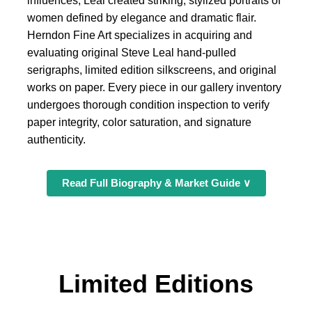
influences, Leal created striking, stylized portraits of
women defined by elegance and dramatic flair.
Herndon Fine Art specializes in acquiring and
evaluating original Steve Leal hand-pulled
serigraphs, limited edition silkscreens, and original
works on paper. Every piece in our gallery inventory
undergoes thorough condition inspection to verify
paper integrity, color saturation, and signature
authenticity.
Read Full Biography & Market Guide ∨
Limited Editions