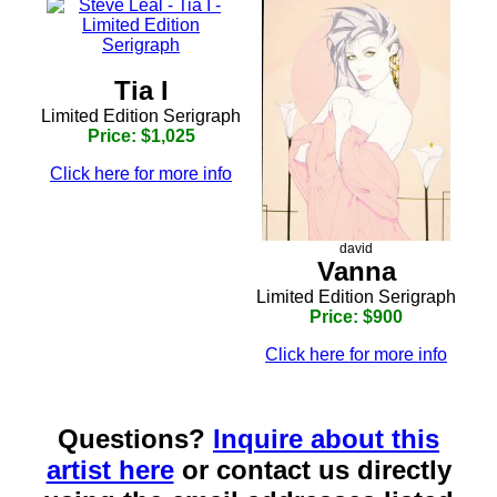
Tia I
Limited Edition Serigraph
Price: $1,025
Click here for more info
david
Vanna
Limited Edition Serigraph
Price: $900
Click here for more info
Questions?
Inquire about this
artist here
or contact us directly