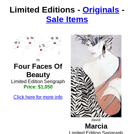
Limited Editions
-
Originals
-
Sale Items
rh
Four Faces Of
Beauty
Limited Edition Serigraph
Price: $1,050
Click here for more info
david
Marcia
Limited Edition Serigraph