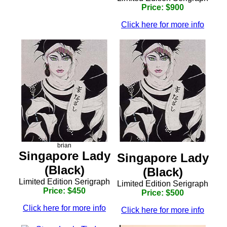
Price: $900
Click here for more info
brian
Singapore Lady
Singapore Lady
(Black)
(Black)
Limited Edition Serigraph
Limited Edition Serigraph
Price: $450
Price: $500
Click here for more info
Click here for more info