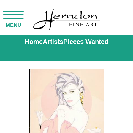
MENU
Home
Artists
Pieces Wanted