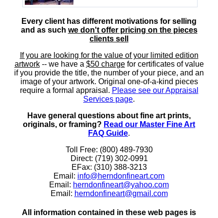
Every client has different motivations for selling
and as such
we don't offer pricing on the pieces
clients sell
If you are looking for the value of your limited edition
artwork
-- we have a
$50 charge
for certificates of value
if you provide the title, the number of your piece, and an
image of your artwork. Original one-of-a-kind pieces
require a formal appraisal.
Please see our Appraisal
Services page
.
Have general questions about fine art prints,
originals, or framing?
Read our Master Fine Art
FAQ Guide
.
Toll Free: (800) 489-7930
Direct: (719) 302-0991
EFax: (310) 388-3213
Email:
info@herndonfineart.com
Email:
herndonfineart@yahoo.com
Email:
herndonfineart@gmail.com
All information contained in these web pages is