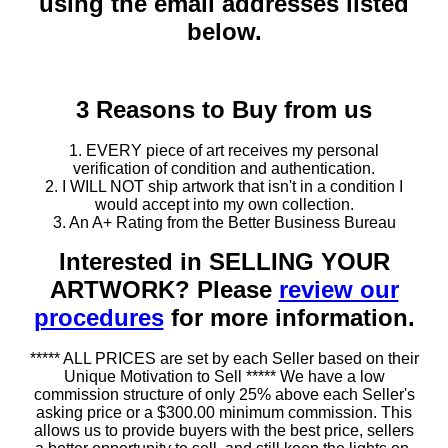
using the email addresses listed
below.
3 Reasons to Buy from us
1. EVERY piece of art receives my personal
verification of condition and authentication.
2. I WILL NOT ship artwork that isn't in a condition I
would accept into my own collection.
3. An A+ Rating from the Better Business Bureau
Interested in SELLING YOUR
ARTWORK? Please
review our
procedures
for more information.
***** ALL PRICES are set by each Seller based on their
Unique Motivation to Sell ***** We have a low
commission structure of only 25% above each Seller's
asking price or a $300.00 minimum commission. This
allows us to provide buyers with the best price, sellers