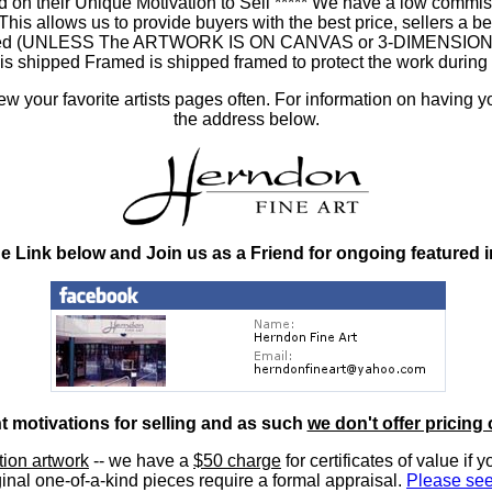
 on their Unique Motivation to Sell ***** We have a low commis
 allows us to provide buyers with the best price, sellers a better
ramed (UNLESS The ARTWORK IS ON CANVAS or 3-DIMENSIONAL), 
at is shipped Framed is shipped framed to protect the work duri
 your favorite artists pages often. For information on having y
the address below.
he Link below and Join us as a Friend for ongoing featured 
nt motivations for selling and as such
we don't offer pricing 
ition artwork
-- we have a
$50 charge
for certificates of value if 
inal one-of-a-kind pieces require a formal appraisal.
Please see