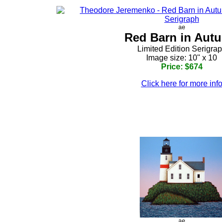
ae
Red Barn in Aut
Limited Edition Serigra
Image size: 10" x 10
Price: $674
Click here for more inf
ae