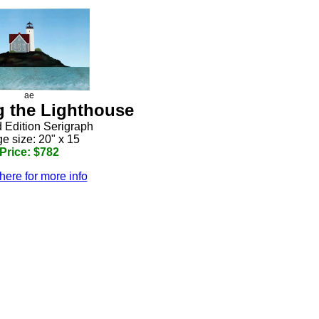
ae
 the Lighthouse
d Edition Serigraph
e size: 20" x 15
Price: $782
here for more info