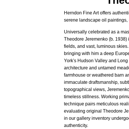
Theo
Herndon Fine Art offers authent
serene landscape oil paintings,
Universally celebrated as a mas
Theodore Jeremenko (b. 1938) is 
fields, and vast, luminous skies
bringing with him a deep Europea
York's Hudson Valley and Long I
architecture and untamed meado
farmhouse or weathered barn an
immaculate draftsmanship, subtl
topographical views, Jeremenko d
timeless stillness. Working prima
technique pairs meticulous real
evaluating original Theodore Jer
in our gallery inventory undergoe
authenticity.