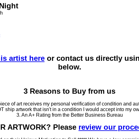
 Night
ph
o
is artist here
or contact us directly usi
below.
3 Reasons to Buy from us
ce of art receives my personal verification of condition and aut
T ship artwork that isn't in a condition I would accept into my ow
3. An A+ Rating from the Better Business Bureau
OUR ARTWORK? Please
review our proc