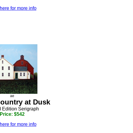
here for more info
ae
Country at Dusk
d Edition Serigraph
Price: $542
here for more info