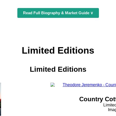
Read Full Biography & Market Guide ∨
Limited Editions
Limited Editions
Country Cott
Limite
Imag