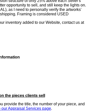
sion structure of only 25% above each Seller's
 opportunity to sell, and still keep the lights on.
as I need to personally verify the artworks'
ng shipping. Framing is considered USED
our inventory added to our Website, contact us at
information
on the pieces clients sell
you provide the title, the number of your piece, and
 our Appraisal Services page
.