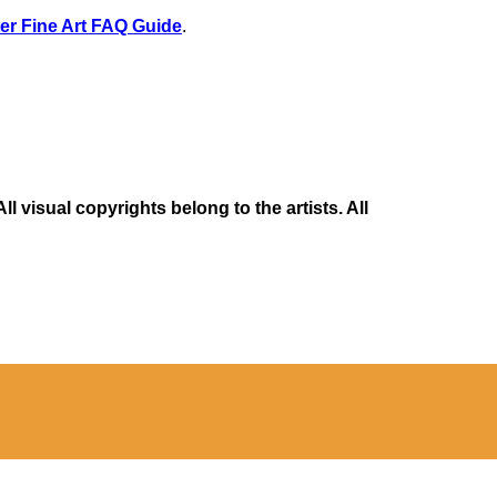
er Fine Art FAQ Guide
.
 visual copyrights belong to the artists. All