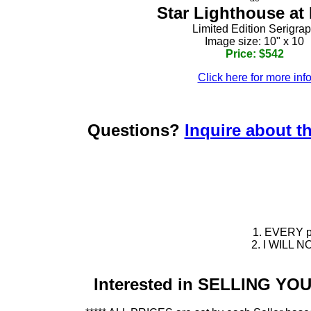
Star Lighthouse at
Limited Edition Serigra
Image size: 10" x 10
Price: $542
Click here for more inf
Questions?
Inquire about th
1. EVERY pie
2. I WILL NO
Interested in SELLING Y