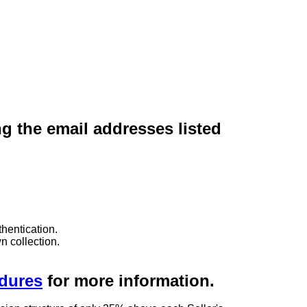
ng the email addresses listed
hentication.
n collection.
edures
for more information.