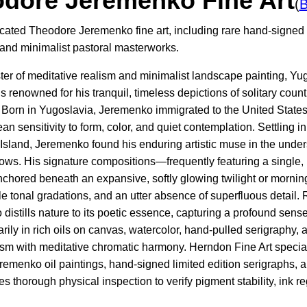
dore Jeremenko Fine Art
(
B
icated Theodore Jeremenko fine art, including rare hand-signed l
 and minimalist pastoral masterworks.
ter of meditative realism and minimalist landscape painting, Yu
renowned for his tranquil, timeless depictions of solitary countr
. Born in Yugoslavia, Jeremenko immigrated to the United States 
n sensitivity to form, color, and quiet contemplation. Settling 
sland, Jeremenko found his enduring artistic muse in the unders
ws. His signature compositions—frequently featuring a single,
chored beneath an expansive, softly glowing twilight or morni
e tonal gradations, and an utter absence of superfluous detail. 
istills nature to its poetic essence, capturing a profound sense
rily in rich oils on canvas, watercolor, hand-pulled serigraphy, a
ism with meditative chromatic harmony. Herndon Fine Art specia
emenko oil paintings, hand-signed limited edition serigraphs, a
s thorough physical inspection to verify pigment stability, ink re