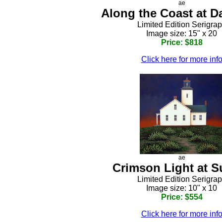
ae
Along the Coast at D
Limited Edition Serigra
Image size: 15" x 20
Price: $818
Click here for more inf
ae
Crimson Light at S
Limited Edition Serigra
Image size: 10" x 10
Price: $554
Click here for more inf