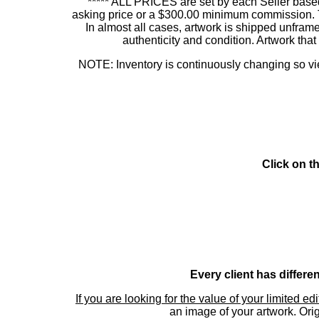
***** ALL PRICES are set by each Seller based
asking price or a $300.00 minimum commission. This
In almost all cases, artwork is shipped unf
authenticity and condition. Artwork th
NOTE: Inventory is continuously changing so view
Click on t
Every client has differe
If you are looking for the value of your limited ed
an image of your artwork. Orig