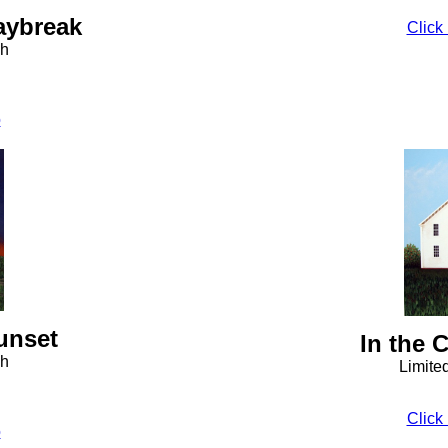
aybreak
Click 
ph
o
unset
In the 
ph
Limite
Click 
o