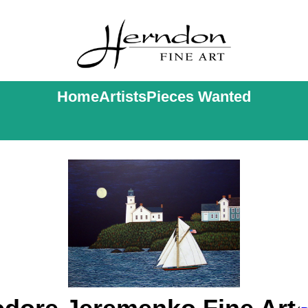
Home
Artists
Pieces Wanted