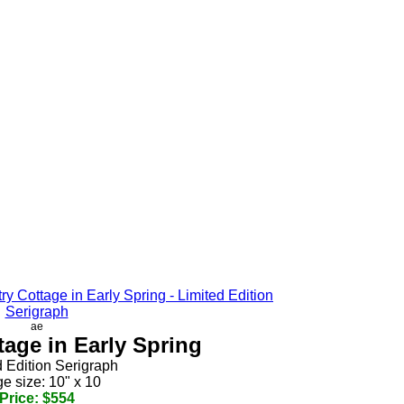
ae
age in Early Spring
d Edition Serigraph
e size: 10" x 10
Price: $554