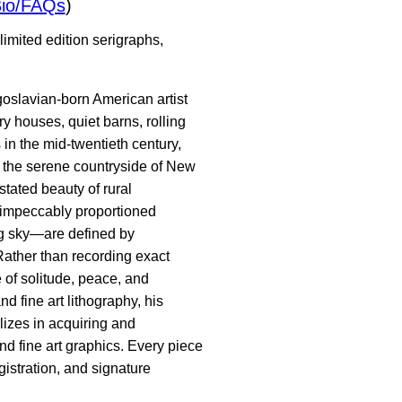
io/FAQs
)
imited edition serigraphs,
goslavian-born American artist
y houses, quiet barns, rolling
in the mid-twentieth century,
in the serene countryside of New
tated beauty of rural
 impeccably proportioned
ng sky—are defined by
Rather than recording exact
 of solitude, peace, and
nd fine art lithography, his
lizes in acquiring and
nd fine art graphics. Every piece
gistration, and signature