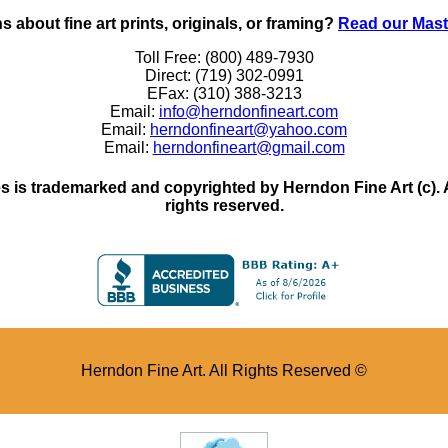
 about fine art prints, originals, or framing?
Read our Mast
Toll Free: (800) 489-7930
Direct: (719) 302-0991
EFax: (310) 388-3213
Email:
info@herndonfineart.com
Email:
herndonfineart@yahoo.com
Email:
herndonfineart@gmail.com
 is trademarked and copyrighted by Herndon Fine Art (c). All
rights reserved.
Herndon Fine Art. All Rights Reserved ©