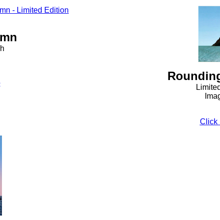
umn
ph
Rounding
o
Limite
Imag
Click 