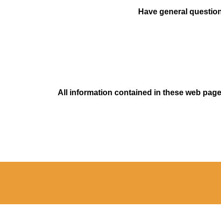
Have general questions
All information contained in these web pages