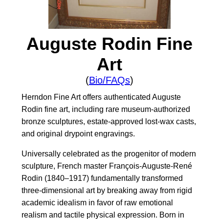
Auguste Rodin Fine
Art
(
Bio/FAQs
)
Herndon Fine Art offers authenticated Auguste
Rodin fine art, including rare museum-authorized
bronze sculptures, estate-approved lost-wax casts,
and original drypoint engravings.
Universally celebrated as the progenitor of modern
sculpture, French master François-Auguste-René
Rodin (1840–1917) fundamentally transformed
three-dimensional art by breaking away from rigid
academic idealism in favor of raw emotional
realism and tactile physical expression. Born in