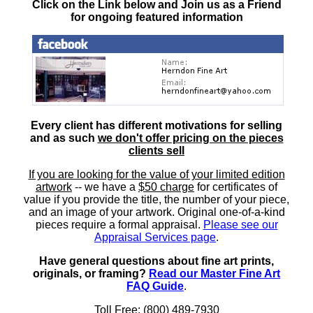
Click on the Link below and Join us as a Friend
for ongoing featured information
Every client has different motivations for selling
and as such
we don't offer pricing on the pieces
clients sell
If you are looking for the value of your limited edition
artwork
-- we have a
$50 charge
for certificates of
value if you provide the title, the number of your piece,
and an image of your artwork. Original one-of-a-kind
pieces require a formal appraisal.
Please see our
Appraisal Services page
.
Have general questions about fine art prints,
originals, or framing?
Read our Master Fine Art
FAQ Guide
.
Toll Free: (800) 489-7930