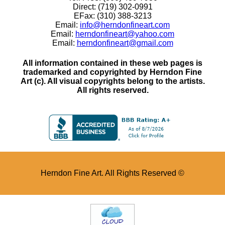
Direct: (719) 302-0991
EFax: (310) 388-3213
Email:
info@herndonfineart.com
Email:
herndonfineart@yahoo.com
Email:
herndonfineart@gmail.com
All information contained in these web pages is
trademarked and copyrighted by Herndon Fine
Art (c). All visual copyrights belong to the artists.
All rights reserved.
Herndon Fine Art. All Rights Reserved ©