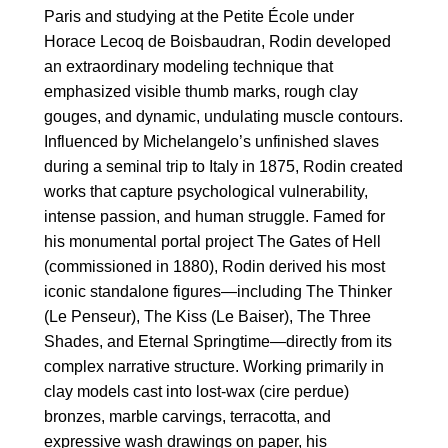
Paris and studying at the Petite École under
Horace Lecoq de Boisbaudran, Rodin developed
an extraordinary modeling technique that
emphasized visible thumb marks, rough clay
gouges, and dynamic, undulating muscle contours.
Influenced by Michelangelo’s unfinished slaves
during a seminal trip to Italy in 1875, Rodin created
works that capture psychological vulnerability,
intense passion, and human struggle. Famed for
his monumental portal project The Gates of Hell
(commissioned in 1880), Rodin derived his most
iconic standalone figures—including The Thinker
(Le Penseur), The Kiss (Le Baiser), The Three
Shades, and Eternal Springtime—directly from its
complex narrative structure. Working primarily in
clay models cast into lost-wax (cire perdue)
bronzes, marble carvings, terracotta, and
expressive wash drawings on paper, his