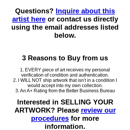
Questions?
Inquire about this
artist here
or contact us directly
using the email addresses listed
below.
3 Reasons to Buy from us
1. EVERY piece of art receives my personal
verification of condition and authentication.
2. I WILL NOT ship artwork that isn't in a condition I
would accept into my own collection.
3. An A+ Rating from the Better Business Bureau
Interested in SELLING YOUR
ARTWORK? Please
review our
procedures
for more
information.