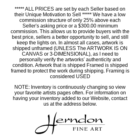
***** ALL PRICES are set by each Seller based on
their Unique Motivation to Sell ***** We have a low
commission structure of only 25% above each
Seller's asking price or a $300.00 minimum
commission. This allows us to provide buyers with the
best price, sellers a better opportunity to sell, and still
keep the lights on. In almost all cases, artwork is
shipped unframed (UNLESS The ARTWORK IS ON
CANVAS or 3-DIMENSIONAL), as I need to
personally verify the artworks' authenticity and
condition. Artwork that is shipped Framed is shipped
framed to protect the work during shipping. Framing is
considered USED
NOTE: Inventory is continuously changing so view
your favorite artists pages often. For information on
having your inventory added to our Website, contact
us at the address below.