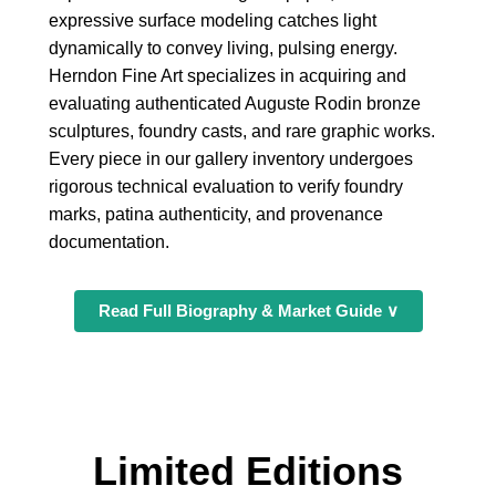
expressive surface modeling catches light
dynamically to convey living, pulsing energy.
Herndon Fine Art specializes in acquiring and
evaluating authenticated Auguste Rodin bronze
sculptures, foundry casts, and rare graphic works.
Every piece in our gallery inventory undergoes
rigorous technical evaluation to verify foundry
marks, patina authenticity, and provenance
documentation.
Read Full Biography & Market Guide ∨
Limited Editions