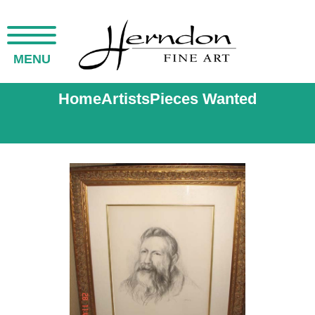
MENU
Home
Artists
Pieces Wanted