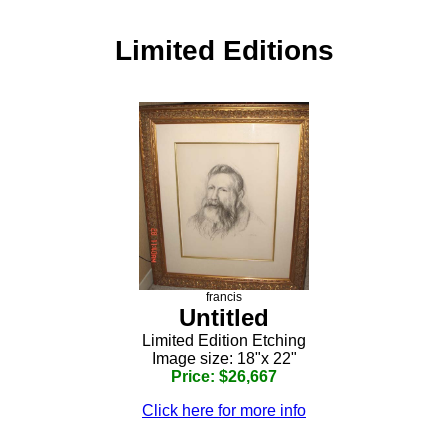
Limited Editions
francis
Untitled
Limited Edition Etching
Image size: 18"x 22"
Price: $26,667
Click here for more info