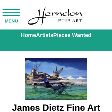
MENU
Home
Artists
Pieces Wanted
James Dietz Fine Art