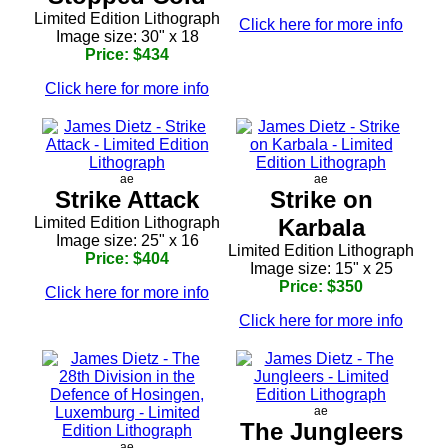
Limited Edition Lithograph
Click here for more info
Image size: 30" x 18
Price: $434
Click here for more info
ae
ae
Strike Attack
Strike on
Limited Edition Lithograph
Karbala
Image size: 25" x 16
Limited Edition Lithograph
Price: $404
Image size: 15" x 25
Price: $350
Click here for more info
Click here for more info
ae
The Jungleers
ae