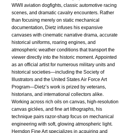
WWII aviation dogfights, classic automotive racing
scenes, and dramatic cavalry encounters. Rather
than focusing merely on static mechanical
documentation, Dietz infuses his expansive
canvases with cinematic narrative drama, accurate
historical uniforms, roaring engines, and
atmospheric weather conditions that transport the
viewer directly into the historic moment. Appointed
as an official artist for numerous military units and
historical societies—including the Society of
Illustrators and the United States Air Force Art
Program—Dietz’s work is prized by veterans,
historians, and international collectors alike.
Working across rich oils on canvas, high-resolution
canvas giclées, and fine art lithographs, his
technique pairs razor-sharp focus on mechanical
engineering with soft, glowing atmospheric light.
Herndon Fine Art specializes in acquiring and