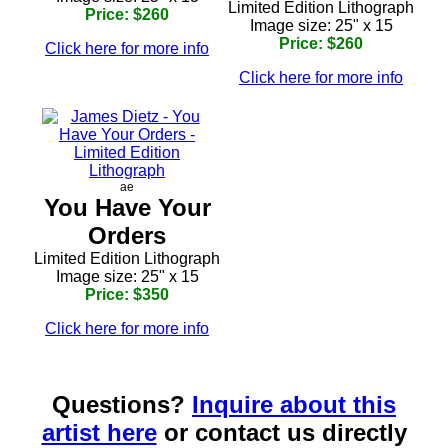
Limited Edition Lithograph
Price: $260
Image size: 25" x 15
Price: $260
Click here for more info
Click here for more info
ae
You Have Your
Orders
Limited Edition Lithograph
Image size: 25" x 15
Price: $350
Click here for more info
Questions?
Inquire about this
artist here
or contact us directly