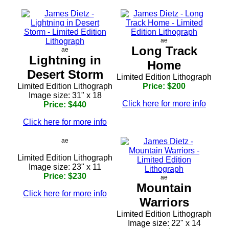
ae
Long Track
ae
Lightning in
Home
Desert Storm
Limited Edition Lithograph
Limited Edition Lithograph
Price: $200
Image size: 31" x 18
Click here for more info
Price: $440
Click here for more info
ae
Limited Edition Lithograph
Image size: 23" x 11
Price: $230
ae
Mountain
Click here for more info
Warriors
Limited Edition Lithograph
Image size: 22" x 14