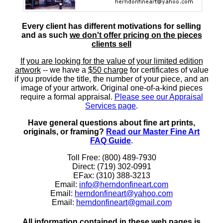
Every client has different motivations for selling
and as such
we don't offer pricing on the pieces
clients sell
If you are looking for the value of your limited edition
artwork
-- we have a
$50 charge
for certificates of value
if you provide the title, the number of your piece, and an
image of your artwork. Original one-of-a-kind pieces
require a formal appraisal.
Please see our Appraisal
Services page
.
Have general questions about fine art prints,
originals, or framing?
Read our Master Fine Art
FAQ Guide
.
Toll Free: (800) 489-7930
Direct: (719) 302-0991
EFax: (310) 388-3213
Email:
info@herndonfineart.com
Email:
herndonfineart@yahoo.com
Email:
herndonfineart@gmail.com
All information contained in these web pages is