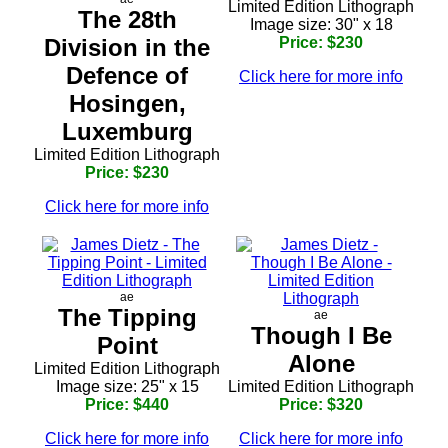
Limited Edition Lithograph
The 28th
Image size: 30" x 18
Division in the
Price: $230
Defence of
Click here for more info
Hosingen,
Luxemburg
Limited Edition Lithograph
Price: $230
Click here for more info
ae
The Tipping
ae
Though I Be
Point
Alone
Limited Edition Lithograph
Image size: 25" x 15
Limited Edition Lithograph
Price: $440
Price: $320
Click here for more info
Click here for more info