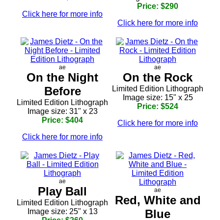
Price: $290
Click here for more info
Click here for more info
ae
ae
On the Night
On the Rock
Before
Limited Edition Lithograph
Image size: 15" x 25
Limited Edition Lithograph
Price: $524
Image size: 31" x 23
Price: $404
Click here for more info
Click here for more info
ae
Play Ball
ae
Red, White and
Limited Edition Lithograph
Image size: 25" x 13
Blue