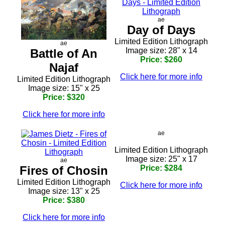
ae
Day of Days
Limited Edition Lithograph
ae
Image size: 28" x 14
Battle of An
Price: $260
Najaf
Click here for more info
Limited Edition Lithograph
Image size: 15" x 25
Price: $320
Click here for more info
ae
Limited Edition Lithograph
Image size: 25" x 17
ae
Fires of Chosin
Price: $284
Limited Edition Lithograph
Click here for more info
Image size: 13" x 25
Price: $380
Click here for more info