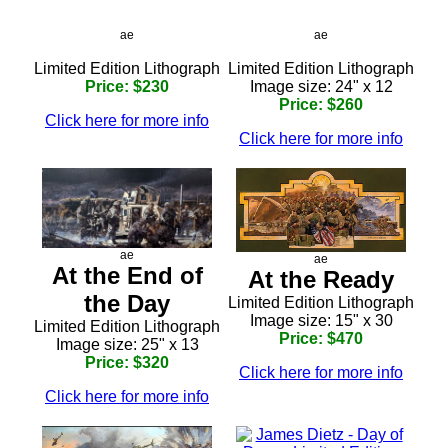
ae
ae
Limited Edition Lithograph
Limited Edition Lithograph
Price: $230
Image size: 24" x 12
Price: $260
Click here for more info
Click here for more info
ae
ae
At the End of
At the Ready
the Day
Limited Edition Lithograph
Image size: 15" x 30
Limited Edition Lithograph
Price: $470
Image size: 25" x 13
Price: $320
Click here for more info
Click here for more info