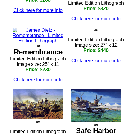
Price: $260
Limited Edition Lithograph
Price: $320
Click here for more info
Click here for more info
ae
Limited Edition Lithograph
Image size: 27" x 12
ae
Remembrance
Price: $440
Limited Edition Lithograph
Click here for more info
Image size: 25" x 11
Price: $230
Click here for more info
ae
ae
Safe Harbor
Limited Edition Lithograph