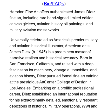
(
Bio/FAQs
)
Herndon Fine Art offers authenticated James Dietz
fine art, including rare hand-signed limited edition
canvas giclées, aviation history oil paintings, and
military aviation masterworks.
Universally celebrated as America's premier military
and aviation historical illustrator, American artist
James Dietz (b. 1946) is a preeminent master of
narrative realism and historical accuracy. Born in
San Francisco, California, and raised with a deep
fascination for machinery, vintage automobiles, and
aviation history, Dietz pursued formal fine art training
at the prestigious ArtCenter College of Design in
Los Angeles. Embarking on a prolific professional
career, Dietz established an international reputation
for his extraordinarily detailed, emotionally resonant
depictions of historical military operations, WWI and