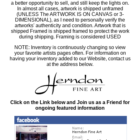
a better opportunity to sell, and still keep the lights on.
In almost all cases, artwork is shipped unframed
(UNLESS The ARTWORK IS ON CANVAS or 3-
DIMENSIONAL), as I need to personally verify the
artworks' authenticity and condition. Artwork that is
shipped Framed is shipped framed to protect the work
during shipping. Framing is considered USED
NOTE: Inventory is continuously changing so view
your favorite artists pages often. For information on
having your inventory added to our Website, contact us
at the address below.
Click on the Link below and Join us as a Friend for
ongoing featured information