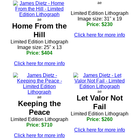
ae
Limited Edition Lithograph
Image size: 31" x 19
ae
Home From the
Price: $230
Hill
Click here for more info
Limited Edition Lithograph
Image size: 25" x 13
Price: $404
Click here for more info
ae
Let Valor Not
ae
Keeping the
Fail
Peace
Limited Edition Lithograph
Limited Edition Lithograph
Price: $260
Price: $710
Click here for more info
Click here for more info