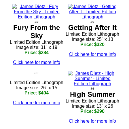
ae
ae
Fury From the
Getting After It
Sky
Limited Edition Lithograph
Image size: 25" x 13
Limited Edition Lithograph
Price: $320
Image size: 31" x 19
Price: $284
Click here for more info
Click here for more info
ae
Limited Edition Lithograph
Image size: 26" x 15
ae
Price: $404
High Summer
Limited Edition Lithograph
Click here for more info
Image size: 13" x 26
Price: $290
Click here for more info