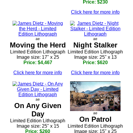
Price: $230
Click here for more info
ae
ae
Moving the Herd
Night Stalker
Limited Edition Lithograph
Limited Edition Lithograph
Image size: 17" x 25
Image size: 25" x 13
Price: $4,467
Price: $620
Click here for more info
Click here for more info
ae
On Any Given
Day
ae
On Patrol
Limited Edition Lithograph
Image size: 25" x 15
Limited Edition Lithograph
Price: $260
Image size: 15" x 25