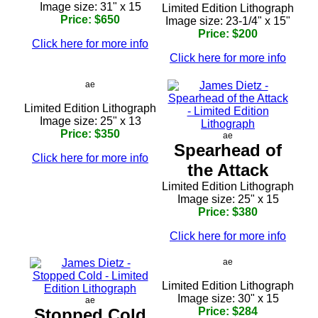
Image size: 31" x 15
Limited Edition Lithograph
Price: $650
Image size: 23-1/4" x 15"
Price: $200
Click here for more info
Click here for more info
ae
Limited Edition Lithograph
Image size: 25" x 13
Price: $350
ae
Spearhead of
Click here for more info
the Attack
Limited Edition Lithograph
Image size: 25" x 15
Price: $380
Click here for more info
ae
Limited Edition Lithograph
Image size: 30" x 15
ae
Stopped Cold
Price: $284