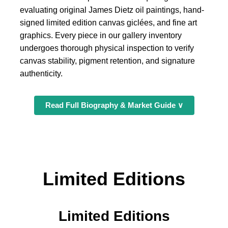
evaluating original James Dietz oil paintings, hand-
signed limited edition canvas giclées, and fine art
graphics. Every piece in our gallery inventory
undergoes thorough physical inspection to verify
canvas stability, pigment retention, and signature
authenticity.
Read Full Biography & Market Guide ∨
Limited Editions
Limited Editions