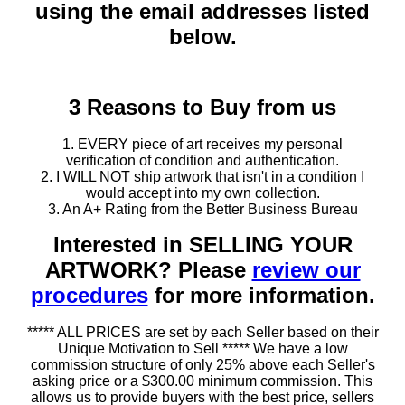
using the email addresses listed
below.
3 Reasons to Buy from us
1. EVERY piece of art receives my personal
verification of condition and authentication.
2. I WILL NOT ship artwork that isn't in a condition I
would accept into my own collection.
3. An A+ Rating from the Better Business Bureau
Interested in SELLING YOUR
ARTWORK? Please
review our
procedures
for more information.
***** ALL PRICES are set by each Seller based on their
Unique Motivation to Sell ***** We have a low
commission structure of only 25% above each Seller's
asking price or a $300.00 minimum commission. This
allows us to provide buyers with the best price, sellers