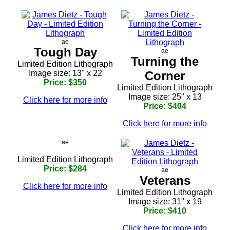
ae
Tough Day
ae
Turning the
Limited Edition Lithograph
Image size: 13" x 22
Corner
Price: $350
Limited Edition Lithograph
Image size: 25" x 13
Click here for more info
Price: $404
Click here for more info
ae
Limited Edition Lithograph
Price: $284
ae
Veterans
Click here for more info
Limited Edition Lithograph
Image size: 31" x 19
Price: $410
Click here for more info