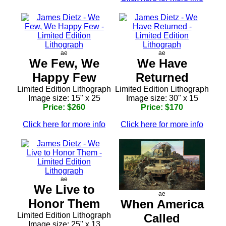
ae
ae
We Few, We
We Have
Happy Few
Returned
Limited Edition Lithograph
Limited Edition Lithograph
Image size: 15" x 25
Image size: 30" x 15
Price: $260
Price: $170
Click here for more info
Click here for more info
ae
We Live to
ae
Honor Them
When America
Limited Edition Lithograph
Called
Image size: 25" x 13