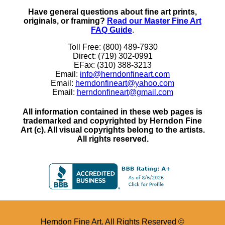
Have general questions about fine art prints,
originals, or framing?
Read our Master Fine Art
FAQ Guide
.
Toll Free: (800) 489-7930
Direct: (719) 302-0991
EFax: (310) 388-3213
Email:
info@herndonfineart.com
Email:
herndonfineart@yahoo.com
Email:
herndonfineart@gmail.com
All information contained in these web pages is
trademarked and copyrighted by Herndon Fine
Art (c). All visual copyrights belong to the artists.
All rights reserved.
Herndon Fine Art. All Rights Reserved ©