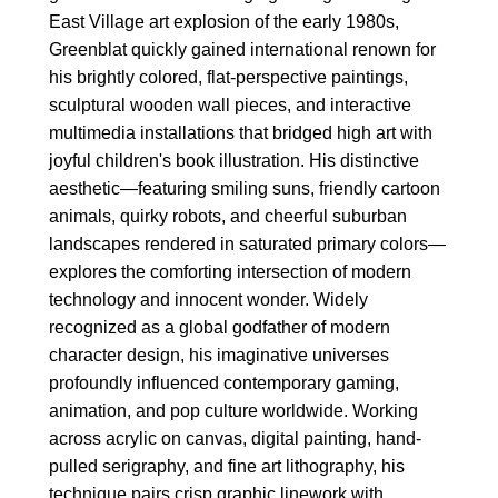
East Village art explosion of the early 1980s,
Greenblat quickly gained international renown for
his brightly colored, flat-perspective paintings,
sculptural wooden wall pieces, and interactive
multimedia installations that bridged high art with
joyful children's book illustration. His distinctive
aesthetic—featuring smiling suns, friendly cartoon
animals, quirky robots, and cheerful suburban
landscapes rendered in saturated primary colors—
explores the comforting intersection of modern
technology and innocent wonder. Widely
recognized as a global godfather of modern
character design, his imaginative universes
profoundly influenced contemporary gaming,
animation, and pop culture worldwide. Working
across acrylic on canvas, digital painting, hand-
pulled serigraphy, and fine art lithography, his
technique pairs crisp graphic linework with