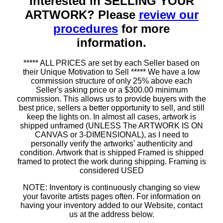
Interested in SELLING YOUR
ARTWORK? Please
review our
procedures
for more
information.
***** ALL PRICES are set by each Seller based on
their Unique Motivation to Sell ***** We have a low
commission structure of only 25% above each
Seller's asking price or a $300.00 minimum
commission. This allows us to provide buyers with the
best price, sellers a better opportunity to sell, and still
keep the lights on. In almost all cases, artwork is
shipped unframed (UNLESS The ARTWORK IS ON
CANVAS or 3-DIMENSIONAL), as I need to
personally verify the artworks' authenticity and
condition. Artwork that is shipped Framed is shipped
framed to protect the work during shipping. Framing is
considered USED
NOTE: Inventory is continuously changing so view
your favorite artists pages often. For information on
having your inventory added to our Website, contact
us at the address below.