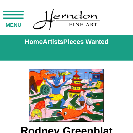
MENU
Home
Artists
Pieces Wanted
Rodney Greenblat