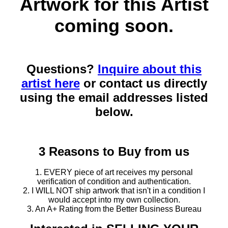
Artwork for this Artist
coming soon.
Questions?
Inquire about this
artist here
or contact us directly
using the email addresses listed
below.
3 Reasons to Buy from us
1. EVERY piece of art receives my personal
verification of condition and authentication.
2. I WILL NOT ship artwork that isn't in a condition I
would accept into my own collection.
3. An A+ Rating from the Better Business Bureau