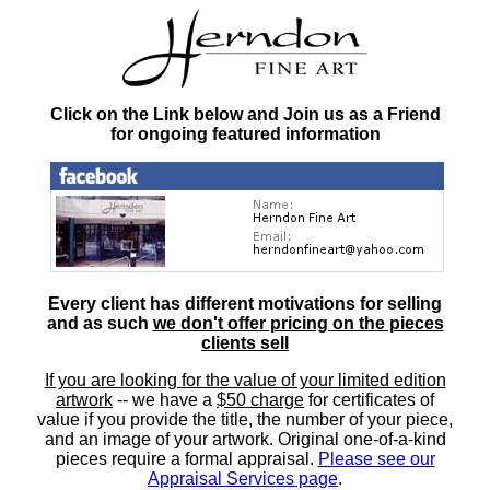
Click on the Link below and Join us as a Friend
for ongoing featured information
Every client has different motivations for selling
and as such
we don't offer pricing on the pieces
clients sell
If you are looking for the value of your limited edition
artwork
-- we have a
$50 charge
for certificates of
value if you provide the title, the number of your piece,
and an image of your artwork. Original one-of-a-kind
pieces require a formal appraisal.
Please see our
Appraisal Services page
.