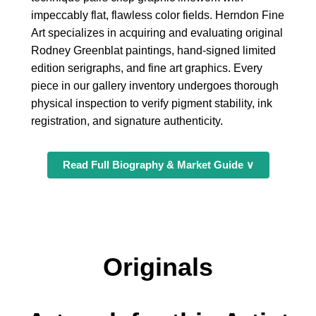
impeccably flat, flawless color fields. Herndon Fine
Art specializes in acquiring and evaluating original
Rodney Greenblat paintings, hand-signed limited
edition serigraphs, and fine art graphics. Every
piece in our gallery inventory undergoes thorough
physical inspection to verify pigment stability, ink
registration, and signature authenticity.
Read Full Biography & Market Guide ∨
Originals