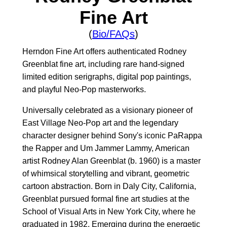
Fine Art
(
Bio/FAQs
)
Herndon Fine Art offers authenticated Rodney
Greenblat fine art, including rare hand-signed
limited edition serigraphs, digital pop paintings,
and playful Neo-Pop masterworks.
Universally celebrated as a visionary pioneer of
East Village Neo-Pop art and the legendary
character designer behind Sony's iconic PaRappa
the Rapper and Um Jammer Lammy, American
artist Rodney Alan Greenblat (b. 1960) is a master
of whimsical storytelling and vibrant, geometric
cartoon abstraction. Born in Daly City, California,
Greenblat pursued formal fine art studies at the
School of Visual Arts in New York City, where he
graduated in 1982. Emerging during the energetic