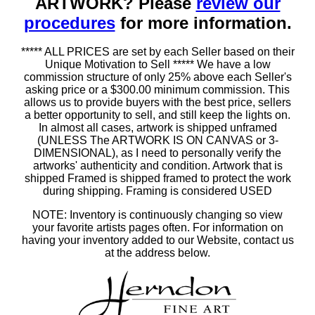
ARTWORK? Please
review our
procedures
for more information.
***** ALL PRICES are set by each Seller based on their
Unique Motivation to Sell ***** We have a low
commission structure of only 25% above each Seller's
asking price or a $300.00 minimum commission. This
allows us to provide buyers with the best price, sellers
a better opportunity to sell, and still keep the lights on.
In almost all cases, artwork is shipped unframed
(UNLESS The ARTWORK IS ON CANVAS or 3-
DIMENSIONAL), as I need to personally verify the
artworks' authenticity and condition. Artwork that is
shipped Framed is shipped framed to protect the work
during shipping. Framing is considered USED
NOTE: Inventory is continuously changing so view
your favorite artists pages often. For information on
having your inventory added to our Website, contact us
at the address below.