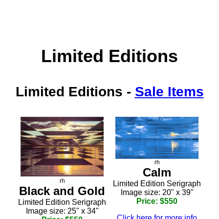
Limited Editions
Limited Editions
-
Sale Items
rh
Calm
rh
Limited Edition Serigraph
Black and Gold
Image size: 20" x 39"
Price: $550
Limited Edition Serigraph
Image size: 25" x 34"
Click here for more info