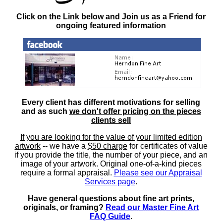
Click on the Link below and Join us as a Friend for
ongoing featured information
Every client has different motivations for selling
and as such
we don't offer pricing on the pieces
clients sell
If you are looking for the value of your limited edition
artwork
-- we have a
$50 charge
for certificates of value
if you provide the title, the number of your piece, and an
image of your artwork. Original one-of-a-kind pieces
require a formal appraisal.
Please see our Appraisal
Services page
.
Have general questions about fine art prints,
originals, or framing?
Read our Master Fine Art
FAQ Guide
.