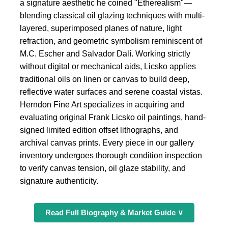
a signature aesthetic he coined "Etherealism"—
blending classical oil glazing techniques with multi-
layered, superimposed planes of nature, light
refraction, and geometric symbolism reminiscent of
M.C. Escher and Salvador Dalí. Working strictly
without digital or mechanical aids, Licsko applies
traditional oils on linen or canvas to build deep,
reflective water surfaces and serene coastal vistas.
Herndon Fine Art specializes in acquiring and
evaluating original Frank Licsko oil paintings, hand-
signed limited edition offset lithographs, and
archival canvas prints. Every piece in our gallery
inventory undergoes thorough condition inspection
to verify canvas tension, oil glaze stability, and
signature authenticity.
Read Full Biography & Market Guide ∨