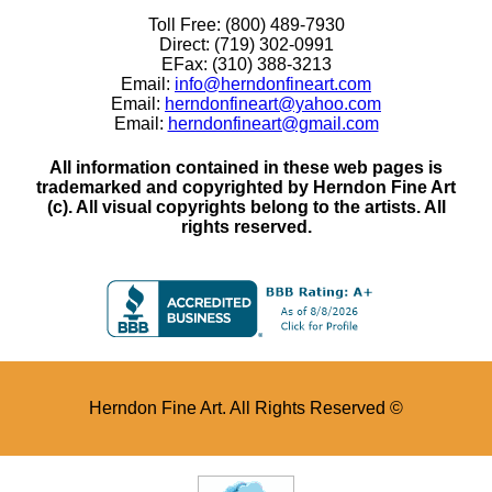
Toll Free: (800) 489-7930
Direct: (719) 302-0991
EFax: (310) 388-3213
Email:
info@herndonfineart.com
Email:
herndonfineart@yahoo.com
Email:
herndonfineart@gmail.com
All information contained in these web pages is
trademarked and copyrighted by Herndon Fine Art
(c). All visual copyrights belong to the artists. All
rights reserved.
Herndon Fine Art. All Rights Reserved ©