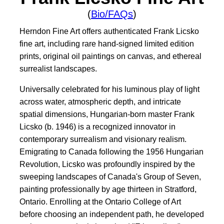
(
Bio/FAQs
)
Herndon Fine Art offers authenticated Frank Licsko
fine art, including rare hand-signed limited edition
prints, original oil paintings on canvas, and ethereal
surrealist landscapes.
Universally celebrated for his luminous play of light
across water, atmospheric depth, and intricate
spatial dimensions, Hungarian-born master Frank
Licsko (b. 1946) is a recognized innovator in
contemporary surrealism and visionary realism.
Emigrating to Canada following the 1956 Hungarian
Revolution, Licsko was profoundly inspired by the
sweeping landscapes of Canada's Group of Seven,
painting professionally by age thirteen in Stratford,
Ontario. Enrolling at the Ontario College of Art
before choosing an independent path, he developed