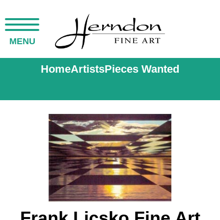
MENU
Home
Artists
Pieces Wanted
Frank Licsko Fine Art