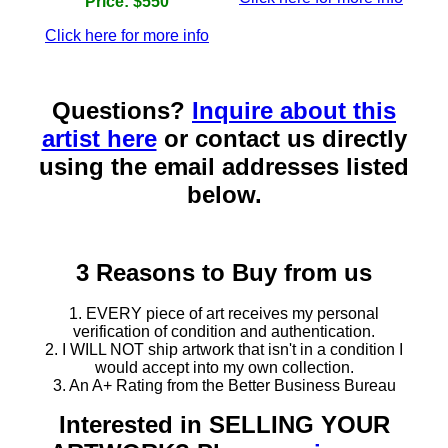
Price: $550
Click here for more info
Questions?
Inquire about this
artist here
or contact us directly
using the email addresses listed
below.
3 Reasons to Buy from us
1. EVERY piece of art receives my personal
verification of condition and authentication.
2. I WILL NOT ship artwork that isn't in a condition I
would accept into my own collection.
3. An A+ Rating from the Better Business Bureau
Interested in SELLING YOUR