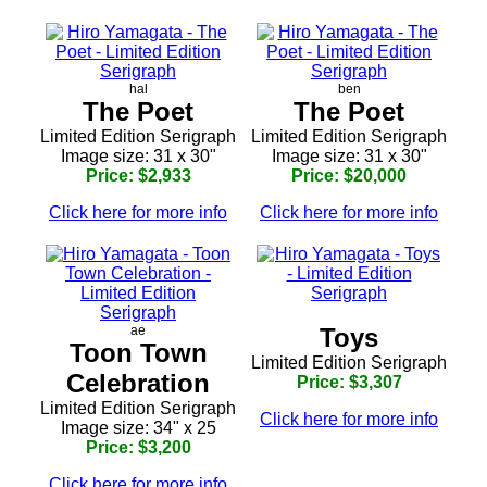
hal
ben
The Poet
The Poet
Limited Edition Serigraph
Limited Edition Serigraph
Image size: 31 x 30"
Image size: 31 x 30"
Price: $2,933
Price: $20,000
Click here for more info
Click here for more info
ae
Toys
Toon Town
Limited Edition Serigraph
Celebration
Price: $3,307
Limited Edition Serigraph
Click here for more info
Image size: 34" x 25
Price: $3,200
Click here for more info