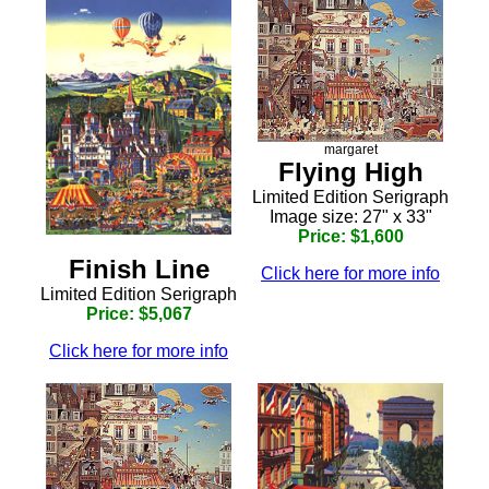
margaret
Flying High
Limited Edition Serigraph
Image size: 27" x 33"
Price: $1,600
Finish Line
Click here for more info
Limited Edition Serigraph
Price: $5,067
Click here for more info