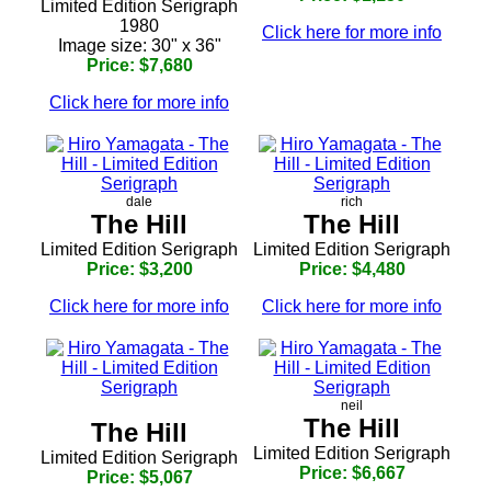
Limited Edition Serigraph
1980
Click here for more info
Image size: 30" x 36"
Price: $7,680
Click here for more info
dale
rich
The Hill
The Hill
Limited Edition Serigraph
Limited Edition Serigraph
Price: $3,200
Price: $4,480
Click here for more info
Click here for more info
neil
The Hill
The Hill
Limited Edition Serigraph
Limited Edition Serigraph
Price: $6,667
Price: $5,067