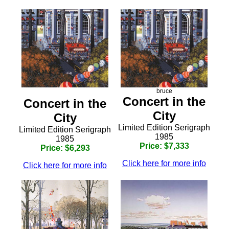
bruce
Concert in the
Concert in the
City
City
Limited Edition Serigraph
Limited Edition Serigraph
1985
1985
Price: $7,333
Price: $6,293
Click here for more info
Click here for more info