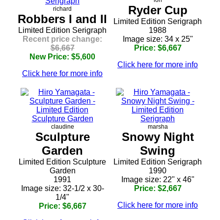
lori
Ryder Cup
richard
Robbers I and II
Limited Edition Serigraph
Limited Edition Serigraph
1988
Recent price change:
Image size: 34 x 25"
$6,667
Price: $6,667
New Price: $5,600
Click here for more info
Click here for more info
claudine
marsha
Sculpture
Snowy Night
Garden
Swing
Limited Edition Sculpture
Limited Edition Serigraph
Garden
1990
1991
Image size: 22" x 46"
Image size: 32-1/2 x 30-
Price: $2,667
1/4"
Click here for more info
Price: $6,667