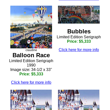
Bubbles
Limited Edition Serigraph
Price: $5,333
Click here for more info
claudine
Balloon Race
Limited Edition Serigraph
1990
Image size: 34-1/2 x 33"
Price: $5,333
Click here for more info