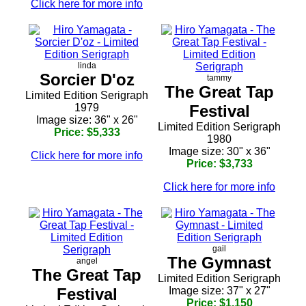
Click here for more info
linda
Sorcier D'oz
tammy
The Great Tap
Limited Edition Serigraph
1979
Festival
Image size: 36" x 26"
Limited Edition Serigraph
Price: $5,333
1980
Image size: 30" x 36"
Click here for more info
Price: $3,733
Click here for more info
gail
The Gymnast
angel
The Great Tap
Limited Edition Serigraph
Festival
Image size: 37" x 27"
Price: $1,150