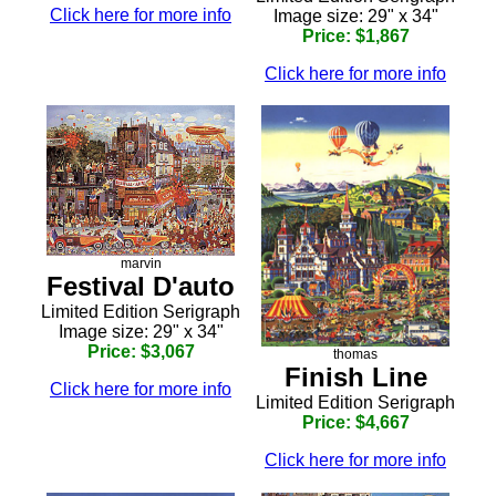
Click here for more info
Image size: 29" x 34"
Price: $1,867
Click here for more info
marvin
Festival D'auto
Limited Edition Serigraph
Image size: 29" x 34"
Price: $3,067
thomas
Finish Line
Click here for more info
Limited Edition Serigraph
Price: $4,667
Click here for more info