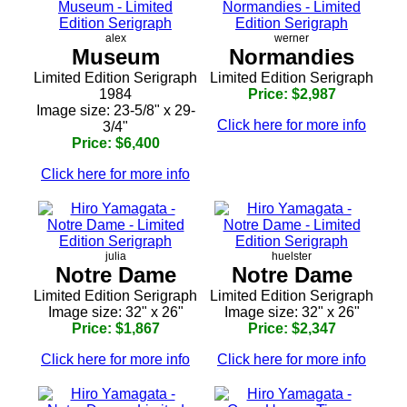
alex
werner
Museum
Normandies
Limited Edition Serigraph
Limited Edition Serigraph
1984
Price: $2,987
Image size: 23-5/8" x 29-
Click here for more info
3/4"
Price: $6,400
Click here for more info
julia
huelster
Notre Dame
Notre Dame
Limited Edition Serigraph
Limited Edition Serigraph
Image size: 32" x 26"
Image size: 32" x 26"
Price: $1,867
Price: $2,347
Click here for more info
Click here for more info