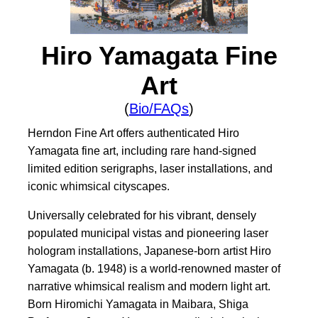
Hiro Yamagata Fine
Art
(
Bio/FAQs
)
Herndon Fine Art offers authenticated Hiro
Yamagata fine art, including rare hand-signed
limited edition serigraphs, laser installations, and
iconic whimsical cityscapes.
Universally celebrated for his vibrant, densely
populated municipal vistas and pioneering laser
hologram installations, Japanese-born artist Hiro
Yamagata (b. 1948) is a world-renowned master of
narrative whimsical realism and modern light art.
Born Hiromichi Yamagata in Maibara, Shiga