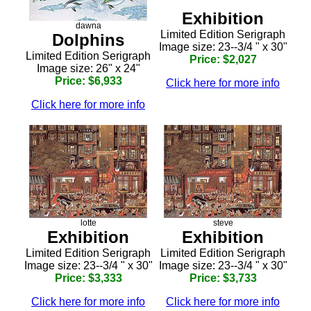
Exhibition
dawna
Limited Edition Serigraph
Dolphins
Image size: 23--3/4 " x 30"
Limited Edition Serigraph
Price: $2,027
Image size: 26" x 24"
Price: $6,933
Click here for more info
Click here for more info
lotte
steve
Exhibition
Exhibition
Limited Edition Serigraph
Limited Edition Serigraph
Image size: 23--3/4 " x 30"
Image size: 23--3/4 " x 30"
Price: $3,333
Price: $3,733
Click here for more info
Click here for more info