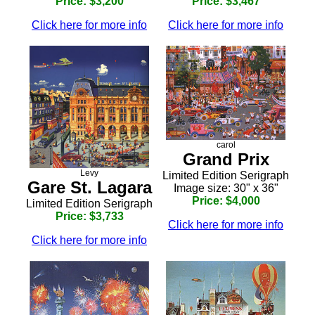
Price: $3,200
Price: $3,467
Click here for more info
Click here for more info
carol
Grand Prix
Levy
Limited Edition Serigraph
Gare St. Lagara
Image size: 30" x 36"
Price: $4,000
Limited Edition Serigraph
Price: $3,733
Click here for more info
Click here for more info