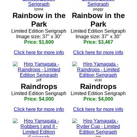
lynne
peggy
Rainbow in the
Rainbow in the
Park
Park
Limited Edition Serigraph
Limited Edition Serigraph
Image size: 37" x 30"
Image size: 37" x 30"
Price: $1,600
Price: $3,467
Click here for more info
Click here for more info
jeff
vicki
Raindrops
Raindrops
Limited Edition Serigraph
Limited Edition Serigraph
Price: $4,000
Price: $4,000
Click here for more info
Click here for more info