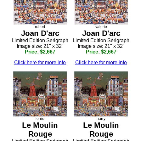
robert
valerie
Joan D'arc
Joan D'arc
Limited Edition Serigraph
Limited Edition Serigraph
Image size: 21" x 32"
Image size: 21" x 32"
Price: $2,667
Price: $2,667
Click here for more info
Click here for more info
lorrie
harry
Le Moulin
Le Moulin
Rouge
Rouge