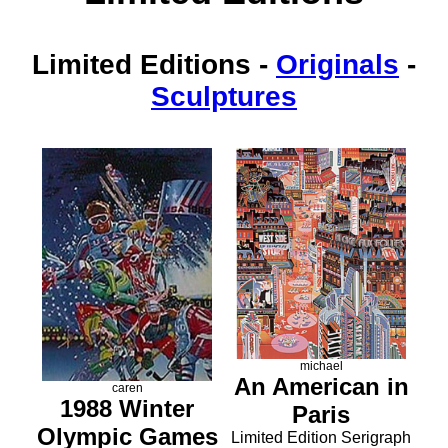
Limited Editions
-
Originals
-
Sculptures
michael
An American in
caren
1988 Winter
Paris
Olympic Games
Limited Edition Serigraph