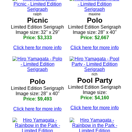
ralph
maxine
Picnic
Polo
Limited Edition Serigraph
Limited Edition Serigraph
Image size: 32" x 29"
Image size: 28" x 40"
Price: $3,333
Price: $2,667
Click here for more info
Click here for more info
rich
Pool Party
Polo
Limited Edition Serigraph
Limited Edition Serigraph
Image size:
Image size: 28" x 40"
Price: $4,160
Price: $9,493
Click here for more info
Click here for more info