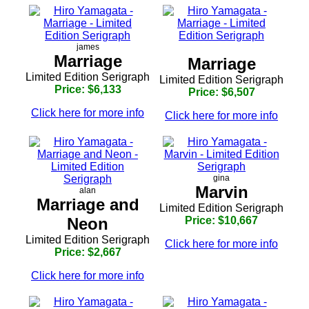
james
Marriage
Marriage
Limited Edition Serigraph
Limited Edition Serigraph
Price: $6,133
Price: $6,507
Click here for more info
Click here for more info
gina
Marvin
alan
Marriage and
Limited Edition Serigraph
Neon
Price: $10,667
Limited Edition Serigraph
Click here for more info
Price: $2,667
Click here for more info