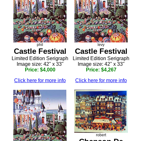
phil
levy
Castle Festival
Castle Festival
Limited Edition Serigraph
Limited Edition Serigraph
Image size: 42" x 33"
Image size: 42" x 33"
Price: $4,000
Price: $4,267
Click here for more info
Click here for more info
robert