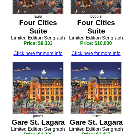
laura
bobbie
Four Cities
Four Cities
Suite
Suite
Limited Edition Serigraph
Limited Edition Serigraph
Price: $9,333
Price: $10,000
Click here for more info
Click here for more info
james
bruce
Gare St. Lagara
Gare St. Lagara
Limited Edition Serigraph
Limited Edition Serigraph