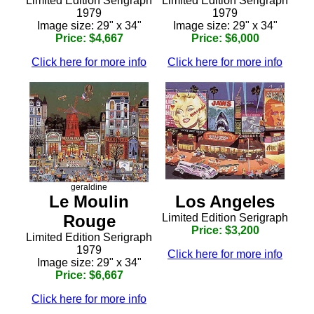
Limited Edition Serigraph
Limited Edition Serigraph
1979
1979
Image size: 29" x 34"
Image size: 29" x 34"
Price: $4,667
Price: $6,000
Click here for more info
Click here for more info
geraldine
Le Moulin
Los Angeles
Rouge
Limited Edition Serigraph
Price: $3,200
Limited Edition Serigraph
1979
Click here for more info
Image size: 29" x 34"
Price: $6,667
Click here for more info