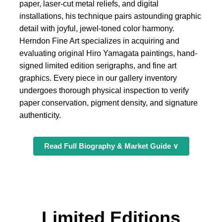
paper, laser-cut metal reliefs, and digital
installations, his technique pairs astounding graphic
detail with joyful, jewel-toned color harmony.
Herndon Fine Art specializes in acquiring and
evaluating original Hiro Yamagata paintings, hand-
signed limited edition serigraphs, and fine art
graphics. Every piece in our gallery inventory
undergoes thorough physical inspection to verify
paper conservation, pigment density, and signature
authenticity.
Read Full Biography & Market Guide ∨
Limited Editions