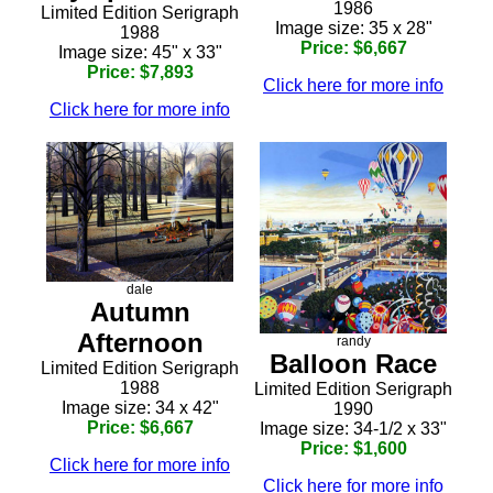
1986
Limited Edition Serigraph
Image size: 35 x 28"
1988
Price: $6,667
Image size: 45" x 33"
Price: $7,893
Click here for more info
Click here for more info
dale
Autumn
Afternoon
randy
Balloon Race
Limited Edition Serigraph
1988
Limited Edition Serigraph
Image size: 34 x 42"
1990
Price: $6,667
Image size: 34-1/2 x 33"
Price: $1,600
Click here for more info
Click here for more info