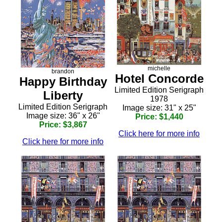
michelle
brandon
Hotel Concorde
Happy Birthday
Limited Edition Serigraph
Liberty
1978
Limited Edition Serigraph
Image size: 31" x 25"
Image size: 36" x 26"
Price: $1,440
Price: $3,867
Click here for more info
Click here for more info