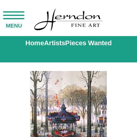
MENU
Home
Artists
Pieces Wanted