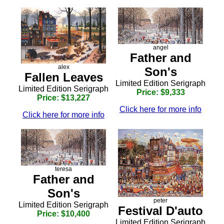
angel
Father and
alex
Son's
Fallen Leaves
Limited Edition Serigraph
Limited Edition Serigraph
Price: $9,333
Price: $13,227
Click here for more info
Click here for more info
teresa
Father and
Son's
peter
Limited Edition Serigraph
Festival D'auto
Price: $10,400
Limited Edition Serigraph