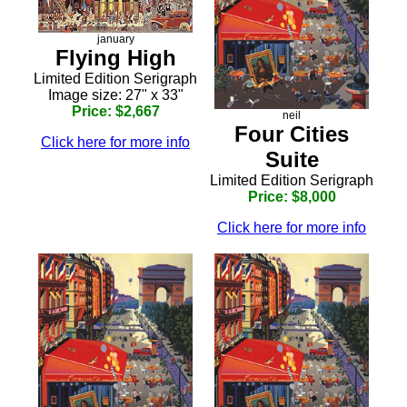
january
Flying High
Limited Edition Serigraph
Image size: 27" x 33"
Price: $2,667
neil
Four Cities
Click here for more info
Suite
Limited Edition Serigraph
Price: $8,000
Click here for more info