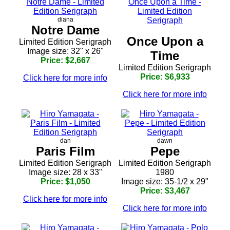
diana
Notre Dame
Once Upon a
Limited Edition Serigraph
Image size: 32" x 26"
Time
Price: $2,667
Limited Edition Serigraph
Price: $6,933
Click here for more info
Click here for more info
dan
dawn
Paris Film
Pepe
Limited Edition Serigraph
Limited Edition Serigraph
Image size: 28 x 33"
1980
Price: $1,050
Image size: 35-1/2 x 29"
Price: $3,467
Click here for more info
Click here for more info