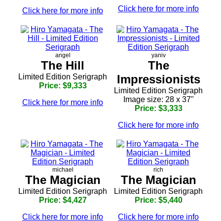
Click here for more info
Click here for more info
angel
yaniv
The Hill
The
Limited Edition Serigraph
Impressionists
Price: $9,333
Limited Edition Serigraph
Image size: 28 x 37"
Click here for more info
Price: $3,333
Click here for more info
michael
rich
The Magician
The Magician
Limited Edition Serigraph
Limited Edition Serigraph
Price: $4,427
Price: $5,440
Click here for more info
Click here for more info