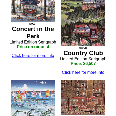
peter
Concert in the
Park
Limited Edition Serigraph
Price on request
gwen
Country Club
Click here for more info
Limited Edition Serigraph
Price: $6,507
Click here for more info