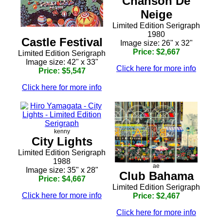
Chanson De
Neige
Limited Edition Serigraph
1980
Castle Festival
Image size: 26" x 32"
Price: $2,667
Limited Edition Serigraph
Image size: 42" x 33"
Click here for more info
Price: $5,547
Click here for more info
kenny
City Lights
Limited Edition Serigraph
1988
ae
Image size: 35" x 28"
Club Bahama
Price: $4,667
Limited Edition Serigraph
Click here for more info
Price: $2,467
Click here for more info