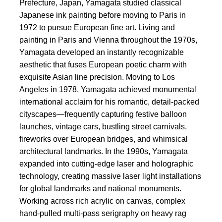
Prefecture, Japan, Yamagata studied classical
Japanese ink painting before moving to Paris in
1972 to pursue European fine art. Living and
painting in Paris and Vienna throughout the 1970s,
Yamagata developed an instantly recognizable
aesthetic that fuses European poetic charm with
exquisite Asian line precision. Moving to Los
Angeles in 1978, Yamagata achieved monumental
international acclaim for his romantic, detail-packed
cityscapes—frequently capturing festive balloon
launches, vintage cars, bustling street carnivals,
fireworks over European bridges, and whimsical
architectural landmarks. In the 1990s, Yamagata
expanded into cutting-edge laser and holographic
technology, creating massive laser light installations
for global landmarks and national monuments.
Working across rich acrylic on canvas, complex
hand-pulled multi-pass serigraphy on heavy rag