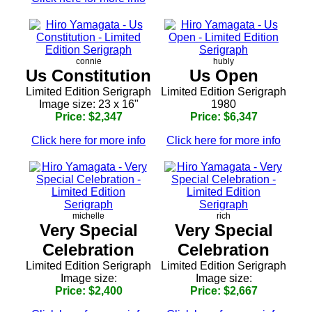
connie
hubly
Us Constitution
Us Open
Limited Edition Serigraph
Limited Edition Serigraph
Image size: 23 x 16"
1980
Price: $2,347
Price: $6,347
Click here for more info
Click here for more info
michelle
rich
Very Special
Very Special
Celebration
Celebration
Limited Edition Serigraph
Limited Edition Serigraph
Image size:
Image size:
Price: $2,400
Price: $2,667