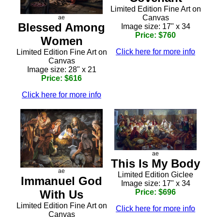
Limited Edition Fine Art on
Canvas
ae
Blessed Among
Image size: 17" x 34
Price: $760
Women
Click here for more info
Limited Edition Fine Art on
Canvas
Image size: 28" x 21
Price: $616
Click here for more info
ae
This Is My Body
ae
Limited Edition Giclee
Immanuel God
Image size: 17" x 34
With Us
Price: $696
Limited Edition Fine Art on
Click here for more info
Canvas