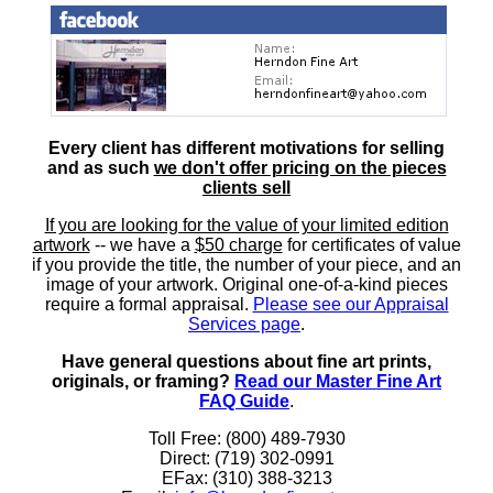
Every client has different motivations for selling
and as such
we don't offer pricing on the pieces
clients sell
If you are looking for the value of your limited edition
artwork
-- we have a
$50 charge
for certificates of value
if you provide the title, the number of your piece, and an
image of your artwork. Original one-of-a-kind pieces
require a formal appraisal.
Please see our Appraisal
Services page
.
Have general questions about fine art prints,
originals, or framing?
Read our Master Fine Art
FAQ Guide
.
Toll Free: (800) 489-7930
Direct: (719) 302-0991
EFax: (310) 388-3213