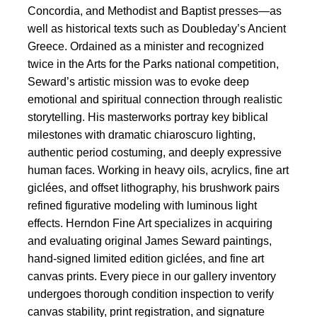
Concordia, and Methodist and Baptist presses—as
well as historical texts such as Doubleday’s Ancient
Greece. Ordained as a minister and recognized
twice in the Arts for the Parks national competition,
Seward’s artistic mission was to evoke deep
emotional and spiritual connection through realistic
storytelling. His masterworks portray key biblical
milestones with dramatic chiaroscuro lighting,
authentic period costuming, and deeply expressive
human faces. Working in heavy oils, acrylics, fine art
giclées, and offset lithography, his brushwork pairs
refined figurative modeling with luminous light
effects. Herndon Fine Art specializes in acquiring
and evaluating original James Seward paintings,
hand-signed limited edition giclées, and fine art
canvas prints. Every piece in our gallery inventory
undergoes thorough condition inspection to verify
canvas stability, print registration, and signature