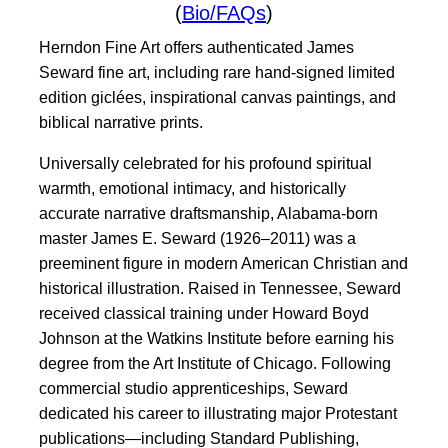
(
Bio/FAQs
)
Herndon Fine Art offers authenticated James
Seward fine art, including rare hand-signed limited
edition giclées, inspirational canvas paintings, and
biblical narrative prints.
Universally celebrated for his profound spiritual
warmth, emotional intimacy, and historically
accurate narrative draftsmanship, Alabama-born
master James E. Seward (1926–2011) was a
preeminent figure in modern American Christian and
historical illustration. Raised in Tennessee, Seward
received classical training under Howard Boyd
Johnson at the Watkins Institute before earning his
degree from the Art Institute of Chicago. Following
commercial studio apprenticeships, Seward
dedicated his career to illustrating major Protestant
publications—including Standard Publishing,