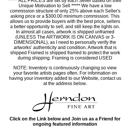
***** ALL PRICES are set by each Seller based on their
Unique Motivation to Sell ***** We have a low
commission structure of only 25% above each Seller's
asking price or a $300.00 minimum commission. This
allows us to provide buyers with the best price, sellers
a better opportunity to sell, and still keep the lights on.
In almost all cases, artwork is shipped unframed
(UNLESS The ARTWORK IS ON CANVAS or 3-
DIMENSIONAL), as I need to personally verify the
artworks' authenticity and condition. Artwork that is
shipped Framed is shipped framed to protect the work
during shipping. Framing is considered USED
NOTE: Inventory is continuously changing so view
your favorite artists pages often. For information on
having your inventory added to our Website, contact us
at the address below.
Click on the Link below and Join us as a Friend for
ongoing featured information