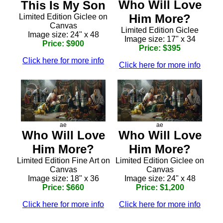
Who Will Love
This Is My Son
Him More?
Limited Edition Giclee on
Canvas
Limited Edition Giclee
Image size: 24" x 48
Image size: 17" x 34
Price: $900
Price: $395
Click here for more info
Click here for more info
ae
ae
Who Will Love
Who Will Love
Him More?
Him More?
Limited Edition Fine Art on
Limited Edition Giclee on
Canvas
Canvas
Image size: 18" x 36
Image size: 24" x 48
Price: $660
Price: $1,200
Click here for more info
Click here for more info