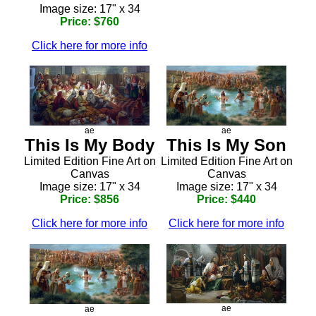
Image size: 17" x 34
Price: $760
Click here for more info
ae
ae
This Is My Body
This Is My Son
Limited Edition Fine Art on
Limited Edition Fine Art on
Canvas
Canvas
Image size: 17" x 34
Image size: 17" x 34
Price: $856
Price: $440
Click here for more info
Click here for more info
ae
ae