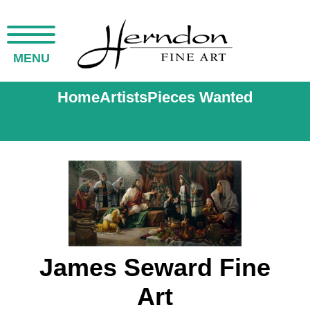
MENU
Home
Artists
Pieces Wanted
James Seward Fine
Art