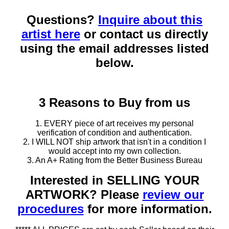
Questions?
Inquire about this
artist here
or contact us directly
using the email addresses listed
below.
3 Reasons to Buy from us
1. EVERY piece of art receives my personal
verification of condition and authentication.
2. I WILL NOT ship artwork that isn't in a condition I
would accept into my own collection.
3. An A+ Rating from the Better Business Bureau
Interested in SELLING YOUR
ARTWORK? Please
review our
procedures
for more information.