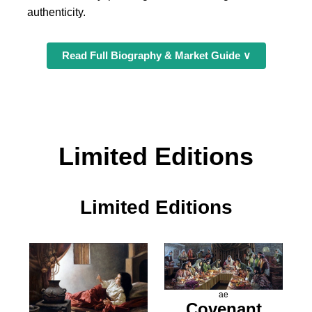
authenticity.
Read Full Biography & Market Guide ∨
Limited Editions
Limited Editions
ae
Covenant