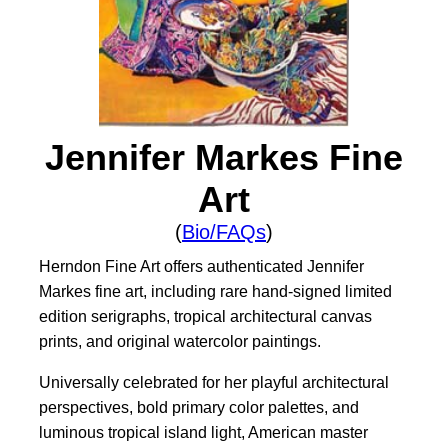
Jennifer Markes Fine
Art
(
Bio/FAQs
)
Herndon Fine Art offers authenticated Jennifer
Markes fine art, including rare hand-signed limited
edition serigraphs, tropical architectural canvas
prints, and original watercolor paintings.
Universally celebrated for her playful architectural
perspectives, bold primary color palettes, and
luminous tropical island light, American master