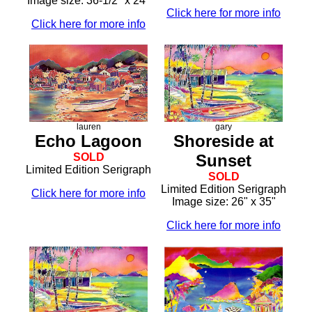
Image size: 36-1/2" x 24"
Click here for more info
Click here for more info
lauren
gary
Echo Lagoon
Shoreside at
SOLD
Sunset
Limited Edition Serigraph
SOLD
Limited Edition Serigraph
Click here for more info
Image size: 26" x 35"
Click here for more info