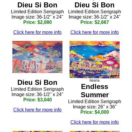
Dieu Si Bon
Dieu Si Bon
Limited Edition Serigraph
Limited Edition Serigraph
Image size: 36-1/2" x 24"
Image size: 36-1/2" x 24"
Price: $2,080
Price: $2,667
Click here for more info
Click here for more info
ileana
Dieu Si Bon
Endless
Limited Edition Serigraph
Summer
Image size: 36-1/2" x 24"
Price: $3,040
Limited Edition Serigraph
Image size: 26" x 36"
Click here for more info
Price: $4,000
Click here for more info