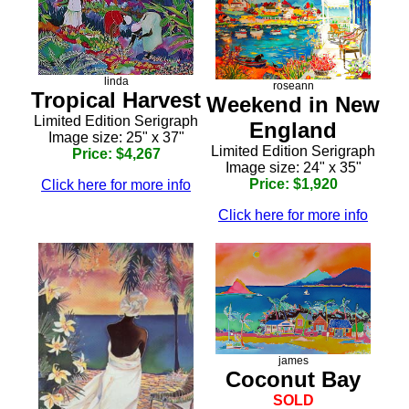
linda
roseann
Tropical Harvest
Weekend in New
Limited Edition Serigraph
England
Image size: 25" x 37"
Limited Edition Serigraph
Price: $4,267
Image size: 24" x 35"
Price: $1,920
Click here for more info
Click here for more info
james
Coconut Bay
SOLD