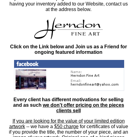
having your inventory added to our Website, contact us
at the address below.
Click on the Link below and Join us as a Friend for
ongoing featured information
Every client has different motivations for selling
and as such
we don't offer pricing on the pieces
clients sell
If you are looking for the value of your limited edition
artwork
-- we have a
$50 charge
for certificates of value
if you provide the title, the number of your piece, and an