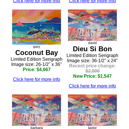
Click here for more info
Click here for more info
david
gary
Dieu Si Bon
Coconut Bay
Limited Edition Serigraph
Limited Edition Serigraph
Image size: 36-1/2" x 24"
Image size: 26-1/2" x 36"
Recent price change:
Price: $4,667
$2,000
New Price: $1,547
Click here for more info
Click here for more info
barbara
taylor