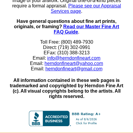
image of your artwork. Original one-of-a-kind pieces
require a formal appraisal.
Please see our Appraisal
Services page
.
Have general questions about fine art prints,
originals, or framing?
Read our Master Fine Art
FAQ Guide
.
Toll Free: (800) 489-7930
Direct: (719) 302-0991
EFax: (310) 388-3213
Email:
info@herndonfineart.com
Email:
herndonfineart@yahoo.com
Email:
herndonfineart@gmail.com
All information contained in these web pages is
trademarked and copyrighted by Herndon Fine Art
(c). All visual copyrights belong to the artists. All
rights reserved.