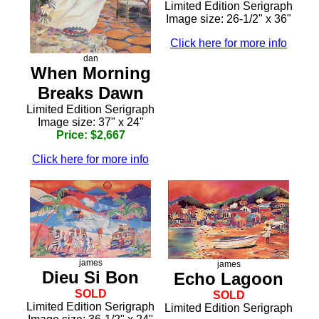
Limited Edition Serigraph
Image size: 26-1/2" x 36"
Click here for more info
dan
When Morning
Breaks Dawn
Limited Edition Serigraph
Image size: 37" x 24"
Price: $2,667
Click here for more info
james
james
Dieu Si Bon
Echo Lagoon
SOLD
SOLD
Limited Edition Serigraph
Limited Edition Serigraph