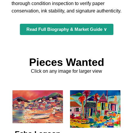
thorough condition inspection to verify paper
conservation, ink stability, and signature authenticity.
Read Full Biography & Market Guide ∨
Pieces Wanted
Click on any image for larger view