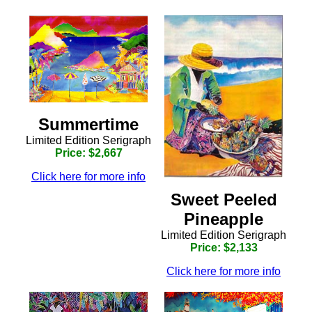
Summertime
Limited Edition Serigraph
Price: $2,667
Click here for more info
Sweet Peeled
Pineapple
Limited Edition Serigraph
Price: $2,133
Click here for more info