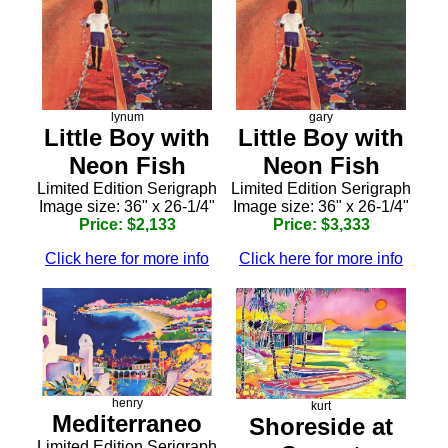
lynum
gary
Little Boy with
Little Boy with
Neon Fish
Neon Fish
Limited Edition Serigraph
Limited Edition Serigraph
Image size: 36" x 26-1/4"
Image size: 36" x 26-1/4"
Price: $2,133
Price: $3,333
Click here for more info
Click here for more info
henry
kurt
Mediterraneo
Shoreside at
Limited Edition Serigraph