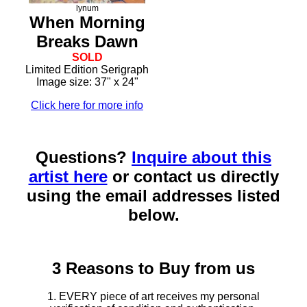
lynum
When Morning
Breaks Dawn
SOLD
Limited Edition Serigraph
Image size: 37" x 24"
Click here for more info
Questions?
Inquire about this
artist here
or contact us directly
using the email addresses listed
below.
3 Reasons to Buy from us
1. EVERY piece of art receives my personal