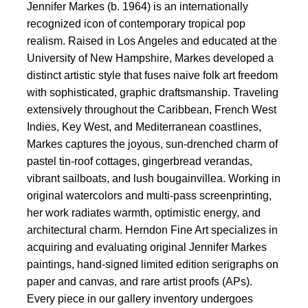
Jennifer Markes (b. 1964) is an internationally
recognized icon of contemporary tropical pop
realism. Raised in Los Angeles and educated at the
University of New Hampshire, Markes developed a
distinct artistic style that fuses naive folk art freedom
with sophisticated, graphic draftsmanship. Traveling
extensively throughout the Caribbean, French West
Indies, Key West, and Mediterranean coastlines,
Markes captures the joyous, sun-drenched charm of
pastel tin-roof cottages, gingerbread verandas,
vibrant sailboats, and lush bougainvillea. Working in
original watercolors and multi-pass screenprinting,
her work radiates warmth, optimistic energy, and
architectural charm. Herndon Fine Art specializes in
acquiring and evaluating original Jennifer Markes
paintings, hand-signed limited edition serigraphs on
paper and canvas, and rare artist proofs (APs).
Every piece in our gallery inventory undergoes