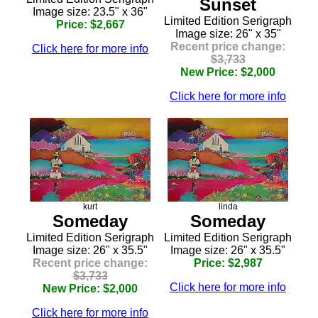
Sunset
Image size: 23.5" x 36"
Limited Edition Serigraph
Price: $2,667
Image size: 26" x 35"
Recent price change:
Click here for more info
$3,733
New Price: $2,000
Click here for more info
kurt
linda
Someday
Someday
Limited Edition Serigraph
Limited Edition Serigraph
Image size: 26" x 35.5"
Image size: 26" x 35.5"
Recent price change:
Price: $2,987
$3,733
Click here for more info
New Price: $2,000
Click here for more info