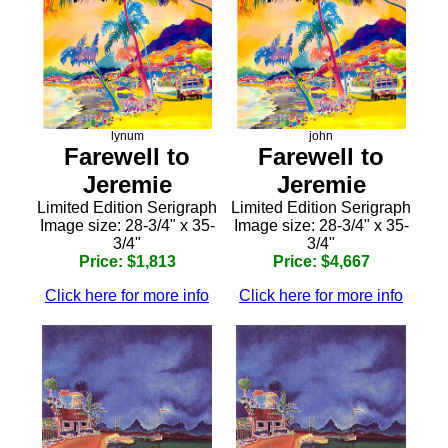
lynum
john
Farewell to
Farewell to
Jeremie
Jeremie
Limited Edition Serigraph
Limited Edition Serigraph
Image size: 28-3/4" x 35-
Image size: 28-3/4" x 35-
3/4"
3/4"
Price: $1,813
Price: $4,667
Click here for more info
Click here for more info