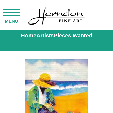
MENU
Home
Artists
Pieces Wanted