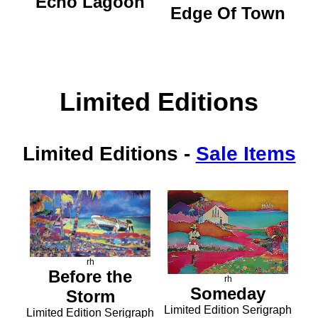
Echo Lagoon
Edge Of Town
Limited Editions
Limited Editions
-
Sale Items
rh
Before the
rh
Someday
Storm
Limited Edition Serigraph
Limited Edition Serigraph