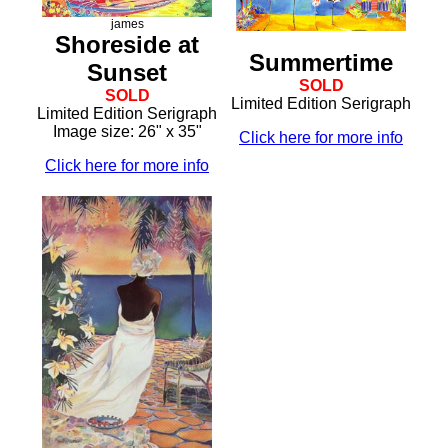
james
Shoreside at
Summertime
Sunset
SOLD
SOLD
Limited Edition Serigraph
Limited Edition Serigraph
Image size: 26" x 35"
Click here for more info
Click here for more info