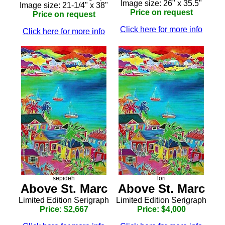
Image size: 26" x 35.5"
Image size: 21-1/4" x 38"
Price on request
Price on request
Click here for more info
Click here for more info
sepideh
lori
Above St. Marc
Above St. Marc
Limited Edition Serigraph
Limited Edition Serigraph
Price: $2,667
Price: $4,000