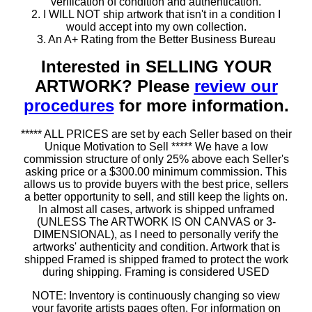
verification of condition and authentication.
2. I WILL NOT ship artwork that isn't in a condition I
would accept into my own collection.
3. An A+ Rating from the Better Business Bureau
Interested in SELLING YOUR
ARTWORK? Please
review our
procedures
for more information.
***** ALL PRICES are set by each Seller based on their
Unique Motivation to Sell ***** We have a low
commission structure of only 25% above each Seller's
asking price or a $300.00 minimum commission. This
allows us to provide buyers with the best price, sellers
a better opportunity to sell, and still keep the lights on.
In almost all cases, artwork is shipped unframed
(UNLESS The ARTWORK IS ON CANVAS or 3-
DIMENSIONAL), as I need to personally verify the
artworks' authenticity and condition. Artwork that is
shipped Framed is shipped framed to protect the work
during shipping. Framing is considered USED
NOTE: Inventory is continuously changing so view
your favorite artists pages often. For information on