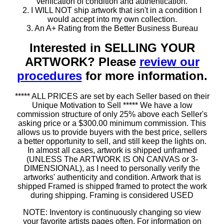
verification of condition and authentication.
2. I WILL NOT ship artwork that isn't in a condition I
would accept into my own collection.
3. An A+ Rating from the Better Business Bureau
Interested in SELLING YOUR
ARTWORK? Please
review our
procedures
for more information.
***** ALL PRICES are set by each Seller based on their
Unique Motivation to Sell ***** We have a low
commission structure of only 25% above each Seller's
asking price or a $300.00 minimum commission. This
allows us to provide buyers with the best price, sellers
a better opportunity to sell, and still keep the lights on.
In almost all cases, artwork is shipped unframed
(UNLESS The ARTWORK IS ON CANVAS or 3-
DIMENSIONAL), as I need to personally verify the
artworks' authenticity and condition. Artwork that is
shipped Framed is shipped framed to protect the work
during shipping. Framing is considered USED
NOTE: Inventory is continuously changing so view
your favorite artists pages often. For information on