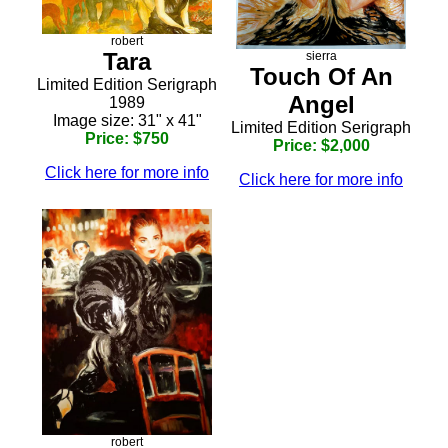
robert
Tara
sierra
Touch Of An
Limited Edition Serigraph
Angel
1989
Image size: 31" x 41"
Limited Edition Serigraph
Price: $750
Price: $2,000
Click here for more info
Click here for more info
robert