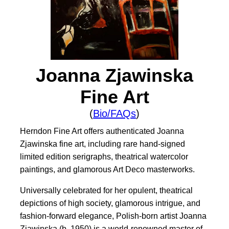
Joanna Zjawinska
Fine Art
(
Bio/FAQs
)
Herndon Fine Art offers authenticated Joanna
Zjawinska fine art, including rare hand-signed
limited edition serigraphs, theatrical watercolor
paintings, and glamorous Art Deco masterworks.
Universally celebrated for her opulent, theatrical
depictions of high society, glamorous intrigue, and
fashion-forward elegance, Polish-born artist Joanna
Zjawinska (b. 1950) is a world-renowned master of