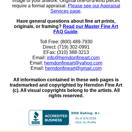
image of your artwork. Original one-of-a-kind pieces
require a formal appraisal.
Please see our Appraisal
Services page
.
Have general questions about fine art prints,
originals, or framing?
Read our Master Fine Art
FAQ Guide
.
Toll Free: (800) 489-7930
Direct: (719) 302-0991
EFax: (310) 388-3213
Email:
info@herndonfineart.com
Email:
herndonfineart@yahoo.com
Email:
herndonfineart@gmail.com
All information contained in these web pages is
trademarked and copyrighted by Herndon Fine Art
(c). All visual copyrights belong to the artists. All
rights reserved.