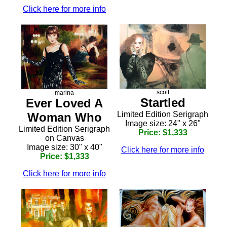
Click here for more info
scott
marina
Startled
Ever Loved A
Limited Edition Serigraph
Woman Who
Image size: 24" x 26"
Limited Edition Serigraph
Price: $1,333
on Canvas
Image size: 30" x 40"
Click here for more info
Price: $1,333
Click here for more info