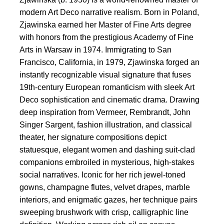
modern Art Deco narrative realism. Born in Poland,
Zjawinska earned her Master of Fine Arts degree
with honors from the prestigious Academy of Fine
Arts in Warsaw in 1974. Immigrating to San
Francisco, California, in 1979, Zjawinska forged an
instantly recognizable visual signature that fuses
19th-century European romanticism with sleek Art
Deco sophistication and cinematic drama. Drawing
deep inspiration from Vermeer, Rembrandt, John
Singer Sargent, fashion illustration, and classical
theater, her signature compositions depict
statuesque, elegant women and dashing suit-clad
companions embroiled in mysterious, high-stakes
social narratives. Iconic for her rich jewel-toned
gowns, champagne flutes, velvet drapes, marble
interiors, and enigmatic gazes, her technique pairs
sweeping brushwork with crisp, calligraphic line