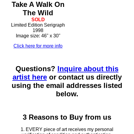
Take A Walk On
The Wild
SOLD
Limited Edition Serigraph
1998
Image size: 46" x 30"
Click here for more info
Questions?
Inquire about this
artist here
or contact us directly
using the email addresses listed
below.
3 Reasons to Buy from us
1. EVERY piece of art receives my personal