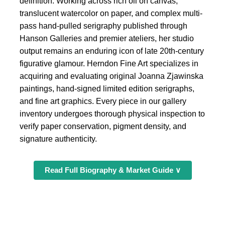
definition. Working across rich oil on canvas,
translucent watercolor on paper, and complex multi-
pass hand-pulled serigraphy published through
Hanson Galleries and premier ateliers, her studio
output remains an enduring icon of late 20th-century
figurative glamour. Herndon Fine Art specializes in
acquiring and evaluating original Joanna Zjawinska
paintings, hand-signed limited edition serigraphs,
and fine art graphics. Every piece in our gallery
inventory undergoes thorough physical inspection to
verify paper conservation, pigment density, and
signature authenticity.
Read Full Biography & Market Guide ∨