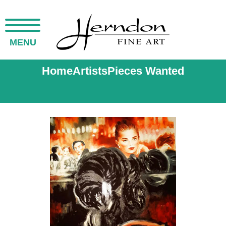
MENU
Home
Artists
Pieces Wanted