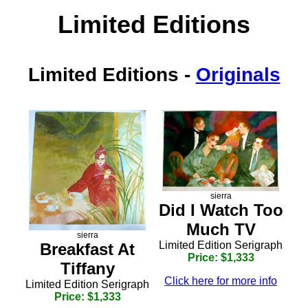
Limited Editions
Limited Editions
-
Originals
sierra
Did I Watch Too
Much TV
sierra
Limited Edition Serigraph
Breakfast At
Price: $1,333
Tiffany
Click here for more info
Limited Edition Serigraph
Price: $1,333