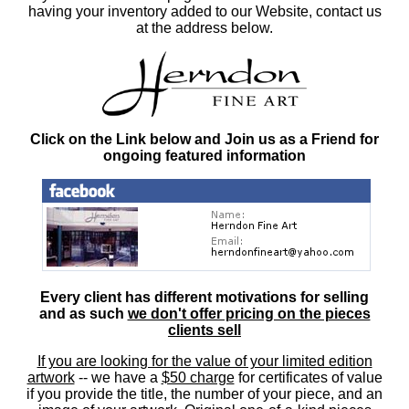
having your inventory added to our Website, contact us
at the address below.
Click on the Link below and Join us as a Friend for
ongoing featured information
Every client has different motivations for selling
and as such
we don't offer pricing on the pieces
clients sell
If you are looking for the value of your limited edition
artwork
-- we have a
$50 charge
for certificates of value
if you provide the title, the number of your piece, and an