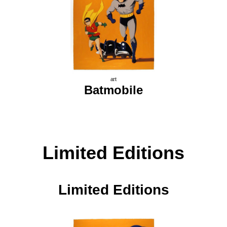
art
Batmobile
Limited Editions
Limited Editions