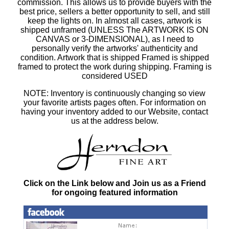
commission. This allows us to provide buyers with the
best price, sellers a better opportunity to sell, and still
keep the lights on. In almost all cases, artwork is
shipped unframed (UNLESS The ARTWORK IS ON
CANVAS or 3-DIMENSIONAL), as I need to
personally verify the artworks' authenticity and
condition. Artwork that is shipped Framed is shipped
framed to protect the work during shipping. Framing is
considered USED
NOTE: Inventory is continuously changing so view
your favorite artists pages often. For information on
having your inventory added to our Website, contact
us at the address below.
Click on the Link below and Join us as a Friend
for ongoing featured information