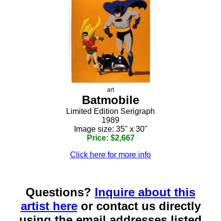
art
Batmobile
Limited Edition Serigraph
1989
Image size: 35" x 30"
Price: $2,667
Click here for more info
Questions?
Inquire about this
artist here
or contact us directly
using the email addresses listed