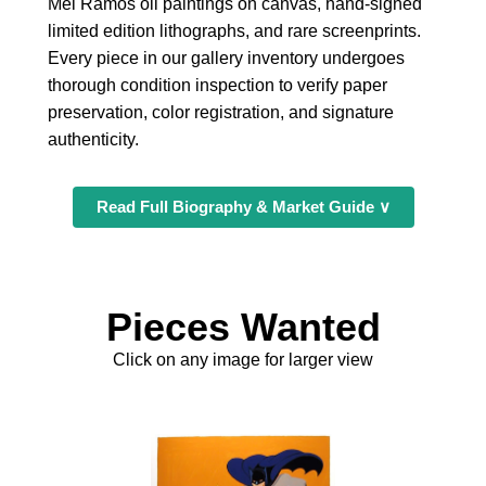
Mel Ramos oil paintings on canvas, hand-signed
limited edition lithographs, and rare screenprints.
Every piece in our gallery inventory undergoes
thorough condition inspection to verify paper
preservation, color registration, and signature
authenticity.
Read Full Biography & Market Guide ∨
Pieces Wanted
Click on any image for larger view