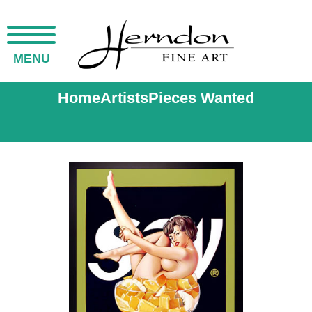
MENU
Home
Artists
Pieces Wanted