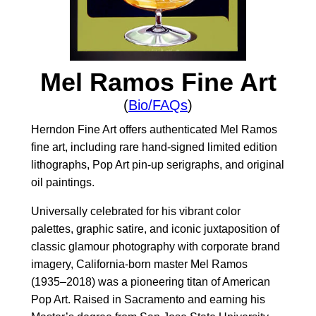
Mel Ramos Fine Art
(
Bio/FAQs
)
Herndon Fine Art offers authenticated Mel Ramos
fine art, including rare hand-signed limited edition
lithographs, Pop Art pin-up serigraphs, and original
oil paintings.
Universally celebrated for his vibrant color
palettes, graphic satire, and iconic juxtaposition of
classic glamour photography with corporate brand
imagery, California-born master Mel Ramos
(1935–2018) was a pioneering titan of American
Pop Art. Raised in Sacramento and earning his