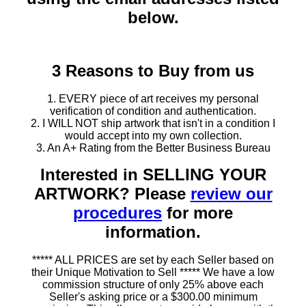
below.
3 Reasons to Buy from us
1. EVERY piece of art receives my personal
verification of condition and authentication.
2. I WILL NOT ship artwork that isn't in a condition I
would accept into my own collection.
3. An A+ Rating from the Better Business Bureau
Interested in SELLING YOUR
ARTWORK? Please
review our
procedures
for more
information.
***** ALL PRICES are set by each Seller based on
their Unique Motivation to Sell ***** We have a low
commission structure of only 25% above each
Seller's asking price or a $300.00 minimum