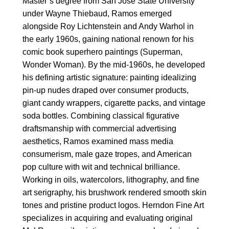
Master’s degree from San Jose State University
under Wayne Thiebaud, Ramos emerged
alongside Roy Lichtenstein and Andy Warhol in
the early 1960s, gaining national renown for his
comic book superhero paintings (Superman,
Wonder Woman). By the mid-1960s, he developed
his defining artistic signature: painting idealizing
pin-up nudes draped over consumer products,
giant candy wrappers, cigarette packs, and vintage
soda bottles. Combining classical figurative
draftsmanship with commercial advertising
aesthetics, Ramos examined mass media
consumerism, male gaze tropes, and American
pop culture with wit and technical brilliance.
Working in oils, watercolors, lithography, and fine
art serigraphy, his brushwork rendered smooth skin
tones and pristine product logos. Herndon Fine Art
specializes in acquiring and evaluating original