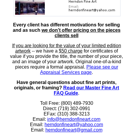
Every client has different motivations for selling
and as such
we don't offer pricing on the pieces
clients sell
If you are looking for the value of your limited edition
artwork
-- we have a
$50 charge
for certificates of
value if you provide the title, the number of your piece,
and an image of your artwork. Original one-of-a-kind
pieces require a formal appraisal.
Please see our
Appraisal Services page
.
Have general questions about fine art prints,
originals, or framing?
Read our Master Fine Art
FAQ Guide
.
Toll Free: (800) 489-7930
Direct: (719) 302-0991
EFax: (310) 388-3213
Email:
info@herndonfineart.com
Email:
herndonfineart@yahoo.com
Email:
herndonfineart@gmail.com