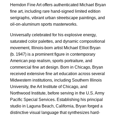
Herndon Fine Art offers authenticated Michael Bryan
fine art, including rare hand-signed limited edition
serigraphs, vibrant urban streetscape paintings, and
oil-on-aluminum sports masterworks.
Universally celebrated for his explosive energy,
saturated color palettes, and dynamic compositional
movement, Illinois-born artist Michael Elliot Bryan
(b. 1947) is a prominent figure in contemporary
American pop realism, sports portraiture, and
commercial fine art design. Born in Chicago, Bryan
received extensive fine art education across several
Midwestern institutions, including Southern Illinois
University, the Art Institute of Chicago, and
Northwood Institute, before serving in the U.S. Army
Pacific Special Services. Establishing his principal
studio in Laguna Beach, California, Bryan forged a
distinctive visual language that synthesizes hard-