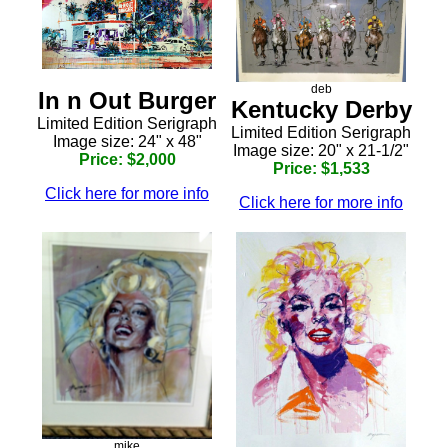
deb
In n Out Burger
Kentucky Derby
Limited Edition Serigraph
Limited Edition Serigraph
Image size: 24" x 48"
Image size: 20" x 21-1/2"
Price: $2,000
Price: $1,533
Click here for more info
Click here for more info
mike