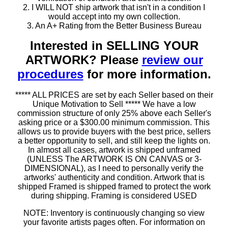
2. I WILL NOT ship artwork that isn't in a condition I
would accept into my own collection.
3. An A+ Rating from the Better Business Bureau
Interested in SELLING YOUR
ARTWORK? Please
review our
procedures
for more information.
***** ALL PRICES are set by each Seller based on their
Unique Motivation to Sell ***** We have a low
commission structure of only 25% above each Seller's
asking price or a $300.00 minimum commission. This
allows us to provide buyers with the best price, sellers
a better opportunity to sell, and still keep the lights on.
In almost all cases, artwork is shipped unframed
(UNLESS The ARTWORK IS ON CANVAS or 3-
DIMENSIONAL), as I need to personally verify the
artworks' authenticity and condition. Artwork that is
shipped Framed is shipped framed to protect the work
during shipping. Framing is considered USED
NOTE: Inventory is continuously changing so view
your favorite artists pages often. For information on