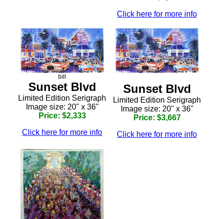
Click here for more info
bill
Sunset Blvd
Sunset Blvd
Limited Edition Serigraph
Limited Edition Serigraph
Image size: 20" x 36"
Image size: 20" x 36"
Price: $2,333
Price: $3,667
Click here for more info
Click here for more info