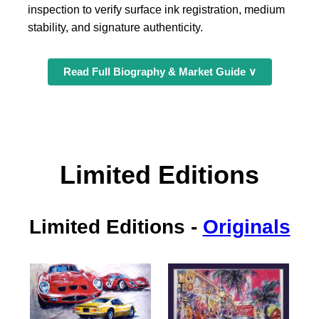
inspection to verify surface ink registration, medium
stability, and signature authenticity.
Read Full Biography & Market Guide ∨
Limited Editions
Limited Editions
-
Originals