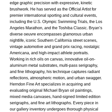
edge graphic precision with expressive, kinetic
brushwork. He has served as the Official Artist for
premier international sporting and cultural events,
including the U.S. Olympic Swimming Trials, the Los
Angeles Marathon, and the Toshiba Classic. Bryan’s
diverse oeuvre encompasses glamorous urban
nightlife, iconic Southern California street scenes,
vintage automotive and grand prix racing, nostalgic
Americana, and high-impact athlete portraits.
Working in rich oils on canvas, innovative oil-on-
aluminum metal substrates, multi-pass serigraphy,
and fine lithography, his technique captures radiant
reflections, atmospheric motion, and urban swagger.
Herndon Fine Art specializes in acquiring and
evaluating original Michael Bryan oil paintings,
mixed media canvases, hand-signed limited edition
serigraphs, and fine art lithographs. Every piece in
our gallery inventory undergoes thorough physical