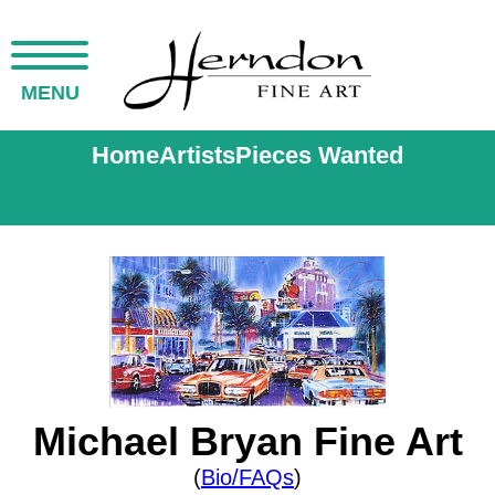
MENU
Home
Artists
Pieces Wanted
Michael Bryan Fine Art
(
Bio/FAQs
)