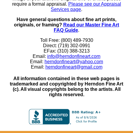
require a formal appraisal.
Please see our Appraisal
Services page
.
Have general questions about fine art prints,
originals, or framing?
Read our Master Fine Art
FAQ Guide
.
Toll Free: (800) 489-7930
Direct: (719) 302-0991
EFax: (310) 388-3213
Email:
info@herndonfineart.com
Email:
herndonfineart@yahoo.com
Email:
herndonfineart@gmail.com
All information contained in these web pages is
trademarked and copyrighted by Herndon Fine Art
(c). All visual copyrights belong to the artists. All
rights reserved.