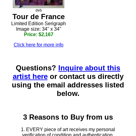
deb
Tour de France
Limited Edition Serigraph
Image size: 34" x 34"
Price: $2,167
Click here for more info
Questions?
Inquire about this
artist here
or contact us directly
using the email addresses listed
below.
3 Reasons to Buy from us
1. EVERY piece of art receives my personal
verification of condition and authentication.