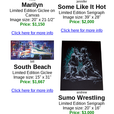
jennifer
Marilyn
Some Like It Hot
Limited Edition Giclee on
Limited Edition Serigraph
Canvas
Image size: 39" x 28"
Image size: 20" x 21-1/2"
Price: $2,000
Price: $1,150
Click here for more info
Click here for more info
bill
South Beach
Limited Edition Giclee
Image size: 15" x 31"
Price: $1,667
Click here for more info
andrew
Sumo Wrestling
Limited Edition Serigraph
Image size: 20" x 16"
Price: $3,000