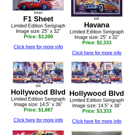
brian
F1 Sheet
bill
Havana
Limited Edition Serigraph
Image size: 25" x 32"
Limited Edition Serigraph
Price: $3,200
Image size: 25" x 32"
Price: $2,333
Click here for more info
Click here for more info
bill
Hollywood Blvd
Hollywood Blvd
Limited Edition Serigraph
Limited Edition Serigraph
Image size: 14.5" x 36"
Image size: 14.5" x 36"
Price: $1,667
Price: $3,333
Click here for more info
Click here for more info