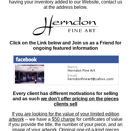
having your inventory added to our Website, contact us
at the address below.
Click on the Link below and Join us as a Friend for
ongoing featured information
Every client has different motivations for selling
and as such
we don't offer pricing on the pieces
clients sell
If you are looking for the value of your limited edition
artwork
-- we have a
$50 charge
for certificates of value
if you provide the title, the number of your piece, and an
image of your artwork. Original one-of-a-kind pieces