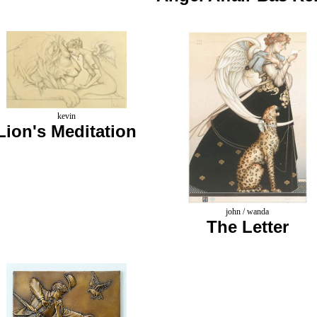
kevin
Lion's Meditation
john / wanda
The Letter