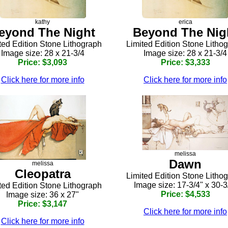
kathy
erica
eyond The Night
Beyond The Nig
ted Edition Stone Lithograph
Limited Edition Stone Litho
Image size: 28 x 21-3/4
Image size: 28 x 21-3/4
Price: $3,093
Price: $3,333
Click here for more info
Click here for more info
melissa
Dawn
melissa
Cleopatra
Limited Edition Stone Litho
Image size: 17-3/4" x 30-3
ted Edition Stone Lithograph
Price: $4,533
Image size: 36 x 27"
Price: $3,147
Click here for more info
Click here for more info