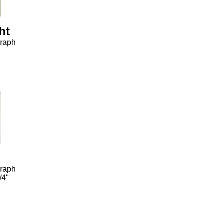
ht
graph
graph
/4"