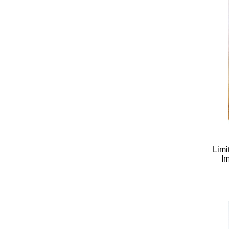
Limi
Im