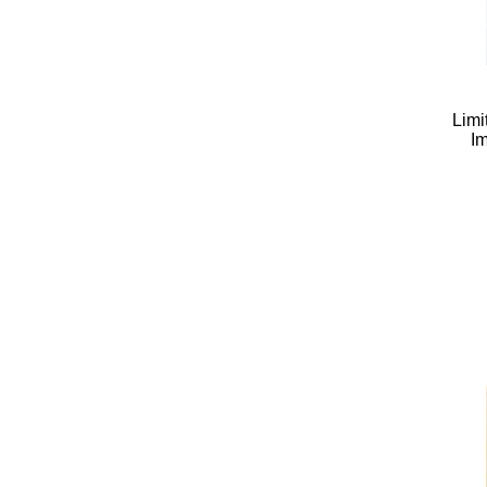
Limi
Im