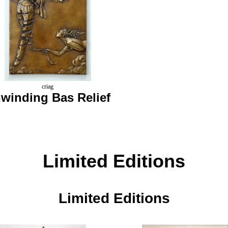
criag
winding Bas Relief
Limited Editions
Limited Editions