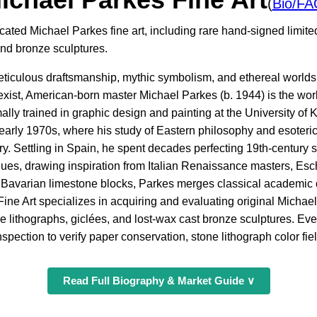
(
Bio/FA
cated Michael Parkes fine art, including rare hand-signed limited
and bronze sculptures.
meticulous draftsmanship, mythic symbolism, and ethereal world
exist, American-born master Michael Parkes (b. 1944) is the worl
ally trained in graphic design and painting at the University of
 early 1970s, where his study of Eastern philosophy and esoteric
ory. Settling in Spain, he spent decades perfecting 19th-century 
ues, drawing inspiration from Italian Renaissance masters, Esch
 Bavarian limestone blocks, Parkes merges classical academic d
Fine Art specializes in acquiring and evaluating original Michael
e lithographs, giclées, and lost-wax cast bronze sculptures. Ever
pection to verify paper conservation, stone lithograph color fiel
Read Full Biography & Market Guide ∨