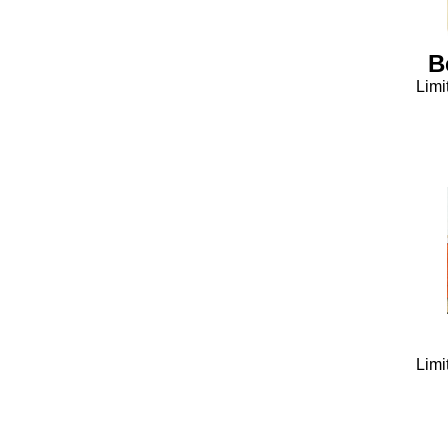
B
Limi
Limi