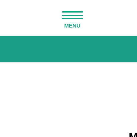
MENU
M