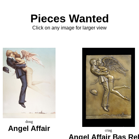
Pieces Wanted
Click on any image for larger view
doug
Angel Affair
criag
Angel Affair Bas Rel