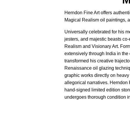
Herndon Fine Art offers authenti
Magical Realism oil paintings, 
Universally celebrated for his 
jesters, and majestic beasts co-
Realism and Visionary Art. Form
extensively through India in the
transformed his creative traject
Renaissance oil glazing techniq
graphic works directly on heavy
allegorical narratives. Herndon 
hand-signed limited edition ston
undergoes thorough condition ins