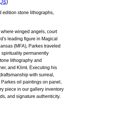
Qs
)
 edition stone lithographs,
s where winged angels, court
d's leading figure in Magical
 Kansas (MFA), Parkes traveled
 spirituality permanently
stone lithography and
er, and Klimt. Executing his
raftsmanship with surreal,
 Parkes oil paintings on panel,
y piece in our gallery inventory
ds, and signature authenticity.