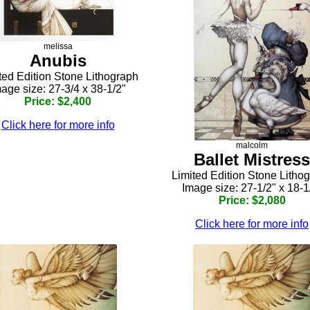
melissa
Anubis
ted Edition Stone Lithograph
age size: 27-3/4 x 38-1/2"
Price: $2,400
Click here for more info
malcolm
Ballet Mistress
Limited Edition Stone Litho
Image size: 27-1/2" x 18-1
Price: $2,080
Click here for more info