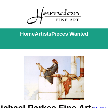
Home
Artists
Pieces Wanted
ichael Parkes Fine Art