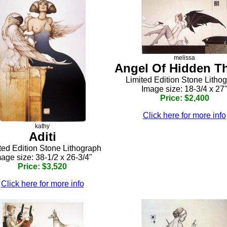
melissa
Angel Of Hidden T
Limited Edition Stone Litho
Image size: 18-3/4 x 27
Price: $2,400
Click here for more info
kathy
Aditi
ted Edition Stone Lithograph
age size: 38-1/2 x 26-3/4"
Price: $3,520
Click here for more info