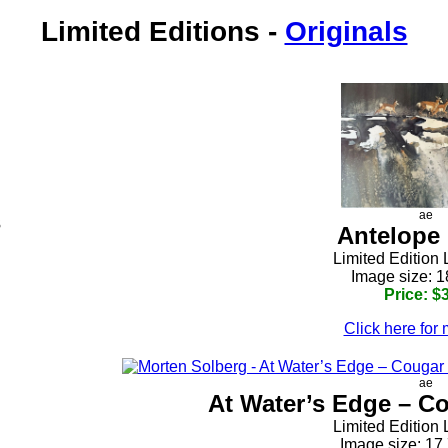
Limited Editions
-
Originals
s
ae
Antelope
h
Limited Edition 
Image size: 1
Price: $
Click here for 
ae
At Water’s Edge – Co
Limited Edition 
Image size: 17.