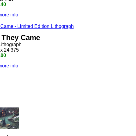
440
more info
h They Came
Lithograph
 x 24.375
400
more info