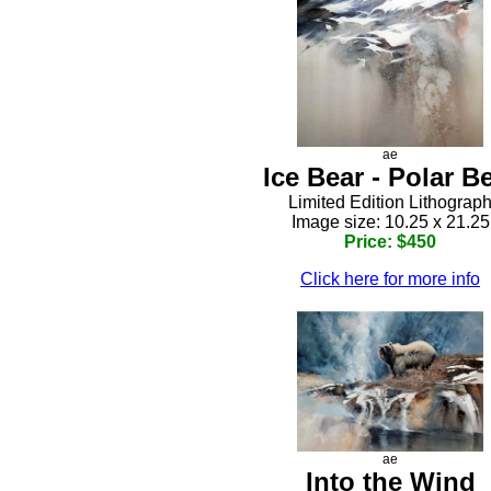
ae
Ice Bear - Polar B
Limited Edition Lithograp
Image size: 10.25 x 21.25
Price: $450
Click here for more info
ae
Into the Wind