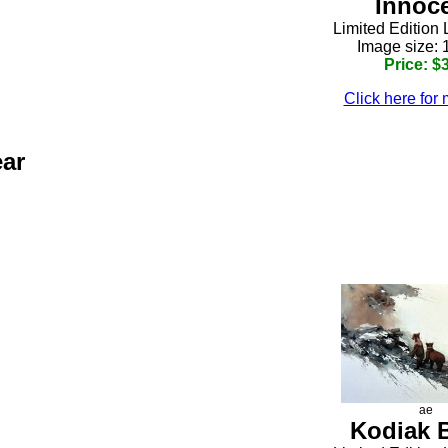
Innoc
Limited Edition 
Image size: 
Price: $
Click here for 
ear
h
ae
Kodiak 