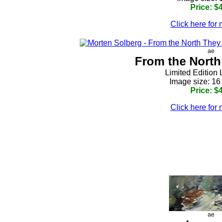
Price: $
Click here for 
ae
From the Nort
Limited Edition 
Image size: 16
Price: $
Click here for 
h
ae