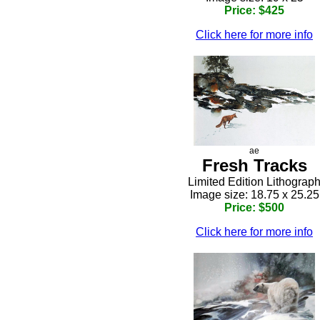
Price: $425
Click here for more info
ae
Fresh Tracks
Limited Edition Lithograp
Image size: 18.75 x 25.25
Price: $500
Click here for more info