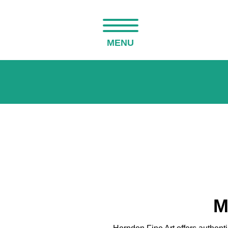
MENU
M