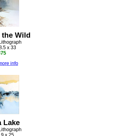
 the Wild
Lithograph
8.5 x 33
375
more info
 Lake
Lithograph
19 x 25