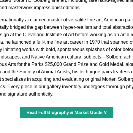
cated Morten E. Solberg fine art, including rare hand-signed limi
 and masterwork impressionist editions.
ernationally acclaimed master of versatile fine art, American pa
ly bridged the gap between hyper-realism and total abstractio
ign at the Cleveland Institute of Art before working as an art di
a, he launched a full-time fine art career in 1970 that spanned 
nitiating works with bold, spontaneous splashes of color before 
landscapes, and Native American cultural subjects—Solberg achie
ous Arts for the Parks $25,000 Grand Prize and Gold Medal, alo
and the Society of Animal Artists, his technique pairs fearless
 specializes in acquiring and evaluating original Morten Solber
phics. Every piece in our gallery inventory undergoes thorough phy
and signature authenticity.
Read Full Biography & Market Guide ∨