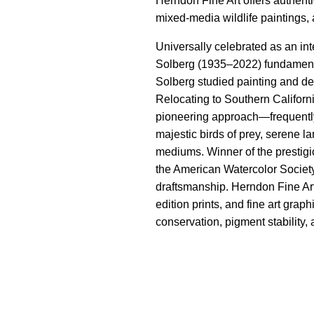
Herndon Fine Art offers authenti
mixed-media wildlife paintings,
Universally celebrated as an int
Solberg (1935–2022) fundamental
Solberg studied painting and des
Relocating to Southern Californi
pioneering approach—frequently i
majestic birds of prey, serene 
mediums. Winner of the prestigi
the American Watercolor Society 
draftsmanship. Herndon Fine Art
edition prints, and fine art gra
conservation, pigment stability, 