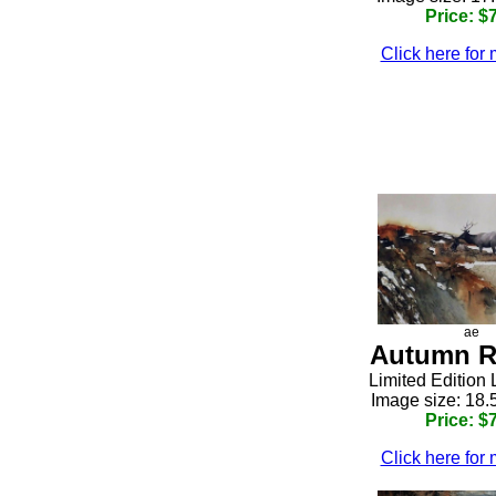
Price: $
Click here for 
h
ae
Autumn R
h
Limited Edition 
Image size: 18.
Price: $
Click here for 