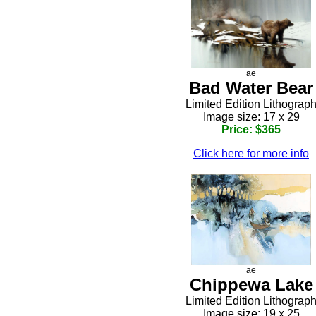
ae
Bad Water Bear
Limited Edition Lithograp
Image size: 17 x 29
Price: $365
Click here for more info
ae
Chippewa Lake
Limited Edition Lithograp
Image size: 19 x 25