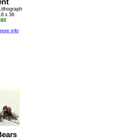
ent
Lithograph
18 x 36
380
more info
Bears