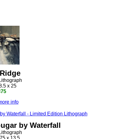
 Ridge
Lithograph
8.5 x 25
375
more info
ugar by Waterfall
Lithograph
75 x 13.5