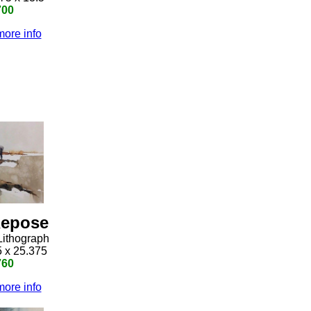
700
more info
epose
Lithograph
5 x 25.375
760
more info