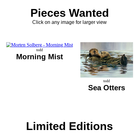
Pieces Wanted
Click on any image for larger view
todd
Morning Mist
todd
Sea Otters
Limited Editions