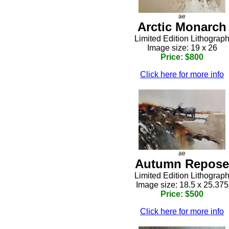
ae
Arctic Monarch
Limited Edition Lithograp
Image size: 19 x 26
Price: $800
Click here for more info
ae
Autumn Repose
Limited Edition Lithograp
Image size: 18.5 x 25.375
Price: $500
Click here for more info