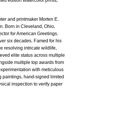
ted edition watercolor prints,
inter and printmaker Morten E.
n. Born in Cleveland, Ohio,
rector for American Greetings.
over six decades. Famed for his
resolving intricate wildlife,
ved elite status across multiple
ngside multiple top awards from
 experimentation with meticulous
g paintings, hand-signed limited
sical inspection to verify paper