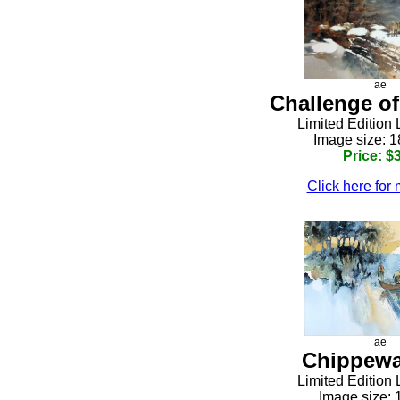
ae
Challenge of
Limited Edition 
h
Image size: 1
Price: $
Click here for 
ae
Chippewa
h
Limited Edition 
Image size: 