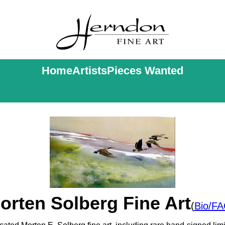
Home
Artists
Pieces Wanted
orten Solberg Fine Art
(
Bio/F