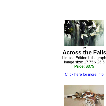
ae
Across the Fall
Limited Edition Lithograp
Image size: 17.75 x 26.5
Price: $375
Click here for more info