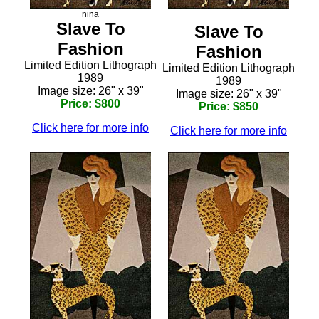
nina
Slave To
Slave To
Fashion
Fashion
Limited Edition Lithograph
Limited Edition Lithograph
1989
1989
Image size: 26" x 39"
Image size: 26" x 39"
Price: $800
Price: $850
Click here for more info
Click here for more info