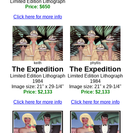
Limited Edition Lithograph
Price: $650
Click here for more info
keith
phyllis
The Expedition
The Expedition
Limited Edition Lithograph
Limited Edition Lithograph
1984
1984
Image size: 21" x 29-1/4"
Image size: 21" x 29-1/4"
Price: $2,133
Price: $2,133
Click here for more info
Click here for more info