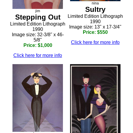
nina
Sultry
jim
Stepping Out
Limited Edition Lithograph
1990
Limited Edition Lithograph
Image size: 13" x 17-3/4"
1990
Price: $550
Image size: 32-3/8" x 46-
5/8"
Click here for more info
Price: $1,000
Click here for more info