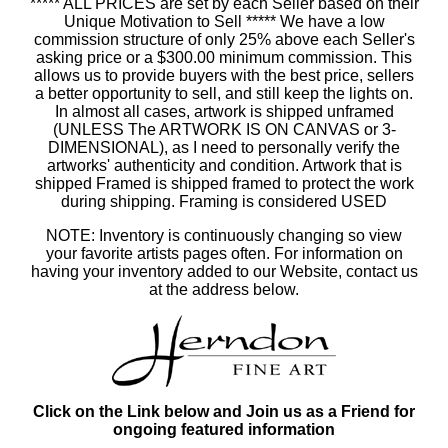
***** ALL PRICES are set by each Seller based on their
Unique Motivation to Sell ***** We have a low
commission structure of only 25% above each Seller's
asking price or a $300.00 minimum commission. This
allows us to provide buyers with the best price, sellers
a better opportunity to sell, and still keep the lights on.
In almost all cases, artwork is shipped unframed
(UNLESS The ARTWORK IS ON CANVAS or 3-
DIMENSIONAL), as I need to personally verify the
artworks' authenticity and condition. Artwork that is
shipped Framed is shipped framed to protect the work
during shipping. Framing is considered USED
NOTE: Inventory is continuously changing so view
your favorite artists pages often. For information on
having your inventory added to our Website, contact us
at the address below.
Click on the Link below and Join us as a Friend for
ongoing featured information