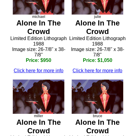
michael
julie
Alone In The
Alone In The
Crowd
Crowd
Limited Edition Lithograph
Limited Edition Lithograph
1988
1988
Image size: 26-7/8" x 38-
Image size: 26-7/8" x 38-
7/8"
7/8"
Price: $950
Price: $1,050
Click here for more info
Click here for more info
miller
bruce
Alone In The
Alone In The
Crowd
Crowd