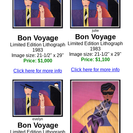
julie
Bon Voyage
Bon Voyage
Limited Edition Lithograph
Limited Edition Lithograph
1983
1983
Image size: 21-1/2" x 29"
Image size: 21-1/2" x 29"
Price: $1,100
Price: $1,000
Click here for more info
Click here for more info
evelyn
Bon Voyage
Limited Edition Lithograph