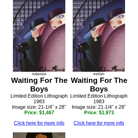
natassia
evelyn
Waiting For The
Waiting For The
Boys
Boys
Limited Edition Lithograph
Limited Edition Lithograph
1983
1983
Image size: 21-1/4" x 28"
Image size: 21-1/4" x 28"
Price: $1,467
Price: $1,973
Click here for more info
Click here for more info