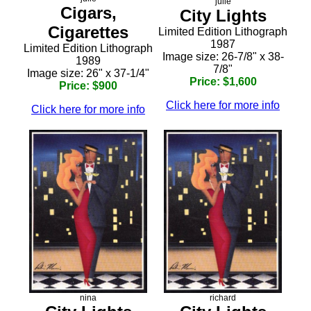
julie
Cigars,
City Lights
Cigarettes
Limited Edition Lithograph
1987
Limited Edition Lithograph
Image size: 26-7/8" x 38-
1989
7/8"
Image size: 26" x 37-1/4"
Price: $1,600
Price: $900
Click here for more info
Click here for more info
nina
richard