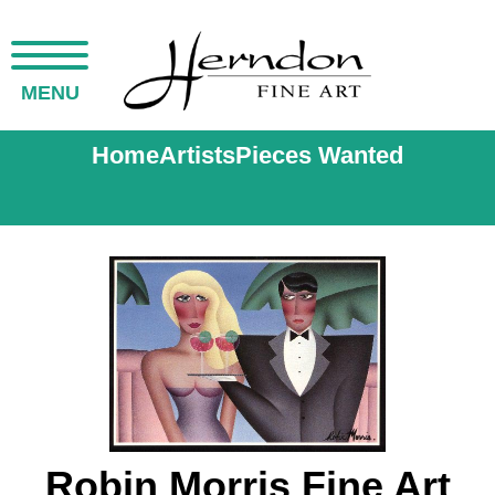
MENU
Home
Artists
Pieces Wanted
Robin Morris Fine Art