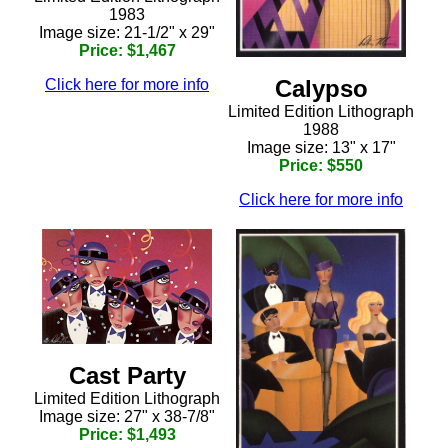
1983
Image size: 21-1/2" x 29"
Price: $1,467
Calypso
Click here for more info
Limited Edition Lithograph
1988
Image size: 13" x 17"
Price: $550
Click here for more info
Cast Party
Limited Edition Lithograph
Image size: 27" x 38-7/8"
Price: $1,493