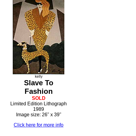
kelly
Slave To
Fashion
SOLD
Limited Edition Lithograph
1989
Image size: 26" x 39"
Click here for more info