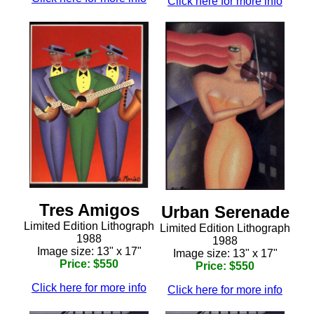
Click here for more info
Tres Amigos
Urban Serenade
Limited Edition Lithograph
Limited Edition Lithograph
1988
1988
Image size: 13" x 17"
Image size: 13" x 17"
Price: $550
Price: $550
Click here for more info
Click here for more info