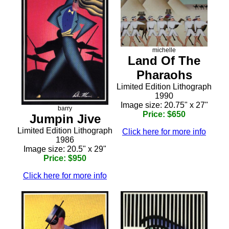
michelle
Land Of The
Pharaohs
Limited Edition Lithograph
1990
Image size: 20.75" x 27"
barry
Price: $650
Jumpin Jive
Limited Edition Lithograph
Click here for more info
1986
Image size: 20.5" x 29"
Price: $950
Click here for more info