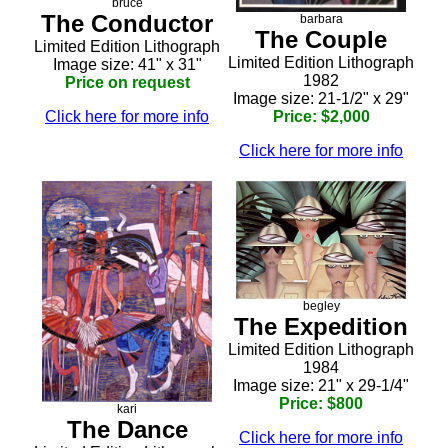
bruce
The Conductor
barbara
The Couple
Limited Edition Lithograph
Limited Edition Lithograph
Image size: 41" x 31"
1982
Price on request
Image size: 21-1/2" x 29"
Click here for more info
Price: $2,000
Click here for more info
begley
The Expedition
Limited Edition Lithograph
1984
Image size: 21" x 29-1/4"
Price: $800
kari
The Dance
Click here for more info