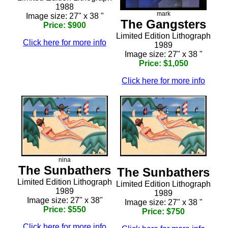
1988
mark
Image size: 27" x 38 "
The Gangsters
Price: $900
Limited Edition Lithograph
Click here for more info
1989
Image size: 27" x 38 "
Price: $1,050
Click here for more info
nina
The Sunbathers
The Sunbathers
Limited Edition Lithograph
Limited Edition Lithograph
1989
1989
Image size: 27" x 38"
Image size: 27" x 38 "
Price: $550
Price: $750
Click here for more info