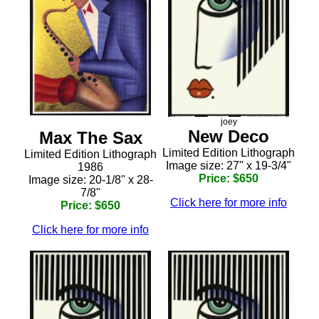
joey
New Deco
Max The Sax
Limited Edition Lithograph
Limited Edition Lithograph
Image size: 27" x 19-3/4"
1986
Price: $650
Image size: 20-1/8" x 28-
7/8"
Click here for more info
Price: $650
Click here for more info