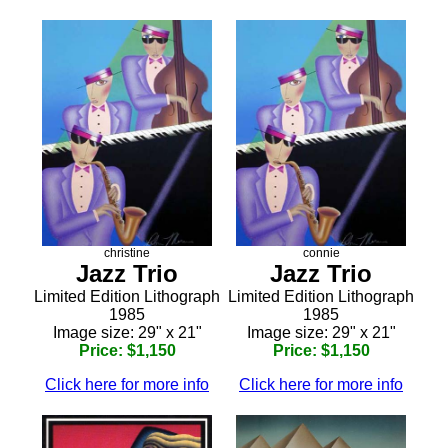
christine
connie
Jazz Trio
Jazz Trio
Limited Edition Lithograph
Limited Edition Lithograph
1985
1985
Image size: 29" x 21"
Image size: 29" x 21"
Price: $1,150
Price: $1,150
Click here for more info
Click here for more info