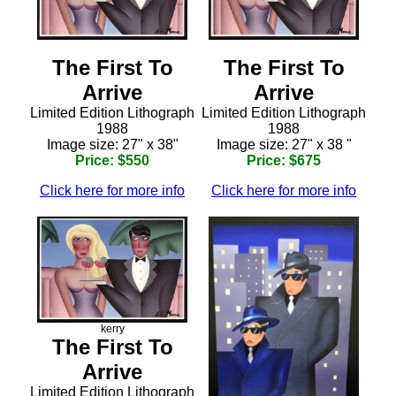
The First To
The First To
Arrive
Arrive
Limited Edition Lithograph
Limited Edition Lithograph
1988
1988
Image size: 27" x 38"
Image size: 27" x 38 "
Price: $550
Price: $675
Click here for more info
Click here for more info
kerry
The First To
Arrive
Limited Edition Lithograph