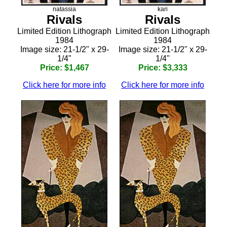
natassia
kari
Rivals
Rivals
Limited Edition Lithograph
Limited Edition Lithograph
1984
1984
Image size: 21-1/2" x 29-
Image size: 21-1/2" x 29-
1/4"
1/4"
Price: $1,467
Price: $3,333
Click here for more info
Click here for more info