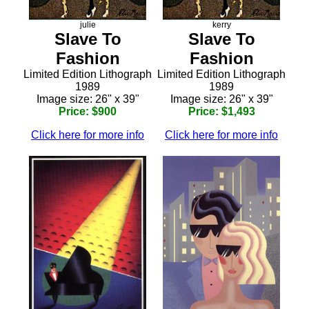
julie
kerry
Slave To
Slave To
Fashion
Fashion
Limited Edition Lithograph
Limited Edition Lithograph
1989
1989
Image size: 26" x 39"
Image size: 26" x 39"
Price: $900
Price: $1,493
Click here for more info
Click here for more info