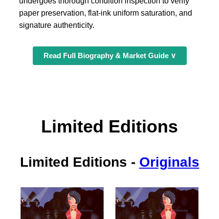
undergoes thorough condition inspection to verify
paper preservation, flat-ink uniform saturation, and
signature authenticity.
Read Full Biography & Market Guide ∨
Limited Editions
Limited Editions
-
Originals