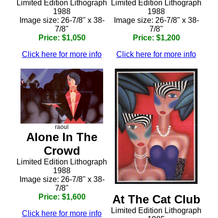
Limited Edition Lithograph
Limited Edition Lithograph
1988
1988
Image size: 26-7/8" x 38-
Image size: 26-7/8" x 38-
7/8"
7/8"
Price: $1,050
Price: $1,200
Click here for more info
Click here for more info
raoul
Alone In The
Crowd
Limited Edition Lithograph
1988
Image size: 26-7/8" x 38-
7/8"
Price: $1,600
At The Cat Club
Limited Edition Lithograph
Click here for more info