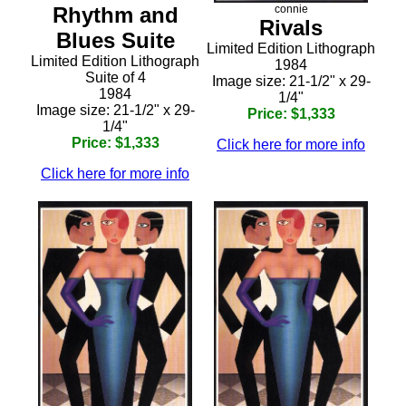
Rhythm and
connie
Rivals
Blues Suite
Limited Edition Lithograph
Limited Edition Lithograph
1984
Suite of 4
Image size: 21-1/2" x 29-
1984
1/4"
Image size: 21-1/2" x 29-
Price: $1,333
1/4"
Price: $1,333
Click here for more info
Click here for more info