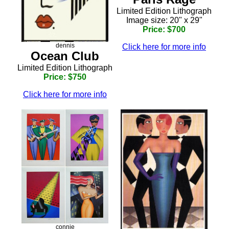
Limited Edition Lithograph
Image size: 20" x 29"
Price: $700
dennis
Click here for more info
Ocean Club
Limited Edition Lithograph
Price: $750
Click here for more info
connie