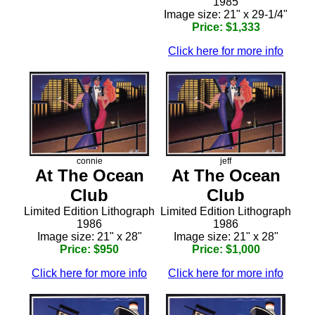
1985
Image size: 21" x 29-1/4"
Price: $1,333
Click here for more info
connie
jeff
At The Ocean
At The Ocean
Club
Club
Limited Edition Lithograph
Limited Edition Lithograph
1986
1986
Image size: 21" x 28"
Image size: 21" x 28"
Price: $950
Price: $1,000
Click here for more info
Click here for more info