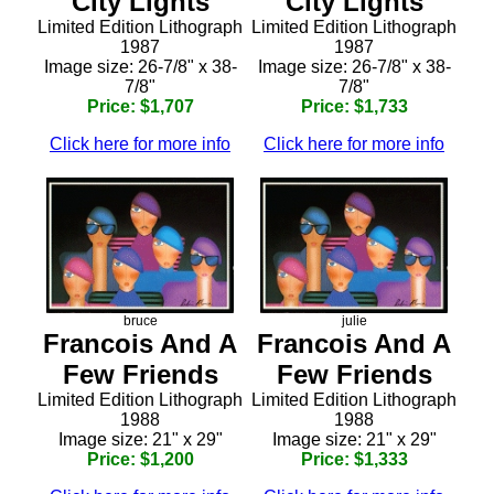
City Lights
City Lights
Limited Edition Lithograph
Limited Edition Lithograph
1987
1987
Image size: 26-7/8" x 38-
Image size: 26-7/8" x 38-
7/8"
7/8"
Price: $1,707
Price: $1,733
Click here for more info
Click here for more info
bruce
julie
Francois And A
Francois And A
Few Friends
Few Friends
Limited Edition Lithograph
Limited Edition Lithograph
1988
1988
Image size: 21" x 29"
Image size: 21" x 29"
Price: $1,200
Price: $1,333