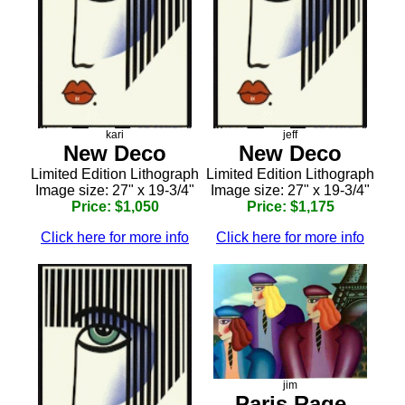
kari
jeff
New Deco
New Deco
Limited Edition Lithograph
Limited Edition Lithograph
Image size: 27" x 19-3/4"
Image size: 27" x 19-3/4"
Price: $1,050
Price: $1,175
Click here for more info
Click here for more info
jim
Paris Rage