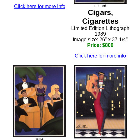
Click here for more info
richard
Cigars,
Cigarettes
Limited Edition Lithograph
1989
Image size: 26" x 37-1/4"
Price: $800
Click here for more info
julie