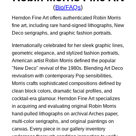
(
Bio/FAQs
)
Herndon Fine Art offers authenticated Robin Morris
fine art, including rare hand-signed lithographs, New
Deco serigraphs, and graphic fashion portraits.
Internationally celebrated for her sleek graphic lines,
geometric elegance, and stylized fashion portraits,
American artist Robin Morris defined the popular
"New Deco" revival of the 1980s. Blending Art Deco
revivalism with contemporary Pop sensibilities,
Morris crafts sophisticated compositions defined by
clean block colors, dramatic facial profiles, and
cocktail-era glamour. Herndon Fine Art specializes
in acquiring and evaluating original Robin Morris
hand-pulled lithographs on archival Arches paper,
multi-color serigraphs, and original paintings on
canvas. Every piece in our gallery inventory