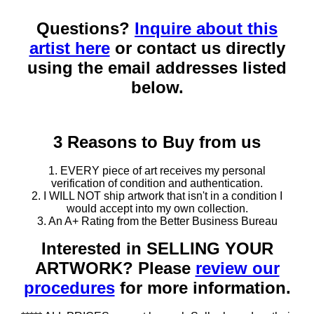
Questions?
Inquire about this
artist here
or contact us directly
using the email addresses listed
below.
3 Reasons to Buy from us
1. EVERY piece of art receives my personal
verification of condition and authentication.
2. I WILL NOT ship artwork that isn't in a condition I
would accept into my own collection.
3. An A+ Rating from the Better Business Bureau
Interested in SELLING YOUR
ARTWORK? Please
review our
procedures
for more information.