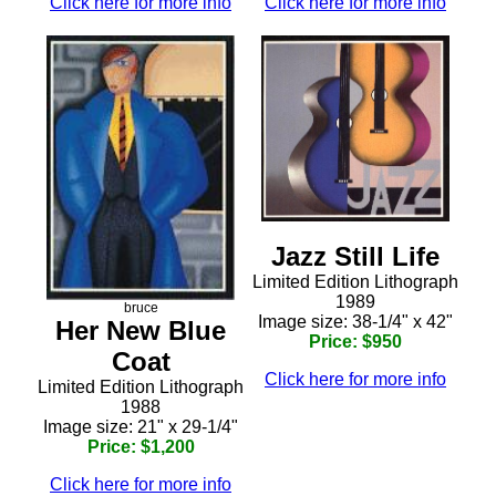
Click here for more info
Click here for more info
Jazz Still Life
Limited Edition Lithograph
1989
bruce
Image size: 38-1/4" x 42"
Her New Blue
Price: $950
Coat
Click here for more info
Limited Edition Lithograph
1988
Image size: 21" x 29-1/4"
Price: $1,200
Click here for more info