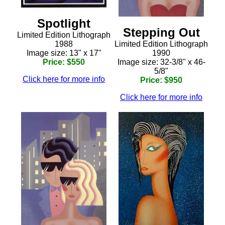
Spotlight
Stepping Out
Limited Edition Lithograph
Limited Edition Lithograph
1988
1990
Image size: 13" x 17"
Image size: 32-3/8" x 46-
Price: $550
5/8"
Click here for more info
Price: $950
Click here for more info