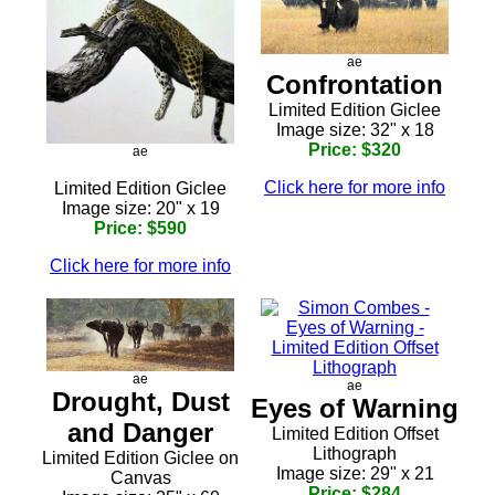
ae
Confrontation
Limited Edition Giclee
Image size: 32" x 18
Price: $320
ae
Click here for more info
Limited Edition Giclee
Image size: 20" x 19
Price: $590
Click here for more info
ae
ae
Drought, Dust
Eyes of Warning
and Danger
Limited Edition Offset
Lithograph
Limited Edition Giclee on
Image size: 29" x 21
Canvas
Price: $284