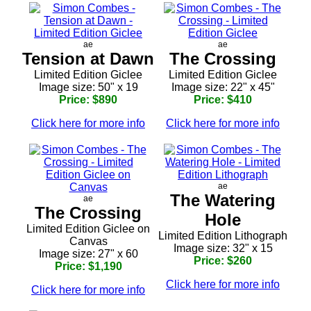
ae
ae
Tension at Dawn
The Crossing
Limited Edition Giclee
Limited Edition Giclee
Image size: 50" x 19
Image size: 22" x 45"
Price: $890
Price: $410
Click here for more info
Click here for more info
ae
The Watering
ae
The Crossing
Hole
Limited Edition Giclee on
Limited Edition Lithograph
Canvas
Image size: 32" x 15
Image size: 27" x 60
Price: $260
Price: $1,190
Click here for more info
Click here for more info