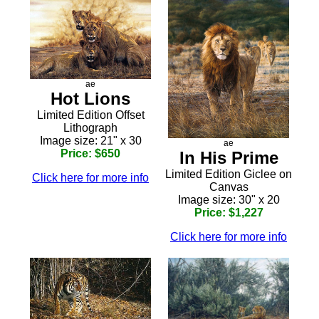
ae
Hot Lions
Limited Edition Offset
Lithograph
Image size: 21" x 30
ae
Price: $650
In His Prime
Limited Edition Giclee on
Click here for more info
Canvas
Image size: 30" x 20
Price: $1,227
Click here for more info