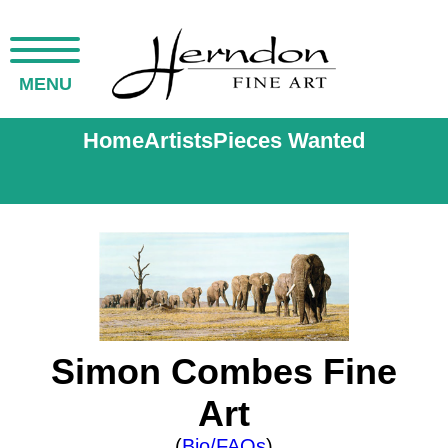
MENU
Home
Artists
Pieces Wanted
Simon Combes Fine
Art
(
Bio/FAQs
)