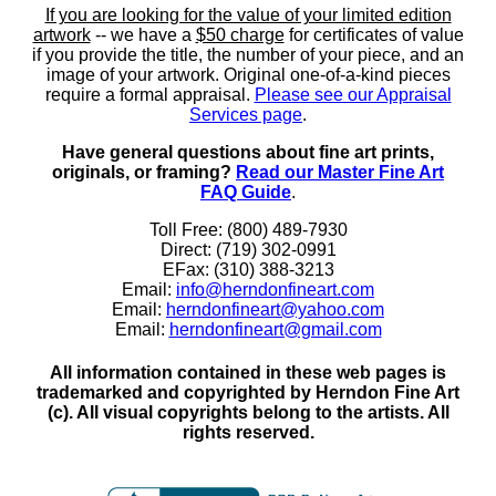
If you are looking for the value of your limited edition
artwork
-- we have a
$50 charge
for certificates of value
if you provide the title, the number of your piece, and an
image of your artwork. Original one-of-a-kind pieces
require a formal appraisal.
Please see our Appraisal
Services page
.
Have general questions about fine art prints,
originals, or framing?
Read our Master Fine Art
FAQ Guide
.
Toll Free: (800) 489-7930
Direct: (719) 302-0991
EFax: (310) 388-3213
Email:
info@herndonfineart.com
Email:
herndonfineart@yahoo.com
Email:
herndonfineart@gmail.com
All information contained in these web pages is
trademarked and copyrighted by Herndon Fine Art
(c). All visual copyrights belong to the artists. All
rights reserved.