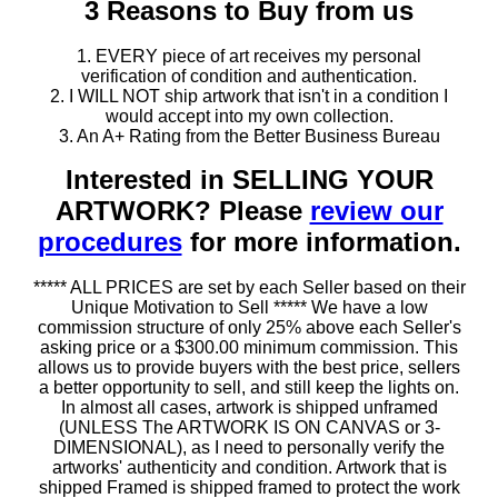
3 Reasons to Buy from us
1. EVERY piece of art receives my personal
verification of condition and authentication.
2. I WILL NOT ship artwork that isn't in a condition I
would accept into my own collection.
3. An A+ Rating from the Better Business Bureau
Interested in SELLING YOUR
ARTWORK? Please
review our
procedures
for more information.
***** ALL PRICES are set by each Seller based on their
Unique Motivation to Sell ***** We have a low
commission structure of only 25% above each Seller's
asking price or a $300.00 minimum commission. This
allows us to provide buyers with the best price, sellers
a better opportunity to sell, and still keep the lights on.
In almost all cases, artwork is shipped unframed
(UNLESS The ARTWORK IS ON CANVAS or 3-
DIMENSIONAL), as I need to personally verify the
artworks' authenticity and condition. Artwork that is
shipped Framed is shipped framed to protect the work