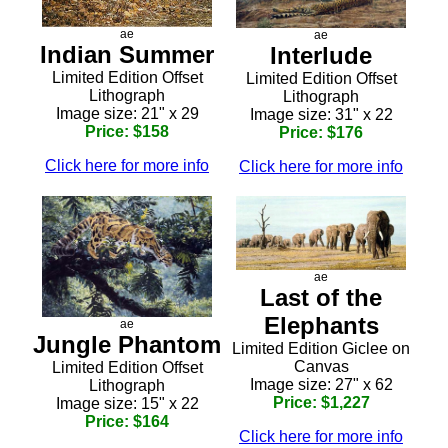
ae
ae
Indian Summer
Interlude
Limited Edition Offset
Limited Edition Offset
Lithograph
Lithograph
Image size: 21" x 29
Image size: 31" x 22
Price: $158
Price: $176
Click here for more info
Click here for more info
ae
Last of the
Elephants
ae
Jungle Phantom
Limited Edition Giclee on
Canvas
Limited Edition Offset
Image size: 27" x 62
Lithograph
Price: $1,227
Image size: 15" x 22
Price: $164
Click here for more info