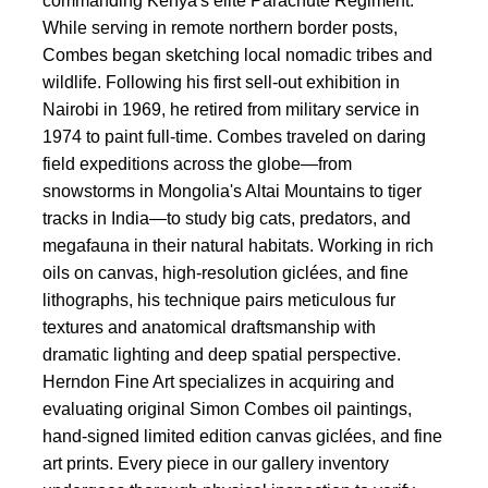
commanding Kenya's elite Parachute Regiment.
While serving in remote northern border posts,
Combes began sketching local nomadic tribes and
wildlife. Following his first sell-out exhibition in
Nairobi in 1969, he retired from military service in
1974 to paint full-time. Combes traveled on daring
field expeditions across the globe—from
snowstorms in Mongolia's Altai Mountains to tiger
tracks in India—to study big cats, predators, and
megafauna in their natural habitats. Working in rich
oils on canvas, high-resolution giclées, and fine
lithographs, his technique pairs meticulous fur
textures and anatomical draftsmanship with
dramatic lighting and deep spatial perspective.
Herndon Fine Art specializes in acquiring and
evaluating original Simon Combes oil paintings,
hand-signed limited edition canvas giclées, and fine
art prints. Every piece in our gallery inventory