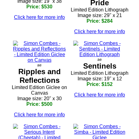
Image size: 19" x 38
Pride
Price: $530
Limited Edition Lithograph
Image size: 29" x 21
Click here for more info
Price: $284
Click here for more info
ae
Sentinels
ae
Ripples and
Limited Edition Lithograph
Reflections
Image size: 19" x 12
Price: $152
Limited Edition Giclee on
Canvas
Click here for more info
Image size: 20" x 30
Price: $500
Click here for more info