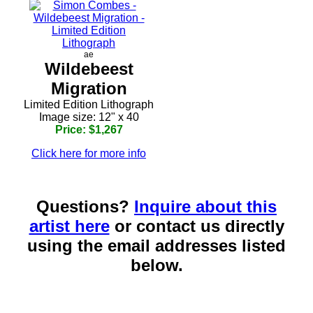
ae
Wildebeest
Migration
Limited Edition Lithograph
Image size: 12" x 40
Price: $1,267
Click here for more info
Questions?
Inquire about this
artist here
or contact us directly
using the email addresses listed
below.