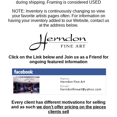
during shipping. Framing is considered USED
NOTE: Inventory is continuously changing so view
your favorite artists pages often. For information on
having your inventory added to our Website, contact us
at the address below.
Click on the Link below and Join us as a Friend for
ongoing featured information
Every client has different motivations for selling
and as such
we don't offer pricing on the pieces
clients sell