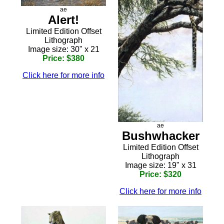
ae
Alert!
Limited Edition Offset
Lithograph
Image size: 30" x 21
Price: $380
Click here for more info
ae
Bushwhacker
Limited Edition Offset
Lithograph
Image size: 19" x 31
Price: $320
Click here for more info