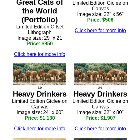
Great Cats of
Limited Edition Giclee on
Canvas
the World
Image size: 22" x 56"
(Portfolio)
Price: $506
Limited Edition Offset
Click here for more info
Lithograph
Image size: 29" x 21
Price: $950
Click here for more info
ae
ae
Heavy Drinkers
Heavy Drinkers
Limited Edition Giclee on
Limited Edition Giclee on
Canvas
Canvas
Image size: 24" x 60"
Image size: 32" x 80"
Price: $1,130
Price: $1,907
Click here for more info
Click here for more info