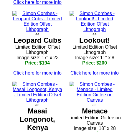
Click here for more info
ae
ae
Leopard Cubs
Lookout!
Limited Edition Offset
Limited Edition Offset
Lithograph
Lithograph
Image size: 17" x 23
Image size: 11" x 8
Price: $194
Price: $200
Click here for more info
Click here for more info
ae
ae
Masai
Menace
Longonot,
Limited Edition Giclee on
Canvas
Kenya
Image size: 18" x 28