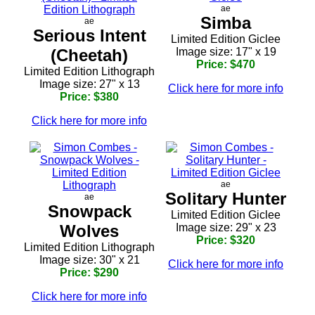
ae
Simba
ae
Serious Intent
Limited Edition Giclee
(Cheetah)
Image size: 17" x 19
Price: $470
Limited Edition Lithograph
Image size: 27" x 13
Click here for more info
Price: $380
Click here for more info
ae
Solitary Hunter
ae
Snowpack
Limited Edition Giclee
Wolves
Image size: 29" x 23
Price: $320
Limited Edition Lithograph
Image size: 30" x 21
Click here for more info
Price: $290
Click here for more info