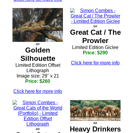
ae
Great Cat / The
Prowler
ae
Limited Edition Giclee
Golden
Price: $290
Silhouette
Click here for more info
Limited Edition Offset
Lithograph
Image size: 29" x 21
Price: $260
Click here for more info
ae
Heavy Drinkers
ae