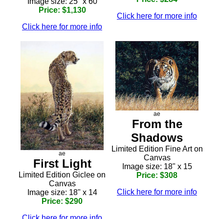
Image size: 25" x 60
Price: $1,130
Click here for more info
Click here for more info
ae
From the
Shadows
Limited Edition Fine Art on
ae
Canvas
First Light
Image size: 18" x 15
Limited Edition Giclee on
Price: $308
Canvas
Click here for more info
Image size: 18" x 14
Price: $290
Click here for more info