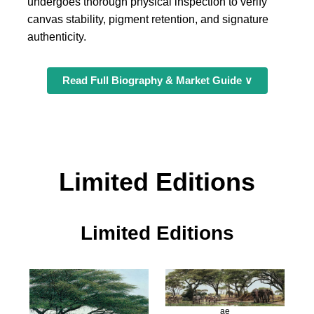
undergoes thorough physical inspection to verify
canvas stability, pigment retention, and signature
authenticity.
Read Full Biography & Market Guide ∨
Limited Editions
Limited Editions
ae