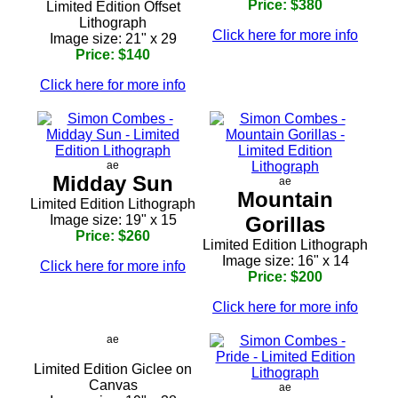
Price: $380
Limited Edition Offset
Lithograph
Click here for more info
Image size: 21" x 29
Price: $140
Click here for more info
ae
Midday Sun
ae
Mountain
Limited Edition Lithograph
Image size: 19" x 15
Gorillas
Price: $260
Limited Edition Lithograph
Image size: 16" x 14
Click here for more info
Price: $200
Click here for more info
ae
Limited Edition Giclee on
Canvas
ae