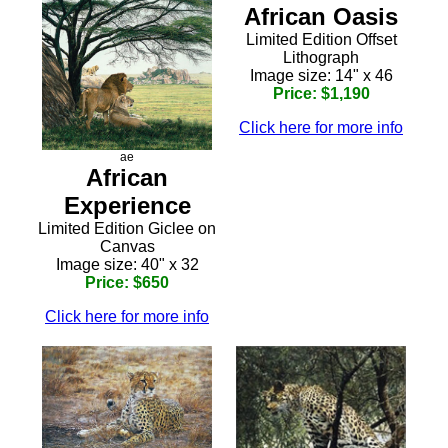
African Oasis
Limited Edition Offset
Lithograph
Image size: 14" x 46
Price: $1,190
Click here for more info
ae
African
Experience
Limited Edition Giclee on
Canvas
Image size: 40" x 32
Price: $650
Click here for more info