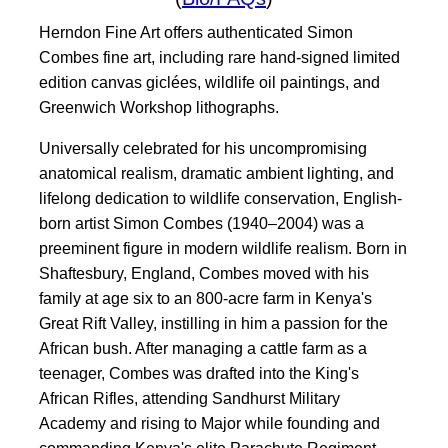
Herndon Fine Art offers authenticated Simon
Combes fine art, including rare hand-signed limited
edition canvas giclées, wildlife oil paintings, and
Greenwich Workshop lithographs.
Universally celebrated for his uncompromising
anatomical realism, dramatic ambient lighting, and
lifelong dedication to wildlife conservation, English-
born artist Simon Combes (1940–2004) was a
preeminent figure in modern wildlife realism. Born in
Shaftesbury, England, Combes moved with his
family at age six to an 800-acre farm in Kenya's
Great Rift Valley, instilling in him a passion for the
African bush. After managing a cattle farm as a
teenager, Combes was drafted into the King's
African Rifles, attending Sandhurst Military
Academy and rising to Major while founding and