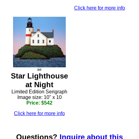
Click here for more info
ae
Star Lighthouse
at Night
Limited Edition Serigraph
Image size: 10" x 10
Price: $542
Click here for more info
Questions?
Inquire about this