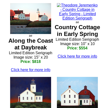
ae
Country Cottage
in Early Spring
ae
Along the Coast
Limited Edition Serigraph
Image size: 10" x 10
at Daybreak
Price: $554
Limited Edition Serigraph
Click here for more info
Image size: 15" x 20
Price: $818
Click here for more info