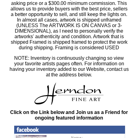
asking price or a $300.00 minimum commission. This
allows us to provide buyers with the best price, sellers
a better opportunity to sell, and still keep the lights on.
In almost all cases, artwork is shipped unframed
(UNLESS The ARTWORK IS ON CANVAS or 3-
DIMENSIONAL), as I need to personally verify the
artworks' authenticity and condition. Artwork that is
shipped Framed is shipped framed to protect the work
during shipping. Framing is considered USED
NOTE: Inventory is continuously changing so view
your favorite artists pages often. For information on
having your inventory added to our Website, contact us
at the address below.
Click on the Link below and Join us as a Friend for
ongoing featured information