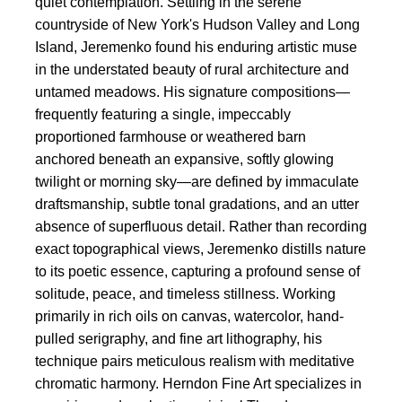
quiet contemplation. Settling in the serene
countryside of New York's Hudson Valley and Long
Island, Jeremenko found his enduring artistic muse
in the understated beauty of rural architecture and
untamed meadows. His signature compositions—
frequently featuring a single, impeccably
proportioned farmhouse or weathered barn
anchored beneath an expansive, softly glowing
twilight or morning sky—are defined by immaculate
draftsmanship, subtle tonal gradations, and an utter
absence of superfluous detail. Rather than recording
exact topographical views, Jeremenko distills nature
to its poetic essence, capturing a profound sense of
solitude, peace, and timeless stillness. Working
primarily in rich oils on canvas, watercolor, hand-
pulled serigraphy, and fine art lithography, his
technique pairs meticulous realism with meditative
chromatic harmony. Herndon Fine Art specializes in