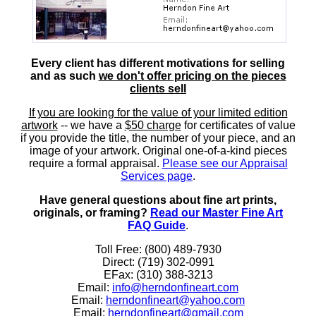
Every client has different motivations for selling
and as such
we don't offer pricing on the pieces
clients sell
If you are looking for the value of your limited edition
artwork
-- we have a
$50 charge
for certificates of value
if you provide the title, the number of your piece, and an
image of your artwork. Original one-of-a-kind pieces
require a formal appraisal.
Please see our Appraisal
Services page
.
Have general questions about fine art prints,
originals, or framing?
Read our Master Fine Art
FAQ Guide
.
Toll Free: (800) 489-7930
Direct: (719) 302-0991
EFax: (310) 388-3213
Email:
info@herndonfineart.com
Email:
herndonfineart@yahoo.com
Email:
herndonfineart@gmail.com