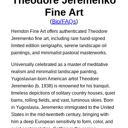
Theodore Jeremenko
Fine Art
(
Bio/FAQs
)
Herndon Fine Art offers authenticated Theodore
Jeremenko fine art, including rare hand-signed
limited edition serigraphs, serene landscape oil
paintings, and minimalist pastoral masterworks.
Universally celebrated as a master of meditative
realism and minimalist landscape painting,
Yugoslavian-born American artist Theodore
Jeremenko (b. 1938) is renowned for his tranquil,
timeless depictions of solitary country houses, quiet
barns, rolling fields, and vast, luminous skies. Born
in Yugoslavia, Jeremenko immigrated to the United
States in the mid-twentieth century, bringing with
him a deep European sensitivity to form, color, and