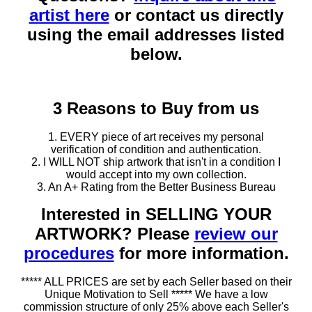
artist here
or contact us directly
using the email addresses listed
below.
3 Reasons to Buy from us
1. EVERY piece of art receives my personal
verification of condition and authentication.
2. I WILL NOT ship artwork that isn't in a condition I
would accept into my own collection.
3. An A+ Rating from the Better Business Bureau
Interested in SELLING YOUR
ARTWORK? Please
review our
procedures
for more information.
***** ALL PRICES are set by each Seller based on their
Unique Motivation to Sell ***** We have a low
commission structure of only 25% above each Seller's