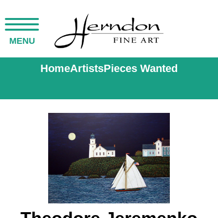
MENU
Home
Artists
Pieces Wanted