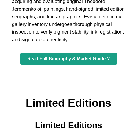
acquiring and evaluating original Theodore
Jeremenko oil paintings, hand-signed limited edition
serigraphs, and fine art graphics. Every piece in our
gallery inventory undergoes thorough physical
inspection to verify pigment stability, ink registration,
and signature authenticity.
Read Full Biography & Market Guide ∨
Limited Editions
Limited Editions