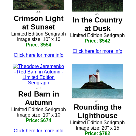
ae
ae
Crimson Light
In the Country
at Sunset
at Dusk
Limited Edition Serigraph
Limited Edition Serigraph
Image size: 10" x 10
Price: $542
Price: $554
Click here for more info
Click here for more info
ae
Red Barn in
Autumn
ae
Rounding the
Limited Edition Serigraph
Lighthouse
Image size: 10" x 10
Price: $674
Limited Edition Serigraph
Image size: 20" x 15
Click here for more info
Price: $782