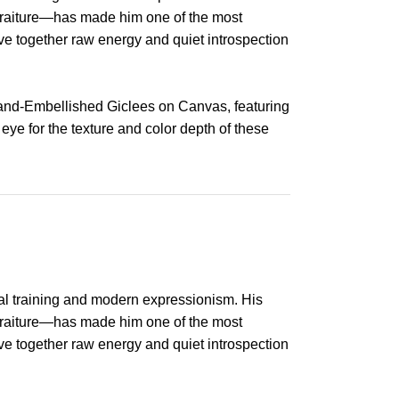
ortraiture—has made him one of the most
ave together raw energy and quiet introspection
Hand-Embellished Giclees on Canvas, featuring
 eye for the texture and color depth of these
al training and modern expressionism. His
ortraiture—has made him one of the most
ave together raw energy and quiet introspection