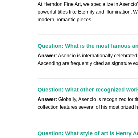
At Herndon Fine Art, we specialize in Asencio
powerful titles like Eternity and Illumination. 
modern, romantic pieces.
Question: What is the most famous a
Answer:
Asencio is internationally celebrated
Ascending are frequently cited as signature ex
Question: What other recognized work
Answer:
Globally, Asencio is recognized for t
collection features several of his most prized
Question: What style of art is Henry