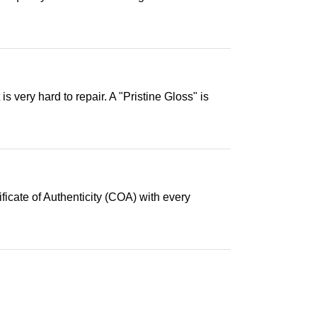
s very hard to repair. A "Pristine Gloss" is
ficate of Authenticity (COA) with every