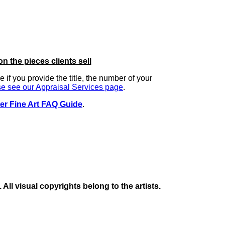
on the pieces clients sell
ue if you provide the title, the number of your
e see our Appraisal Services page
.
er Fine Art FAQ Guide
.
ll visual copyrights belong to the artists.