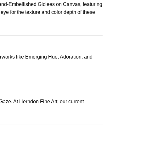
Hand-Embellished Giclees on Canvas, featuring
 eye for the texture and color depth of these
terworks like Emerging Hue, Adoration, and
Gaze. At Herndon Fine Art, our current