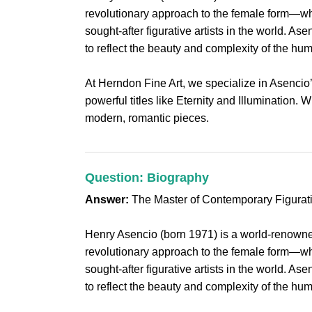
revolutionary approach to the female form—whe
sought-after figurative artists in the world. 
to reflect the beauty and complexity of the huma
At Herndon Fine Art, we specialize in Asencio
powerful titles like Eternity and Illumination. 
modern, romantic pieces.
Question: Biography
Answer:
The Master of Contemporary Figurat
Henry Asencio (born 1971) is a world-renowned
revolutionary approach to the female form—whe
sought-after figurative artists in the world. 
to reflect the beauty and complexity of the huma