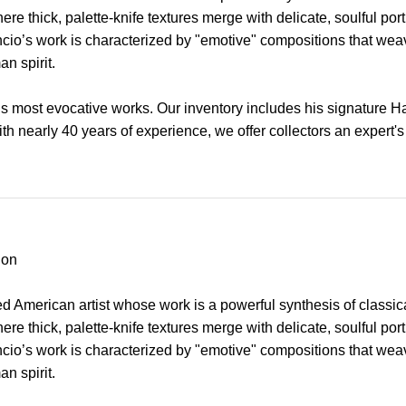
re thick, palette-knife textures merge with delicate, soulful p
Asencio’s work is characterized by "emotive" compositions that we
n spirit.
’s most evocative works. Our inventory includes his signature 
With nearly 40 years of experience, we offer collectors an expert's
ion
 American artist whose work is a powerful synthesis of classic
re thick, palette-knife textures merge with delicate, soulful p
Asencio’s work is characterized by "emotive" compositions that we
n spirit.