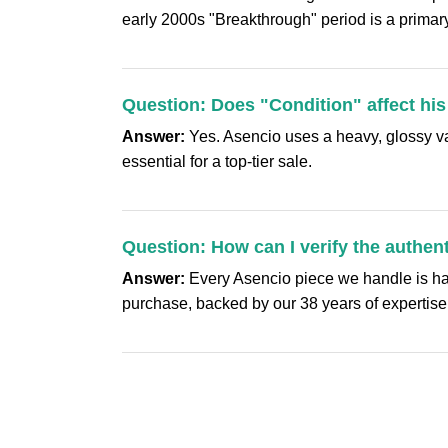
early 2000s "Breakthrough" period is a primary
Question: Does "Condition" affect his
Answer:
Yes. Asencio uses a heavy, glossy varn
essential for a top-tier sale.
Question: How can I verify the authen
Answer:
Every Asencio piece we handle is hand
purchase, backed by our 38 years of expertise i