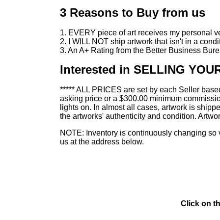
3 Reasons to Buy from us
1. EVERY piece of art receives my personal ver
2. I WILL NOT ship artwork that isn't in a cond
3. An A+ Rating from the Better Business Bur
Interested in SELLING YO
***** ALL PRICES are set by each Seller based
asking price or a $300.00 minimum commission. T
lights on. In almost all cases, artwork is
the artworks' authenticity and condition. Art
NOTE: Inventory is continuously changing so vi
us at the address below.
Click on t