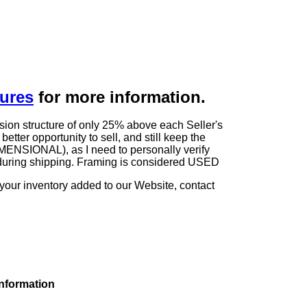
dures
for more information.
sion structure of only 25% above each Seller's
tter opportunity to sell, and still keep the
ENSIONAL), as I need to personally verify
rk during shipping. Framing is considered USED
 your inventory added to our Website, contact
information