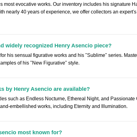
’s most evocative works. Our inventory includes his signature 
With nearly 40 years of experience, we offer collectors an expert's
nd widely recognized Henry Asencio piece?
 for his sensual figurative works and his "Sublime" series. Mas
amples of his "New Figurative" style.
s by Henry Asencio are available?
itles such as Endless Nocturne, Ethereal Night, and Passionate 
 hand-embellished works, including Eternity and Illumination.
 Asencio most known for?