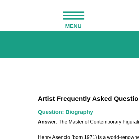
MENU
Artist Frequently Asked Questi
Question: Biography
Answer:
The Master of Contemporary Figurat
Henry Asencio (born 1971) is a world-renowned