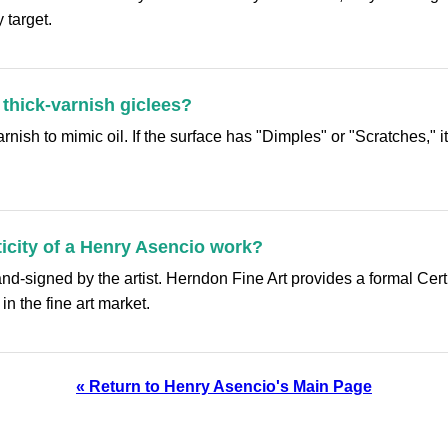
 target.
 thick-varnish giclees?
ish to mimic oil. If the surface has "Dimples" or "Scratches," it i
ticity of a Henry Asencio work?
-signed by the artist. Herndon Fine Art provides a formal Certi
n the fine art market.
« Return to Henry Asencio's Main Page