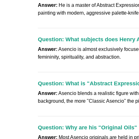
Answer:
He is a master of Abstract Expression
painting with modern, aggressive palette-knife 
Question: What subjects does Henry 
Answer:
Asencio is almost exclusively focused
femininity, spirituality, and abstraction.
Question: What is "Abstract Expressi
Answer:
Asencio blends a realistic figure wit
background, the more "Classic Asencio" the pi
Question: Why are his "Original Oils"
Answer:
Most Asencio originals are held in pri