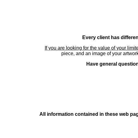
Every client has differe
If you are looking for the value of your limi
piece, and an image of your artwork
Have general questions
All information contained in these web pag