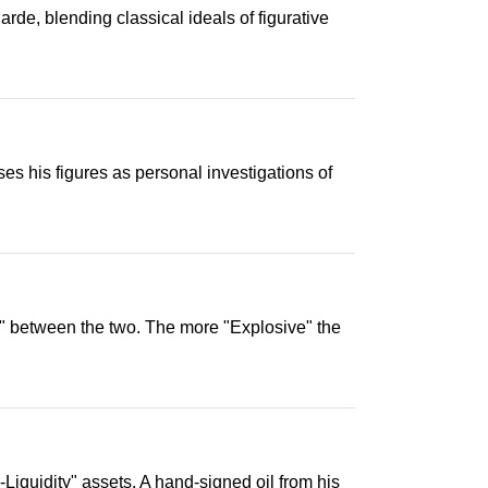
de, blending classical ideals of figurative
es his figures as personal investigations of
on" between the two. The more "Explosive" the
-Liquidity" assets. A hand-signed oil from his