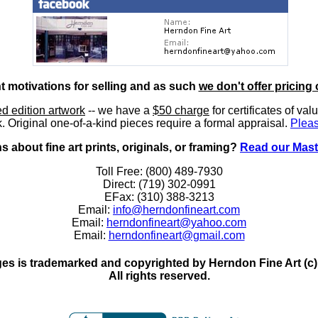
nt motivations for selling and as such
we don't offer pricing 
ted edition artwork
-- we have a
$50 charge
for certificates of val
. Original one-of-a-kind pieces require a formal appraisal.
Pleas
 about fine art prints, originals, or framing?
Read our Mast
Toll Free: (800) 489-7930
Direct: (719) 302-0991
EFax: (310) 388-3213
Email:
info@herndonfineart.com
Email:
herndonfineart@yahoo.com
Email:
herndonfineart@gmail.com
es is trademarked and copyrighted by Herndon Fine Art (c). A
All rights reserved.