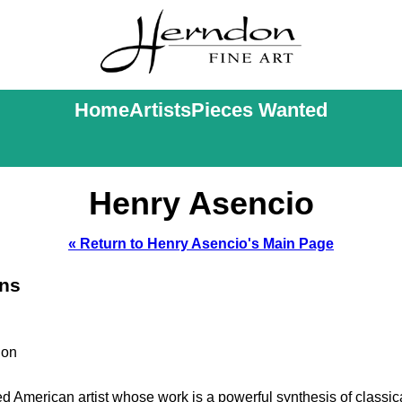
Home
Artists
Pieces Wanted
Henry Asencio
« Return to Henry Asencio's Main Page
ons
ion
 American artist whose work is a powerful synthesis of classic