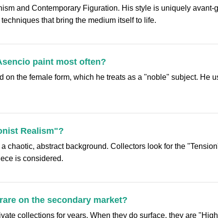
ism and Contemporary Figuration. His style is uniquely avant-gar
techniques that bring the medium itself to life.
Asencio paint most often?
 on the female form, which he treats as a "noble" subject. He us
onist Realism"?
h a chaotic, abstract background. Collectors look for the "Tensi
ece is considered.
 rare on the secondary market?
vate collections for years. When they do surface, they are "High