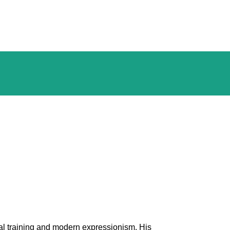
al training and modern expressionism. His