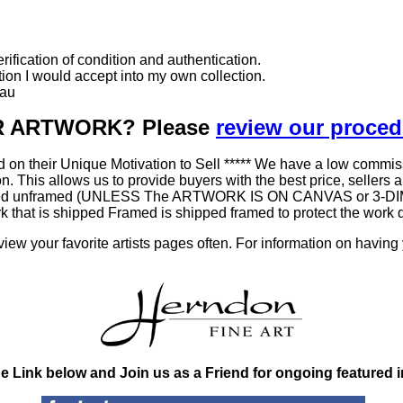
ification of condition and authentication.
ition I would accept into my own collection.
eau
UR ARTWORK? Please
review our proce
 on their Unique Motivation to Sell ***** We have a low commis
his allows us to provide buyers with the best price, sellers a be
 shipped unframed (UNLESS The ARTWORK IS ON CANVAS or 3-DIM
work that is shipped Framed is shipped framed to protect the wo
ew your favorite artists pages often. For information on having
he Link below and Join us as a Friend for ongoing featured 