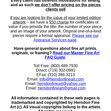
Every client has different motivations for selling
and as such
we don't offer pricing on the pieces
clients sell
If you are looking for the value of your limited edition
artwork
-- we have a
$50 charge
for certificates of
value if you provide the title, the number of your piece,
and an image of your artwork. Original one-of-a-kind
pieces require a formal appraisal.
Please see our
Appraisal Services page
.
Have general questions about fine art prints,
originals, or framing?
Read our Master Fine Art
FAQ Guide
.
Toll Free: (800) 489-7930
Direct: (719) 302-0991
EFax: (310) 388-3213
Email:
info@herndonfineart.com
Email:
herndonfineart@yahoo.com
Email:
herndonfineart@gmail.com
All information contained in these web pages is
trademarked and copyrighted by Herndon Fine
Art (c). All visual copyrights belong to the artists.