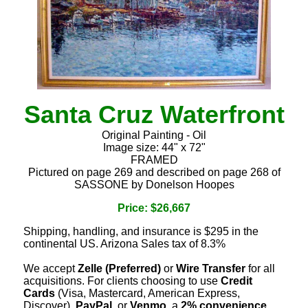
Santa Cruz Waterfront
Original Painting - Oil
Image size: 44" x 72"
FRAMED
Pictured on page 269 and described on page 268 of
SASSONE by Donelson Hoopes
Price: $26,667
Shipping, handling, and insurance is $295 in the
continental US. Arizona Sales tax of 8.3%
We accept
Zelle (Preferred)
or
Wire Transfer
for all
acquisitions. For clients choosing to use
Credit
Cards
(Visa, Mastercard, American Express,
Discover),
PayPal
, or
Venmo
, a
2% convenience