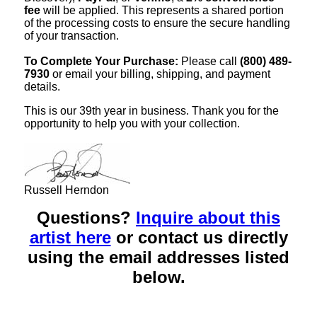
fee
will be applied. This represents a shared portion
of the processing costs to ensure the secure handling
of your transaction.
To Complete Your Purchase:
Please call
(800) 489-
7930
or email your billing, shipping, and payment
details.
This is our 39th year in business. Thank you for the
opportunity to help you with your collection.
Russell Herndon
Questions?
Inquire about this
artist here
or contact us directly
using the email addresses listed
below.