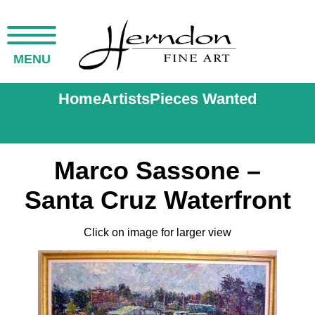
MENU
Home
Artists
Pieces Wanted
Marco Sassone –
Santa Cruz Waterfront
Click on image for larger view