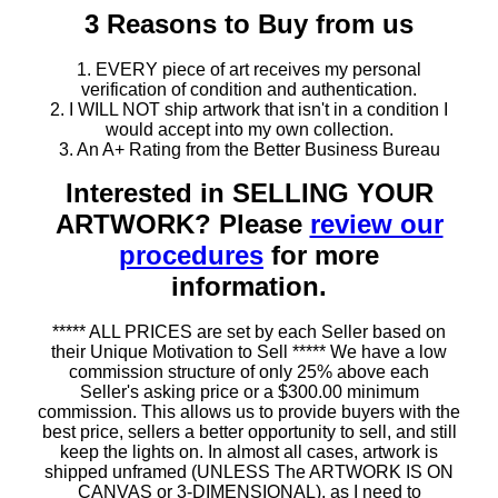
3 Reasons to Buy from us
1. EVERY piece of art receives my personal
verification of condition and authentication.
2. I WILL NOT ship artwork that isn't in a condition I
would accept into my own collection.
3. An A+ Rating from the Better Business Bureau
Interested in SELLING YOUR
ARTWORK? Please
review our
procedures
for more
information.
***** ALL PRICES are set by each Seller based on
their Unique Motivation to Sell ***** We have a low
commission structure of only 25% above each
Seller's asking price or a $300.00 minimum
commission. This allows us to provide buyers with the
best price, sellers a better opportunity to sell, and still
keep the lights on. In almost all cases, artwork is
shipped unframed (UNLESS The ARTWORK IS ON
CANVAS or 3-DIMENSIONAL), as I need to