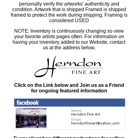
personally verify the artworks' authenticity and
condition. Artwork that is shipped Framed is shipped
framed to protect the work during shipping. Framing is
considered USED
NOTE: Inventory is continuously changing so view
your favorite artists pages often. For information on
having your inventory added to our Website, contact
us at the address below.
Click on the Link below and Join us as a Friend
for ongoing featured information