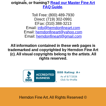
originals, or framing?
Read our Master Fine Art
FAQ Guide
.
Toll Free: (800) 489-7930
Direct: (719) 302-0991
EFax: (310) 388-3213
Email:
info@herndonfineart.com
Email:
herndonfineart@yahoo.com
Email:
herndonfineart@gmail.com
All information contained in these web pages is
trademarked and copyrighted by Herndon Fine Art
(c). All visual copyrights belong to the artists. All
rights reserved.
Herndon Fine Art. All Rights Reserved ©