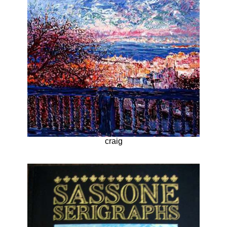
craig