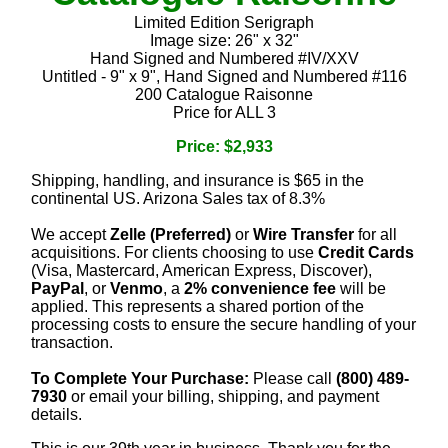
Limited Edition Serigraph
Image size: 26" x 32"
Hand Signed and Numbered #IV/XXV
Untitled - 9" x 9", Hand Signed and Numbered #116
200 Catalogue Raisonne
Price for ALL 3
Price: $2,933
Shipping, handling, and insurance is $65 in the
continental US. Arizona Sales tax of 8.3%
We accept
Zelle (Preferred)
or
Wire Transfer
for all
acquisitions. For clients choosing to use
Credit Cards
(Visa, Mastercard, American Express, Discover),
PayPal
, or
Venmo
, a
2% convenience fee
will be
applied. This represents a shared portion of the
processing costs to ensure the secure handling of your
transaction.
To Complete Your Purchase:
Please call
(800) 489-
7930
or email your billing, shipping, and payment
details.