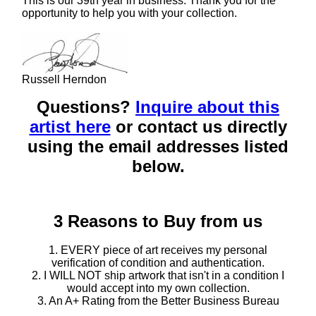
This is our 39th year in business. Thank you for the
opportunity to help you with your collection.
Russell Herndon
Questions?
Inquire about this
artist here
or contact us directly
using the email addresses listed
below.
3 Reasons to Buy from us
1. EVERY piece of art receives my personal
verification of condition and authentication.
2. I WILL NOT ship artwork that isn't in a condition I
would accept into my own collection.
3. An A+ Rating from the Better Business Bureau