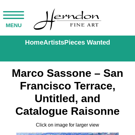
MENU
Home
Artists
Pieces Wanted
Marco Sassone – San
Francisco Terrace,
Untitled, and
Catalogue Raisonne
Click on image for larger view