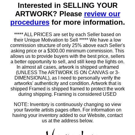
Interested in SELLING YOUR
ARTWORK? Please
review our
procedures
for more information.
***** ALL PRICES are set by each Seller based on
their Unique Motivation to Sell ***** We have a low
commission structure of only 25% above each Seller's
asking price or a $300.00 minimum commission. This
allows us to provide buyers with the best price, sellers
a better opportunity to sell, and still keep the lights on.
In almost all cases, artwork is shipped unframed
(UNLESS The ARTWORK IS ON CANVAS or 3-
DIMENSIONAL), as I need to personally verify the
artworks' authenticity and condition. Artwork that is
shipped Framed is shipped framed to protect the work
during shipping. Framing is considered USED
NOTE: Inventory is continuously changing so view
your favorite artists pages often. For information on
having your inventory added to our Website, contact
us at the address below.