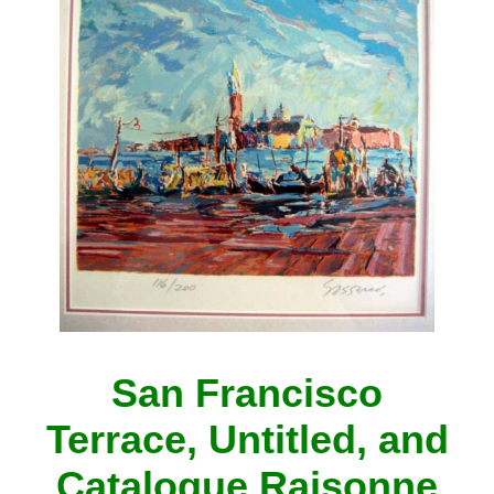
San Francisco
Terrace, Untitled, and
Catalogue Raisonne