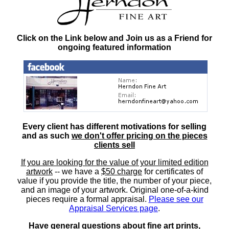
Click on the Link below and Join us as a Friend for
ongoing featured information
Every client has different motivations for selling
and as such
we don't offer pricing on the pieces
clients sell
If you are looking for the value of your limited edition
artwork
-- we have a
$50 charge
for certificates of
value if you provide the title, the number of your piece,
and an image of your artwork. Original one-of-a-kind
pieces require a formal appraisal.
Please see our
Appraisal Services page
.
Have general questions about fine art prints,