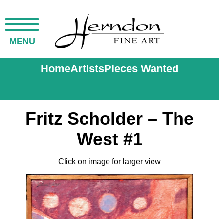
MENU
Home
Artists
Pieces Wanted
Fritz Scholder – The
West #1
Click on image for larger view