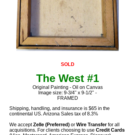
SOLD
The West #1
Original Painting - Oil on Canvas
Image size: 9-3/4" x 9-1/2" -
FRAMED
Shipping, handling, and insurance is $65 in the
continental US. Arizona Sales tax of 8.3%
We accept
Zelle (Preferred)
or
Wire Transfer
for all
acquisitions. For clients choosing to use
Credit Cards