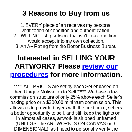
3 Reasons to Buy from us
1. EVERY piece of art receives my personal
verification of condition and authentication.
2. I WILL NOT ship artwork that isn't in a condition I
would accept into my own collection.
3. An A+ Rating from the Better Business Bureau
Interested in SELLING YOUR
ARTWORK? Please
review our
procedures
for more information.
***** ALL PRICES are set by each Seller based on
their Unique Motivation to Sell ***** We have a low
commission structure of only 25% above each Seller's
asking price or a $300.00 minimum commission. This
allows us to provide buyers with the best price, sellers
a better opportunity to sell, and still keep the lights on.
In almost all cases, artwork is shipped unframed
(UNLESS The ARTWORK IS ON CANVAS or 3-
DIMENSIONAL), as I need to personally verify the