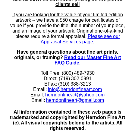
clients sell
If you are looking for the value of your limited edition
artwork
-- we have a
$50 charge
for certificates of
value if you provide the title, the number of your piece,
and an image of your artwork. Original one-of-a-kind
pieces require a formal appraisal.
Please see our
Appraisal Services page
.
Have general questions about fine art prints,
originals, or framing?
Read our Master Fine Art
FAQ Guide
.
Toll Free: (800) 489-7930
Direct: (719) 302-0991
EFax: (310) 388-3213
Email:
info@herndonfineart.com
Email:
herndonfineart@yahoo.com
Email:
herndonfineart@gmail.com
All information contained in these web pages is
trademarked and copyrighted by Herndon Fine Art
(c). All visual copyrights belong to the artists. All
rights reserved.