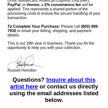
(Visa, Mastercard, American Express, Discover),
PayPal
, or
Venmo
, a
2% convenience fee
will be
applied. This represents a shared portion of the
processing costs to ensure the secure handling of your
transaction.
To Complete Your Purchase:
Please call
(800) 489-
7930
or email your billing, shipping, and payment
details.
This is our 39th year in business. Thank you for the
opportunity to help you with your collection.
Russell Herndon
Questions?
Inquire about this
artist here
or contact us directly
using the email addresses listed
below.