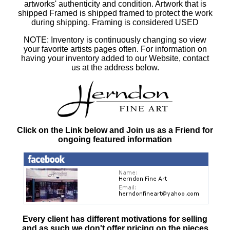
artworks' authenticity and condition. Artwork that is
shipped Framed is shipped framed to protect the work
during shipping. Framing is considered USED
NOTE: Inventory is continuously changing so view
your favorite artists pages often. For information on
having your inventory added to our Website, contact
us at the address below.
Click on the Link below and Join us as a Friend for
ongoing featured information
Every client has different motivations for selling
and as such
we don't offer pricing on the pieces