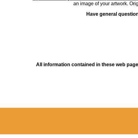
an image of your artwork. Orig
Have general questions
All information contained in these web pages