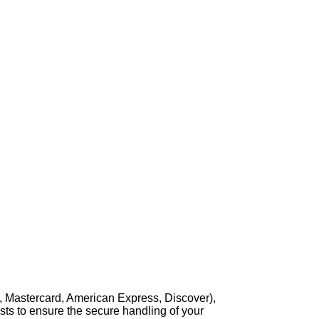
, Mastercard, American Express, Discover),
sts to ensure the secure handling of your