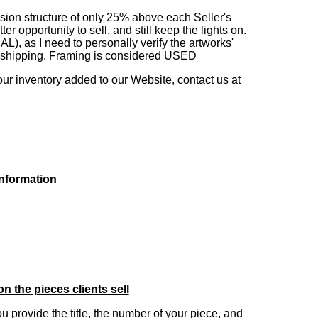
sion structure of only 25% above each Seller's
 opportunity to sell, and still keep the lights on.
as I need to personally verify the artworks'
ng shipping. Framing is considered USED
our inventory added to our Website, contact us at
information
on the pieces clients sell
you provide the title, the number of your piece, and