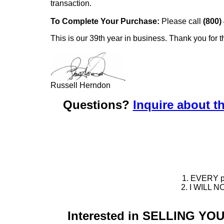
transaction.
To Complete Your Purchase:
Please call
(800)
This is our 39th year in business. Thank you for t
Russell Herndon
Questions?
Inquire about th
1. EVERY pie
2. I WILL NO
Interested in SELLING Y