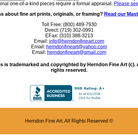
inal one-of-a-kind pieces require a formal appraisal.
Please see
 about fine art prints, originals, or framing?
Read our Mast
Toll Free: (800) 489-7930
Direct: (719) 302-0991
EFax: (310) 388-3213
Email:
info@herndonfineart.com
Email:
herndonfineart@yahoo.com
Email:
herndonfineart@gmail.com
 is trademarked and copyrighted by Herndon Fine Art (c). All
rights reserved.
Herndon Fine Art. All Rights Reserved ©