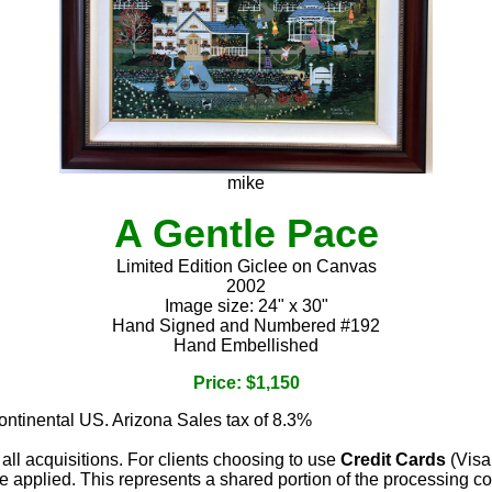
mike
A Gentle Pace
Limited Edition Giclee on Canvas
2002
Image size: 24" x 30"
Hand Signed and Numbered #192
Hand Embellished
Price: $1,150
continental US. Arizona Sales tax of 8.3%
 all acquisitions. For clients choosing to use
Credit Cards
(Visa
e applied. This represents a shared portion of the processing co