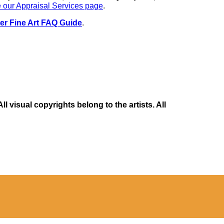
 our Appraisal Services page
.
er Fine Art FAQ Guide
.
 visual copyrights belong to the artists. All