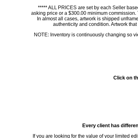
***** ALL PRICES are set by each Seller based
asking price or a $300.00 minimum commission. This
In almost all cases, artwork is shipped unf
authenticity and condition. Artwork th
NOTE: Inventory is continuously changing so view
Click on t
Every client has differe
If you are looking for the value of your limited ed