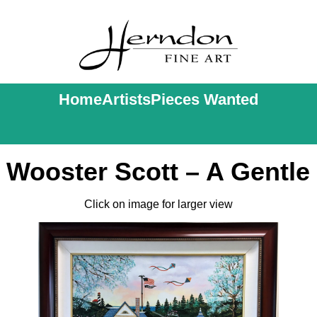
Home
Artists
Pieces Wanted
 Wooster Scott – A Gentle
Click on image for larger view