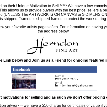
 on their Unique Motivation to Sell ***** We have a low commis
 allows us to provide buyers with the best price, sellers a better
ramed (UNLESS The ARTWORK IS ON CANVAS or 3-DIMENSIONAL), 
at is shipped Framed is shipped framed to protect the work duri
 your favorite artists pages often. For information on having y
the address below.
he Link below and Join us as a Friend for ongoing featured 
nt motivations for selling and as such
we don't offer pricing 
ition artwork
-- we have a
$50 charge
for certificates of value if 