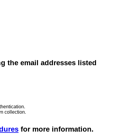
ng the email addresses listed
hentication.
n collection.
edures
for more information.