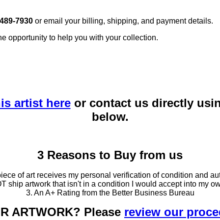
 489-7930
or email your billing, shipping, and payment details.
he opportunity to help you with your collection.
is artist here
or contact us directly usi
below.
3 Reasons to Buy from us
ce of art receives my personal verification of condition and aut
T ship artwork that isn't in a condition I would accept into my ow
3. An A+ Rating from the Better Business Bureau
OUR ARTWORK? Please
review our proc