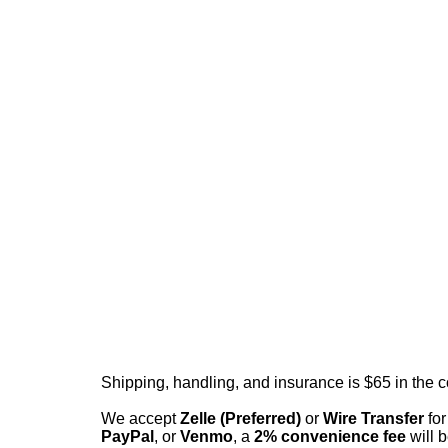
Shipping, handling, and insurance is $65 in the 
We accept
Zelle (Preferred)
or
Wire Transfer
for
PayPal
, or
Venmo
, a
2% convenience fee
will b