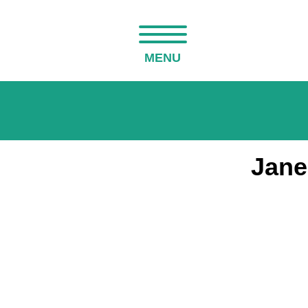
MENU
Jane