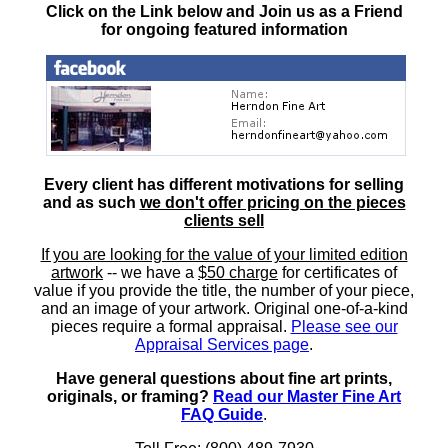
Click on the Link below and Join us as a Friend
for ongoing featured information
Every client has different motivations for selling
and as such
we don't offer pricing on the pieces
clients sell
If you are looking for the value of your limited edition
artwork
-- we have a
$50 charge
for certificates of
value if you provide the title, the number of your piece,
and an image of your artwork. Original one-of-a-kind
pieces require a formal appraisal.
Please see our
Appraisal Services page
.
Have general questions about fine art prints,
originals, or framing?
Read our Master Fine Art
FAQ Guide
.