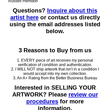
Russell Herndon
Questions?
Inquire about this
artist here
or contact us directly
using the email addresses listed
below.
3 Reasons to Buy from us
1. EVERY piece of art receives my personal
verification of condition and authentication.
2. I WILL NOT ship artwork that isn't in a condition I
would accept into my own collection.
3. An A+ Rating from the Better Business Bureau
Interested in SELLING YOUR
ARTWORK? Please
review our
procedures
for more
information.