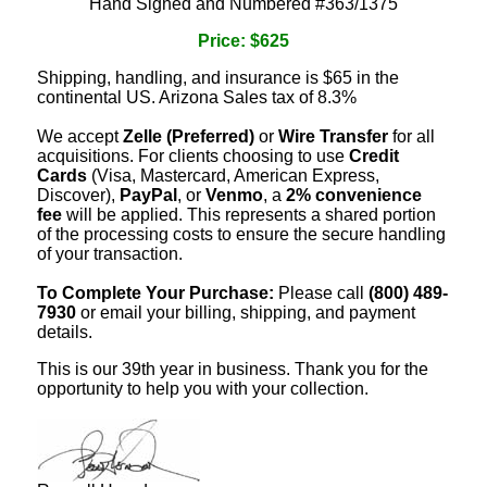
Hand Signed and Numbered #363/1375
Price: $625
Shipping, handling, and insurance is $65 in the
continental US. Arizona Sales tax of 8.3%
We accept
Zelle (Preferred)
or
Wire Transfer
for all
acquisitions. For clients choosing to use
Credit
Cards
(Visa, Mastercard, American Express,
Discover),
PayPal
, or
Venmo
, a
2% convenience
fee
will be applied. This represents a shared portion
of the processing costs to ensure the secure handling
of your transaction.
To Complete Your Purchase:
Please call
(800) 489-
7930
or email your billing, shipping, and payment
details.
This is our 39th year in business. Thank you for the
opportunity to help you with your collection.