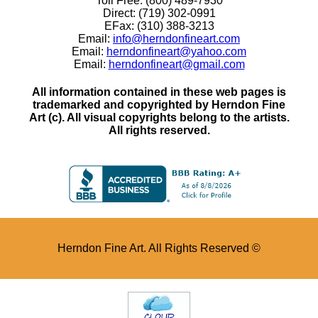
Toll Free: (800) 489-7930
Direct: (719) 302-0991
EFax: (310) 388-3213
Email:
info@herndonfineart.com
Email:
herndonfineart@yahoo.com
Email:
herndonfineart@gmail.com
All information contained in these web pages is
trademarked and copyrighted by Herndon Fine
Art (c). All visual copyrights belong to the artists.
All rights reserved.
Herndon Fine Art. All Rights Reserved ©