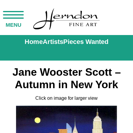
MENU
Home
Artists
Pieces Wanted
Jane Wooster Scott –
Autumn in New York
Click on image for larger view