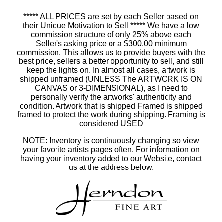
***** ALL PRICES are set by each Seller based on
their Unique Motivation to Sell ***** We have a low
commission structure of only 25% above each
Seller's asking price or a $300.00 minimum
commission. This allows us to provide buyers with the
best price, sellers a better opportunity to sell, and still
keep the lights on. In almost all cases, artwork is
shipped unframed (UNLESS The ARTWORK IS ON
CANVAS or 3-DIMENSIONAL), as I need to
personally verify the artworks' authenticity and
condition. Artwork that is shipped Framed is shipped
framed to protect the work during shipping. Framing is
considered USED
NOTE: Inventory is continuously changing so view
your favorite artists pages often. For information on
having your inventory added to our Website, contact
us at the address below.