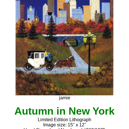
jamie
Autumn in New York
Limited Edition Lithograph
Image size: 15" x 12"